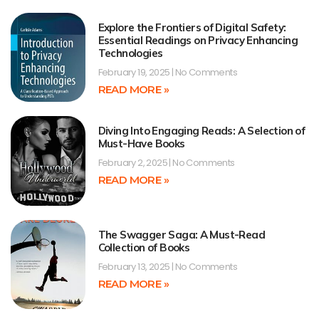
Explore the Frontiers of Digital Safety:
Essential Readings on Privacy Enhancing
Technologies
February 19, 2025
No Comments
READ MORE »
Diving Into Engaging Reads: A Selection of
Must-Have Books
February 2, 2025
No Comments
READ MORE »
The Swagger Saga: A Must-Read
Collection of Books
February 13, 2025
No Comments
READ MORE »