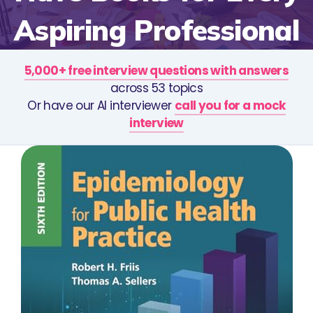
Aspiring Professional
5,000+ free interview questions with answers
across 53 topics
Or have our AI interviewer
call you for a mock
interview