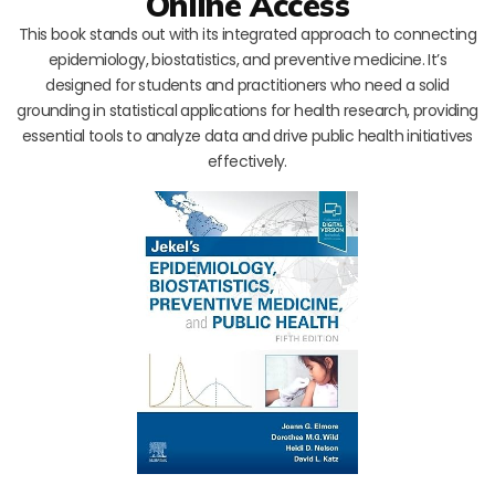
Online Access
This book stands out with its integrated approach to connecting
epidemiology, biostatistics, and preventive medicine. It’s
designed for students and practitioners who need a solid
grounding in statistical applications for health research, providing
essential tools to analyze data and drive public health initiatives
effectively.