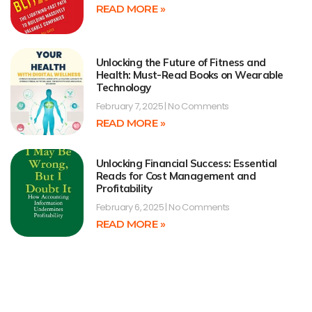
READ MORE »
Unlocking the Future of Fitness and
Health: Must-Read Books on Wearable
Technology
February 7, 2025
No Comments
READ MORE »
Unlocking Financial Success: Essential
Reads for Cost Management and
Profitability
February 6, 2025
No Comments
READ MORE »