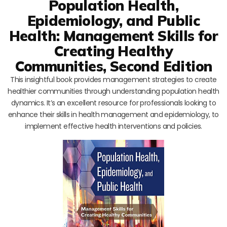
Population Health,
Epidemiology, and Public
Health: Management Skills for
Creating Healthy
Communities, Second Edition
This insightful book provides management strategies to create
healthier communities through understanding population health
dynamics. It’s an excellent resource for professionals looking to
enhance their skills in health management and epidemiology, to
implement effective health interventions and policies.