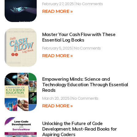
February 27, 2025
No Comments
READ MORE »
Master Your Cash Flow with These
Essential Log Books
February 5, 2025
No Comments
READ MORE »
Empowering Minds: Science and
Technology Education Through Essential
Reads
March 20, 2025
No Comments
READ MORE »
Unlocking the Future of Code
Development: Must-Read Books for
Aspiring Coders