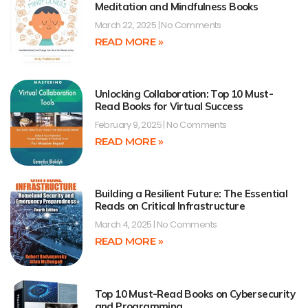
Meditation and Mindfulness Books
March 22, 2025
No Comments
READ MORE »
Unlocking Collaboration: Top 10 Must-
Read Books for Virtual Success
February 9, 2025
No Comments
READ MORE »
Building a Resilient Future: The Essential
Reads on Critical Infrastructure
March 4, 2025
No Comments
READ MORE »
Top 10 Must-Read Books on Cybersecurity
and Programming