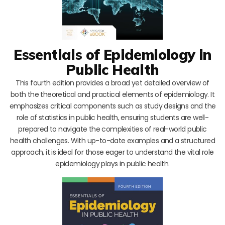
Essentials of Epidemiology in
Public Health
This fourth edition provides a broad yet detailed overview of
both the theoretical and practical elements of epidemiology. It
emphasizes critical components such as study designs and the
role of statistics in public health, ensuring students are well-
prepared to navigate the complexities of real-world public
health challenges. With up-to-date examples and a structured
approach, it is ideal for those eager to understand the vital role
epidemiology plays in public health.