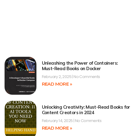
Unleashing the Power of Containers:
Must-Read Books on Docker
February 2, 2025
No Comments
READ MORE »
Unlocking Creativity: Must-Read Books for
Content Creators in 2024
February 14, 2025
No Comments
READ MORE »