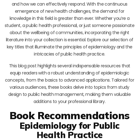
and how we can effectively respond. With the continuous
emergence of new health challenges, the demand for
knowledge in this field is greater than ever. Whether you’re a
student, a public health professional, or just someone passionate
about the wellbeing of communities, incorporating the right
literature into your collection is essential. Explore our selection of
key titles that illuminate the principles of epidemiology and the
intricacies of public health practice.
This blog post highlights several indispensable resources that
equip readers with a robust understanding of epidemiologic
concepts, from the basics to advanced applications. Tailored for
various audiences, these books delve into topics from study
design to public health management, making them valuable
additions to your professional library.
Book Recommendations
Epidemiology for Public
Health Practice