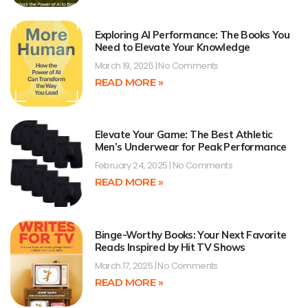
Exploring AI Performance: The Books You
Need to Elevate Your Knowledge
March 19, 2025
No Comments
READ MORE »
Elevate Your Game: The Best Athletic
Men’s Underwear for Peak Performance
February 24, 2025
No Comments
READ MORE »
Binge-Worthy Books: Your Next Favorite
Reads Inspired by Hit TV Shows
March 17, 2025
No Comments
READ MORE »