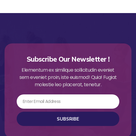
Subscribe Our Newsletter !
Elementum ex similique sollicitudin eveniet
sem eveniet proin, iste euismod! Quia! Fugiat
molestie leo placerat, tenetur.
Email
SUBSRIBE