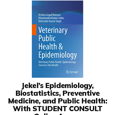
Jekel’s Epidemiology,
Biostatistics, Preventive
Medicine, and Public Health:
With STUDENT CONSULT