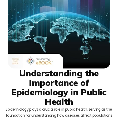
Understanding the
Importance of
Epidemiology in Public
Health
Epidemiology plays a crucial role in public health, serving as the
foundation for understanding how diseases affect populations