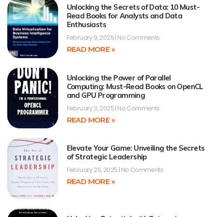
Unlocking the Secrets of Data: 10 Must-
Read Books for Analysts and Data
Enthusiasts
February 9, 2025
No Comments
READ MORE »
Unlocking the Power of Parallel
Computing: Must-Read Books on OpenCL
and GPU Programming
February 3, 2025
No Comments
READ MORE »
Elevate Your Game: Unveiling the Secrets
of Strategic Leadership
February 26, 2025
No Comments
READ MORE »