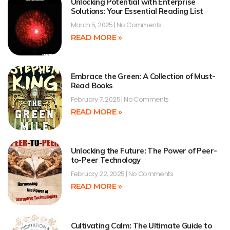
Unlocking Potential with Enterprise
Solutions: Your Essential Reading List
March 5, 2025
No Comments
READ MORE »
Embrace the Green: A Collection of Must-
Read Books
February 7, 2025
No Comments
READ MORE »
Unlocking the Future: The Power of Peer-
to-Peer Technology
February 22, 2025
No Comments
READ MORE »
Cultivating Calm: The Ultimate Guide to