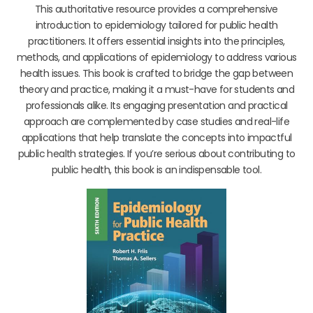
This authoritative resource provides a comprehensive
introduction to epidemiology tailored for public health
practitioners. It offers essential insights into the principles,
methods, and applications of epidemiology to address various
health issues. This book is crafted to bridge the gap between
theory and practice, making it a must-have for students and
professionals alike. Its engaging presentation and practical
approach are complemented by case studies and real-life
applications that help translate the concepts into impactful
public health strategies. If you’re serious about contributing to
public health, this book is an indispensable tool.