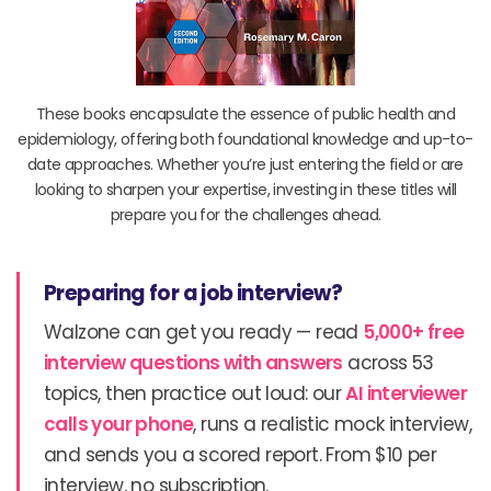
These books encapsulate the essence of public health and
epidemiology, offering both foundational knowledge and up-to-
date approaches. Whether you’re just entering the field or are
looking to sharpen your expertise, investing in these titles will
prepare you for the challenges ahead.
Preparing for a job interview?
Walzone can get you ready — read
5,000+ free
interview questions with answers
across 53
topics, then practice out loud: our
AI interviewer
calls your phone
, runs a realistic mock interview,
and sends you a scored report. From $10 per
interview, no subscription.