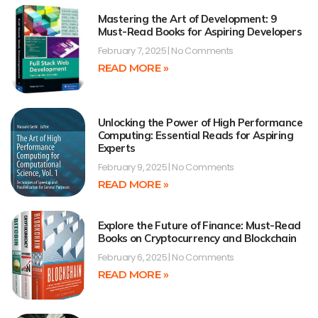
Mastering the Art of Development: 9
Must-Read Books for Aspiring Developers
February 7, 2025
No Comments
READ MORE »
Unlocking the Power of High Performance
Computing: Essential Reads for Aspiring
Experts
February 9, 2025
No Comments
READ MORE »
Explore the Future of Finance: Must-Read
Books on Cryptocurrency and Blockchain
February 6, 2025
No Comments
READ MORE »