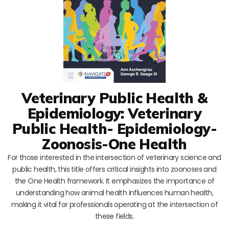
Veterinary Public Health &
Epidemiology: Veterinary
Public Health- Epidemiology-
Zoonosis-One Health
For those interested in the intersection of veterinary science and
public health, this title offers critical insights into zoonoses and
the One Health framework. It emphasizes the importance of
understanding how animal health influences human health,
making it vital for professionals operating at the intersection of
these fields.