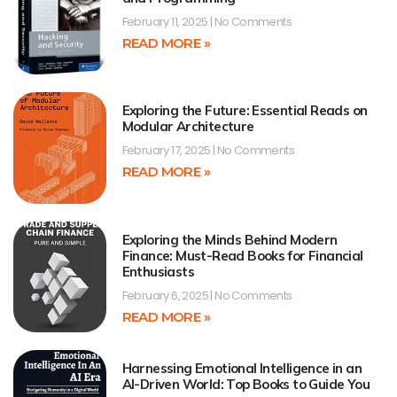
February 11, 2025
No Comments
READ MORE »
Exploring the Future: Essential Reads on
Modular Architecture
February 17, 2025
No Comments
READ MORE »
Exploring the Minds Behind Modern
Finance: Must-Read Books for Financial
Enthusiasts
February 6, 2025
No Comments
READ MORE »
Harnessing Emotional Intelligence in an
AI-Driven World: Top Books to Guide You