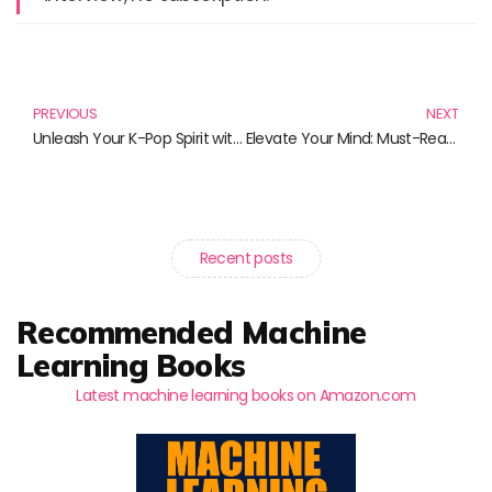
Prev
N
PREVIOUS
NEXT
Unleash Your K-Pop Spirit with New Jeans Merch
Elevate Your Mind: Must-Read Books for Transformative Meditation Practices
Recent posts
Recommended Machine
Learning Books
Latest machine learning books on Amazon.com