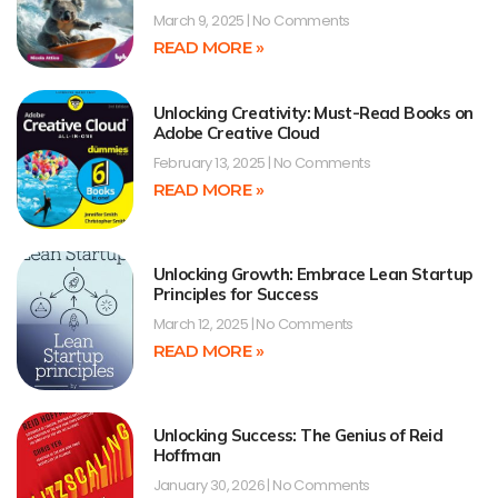
March 9, 2025
No Comments
READ MORE »
Unlocking Creativity: Must-Read Books on
Adobe Creative Cloud
February 13, 2025
No Comments
READ MORE »
Unlocking Growth: Embrace Lean Startup
Principles for Success
March 12, 2025
No Comments
READ MORE »
Unlocking Success: The Genius of Reid
Hoffman
January 30, 2026
No Comments