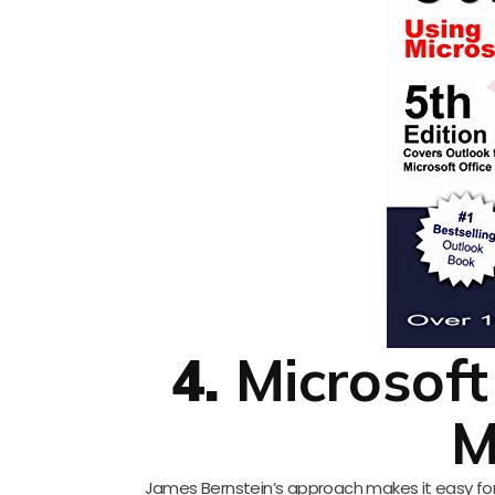
4.
Microsoft
M
James Bernstein’s approach makes it easy for s