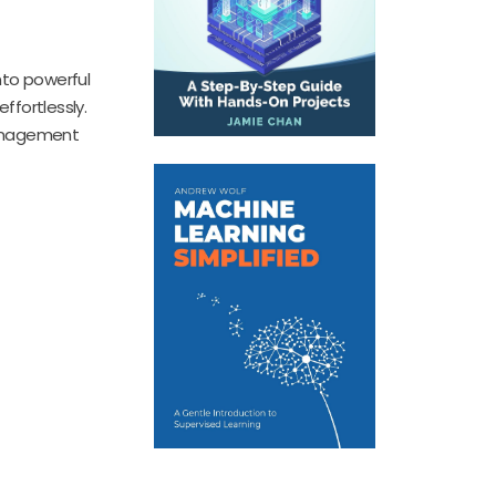
nto powerful
ffortlessly.
 management