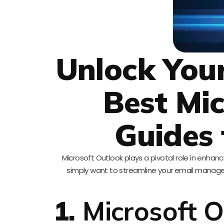
Unlock Your
Best Mi
Guides 
Microsoft Outlook plays a pivotal role in enhanc
simply want to streamline your email manage
1.
Microsoft O