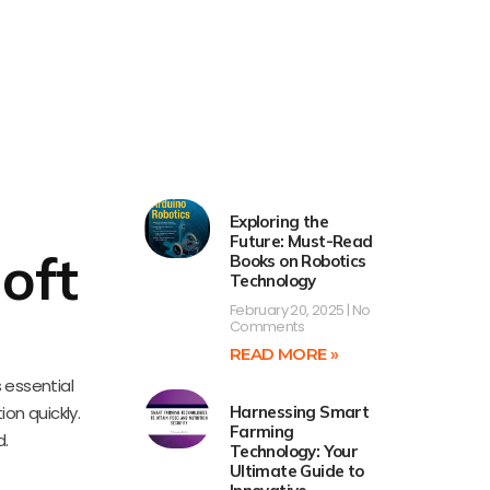
Exploring the
Future: Must-Read
oft
Books on Robotics
Technology
February 20, 2025
No
Comments
READ MORE »
s essential
ion quickly.
Harnessing Smart
Farming
d.
Technology: Your
Ultimate Guide to