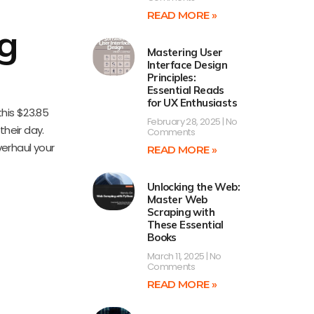
READ MORE »
g
Mastering User
Interface Design
Principles:
Essential Reads
for UX Enthusiasts
this $23.85
February 28, 2025
No
heir day.
Comments
verhaul your
READ MORE »
Unlocking the Web:
Master Web
Scraping with
These Essential
Books
March 11, 2025
No
Comments
READ MORE »