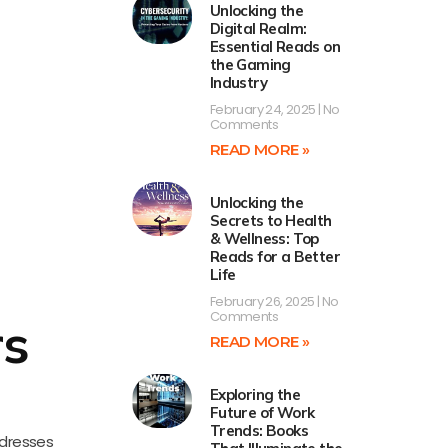
Unlocking the
Digital Realm:
Essential Reads on
the Gaming
Industry
February 24, 2025
No
Comments
READ MORE »
Unlocking the
Secrets to Health
& Wellness: Top
Reads for a Better
Life
February 26, 2025
No
Comments
rs
READ MORE »
Exploring the
Future of Work
Trends: Books
ddresses