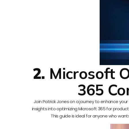
2.
Microsoft O
365 Co
Join Patrick Jones on a journey to enhance your Ou
insights into optimizing Microsoft 365 for producti
This guide is ideal for anyone who wan