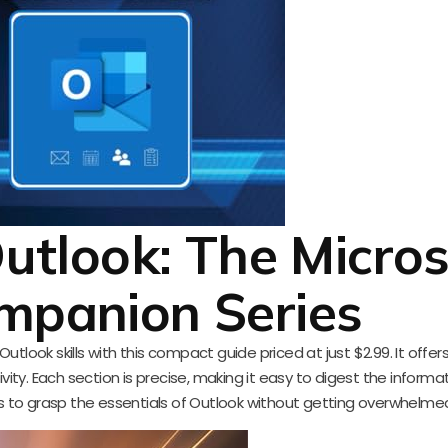
utlook: The Micros
mpanion Series
tlook skills with this compact guide priced at just $2.99. It offer
vity. Each section is precise, making it easy to digest the informat
ts to grasp the essentials of Outlook without getting overwhelme