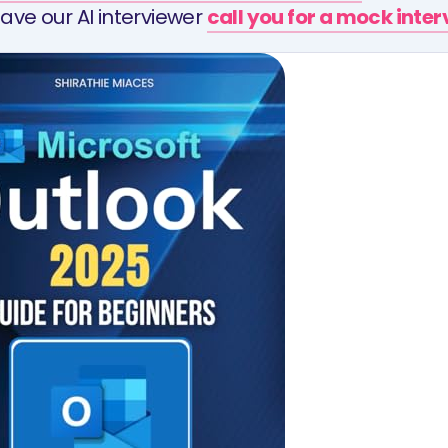
ave our AI interviewer
call you for a mock inte