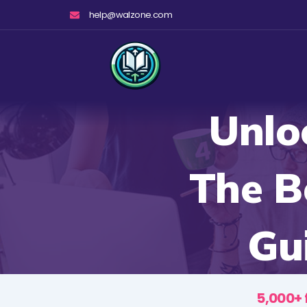
Skip
help@walzone.com
to
content
Unlo
The B
Gu
5,000+ 