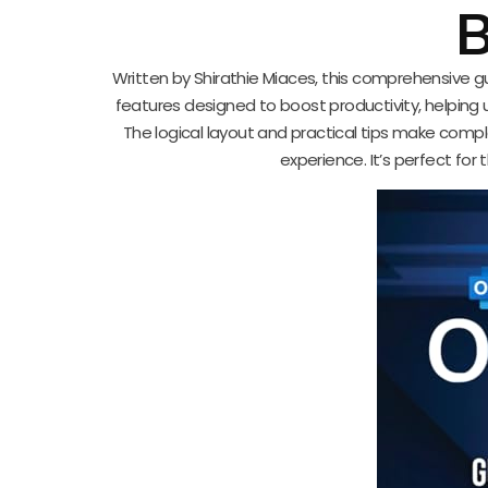
B
Written by Shirathie Miaces, this comprehensive 
features designed to boost productivity, helping
The logical layout and practical tips make comp
experience. It’s perfect for