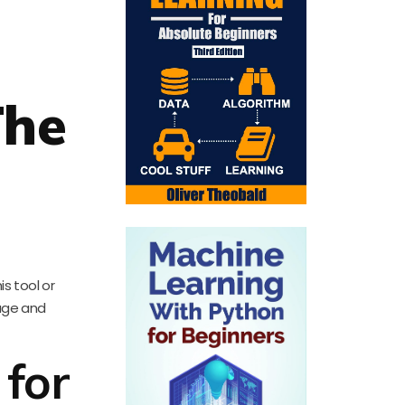
The
s tool or
sage and
 for