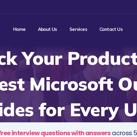
Home
About Us
Services
Contact Us
ck Your Producti
est Microsoft O
ides for Every U
free interview questions with answers
across 5