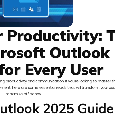
 Productivity: 
crosoft Outlook
for Every User
ing productivity and communication. If you’re looking to master thi
ment, here are some essential reads that will transform your u
maximize efficiency.
utlook 2025 Guide