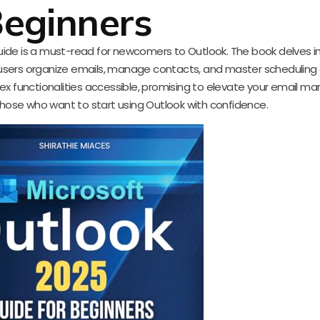
eginners
guide is a must-read for newcomers to Outlook. The book delves i
 users organize emails, manage contacts, and master scheduling e
lex functionalities accessible, promising to elevate your email
 those who want to start using Outlook with confidence.