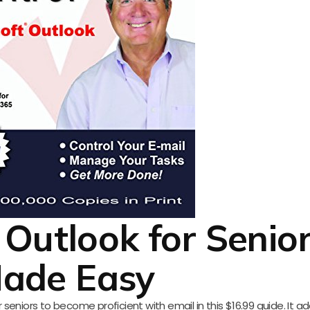
 Outlook for Senio
ade Easy
eniors to become proficient with email in this $16.99 guide. It a