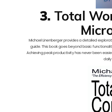
3.
Total Wo
Micr
Michael Linenberger provides a detailed explorati
guide. This book goes beyond basic functionali
Achieving peak productivity has never been easier
daily