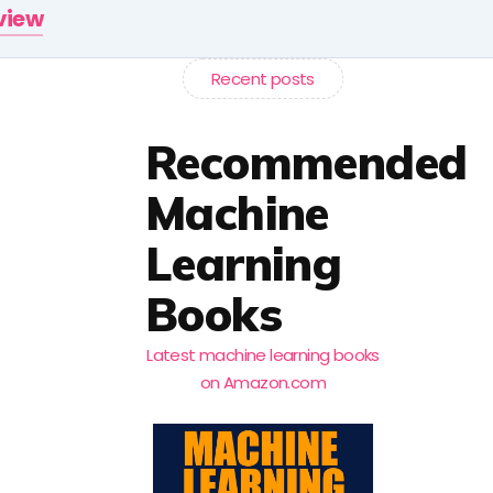
rview
Recent posts
Recommended
Machine
Learning
Books
Latest machine learning books
on Amazon.com