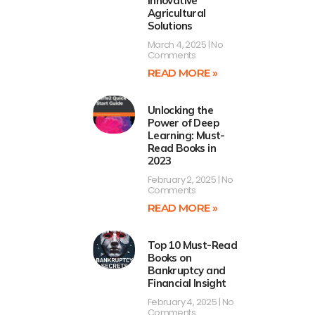
Innovative
Agricultural
Solutions
March 4, 2025
No
Comments
READ MORE »
Unlocking the
Power of Deep
Learning: Must-
Read Books in
2023
February 2, 2025
No
Comments
READ MORE »
Top 10 Must-Read
Books on
Bankruptcy and
Financial Insight
February 4, 2025
No
Comments