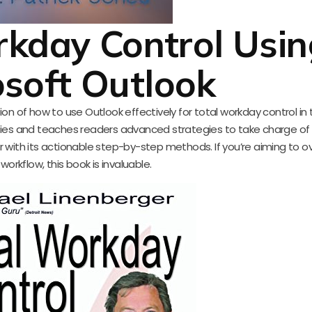
rkday Control Usin
osoft Outlook
on of how to use Outlook effectively for total workday control in 
ties and teaches readers advanced strategies to take charge of t
 with its actionable step-by-step methods. If you’re aiming to o
 workflow, this book is invaluable.