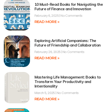
10 Must-Read Books for Navigating the
Future of Finance and Innovation
February 6, 2025
No Comments
READ MORE »
Exploring Artificial Companions: The
Future of Friendship and Collaboration
February 26, 2025
No Comments
READ MORE »
Mastering Life Management: Books to
Transform Your Productivity and
Intentionality
March 5, 2025
No Comments
READ MORE »