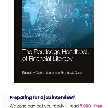
Preparing for a job interview?
Walzone can get you ready — read
5,000+ free