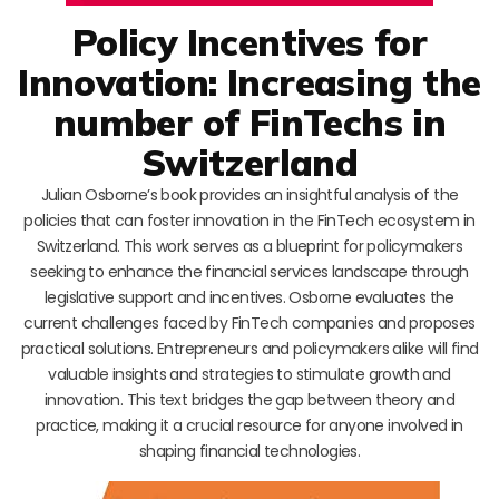
Policy Incentives for
Innovation: Increasing the
number of FinTechs in
Switzerland
Julian Osborne’s book provides an insightful analysis of the
policies that can foster innovation in the FinTech ecosystem in
Switzerland. This work serves as a blueprint for policymakers
seeking to enhance the financial services landscape through
legislative support and incentives. Osborne evaluates the
current challenges faced by FinTech companies and proposes
practical solutions. Entrepreneurs and policymakers alike will find
valuable insights and strategies to stimulate growth and
innovation. This text bridges the gap between theory and
practice, making it a crucial resource for anyone involved in
shaping financial technologies.