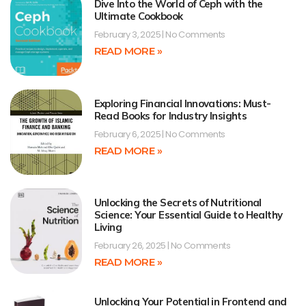
Dive Into the World of Ceph with the
Ultimate Cookbook
February 3, 2025
No Comments
READ MORE »
Exploring Financial Innovations: Must-
Read Books for Industry Insights
February 6, 2025
No Comments
READ MORE »
Unlocking the Secrets of Nutritional
Science: Your Essential Guide to Healthy
Living
February 26, 2025
No Comments
READ MORE »
Unlocking Your Potential in Frontend and