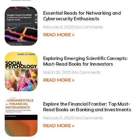
Essential Reads for Networking and
Cybersecurity Enthusiasts
February 8, 2025
No Comments
READ MORE »
Exploring Emerging Scientific Concepts:
Must-Read Books for Innovators
March 25, 2025
No Comments
READ MORE »
Explore the Financial Frontier: Top Must-
Read Books on Banking and Investments
February 5, 2025
No Comments
READ MORE »