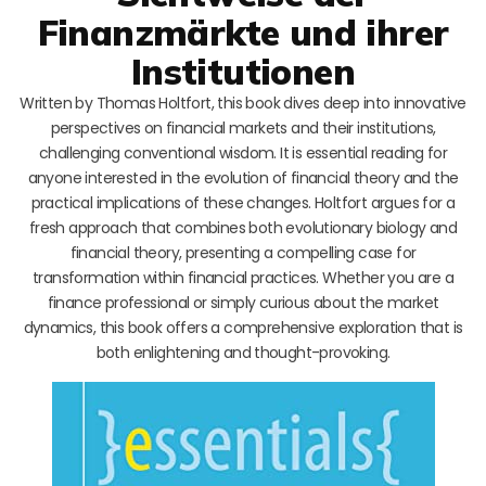
Finanzmärkte und ihrer
Institutionen
Written by Thomas Holtfort, this book dives deep into innovative
perspectives on financial markets and their institutions,
challenging conventional wisdom. It is essential reading for
anyone interested in the evolution of financial theory and the
practical implications of these changes. Holtfort argues for a
fresh approach that combines both evolutionary biology and
financial theory, presenting a compelling case for
transformation within financial practices. Whether you are a
finance professional or simply curious about the market
dynamics, this book offers a comprehensive exploration that is
both enlightening and thought-provoking.