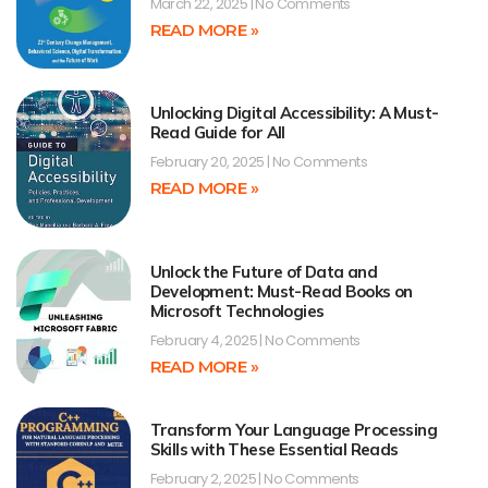
March 22, 2025
No Comments
READ MORE »
Unlocking Digital Accessibility: A Must-
Read Guide for All
February 20, 2025
No Comments
READ MORE »
Unlock the Future of Data and
Development: Must-Read Books on
Microsoft Technologies
February 4, 2025
No Comments
READ MORE »
Transform Your Language Processing
Skills with These Essential Reads
February 2, 2025
No Comments