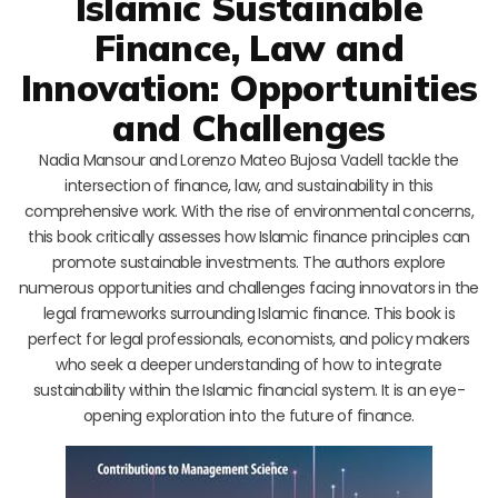
Islamic Sustainable
Finance, Law and
Innovation: Opportunities
and Challenges
Nadia Mansour and Lorenzo Mateo Bujosa Vadell tackle the
intersection of finance, law, and sustainability in this
comprehensive work. With the rise of environmental concerns,
this book critically assesses how Islamic finance principles can
promote sustainable investments. The authors explore
numerous opportunities and challenges facing innovators in the
legal frameworks surrounding Islamic finance. This book is
perfect for legal professionals, economists, and policy makers
who seek a deeper understanding of how to integrate
sustainability within the Islamic financial system. It is an eye-
opening exploration into the future of finance.