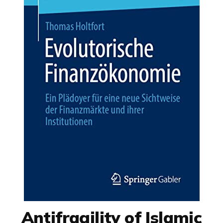
Antifragility of Islamic