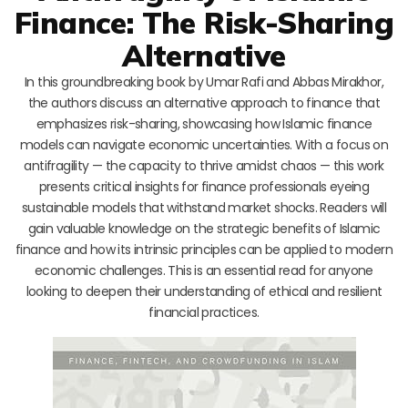
Finance: The Risk-Sharing
Alternative
In this groundbreaking book by Umar Rafi and Abbas Mirakhor,
the authors discuss an alternative approach to finance that
emphasizes risk-sharing, showcasing how Islamic finance
models can navigate economic uncertainties. With a focus on
antifragility — the capacity to thrive amidst chaos — this work
presents critical insights for finance professionals eyeing
sustainable models that withstand market shocks. Readers will
gain valuable knowledge on the strategic benefits of Islamic
finance and how its intrinsic principles can be applied to modern
economic challenges. This is an essential read for anyone
looking to deepen their understanding of ethical and resilient
financial practices.