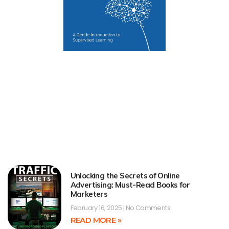
Unlocking the Secrets of Online
Advertising: Must-Read Books for
Marketers
February 16, 2025
No Comments
READ MORE »