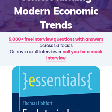
Modern Economic
Trends
5,000+ free interview questions with answers
across 53 topics
Or have our AI interviewer
call you for a mock
interview