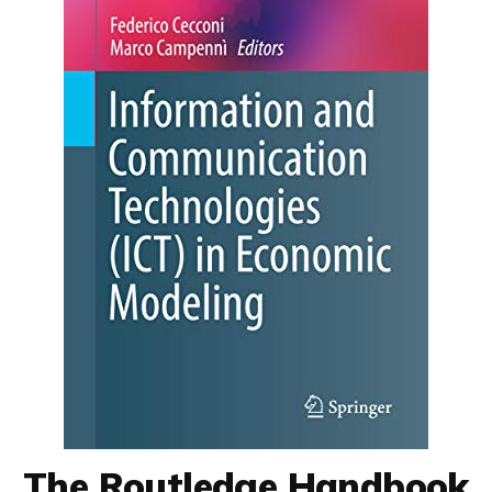
The Routledge Handbook