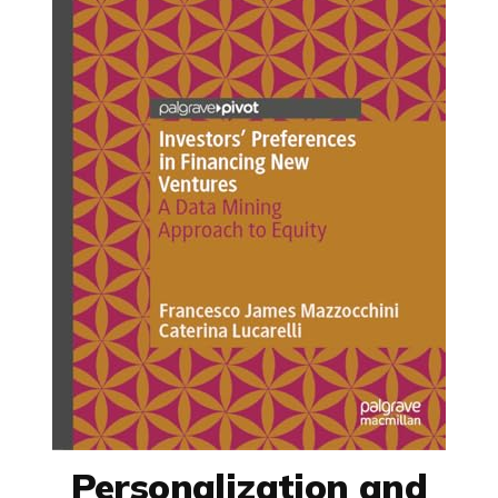
Personalization and