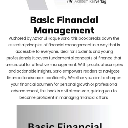
Basic Financial
Management
Authored by Azhar Ul Haque Sario, this book breaks down the
essential principles of financial management in a way that is
accessible to everyone. Ideal for students and young
professionals, it covers fundamental concepts of finance that
are crucial for effective management. With practical examples
and actionable insights, Sario empowers readers to navigate
financial landscapes confidently. Whether you aim to sharpen
your financial acumen for personal growth or professional
advancement, this book is a vital resource, guiding you to
become proficient in managing financial affairs.