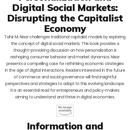
Digital Social Markets:
Disrupting the Capitalist
Economy
Tahir M. Nisar challenges traditional capitalist models by exploring
the concept of digital social markets. This book provides a
thought-provoking discussion on how personalization is
reshaping consumer behavior and market dynamics. Nisar
presents a compelling case for rethinking economic strategies
in the age of digital interactions. Readers interested in the future
of commerce and social governance will find insightful
perspectives and strategies to adapt to this evolving landscape.
It is an essential read for entrepreneurs and policy-makers
aiming to understand and thrive in digital economies.
Information and