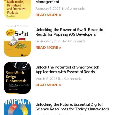
Management
February 5, 2025
No Comments
READ MORE »
Unlocking the Power of Swift: Essential
Reads for Aspiring iOS Developers
February 13, 2025
No Comments
READ MORE »
Unlock the Potential of Smartwatch
Applications with Essential Reads
March 13, 2025
No Comments
READ MORE »
Unlocking the Future: Essential Digital
Science Resources for Today’s Innovators