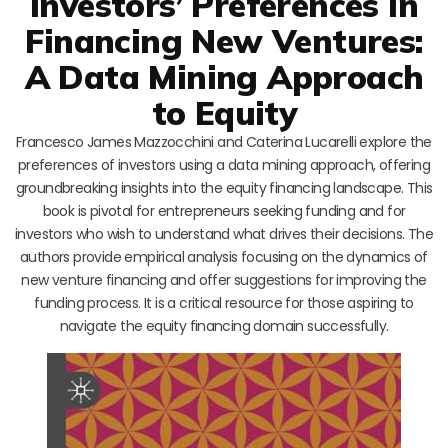
Investors’ Preferences in
Financing New Ventures:
A Data Mining Approach
to Equity
Francesco James Mazzocchini and Caterina Lucarelli explore the
preferences of investors using a data mining approach, offering
groundbreaking insights into the equity financing landscape. This
book is pivotal for entrepreneurs seeking funding and for
investors who wish to understand what drives their decisions. The
authors provide empirical analysis focusing on the dynamics of
new venture financing and offer suggestions for improving the
funding process. It is a critical resource for those aspiring to
navigate the equity financing domain successfully.