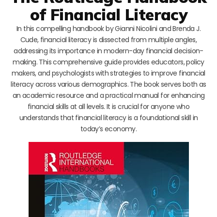
of Financial Literacy
In this compelling handbook by Gianni Nicolini and Brenda J.
Cude, financial literacy is dissected from multiple angles,
addressing its importance in modern-day financial decision-
making. This comprehensive guide provides educators, policy
makers, and psychologists with strategies to improve financial
literacy across various demographics. The book serves both as
an academic resource and a practical manual for enhancing
financial skills at all levels. It is crucial for anyone who
understands that financial literacy is a foundational skill in
today’s economy.