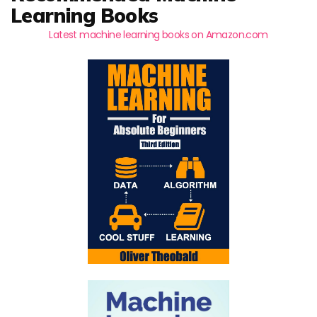
Learning Books
Latest machine learning books on Amazon.com