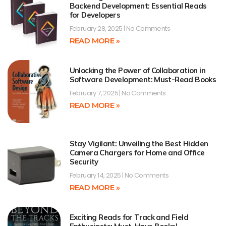
Backend Development: Essential Reads
for Developers
February 28, 2025
No Comments
READ MORE »
Unlocking the Power of Collaboration in
Software Development: Must-Read Books
February 7, 2025
No Comments
READ MORE »
Stay Vigilant: Unveiling the Best Hidden
Camera Chargers for Home and Office
Security
February 14, 2025
No Comments
READ MORE »
Exciting Reads for Track and Field