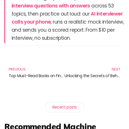
interview questions with answers
across 53
topics, then practice out loud: our
AI interviewer
calls your phone
, runs a realistic mock interview,
and sends you a scored report. From $10 per
interview, no subscription.
Prev
N
PREVIOUS
NEXT
Top Must-Read Books on FinTech and Behavioral Finance
Unlocking the Secrets of Behavioral Science in Marketing: Must-Read Books for Marketers
Recent posts
Recommended Machine