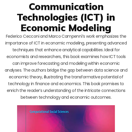
Communication
Technologies (ICT) in
Economic Modeling
Federico Cecconi and Marco Campennì’s work emphasizes the
importance of ICT in economic modeling, presenting advanced
techniques that enhance analytical capabilities. Ideal for
economists and researchers, this book examines how ICT tools
can improve forecasting and modeling within economic
analyses. The authors bridge the gap between data science and
economic theory, illustrating the transformative potential of
technology in finance and economics. This book promises to
enrich the reader’s understanding of the intricate connections
between technology and economic outcomes.