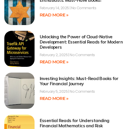
Enthusiasts: Must-Have Books!
February 14, 2025
No Comments
READ MORE »
Unlocking the Power of Cloud-Native
Development: Essential Reads for Modern
Developers
February 2, 2025
No Comments
READ MORE »
Investing Insights: Must-Read Books for
Your Financial Journey
February 5, 2025
No Comments
READ MORE »
Essential Reads for Understanding
Financial Mathematics and Risk