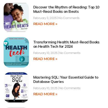
Discover the Rhythm of Reading: Top 10
Must-Read Books on Beats
February 3, 2025
No Comments
READ MORE »
Transforming Health: Must-Read Books
on Health Tech for 2024
February 10, 2025
No Comments
READ MORE »
Mastering SQL: Your Essential Guide to
Database Queries
February 10, 2025
No Comments
READ MORE »