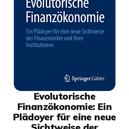
Evolutorische
Finanzökonomie: Ein
Plädoyer für eine neue
Sichtweise der