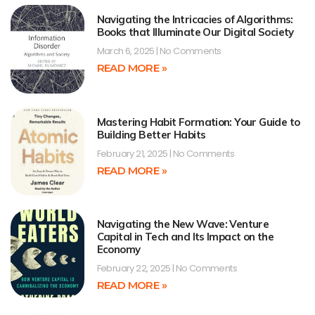
Navigating the Intricacies of Algorithms:
Books that Illuminate Our Digital Society
March 6, 2025
No Comments
READ MORE »
Mastering Habit Formation: Your Guide to
Building Better Habits
February 21, 2025
No Comments
READ MORE »
Navigating the New Wave: Venture
Capital in Tech and Its Impact on the
Economy
February 22, 2025
No Comments
READ MORE »