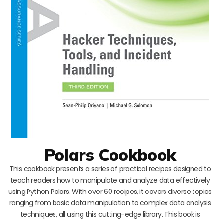
Polars Cookbook
This cookbook presents a series of practical recipes designed to
teach readers how to manipulate and analyze data effectively
using Python Polars. With over 60 recipes, it covers diverse topics
ranging from basic data manipulation to complex data analysis
techniques, all using this cutting-edge library. This book is