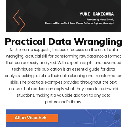
Practical Data Wrangling
As the name suggests, this book focuses on the art of data
wrangling, a crucial skill for transforming raw data into a format
that can be easily analyzed. With expert insights and advanced
techniques, this publication is an essential guide for data
analysts looking to refine their data cleaning and transformation
skills. The practical examples provided throughout the text
ensure that readers can apply what they learn to real-world
situations, making it a valuable addition to any data
professional’s library.