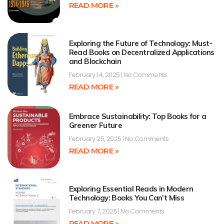
READ MORE »
Exploring the Future of Technology: Must-
Read Books on Decentralized Applications
and Blockchain
February 14, 2025
No Comments
READ MORE »
Embrace Sustainability: Top Books for a
Greener Future
February 25, 2025
No Comments
READ MORE »
Exploring Essential Reads in Modern
Technology: Books You Can’t Miss
February 7, 2025
No Comments
READ MORE »