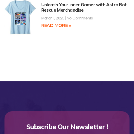
Unleash Your Inner Gamer with Astro Bot
Rescue Merchandise
March 1, 2025
No Comments
READ MORE »
Subscribe Our Newsletter !