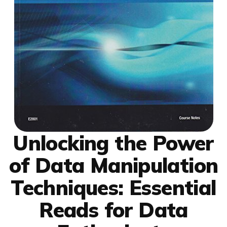
Unlocking the Power
of Data Manipulation
Techniques: Essential
Reads for Data