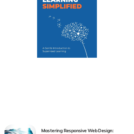
Mastering Responsive Web Design: