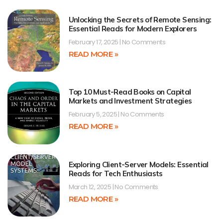
Unlocking the Secrets of Remote Sensing:
Essential Reads for Modern Explorers
February 17, 2025
No Comments
READ MORE »
Top 10 Must-Read Books on Capital
Markets and Investment Strategies
February 5, 2025
No Comments
READ MORE »
Exploring Client-Server Models: Essential
Reads for Tech Enthusiasts
March 12, 2025
No Comments
READ MORE »