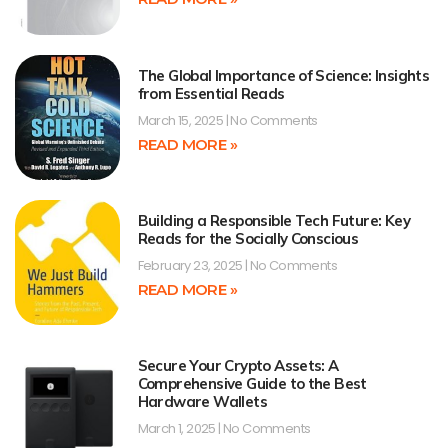
The Global Importance of Science: Insights
from Essential Reads
March 15, 2025
No Comments
READ MORE »
Building a Responsible Tech Future: Key
Reads for the Socially Conscious
February 23, 2025
No Comments
READ MORE »
Secure Your Crypto Assets: A
Comprehensive Guide to the Best
Hardware Wallets
March 1, 2025
No Comments