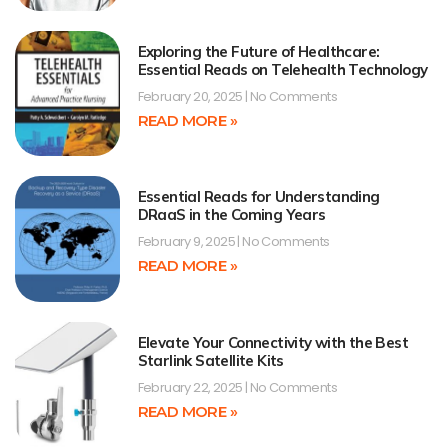
Exploring the Future of Healthcare:
Essential Reads on Telehealth Technology
February 20, 2025
No Comments
READ MORE »
Essential Reads for Understanding
DRaaS in the Coming Years
February 9, 2025
No Comments
READ MORE »
Elevate Your Connectivity with the Best
Starlink Satellite Kits
February 22, 2025
No Comments
READ MORE »