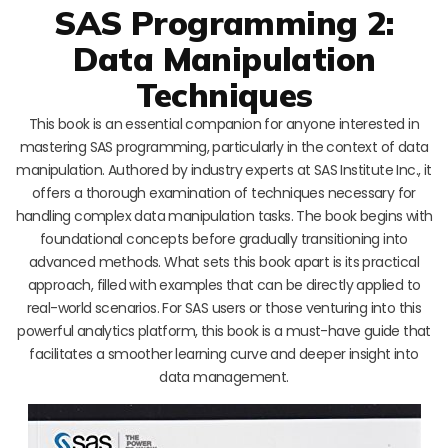
SAS Programming 2:
Data Manipulation
Techniques
This book is an essential companion for anyone interested in
mastering SAS programming, particularly in the context of data
manipulation. Authored by industry experts at SAS Institute Inc., it
offers a thorough examination of techniques necessary for
handling complex data manipulation tasks. The book begins with
foundational concepts before gradually transitioning into
advanced methods. What sets this book apart is its practical
approach, filled with examples that can be directly applied to
real-world scenarios. For SAS users or those venturing into this
powerful analytics platform, this book is a must-have guide that
facilitates a smoother learning curve and deeper insight into
data management.