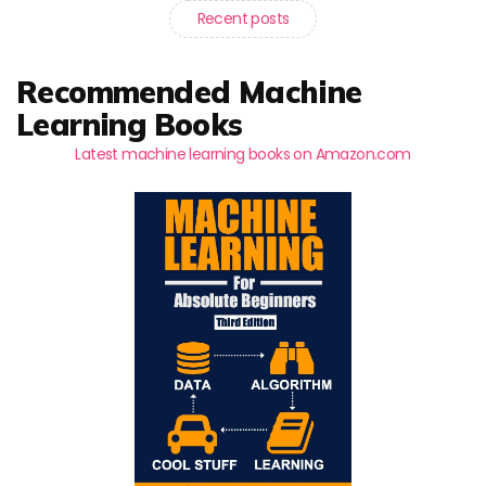
Recent posts
Recommended Machine
Learning Books
Latest machine learning books on Amazon.com