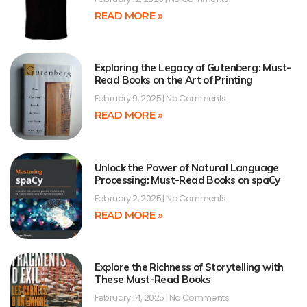
READ MORE »
Exploring the Legacy of Gutenberg: Must-
Read Books on the Art of Printing
February 9, 2025
No Comments
READ MORE »
Unlock the Power of Natural Language
Processing: Must-Read Books on spaCy
February 2, 2025
No Comments
READ MORE »
Explore the Richness of Storytelling with
These Must-Read Books
February 14, 2025
No Comments