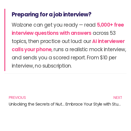
Preparing for a job interview?
Walzone can get you ready — read
5,000+ free
interview questions with answers
across 53
topics, then practice out loud: our
AI interviewer
calls your phone
, runs a realistic mock interview,
and sends you a scored report. From $10 per
interview, no subscription.
Prev
N
PREVIOUS
NEXT
Unlocking the Secrets of Nutritional Science: Your Essential Guide to Healthy Living
Embrace Your Style with Stunning Locs Wigs: A Comprehensive Review