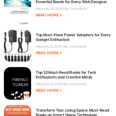
Essential Reads for Every Web Designer
February 28, 2025
No Comments
READ MORE »
Top Must-Have Power Adapters for Every
Gadget Enthusiast
February 12, 2025
No Comments
READ MORE »
Top 10 Must-Read Books for Tech
Enthusiasts and Creative Minds
February 13, 2025
No Comments
READ MORE »
Transform Your Living Space: Must-Read
Books on Smart Home Technology