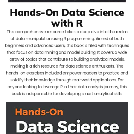
Hands-On Data Science
with R
This comprehensive resource takes a deep dive into the realm
of data manipulation using R programming. Aimed at both
beginners and advanced users, this book is filled with techniques
that focus on data mining and model building. It covers a wide
array of topics that contribute to building analytical models,
making it a rich resource for data science enthusiasts. The
hands-on exercises included empower readers to practice and
solidify their knowledge through real-world applications. For
anyone looking to leverage R in their data analysis journey, this
book is indispensable for developing smart analytical skills.