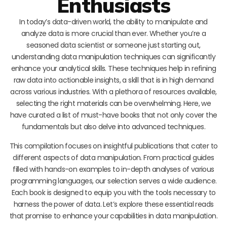
Enthusiasts
In today’s data-driven world, the ability to manipulate and
analyze data is more crucial than ever. Whether you’re a
seasoned data scientist or someone just starting out,
understanding data manipulation techniques can significantly
enhance your analytical skills. These techniques help in refining
raw data into actionable insights, a skill that is in high demand
across various industries. With a plethora of resources available,
selecting the right materials can be overwhelming. Here, we
have curated a list of must-have books that not only cover the
fundamentals but also delve into advanced techniques.
This compilation focuses on insightful publications that cater to
different aspects of data manipulation. From practical guides
filled with hands-on examples to in-depth analyses of various
programming languages, our selection serves a wide audience.
Each book is designed to equip you with the tools necessary to
harness the power of data. Let’s explore these essential reads
that promise to enhance your capabilities in data manipulation.