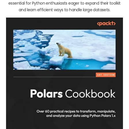
essential for Python enthusiasts eager to expand their toolkit
and learn efficient ways to handle large datasets.