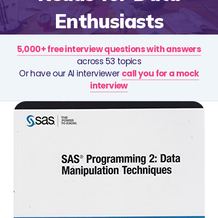
Enthusiasts
5,000+ free interview questions with answers
across 53 topics
Or have our AI interviewer
call you for a mock
interview