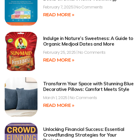
February 7, 2025
No Comments
READ MORE »
Indulge in Nature’s Sweetness: A Guide to
Organic Medjool Dates and More
February 25, 2025
No Comments
READ MORE »
Transform Your Space with Stunning Blue
Decorative Pillows: Comfort Meets Style
March 1, 2025
No Comments
READ MORE »
Unlocking Financial Success: Essential
Crowdfunding Strategies for Your