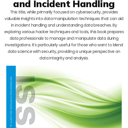
and Incident Handling
This title, while primarily focused on cybersecurity, provides
valuable insights into data manipulation techniques that can aid
in incident handling and understanding data breaches. By
exploring various hacker techniques and tools, this book prepares
data professionals to manage and manipulate data during
investigations. It’s particularly useful for those who want to blend
data science with security, providing a unique perspective on
data integrity and analysis.