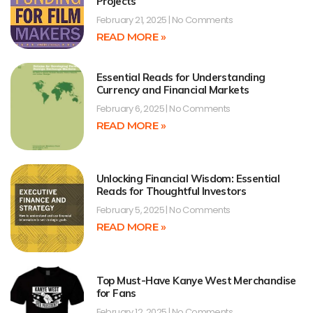
Projects
February 21, 2025
No Comments
READ MORE »
Essential Reads for Understanding
Currency and Financial Markets
February 6, 2025
No Comments
READ MORE »
Unlocking Financial Wisdom: Essential
Reads for Thoughtful Investors
February 5, 2025
No Comments
READ MORE »
Top Must-Have Kanye West Merchandise
for Fans
February 12, 2025
No Comments