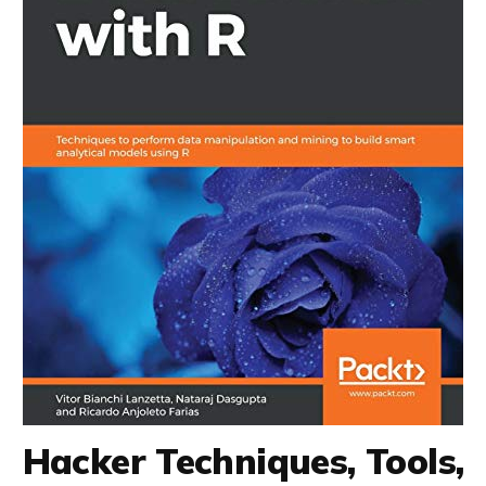
Hacker Techniques, Tools,