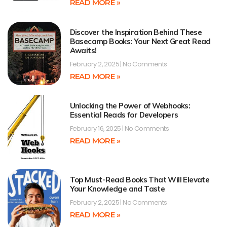
READ MORE »
Discover the Inspiration Behind These
Basecamp Books: Your Next Great Read
Awaits!
February 2, 2025
No Comments
READ MORE »
Unlocking the Power of Webhooks:
Essential Reads for Developers
February 16, 2025
No Comments
READ MORE »
Top Must-Read Books That Will Elevate
Your Knowledge and Taste
February 2, 2025
No Comments
READ MORE »