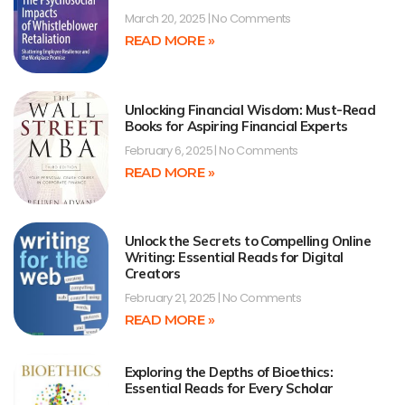
March 20, 2025
No Comments
READ MORE »
Unlocking Financial Wisdom: Must-Read
Books for Aspiring Financial Experts
February 6, 2025
No Comments
READ MORE »
Unlock the Secrets to Compelling Online
Writing: Essential Reads for Digital
Creators
February 21, 2025
No Comments
READ MORE »
Exploring the Depths of Bioethics:
Essential Reads for Every Scholar