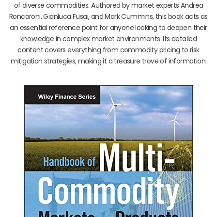
of diverse commodities. Authored by market experts Andrea
Roncoroni, Gianluca Fusai, and Mark Cummins, this book acts as
an essential reference point for anyone looking to deepen their
knowledge in complex market environments. Its detailed
content covers everything from commodity pricing to risk
mitigation strategies, making it a treasure trove of information.