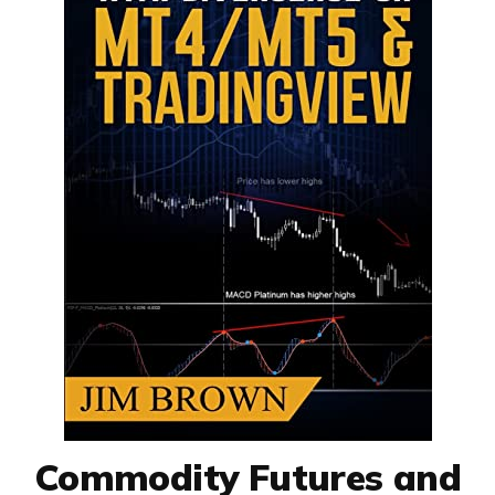
Commodity Futures and