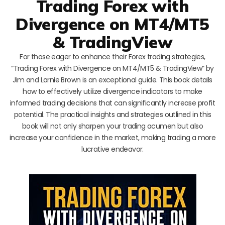
Trading Forex with
Divergence on MT4/MT5
& TradingView
For those eager to enhance their Forex trading strategies,
“Trading Forex with Divergence on MT4/MT5 & TradingView” by
Jim and Larnie Brown is an exceptional guide. This book details
how to effectively utilize divergence indicators to make
informed trading decisions that can significantly increase profit
potential. The practical insights and strategies outlined in this
book will not only sharpen your trading acumen but also
increase your confidence in the market, making trading a more
lucrative endeavor.