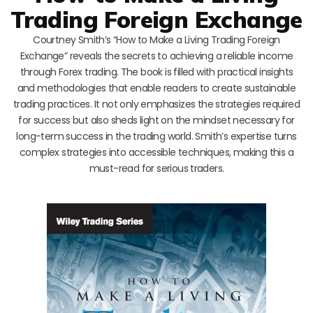
Trading Foreign Exchange
Courtney Smith’s “How to Make a Living Trading Foreign
Exchange” reveals the secrets to achieving a reliable income
through Forex trading. The book is filled with practical insights
and methodologies that enable readers to create sustainable
trading practices. It not only emphasizes the strategies required
for success but also sheds light on the mindset necessary for
long-term success in the trading world. Smith’s expertise turns
complex strategies into accessible techniques, making this a
must-read for serious traders.