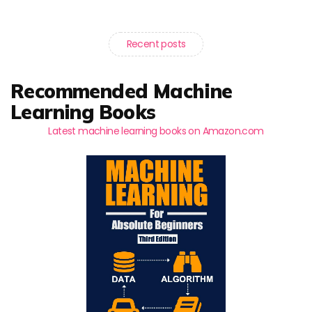
Recent posts
Recommended Machine
Learning Books
Latest machine learning books on Amazon.com