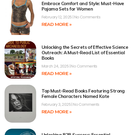
Embrace Comfort and Style: Must-Have
Pajama Sets for Women
February 12, 2025
No Comments
READ MORE »
Unlocking the Secrets of Effective Science
Outreach: A Must-Read List of Essential
Books
March 24, 2025
No Comments
READ MORE »
Top Must-Read Books Featuring Strong
Female Characters Named Kate
February 3, 2025
No Comments
READ MORE »
Unlocking B2B Success: Essential