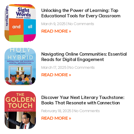
Unlocking the Power of Learning: Top
Educational Tools for Every Classroom
March 9, 2025
No Comments
READ MORE »
Navigating Online Communities: Essential
Reads for Digital Engagement
March 17, 2025
No Comments
READ MORE »
Discover Your Next Literary Touchstone:
Books That Resonate with Connection
February 18, 2025
No Comments
READ MORE »