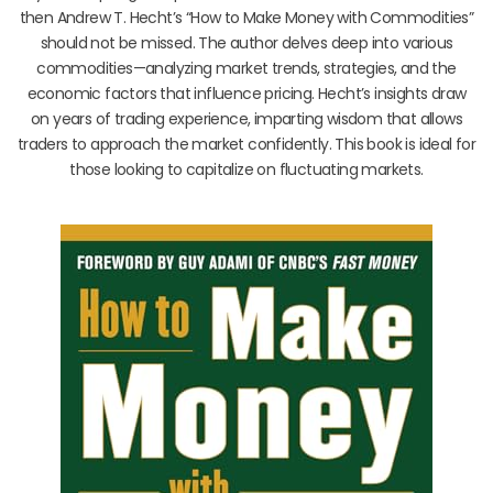
then Andrew T. Hecht’s “How to Make Money with Commodities”
should not be missed. The author delves deep into various
commodities—analyzing market trends, strategies, and the
economic factors that influence pricing. Hecht’s insights draw
on years of trading experience, imparting wisdom that allows
traders to approach the market confidently. This book is ideal for
those looking to capitalize on fluctuating markets.