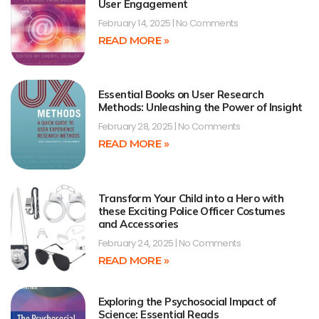
User Engagement
February 14, 2025
No Comments
READ MORE »
Essential Books on User Research
Methods: Unleashing the Power of Insight
February 28, 2025
No Comments
READ MORE »
Transform Your Child into a Hero with
these Exciting Police Officer Costumes
and Accessories
February 24, 2025
No Comments
READ MORE »
Exploring the Psychosocial Impact of
Science: Essential Reads