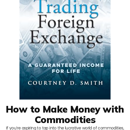
How to Make Money with
Commodities
If you’re aspiring to tap into the lucrative world of commodities,