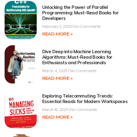
Unlocking the Power of Parallel
Programming: Must-Read Books for
Developers
February 3, 2025
No Comments
READ MORE »
Dive Deep into Machine Learning
Algorithms: Must-Read Books for
Enthusiasts and Professionals
March 4, 2025
No Comments
READ MORE »
Exploring Telecommuting Trends:
Essential Reads for Modern Workspaces
March 16, 2025
No Comments
READ MORE »