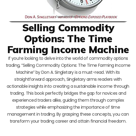
Selling Commodity
Options: The Time
Farming Income Machine
If you’re looking to delve into the world of commodity options
trading, “Selling Commodity Options: The Time Farming Income
Machine” by Don A. Singletary is a must-read. With its
straightforward approach, Singletary arms readers with
actionable insights into creating a sustainable income through
trading. This book perfectly bridges the gap for novices and
experienced traders alike, guiding them through complex
strategies while emphasizing the importance of time
management in trading. By grasping these concepts, you can
transform your trading career and attain financial freedom.