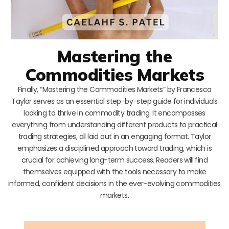
Mastering the
Commodities Markets
Finally, “Mastering the Commodities Markets” by Francesca
Taylor serves as an essential step-by-step guide for individuals
looking to thrive in commodity trading. It encompasses
everything from understanding different products to practical
trading strategies, all laid out in an engaging format. Taylor
emphasizes a disciplined approach toward trading, which is
crucial for achieving long-term success. Readers will find
themselves equipped with the tools necessary to make
informed, confident decisions in the ever-evolving commodities
markets.