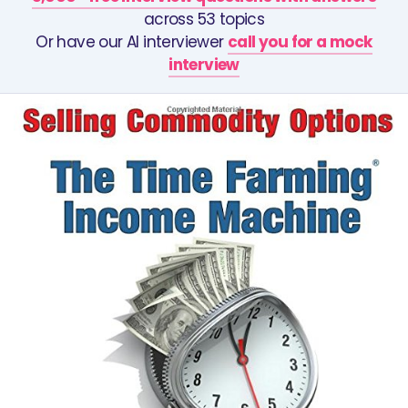
across 53 topics
Or have our AI interviewer
call you for a mock
interview