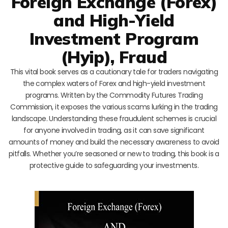
Foreign Exchange (Forex)
and High-Yield
Investment Program
(Hyip), Fraud
This vital book serves as a cautionary tale for traders navigating
the complex waters of Forex and high-yield investment
programs. Written by the Commodity Futures Trading
Commission, it exposes the various scams lurking in the trading
landscape. Understanding these fraudulent schemes is crucial
for anyone involved in trading, as it can save significant
amounts of money and build the necessary awareness to avoid
pitfalls. Whether you’re seasoned or new to trading, this book is a
protective guide to safeguarding your investments.