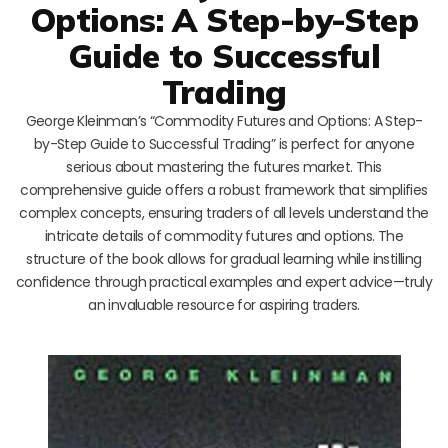
Options: A Step-by-Step
Guide to Successful
Trading
George Kleinman’s “Commodity Futures and Options: A Step-
by-Step Guide to Successful Trading” is perfect for anyone
serious about mastering the futures market. This
comprehensive guide offers a robust framework that simplifies
complex concepts, ensuring traders of all levels understand the
intricate details of commodity futures and options. The
structure of the book allows for gradual learning while instilling
confidence through practical examples and expert advice—truly
an invaluable resource for aspiring traders.