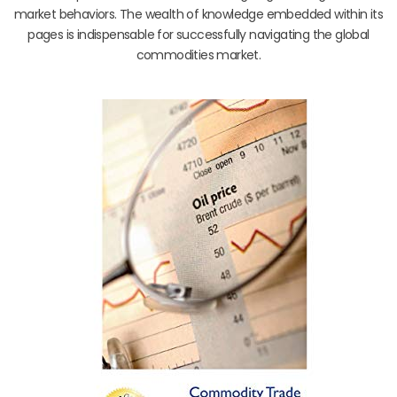
market behaviors. The wealth of knowledge embedded within its
pages is indispensable for successfully navigating the global
commodities market.