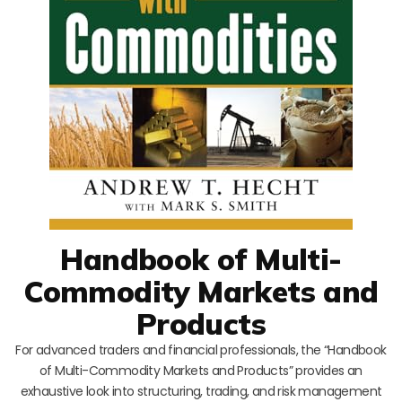
Handbook of Multi-
Commodity Markets and
Products
For advanced traders and financial professionals, the “Handbook
of Multi-Commodity Markets and Products” provides an
exhaustive look into structuring, trading, and risk management