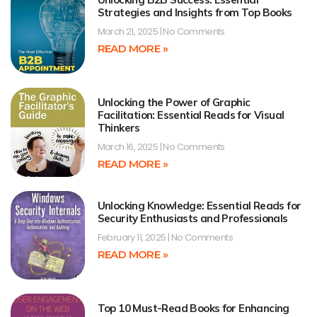
Strategies and Insights from Top Books
March 21, 2025
No Comments
READ MORE »
Unlocking the Power of Graphic
Facilitation: Essential Reads for Visual
Thinkers
March 16, 2025
No Comments
READ MORE »
Unlocking Knowledge: Essential Reads for
Security Enthusiasts and Professionals
February 11, 2025
No Comments
READ MORE »
Top 10 Must-Read Books for Enhancing