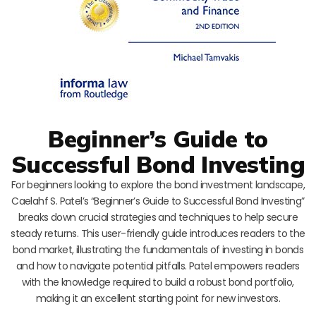
Beginner’s Guide to
Successful Bond Investing
For beginners looking to explore the bond investment landscape,
Caelahf S. Patel’s “Beginner’s Guide to Successful Bond Investing”
breaks down crucial strategies and techniques to help secure
steady returns. This user-friendly guide introduces readers to the
bond market, illustrating the fundamentals of investing in bonds
and how to navigate potential pitfalls. Patel empowers readers
with the knowledge required to build a robust bond portfolio,
making it an excellent starting point for new investors.