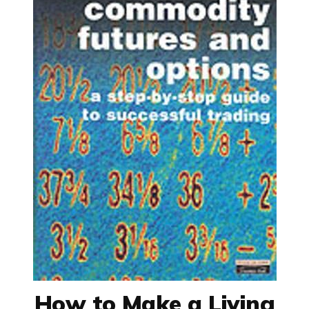
How to Make a Living