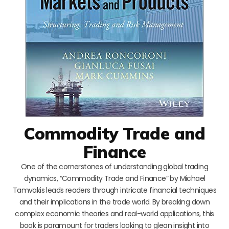
Commodity Trade and
Finance
One of the cornerstones of understanding global trading
dynamics, “Commodity Trade and Finance” by Michael
Tamvakis leads readers through intricate financial techniques
and their implications in the trade world. By breaking down
complex economic theories and real-world applications, this
book is paramount for traders looking to glean insight into