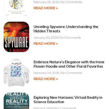
February 26, 2025
No Comments
READ MORE »
Unveiling Spyware: Understanding the
Hidden Threats
January 22, 2026
No Comments
READ MORE »
Embrace Nature’s Elegance with the Irene
Flower Hoodie and Other Floral Favorites
February 24, 2025
No Comments
READ MORE »
Exploring New Horizons: Virtual Reality in
Science Education
March 11, 2025
No Comments