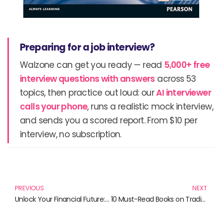
Preparing for a job interview?
Walzone can get you ready — read
5,000+ free
interview questions with answers
across 53
topics, then practice out loud: our
AI interviewer
calls your phone
, runs a realistic mock interview,
and sends you a scored report. From $10 per
interview, no subscription.
Prev
N
PREVIOUS
NEXT
Unlock Your Financial Future: Essential Reads for Investors and Collectors
10 Must-Read Books on Trading and Finance for Every Aspiring Investor