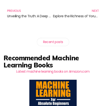
Prev
N
PREVIOUS
NEXT
Unveiling the Truth: A Deep Dive into Scientific Accuracy in Literature
Explore the Richness of Yoruba Language with Essential Books and Resources
Recent posts
Recommended Machine
Learning Books
Latest machine learning books on Amazon.com