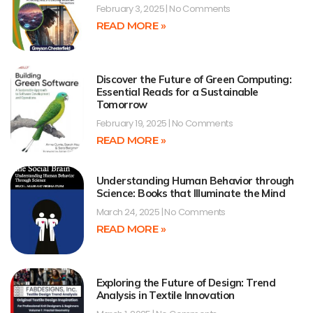
February 3, 2025
No Comments
READ MORE »
Discover the Future of Green Computing:
Essential Reads for a Sustainable
Tomorrow
February 19, 2025
No Comments
READ MORE »
Understanding Human Behavior through
Science: Books that Illuminate the Mind
March 24, 2025
No Comments
READ MORE »
Exploring the Future of Design: Trend
Analysis in Textile Innovation