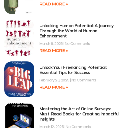
READ MORE »
Unlocking Human Potential: A Journey
Through the World of Human
Enhancement
March 6, 2025
No Comments
READ MORE »
Unlock Your Freelancing Potential:
Essential Tips for Success
February 20, 2025
No Comments
READ MORE »
Mastering the Art of Online Surveys:
Must-Read Books for Creating Impactful
Insights
March 12, 2025
No Comments