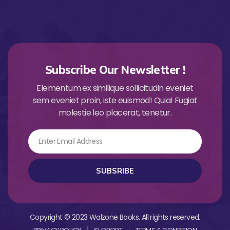
Subscribe Our Newsletter !
Elementum ex similique sollicitudin eveniet
sem eveniet proin, iste euismod! Quia! Fugiat
molestie leo placerat, tenetur.
Email
SUBSRIBE
Copyright © 2023 Walzone Books. All rights reserved.