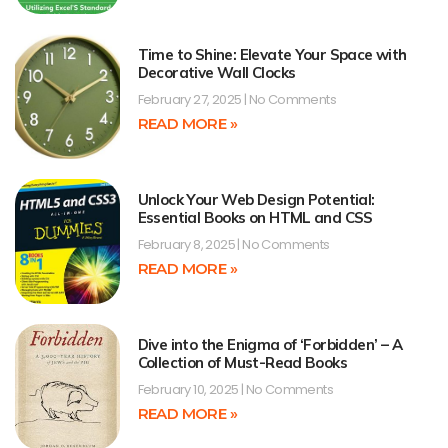
Time to Shine: Elevate Your Space with
Decorative Wall Clocks
February 27, 2025
No Comments
READ MORE »
Unlock Your Web Design Potential:
Essential Books on HTML and CSS
February 8, 2025
No Comments
READ MORE »
Dive into the Enigma of ‘Forbidden’ – A
Collection of Must-Read Books
February 10, 2025
No Comments
READ MORE »