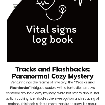
Tracks and Flashbacks:
Paranormal Cozy Mystery
Venturing into the realms of mystery, the
“Tracks and
Flashbacks”
intrigues readers with a fantastic narrative
centered around a cozy mystery. While not strictly about user
action tracking, it embodies the investigation and retracing of
actions. This book is about more than just a story; it’s about