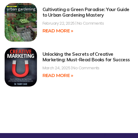
Cultivating a Green Paradise: Your Guide
to Urban Gardening Mastery
February 22, 2025
No Comments
READ MORE »
Unlocking the Secrets of Creative
Marketing: Must-Read Books for Success
March 24, 2025
No Comments
READ MORE »