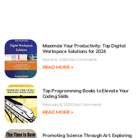
Maximize Your Productivity: Top Digital
Workspace Solutions for 2024
March 8, 2025
No Comments
READ MORE »
Top Programming Books to Elevate Your
Coding Skills
February 9, 2025
No Comments
READ MORE »
Promoting Science Through Art: Exploring