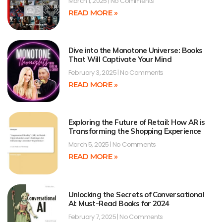
March 1, 2025
No Comments
READ MORE »
Dive into the Monotone Universe: Books
That Will Captivate Your Mind
February 3, 2025
No Comments
READ MORE »
Exploring the Future of Retail: How AR is
Transforming the Shopping Experience
March 5, 2025
No Comments
READ MORE »
Unlocking the Secrets of Conversational
AI: Must-Read Books for 2024
February 7, 2025
No Comments