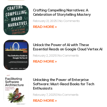
Crafting Compelling Narratives: A
Celebration of Storytelling Mastery
February 21, 2025
No Comments
READ MORE »
Unlock the Power of AI with These
Essential Reads on Google Cloud Vertex AI
February 2, 2025
No Comments
READ MORE »
Unlocking the Power of Enterprise
Software: Must-Read Books for Tech
Enthusiasts
February 7, 2025
No Comments
READ MORE »