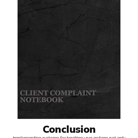
Conclusion
Implementing systems for tracking user actions not only