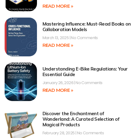
READ MORE »
Mastering Influence: Must-Read Books on
Collaboration Models
March 13, 2025
No Comments
READ MORE »
Understanding E-Bike Regulations: Your
Essential Guide
January 26, 2026
No Comments
READ MORE »
Discover the Enchantment of
Wonderland: A Curated Selection of
Magical Products
February 28, 2025
No Comments