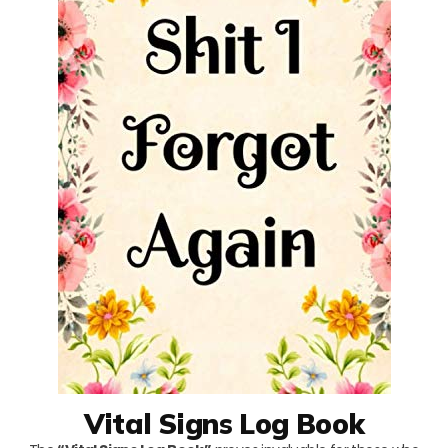
Vital Signs Log Book