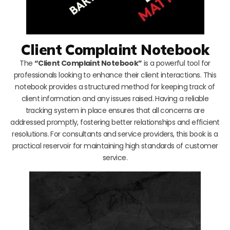
Client Complaint Notebook
The
“Client Complaint Notebook”
is a powerful tool for
professionals looking to enhance their client interactions. This
notebook provides a structured method for keeping track of
client information and any issues raised. Having a reliable
tracking system in place ensures that all concerns are
addressed promptly, fostering better relationships and efficient
resolutions. For consultants and service providers, this book is a
practical reservoir for maintaining high standards of customer
service.