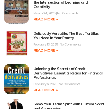
the Intersection of Learning and
Creativity
March 24, 2025
No Comments
READ MORE »
Deliciously Versatile: The Best Tortillas
You Need in Your Pantry
February 13, 2025
No Comments
READ MORE »
Unlocking the Secrets of Credit
Derivatives: Essential Reads for Financial
Professionals
February 6, 2025
No Comments
READ MORE »
Show Your Team Spirit with Custom Scarf
and Accessories