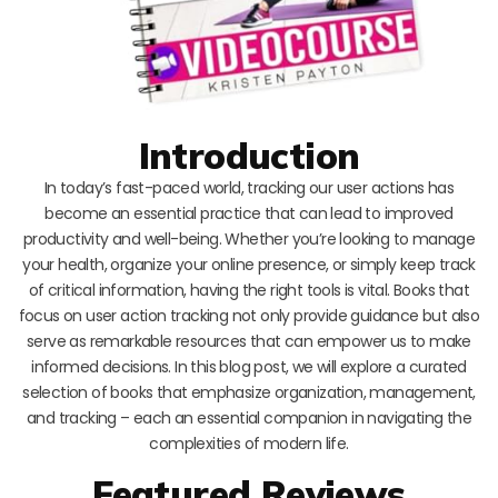
Introduction
In today’s fast-paced world, tracking our user actions has
become an essential practice that can lead to improved
productivity and well-being. Whether you’re looking to manage
your health, organize your online presence, or simply keep track
of critical information, having the right tools is vital. Books that
focus on user action tracking not only provide guidance but also
serve as remarkable resources that can empower us to make
informed decisions. In this blog post, we will explore a curated
selection of books that emphasize organization, management,
and tracking – each an essential companion in navigating the
complexities of modern life.
Featured Reviews