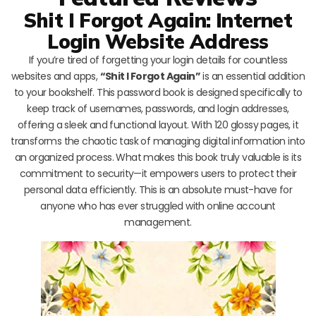
Shit I Forgot Again: Internet
Login Website Address
If you’re tired of forgetting your login details for countless
websites and apps,
“Shit I Forgot Again”
is an essential addition
to your bookshelf. This password book is designed specifically to
keep track of usernames, passwords, and login addresses,
offering a sleek and functional layout. With 120 glossy pages, it
transforms the chaotic task of managing digital information into
an organized process. What makes this book truly valuable is its
commitment to security—it empowers users to protect their
personal data efficiently. This is an absolute must-have for
anyone who has ever struggled with online account
management.