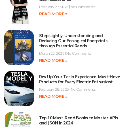
February 27, 2025
No Comments
READ MORE »
Step Lightly: Understanding and
Reducing Our Ecological Footprints
through Essential Reads
March 22, 2025
No Comments
READ MORE »
Rev Up Your Tesla Experience: Must-Have
Products for Every Electric Enthusiast
February 25, 2025
No Comments
READ MORE »
Top 10 Must-Read Books to Master APIs
and JSON in 2024