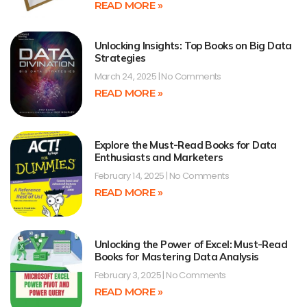
READ MORE »
Unlocking Insights: Top Books on Big Data
Strategies
March 24, 2025
No Comments
READ MORE »
Explore the Must-Read Books for Data
Enthusiasts and Marketers
February 14, 2025
No Comments
READ MORE »
Unlocking the Power of Excel: Must-Read
Books for Mastering Data Analysis
February 3, 2025
No Comments
READ MORE »