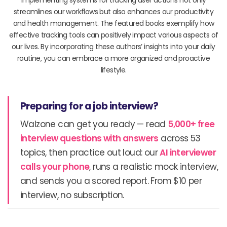
streamlines our workflows but also enhances our productivity
and health management. The featured books exemplify how
effective tracking tools can positively impact various aspects of
our lives. By incorporating these authors’ insights into your daily
routine, you can embrace a more organized and proactive
lifestyle.
Preparing for a job interview?
Walzone can get you ready — read
5,000+ free
interview questions with answers
across 53
topics, then practice out loud: our
AI interviewer
calls your phone
, runs a realistic mock interview,
and sends you a scored report. From $10 per
interview, no subscription.