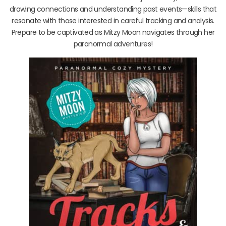
drawing connections and understanding past events—skills that
resonate with those interested in careful tracking and analysis.
Prepare to be captivated as Mitzy Moon navigates through her
paranormal adventures!