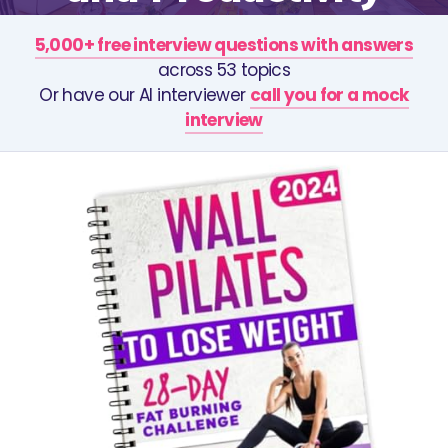
5,000+ free interview questions with answers
across 53 topics
Or have our AI interviewer
call you for a mock
interview