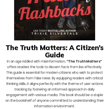
The Truth Matters: A Citizen’s
Guide
In an age riddled with misinformation,
“The Truth Matters”
offers readers the tools to discern facts from lies effectively.
This guide is essential for modern citizens who wish to protect
themselves from fake news. By equipping readers with critical
thinking skills, it aligns perfectly with the theme of user actions
tracking by fostering an informed approach in daily
engagement with various media. This book should be a staple
on the bookshelf of anyone committed to understanding their
information environment.