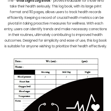
The
“Vital Signs Log Book”
proves invaluable for those who
take their health seriously. This log book, with its large print
format and 110 pages, allows users to track health records
efficiently. Keeping a record of crucial health metrics can be
pivotal in taking proactive measures for wellness. With each
entry, users can identify trends and make necessary corrections
in their routines, ultimately contributing to improved health
outcomes. Designed for simplicity and ease of use, this log book
is suitable for anyone wishing to prioritize their health effectively.