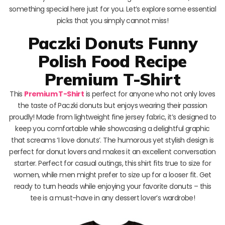
something special here just for you. Let’s explore some essential
picks that you simply cannot miss!
Paczki Donuts Funny
Polish Food Recipe
Premium T-Shirt
This
Premium T-Shirt
is perfect for anyone who not only loves
the taste of Paczki donuts but enjoys wearing their passion
proudly! Made from lightweight fine jersey fabric, it’s designed to
keep you comfortable while showcasing a delightful graphic
that screams ‘I love donuts’. The humorous yet stylish design is
perfect for donut lovers and makes it an excellent conversation
starter. Perfect for casual outings, this shirt fits true to size for
women, while men might prefer to size up for a looser fit. Get
ready to turn heads while enjoying your favorite donuts – this
tee is a must-have in any dessert lover’s wardrobe!