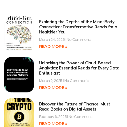
Exploring the Depths of the Mind-Body
Connection: Transformative Reads for a
Healthier You
March 24, 2025
No Comments
READ MORE »
Unlocking the Power of Cloud-Based
Analytics: Essential Reads for Every Data
Enthusiast
March 2, 2025
No Comments
READ MORE »
Discover the Future of Finance: Must-
Read Books on Digital Assets
February 6, 2025
No Comments
READ MORE »