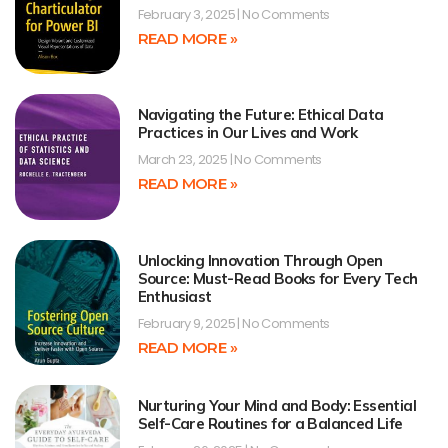
February 3, 2025
No Comments
READ MORE »
Navigating the Future: Ethical Data
Practices in Our Lives and Work
March 23, 2025
No Comments
READ MORE »
Unlocking Innovation Through Open
Source: Must-Read Books for Every Tech
Enthusiast
February 9, 2025
No Comments
READ MORE »
Nurturing Your Mind and Body: Essential
Self-Care Routines for a Balanced Life