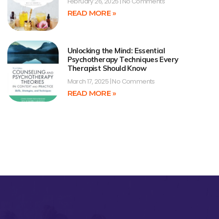
February 26, 2025
No Comments
READ MORE »
Unlocking the Mind: Essential
Psychotherapy Techniques Every
Therapist Should Know
March 17, 2025
No Comments
READ MORE »