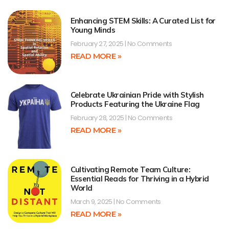
Enhancing STEM Skills: A Curated List for
Young Minds
February 27, 2025
No Comments
READ MORE »
Celebrate Ukrainian Pride with Stylish
Products Featuring the Ukraine Flag
February 28, 2025
No Comments
READ MORE »
Cultivating Remote Team Culture:
Essential Reads for Thriving in a Hybrid
World
March 9, 2025
No Comments
READ MORE »