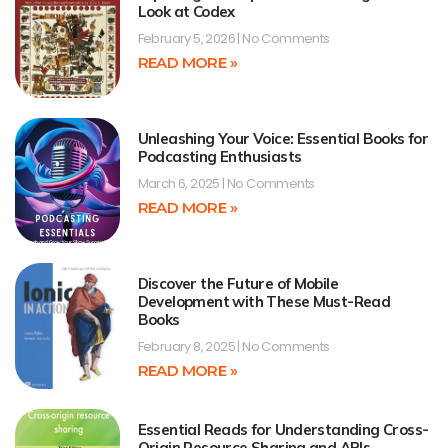
Look at Codex
February 5, 2026
No Comments
READ MORE »
Unleashing Your Voice: Essential Books for
Podcasting Enthusiasts
March 6, 2025
No Comments
READ MORE »
Discover the Future of Mobile
Development with These Must-Read
Books
February 8, 2025
No Comments
READ MORE »
Essential Reads for Understanding Cross-
Origin Resource Sharing and APIs