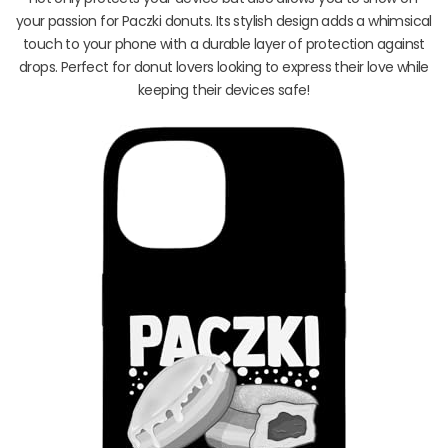
your passion for Paczki donuts. Its stylish design adds a whimsical
touch to your phone with a durable layer of protection against
drops. Perfect for donut lovers looking to express their love while
keeping their devices safe!