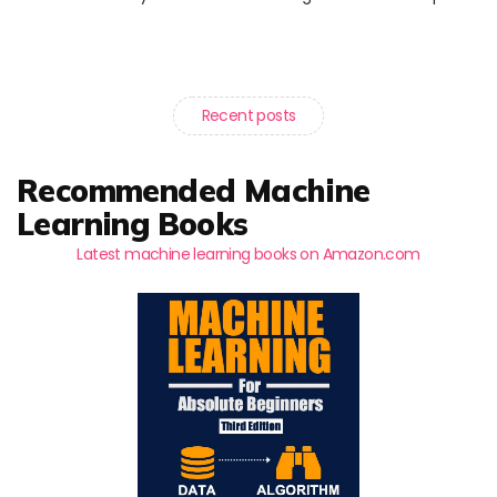
Recent posts
Recommended Machine
Learning Books
Latest machine learning books on Amazon.com