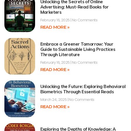
Unlocking the Secrets of Online
Advertising: Must-Read Books for
Marketers
February 16, 2025
No Comments
READ MORE »
Embrace a Greener Tomorrow: Your
Guide to Sustainable Living Practices
Through Literature
February 16, 2025
No Comments
READ MORE »
Unlocking the Future: Exploring Behavioral
Biometrics Through Essential Reads
March 24, 2025
No Comments
READ MORE »
Exploring the Depths of Knowledge: A