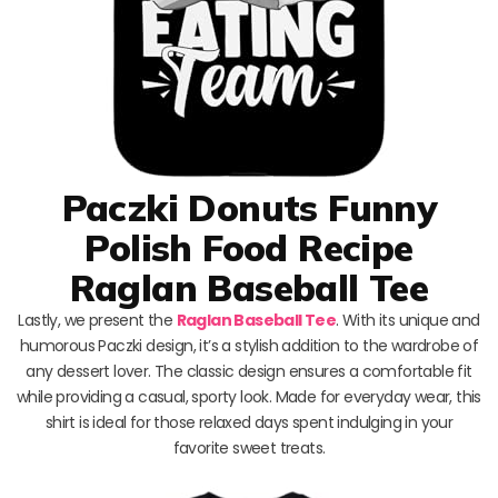
Paczki Donuts Funny
Polish Food Recipe
Raglan Baseball Tee
Lastly, we present the
Raglan Baseball Tee
. With its unique and
humorous Paczki design, it’s a stylish addition to the wardrobe of
any dessert lover. The classic design ensures a comfortable fit
while providing a casual, sporty look. Made for everyday wear, this
shirt is ideal for those relaxed days spent indulging in your
favorite sweet treats.