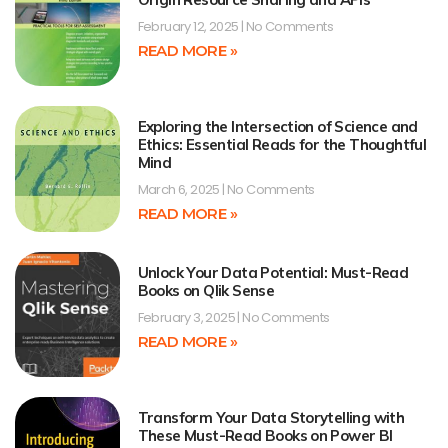
February 12, 2025
No Comments
READ MORE »
Exploring the Intersection of Science and
Ethics: Essential Reads for the Thoughtful
Mind
March 6, 2025
No Comments
READ MORE »
Unlock Your Data Potential: Must-Read
Books on Qlik Sense
February 3, 2025
No Comments
READ MORE »
Transform Your Data Storytelling with
These Must-Read Books on Power BI