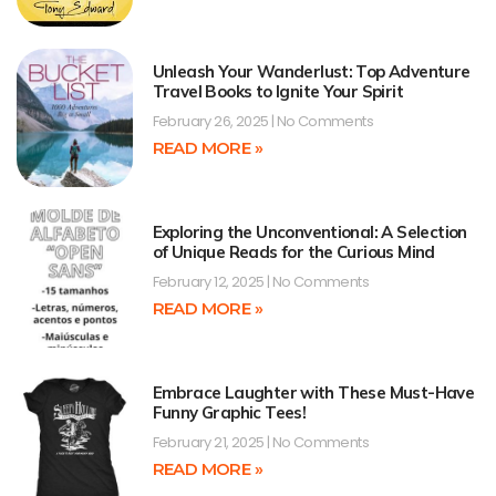
Unleash Your Wanderlust: Top Adventure
Travel Books to Ignite Your Spirit
February 26, 2025
No Comments
READ MORE »
Exploring the Unconventional: A Selection
of Unique Reads for the Curious Mind
February 12, 2025
No Comments
READ MORE »
Embrace Laughter with These Must-Have
Funny Graphic Tees!
February 21, 2025
No Comments
READ MORE »