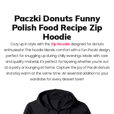
Paczki Donuts Funny
Polish Food Recipe Zip
Hoodie
Cozy up in style with the
Zip Hoodie
designed for donuts
enthusiasts! This hoodie blends comfort with a fun Paczki design,
perfect for snuggling up during chilly evenings. Made with care
and quality material, it’s perfect for layering whether you’re out
at a party or lounging at home. Capture the joy of Paczki donuts
and stay warm at the same time. An essential addition to your
wardrobe for every dessert lover!