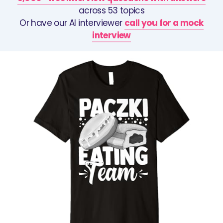
across 53 topics
Or have our AI interviewer
call you for a mock
interview