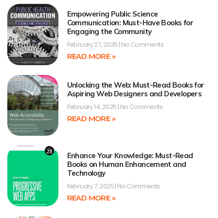
Empowering Public Science
Communication: Must-Have Books for
Engaging the Community
February 27, 2025
No Comments
READ MORE »
Unlocking the Web: Must-Read Books for
Aspiring Web Designers and Developers
February 14, 2025
No Comments
READ MORE »
Enhance Your Knowledge: Must-Read
Books on Human Enhancement and
Technology
February 7, 2025
No Comments
READ MORE »