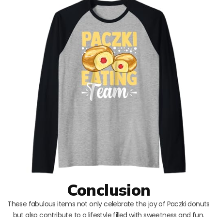
Conclusion
These fabulous items not only celebrate the joy of Paczki donuts
but also contribute to a lifestyle filled with sweetness and fun.