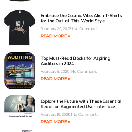
Embrace the Cosmic Vibe: Alien T-Shirts
for the Out-of-This-World Style
February 20, 2025
No Comments
READ MORE »
Top Must-Read Books for Aspiring
Auditors in 2024
February 5, 2025
No Comments
READ MORE »
Explore the Future with These Essential
Reads on Augmented User Interface
February 19, 2025
No Comments
READ MORE »