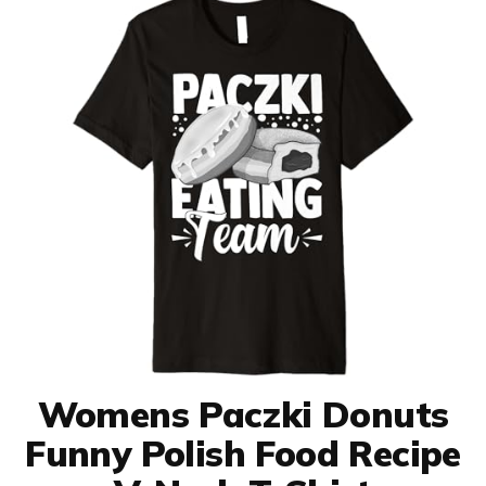
Womens Paczki Donuts
Funny Polish Food Recipe