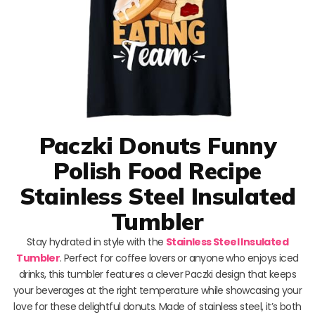
Paczki Donuts Funny
Polish Food Recipe
Stainless Steel Insulated
Tumbler
Stay hydrated in style with the
Stainless Steel Insulated
Tumbler
. Perfect for coffee lovers or anyone who enjoys iced
drinks, this tumbler features a clever Paczki design that keeps
your beverages at the right temperature while showcasing your
love for these delightful donuts. Made of stainless steel, it’s both