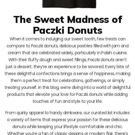
The Sweet Madness of
Paczki Donuts
When it comes to indulging our sweet tooth, few treats can
compare to Paczki donuts, delicious pastries filled with jam and
cream that are celebrated widely, particularly in Polish cuisine.
With their fluffy dough and sweet fillings, Paczki donuts aren’t
just a dessert; they’re an experience to be savored. Every bite of
these delightful confections brings a sense of happiness, making
them a perfect treat for celebrations, gatherings, or simply
treating yourself. In this blog, we’re diving into a world of delightful
products that elevate your love for Paczki donuts while adding
touches of fun and style to your life.
From quirky apparel to handy drinkware, our curated list includes
a variety of items that express your passion for these delicious
donuts while keeping your lifestyle comfortable and chic.
Whether you’re a fan of classic designs or modern flair, there’s