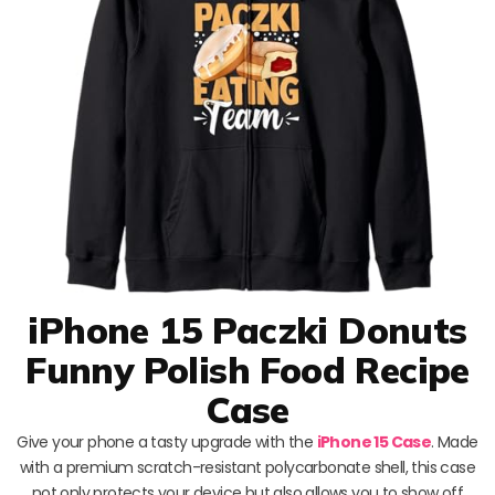
iPhone 15 Paczki Donuts
Funny Polish Food Recipe
Case
Give your phone a tasty upgrade with the
iPhone 15 Case
. Made
with a premium scratch-resistant polycarbonate shell, this case
not only protects your device but also allows you to show off