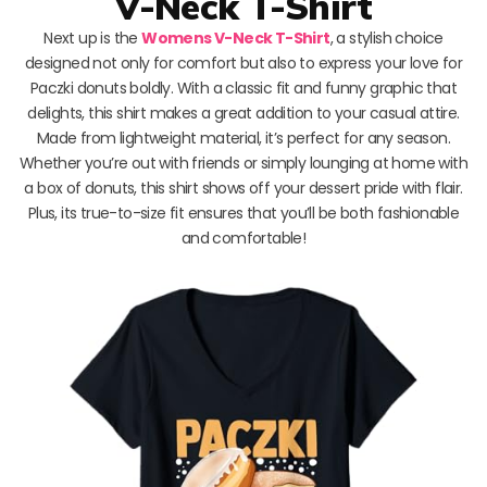
V-Neck T-Shirt
Next up is the
Womens V-Neck T-Shirt
, a stylish choice
designed not only for comfort but also to express your love for
Paczki donuts boldly. With a classic fit and funny graphic that
delights, this shirt makes a great addition to your casual attire.
Made from lightweight material, it’s perfect for any season.
Whether you’re out with friends or simply lounging at home with
a box of donuts, this shirt shows off your dessert pride with flair.
Plus, its true-to-size fit ensures that you’ll be both fashionable
and comfortable!