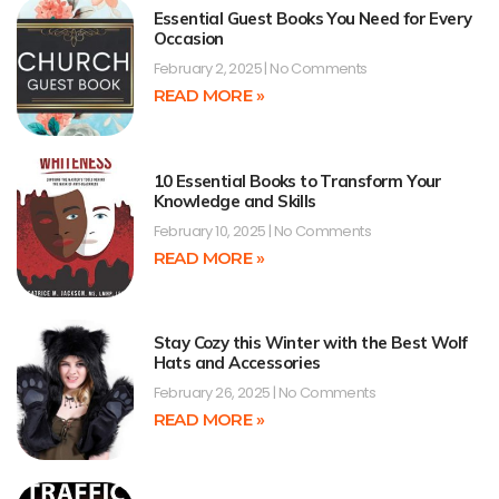
Essential Guest Books You Need for Every
Occasion
February 2, 2025
No Comments
READ MORE »
10 Essential Books to Transform Your
Knowledge and Skills
February 10, 2025
No Comments
READ MORE »
Stay Cozy this Winter with the Best Wolf
Hats and Accessories
February 26, 2025
No Comments
READ MORE »