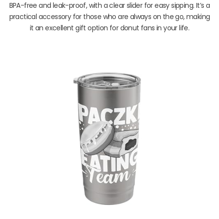
BPA-free and leak-proof, with a clear slider for easy sipping. It’s a
practical accessory for those who are always on the go, making
it an excellent gift option for donut fans in your life.