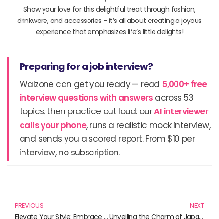
Show your love for this delightful treat through fashion,
drinkware, and accessories – it’s all about creating a joyous
experience that emphasizes life’s little delights!
Preparing for a job interview?
Walzone can get you ready — read
5,000+ free
interview questions with answers
across 53
topics, then practice out loud: our
AI interviewer
calls your phone
, runs a realistic mock interview,
and sends you a scored report. From $10 per
interview, no subscription.
Prev
N
PREVIOUS
NEXT
Elevate Your Style: Embrace the Charm of Red Scarves for Women
Unveiling the Charm of Japanese Cute Underwear: Trendy Essentials for Your Wardrobe