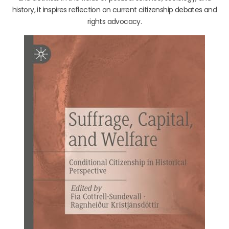
history, it inspires reflection on current citizenship debates and
rights advocacy.