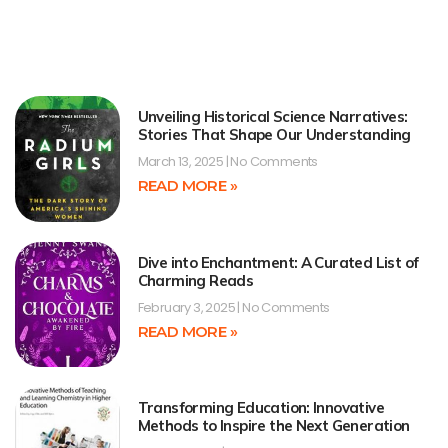
Unveiling Historical Science Narratives:
Stories That Shape Our Understanding
March 13, 2025
No Comments
READ MORE »
Dive into Enchantment: A Curated List of
Charming Reads
February 3, 2025
No Comments
READ MORE »
Transforming Education: Innovative
Methods to Inspire the Next Generation