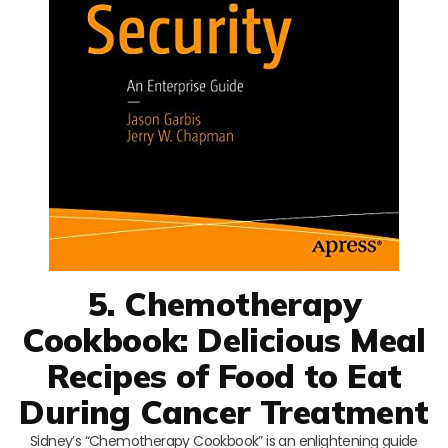
5. Chemotherapy
Cookbook: Delicious Meal
Recipes of Food to Eat
During Cancer Treatment
Sidney’s “Chemotherapy Cookbook” is an enlightening guide