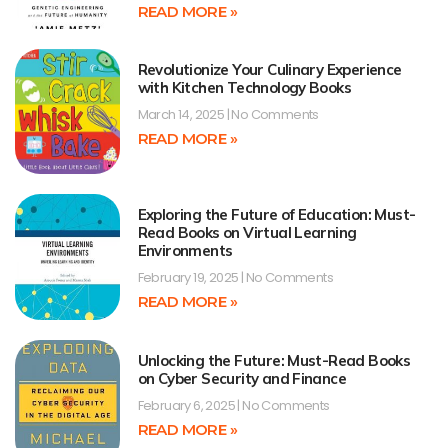
READ MORE »
Revolutionize Your Culinary Experience
with Kitchen Technology Books
March 14, 2025
No Comments
READ MORE »
Exploring the Future of Education: Must-
Read Books on Virtual Learning
Environments
February 19, 2025
No Comments
READ MORE »
Unlocking the Future: Must-Read Books
on Cyber Security and Finance
February 6, 2025
No Comments
READ MORE »