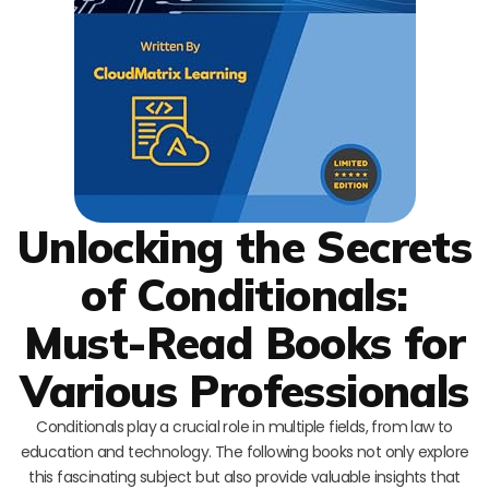
Unlocking the Secrets
of Conditionals:
Must-Read Books for
Various Professionals
Conditionals play a crucial role in multiple fields, from law to
education and technology. The following books not only explore
this fascinating subject but also provide valuable insights that