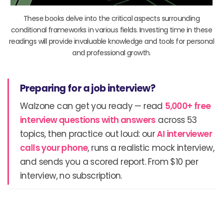
These books delve into the critical aspects surrounding
conditional frameworks in various fields. Investing time in these
readings will provide invaluable knowledge and tools for personal
and professional growth.
Preparing for a job interview?
Walzone can get you ready — read
5,000+ free
interview questions with answers
across 53
topics, then practice out loud: our
AI interviewer
calls your phone
, runs a realistic mock interview,
and sends you a scored report. From $10 per
interview, no subscription.
Prev
N