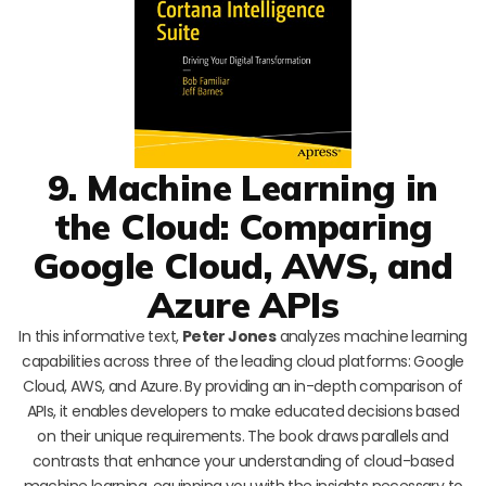
9. Machine Learning in
the Cloud: Comparing
Google Cloud, AWS, and
Azure APIs
In this informative text,
Peter Jones
analyzes machine learning
capabilities across three of the leading cloud platforms: Google
Cloud, AWS, and Azure. By providing an in-depth comparison of
APIs, it enables developers to make educated decisions based
on their unique requirements. The book draws parallels and
contrasts that enhance your understanding of cloud-based
machine learning, equipping you with the insights necessary to