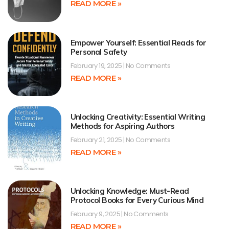
READ MORE »
Empower Yourself: Essential Reads for
Personal Safety
February 19, 2025
No Comments
READ MORE »
Unlocking Creativity: Essential Writing
Methods for Aspiring Authors
February 21, 2025
No Comments
READ MORE »
Unlocking Knowledge: Must-Read
Protocol Books for Every Curious Mind
February 9, 2025
No Comments
READ MORE »