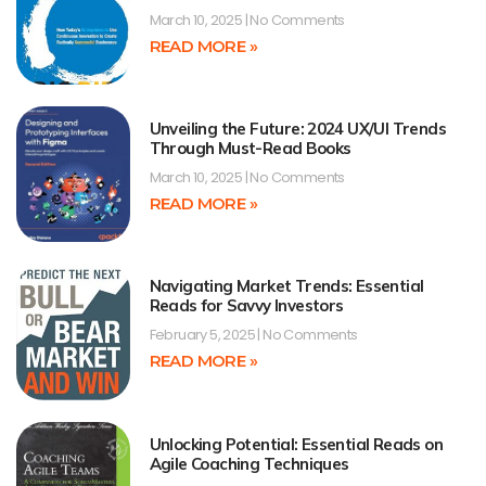
March 10, 2025
No Comments
READ MORE »
Unveiling the Future: 2024 UX/UI Trends
Through Must-Read Books
March 10, 2025
No Comments
READ MORE »
Navigating Market Trends: Essential
Reads for Savvy Investors
February 5, 2025
No Comments
READ MORE »
Unlocking Potential: Essential Reads on
Agile Coaching Techniques