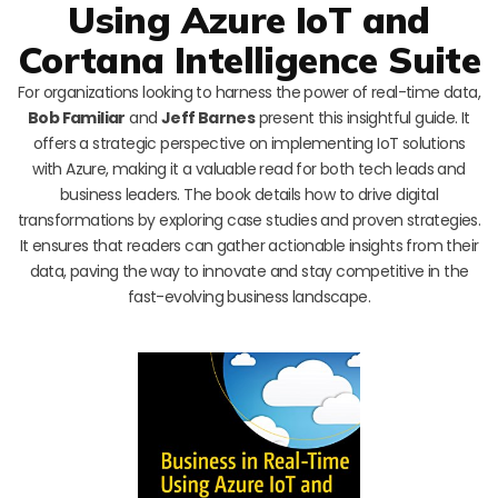
Using Azure IoT and
Cortana Intelligence Suite
For organizations looking to harness the power of real-time data,
Bob Familiar
and
Jeff Barnes
present this insightful guide. It
offers a strategic perspective on implementing IoT solutions
with Azure, making it a valuable read for both tech leads and
business leaders. The book details how to drive digital
transformations by exploring case studies and proven strategies.
It ensures that readers can gather actionable insights from their
data, paving the way to innovate and stay competitive in the
fast-evolving business landscape.