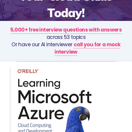
Today!
5,000+ free interview questions with answers
across 53 topics
Or have our AI interviewer
call you for a mock
interview