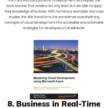
From architectural patterns to deployment techniques, the
book ensures that readers not only learn but are able to apply
their knowledge effectively. With numerous examples and case
studies, this title transforms the sometimes overwhelming
concepts of cloud development into accessible and actionable
strategies for developers of all skill levels.
8. Business in Real-Time