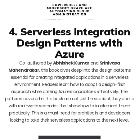
4. Serverless Integration
Design Patterns with
Azure
Co-authored by
Abhishek Kumar
and
Srinivasa
Mahendrakar
, this book dives deep into the design patterns
essential for creating integrated applications in a serverless
environment. Readers learn how to adopt a design-first
approach while utilizing Azure’s capabilities effectively. The
patterns covered in this book are not just theoretical; they come
with real-world scenarios that show how to implement them
practically. This is a must-read for architects and developers
looking to take their serverless applications to the next level.