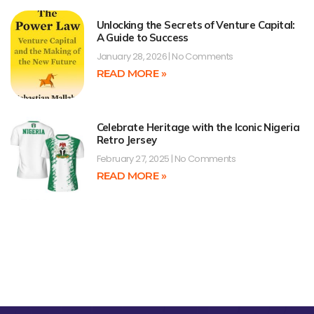
Unlocking the Secrets of Venture Capital:
A Guide to Success
January 28, 2026
No Comments
READ MORE »
Celebrate Heritage with the Iconic Nigeria
Retro Jersey
February 27, 2025
No Comments
READ MORE »