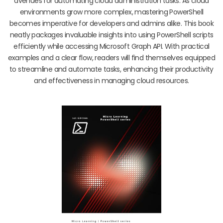
avenues for automating cloud administration tasks. As cloud
environments grow more complex, mastering PowerShell
becomes imperative for developers and admins alike. This book
neatly packages invaluable insights into using PowerShell scripts
efficiently while accessing Microsoft Graph API. With practical
examples and a clear flow, readers will find themselves equipped
to streamline and automate tasks, enhancing their productivity
and effectiveness in managing cloud resources.