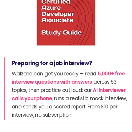
Preparing for a job interview?
Walzone can get you ready — read
5,000+ free
interview questions with answers
across 53
topics, then practice out loud: our
AI interviewer
calls your phone
, runs a realistic mock interview,
and sends you a scored report. From $10 per
interview, no subscription.