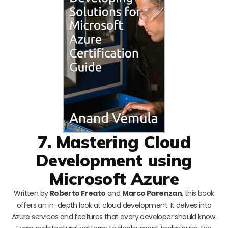
7. Mastering Cloud
Development using
Microsoft Azure
Written by
Roberto Freato
and
Marco Parenzan
, this book
offers an in-depth look at cloud development. It delves into
Azure services and features that every developer should know.