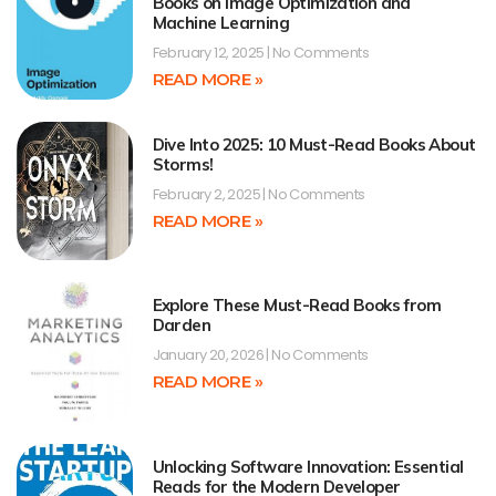
Books on Image Optimization and
Machine Learning
February 12, 2025
No Comments
READ MORE »
Dive Into 2025: 10 Must-Read Books About
Storms!
February 2, 2025
No Comments
READ MORE »
Explore These Must-Read Books from
Darden
January 20, 2026
No Comments
READ MORE »
Unlocking Software Innovation: Essential
Reads for the Modern Developer