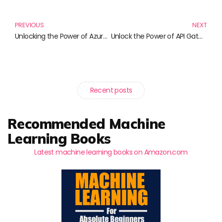
Prev
N
PREVIOUS
NEXT
Unlocking the Power of Azure: Essential Reads for Cloud Enthusiasts
Unlock the Power of API Gateways with These Must-Read Books!
Recent posts
Recommended Machine
Learning Books
Latest machine learning books on Amazon.com