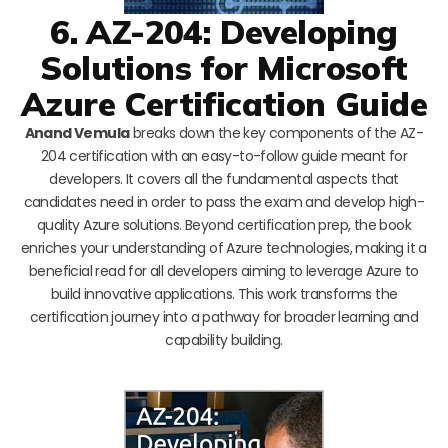
6. AZ-204: Developing
Solutions for Microsoft
Azure Certification Guide
Anand Vemula
breaks down the key components of the AZ-
204 certification with an easy-to-follow guide meant for
developers. It covers all the fundamental aspects that
candidates need in order to pass the exam and develop high-
quality Azure solutions. Beyond certification prep, the book
enriches your understanding of Azure technologies, making it a
beneficial read for all developers aiming to leverage Azure to
build innovative applications. This work transforms the
certification journey into a pathway for broader learning and
capability building.