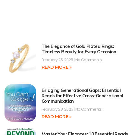
The Elegance of Gold Plated Rings:
Timeless Beauty for Every Occasion
February 25, 2025
No Comments
READ MORE »
Bridging Generational Gaps: Essential
Reads for Effective Cross-Generational
Communication
February 28, 2025
No Comments
READ MORE »
Master Your Finances: 10 Essential Reads