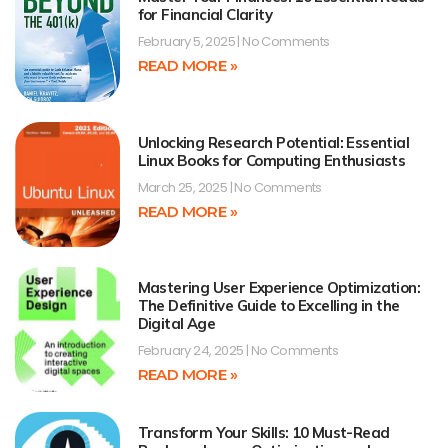
for Financial Clarity
February 5, 2025
No Comments
READ MORE »
Unlocking Research Potential: Essential
Linux Books for Computing Enthusiasts
March 25, 2025
No Comments
READ MORE »
Mastering User Experience Optimization:
The Definitive Guide to Excelling in the
Digital Age
February 24, 2025
No Comments
READ MORE »
Transform Your Skills: 10 Must-Read