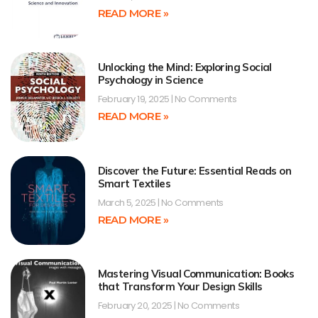
READ MORE »
Unlocking the Mind: Exploring Social
Psychology in Science
February 19, 2025
No Comments
READ MORE »
Discover the Future: Essential Reads on
Smart Textiles
March 5, 2025
No Comments
READ MORE »
Mastering Visual Communication: Books
that Transform Your Design Skills
February 20, 2025
No Comments