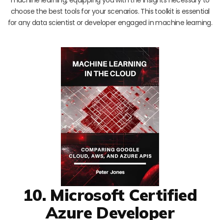
choose the best tools for your scenarios. This toolkit is essential
for any data scientist or developer engaged in machine learning.
10. Microsoft Certified
Azure Developer