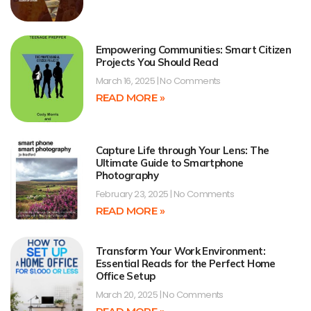
Empowering Communities: Smart Citizen
Projects You Should Read
March 16, 2025
No Comments
READ MORE »
Capture Life through Your Lens: The
Ultimate Guide to Smartphone
Photography
February 23, 2025
No Comments
READ MORE »
Transform Your Work Environment:
Essential Reads for the Perfect Home
Office Setup
March 20, 2025
No Comments