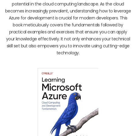
potential in the cloud computing landscape. As the cloud
becomes increasingly prevalent, understanding how to leverage
Azure for development is crucial for modern developers. This
book meticulously covers the fundamentals followed by
practical examples and exercises that ensure you can apply
your knowledge effectively. It not only enhances your technical
skill set but also empowers you to innovate using cutting-edge
technology.