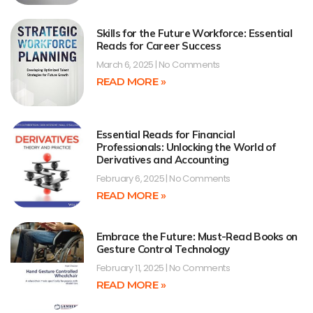
Skills for the Future Workforce: Essential
Reads for Career Success
March 6, 2025
No Comments
READ MORE »
Essential Reads for Financial
Professionals: Unlocking the World of
Derivatives and Accounting
February 6, 2025
No Comments
READ MORE »
Embrace the Future: Must-Read Books on
Gesture Control Technology
February 11, 2025
No Comments
READ MORE »