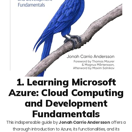
1. Learning Microsoft
Azure: Cloud Computing
and Development
Fundamentals
This indispensable guide by
Jonah Carrio Andersson
offers a
thorough introduction to Azure, its functionalities, and its