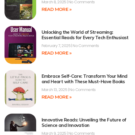
March 8, 2025
No Comments
READ MORE »
Unlocking the World of Streaming:
Essential Reads for Every Tech Enthusiast
February 7, 2025
No Comments
READ MORE »
Embrace Self-Care: Transform Your Mind
and Heart with These Must-Have Books
March 13, 2025
No Comments
READ MORE »
Innovative Reads: Unveiling the Future of
Science and Innovation
March 9, 2025
No Comments