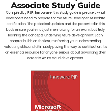
Associate Study Guide
Compiled by
PJP, Innoware
, this study guide is precisely what
developers need to prepare for the Azure Developer Associate
certification. The periodical updates and tips presented in this
book ensure you’re not just memorizing for an exam, but truly
learning the concepts underlying Azure development. Each
chapter builds on the last, reinforcing your understanding,
validating skills, and ultimately paving the way to certification. It’s
an essential resource for anyone serious about advancing their
career in Azure cloud development.