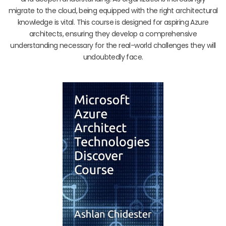
migrate to the cloud, being equipped with the right architectural
knowledge is vital. This course is designed for aspiring Azure
architects, ensuring they develop a comprehensive
understanding necessary for the real-world challenges they will
undoubtedly face.