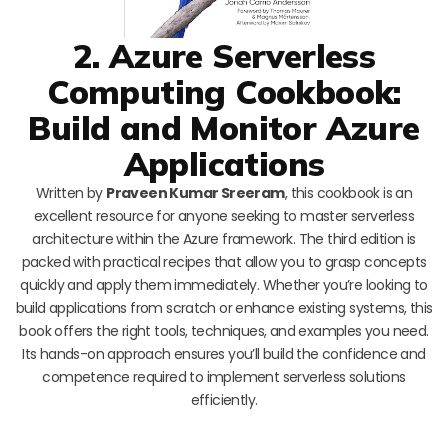
2. Azure Serverless
Computing Cookbook:
Build and Monitor Azure
Applications
Written by
Praveen Kumar Sreeram
, this cookbook is an
excellent resource for anyone seeking to master serverless
architecture within the Azure framework. The third edition is
packed with practical recipes that allow you to grasp concepts
quickly and apply them immediately. Whether you’re looking to
build applications from scratch or enhance existing systems, this
book offers the right tools, techniques, and examples you need.
Its hands-on approach ensures you’ll build the confidence and
competence required to implement serverless solutions
efficiently.