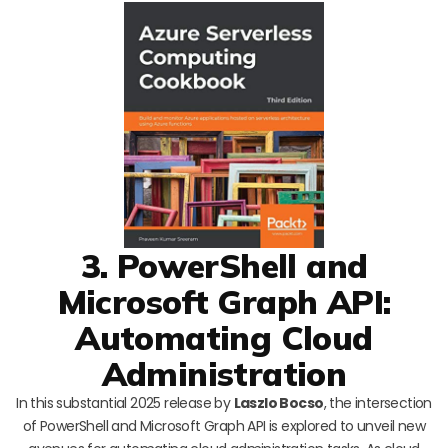
3. PowerShell and
Microsoft Graph API:
Automating Cloud
Administration
In this substantial 2025 release by
Laszlo Bocso
, the intersection
of PowerShell and Microsoft Graph API is explored to unveil new