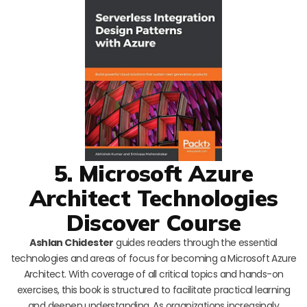
5. Microsoft Azure
Architect Technologies
Discover Course
Ashlan Chidester
guides readers through the essential
technologies and areas of focus for becoming a Microsoft Azure
Architect. With coverage of all critical topics and hands-on
exercises, this book is structured to facilitate practical learning
and deepen understanding. As organizations increasingly