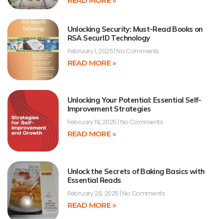
READ MORE »
Unlocking Security: Must-Read Books on
RSA SecurID Technology
February 1, 2025
No Comments
READ MORE »
Unlocking Your Potential: Essential Self-
Improvement Strategies
February 19, 2025
No Comments
READ MORE »
Unlock the Secrets of Baking Basics with
Essential Reads
February 28, 2025
No Comments
READ MORE »