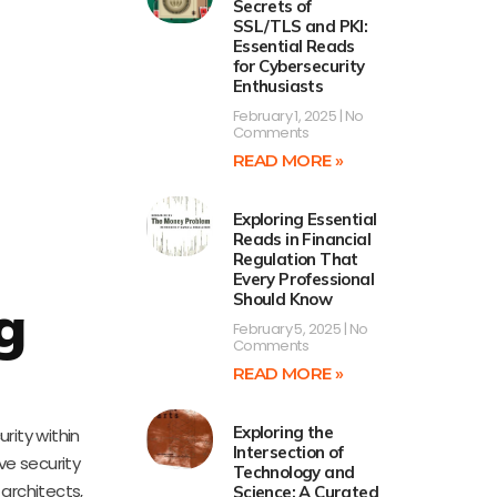
Secrets of
SSL/TLS and PKI:
Essential Reads
for Cybersecurity
Enthusiasts
February 1, 2025
No
Comments
READ MORE »
Exploring Essential
Reads in Financial
Regulation That
Every Professional
Should Know
g
February 5, 2025
No
Comments
READ MORE »
Exploring the
rity within
Intersection of
ve security
Technology and
 architects,
Science: A Curated