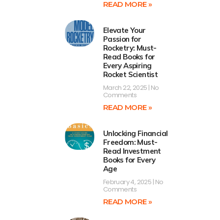
READ MORE »
Elevate Your
Passion for
Rocketry: Must-
Read Books for
Every Aspiring
Rocket Scientist
March 22, 2025
No
Comments
READ MORE »
Unlocking Financial
Freedom: Must-
Read Investment
Books for Every
Age
February 4, 2025
No
Comments
READ MORE »