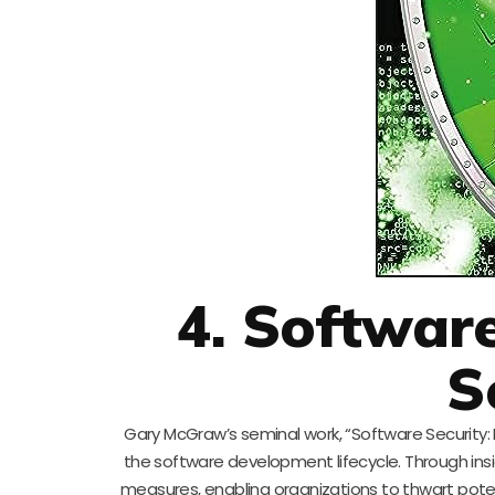
4. Software
S
Gary McGraw’s seminal work, “Software Security: 
the software development lifecycle. Through ins
measures, enabling organizations to thwart potent