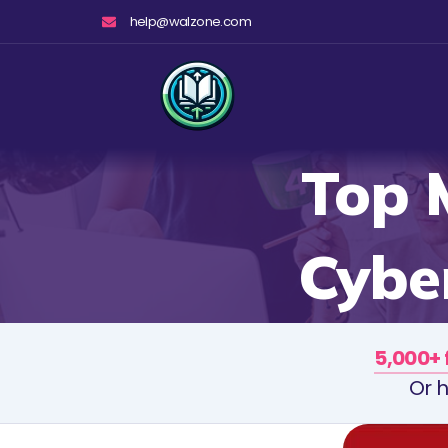
Skip
help@walzone.com
to
content
Top 
Cyber
5,000+ 
Or h