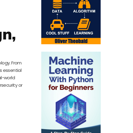
gn,
ology. From
s essential
al-world
security or