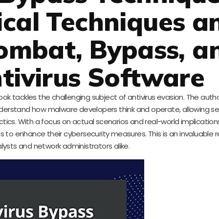
ical Techniques a
Combat, Bypass, a
tivirus Software
ook tackles the challenging subject of antivirus evasion. The auth
nderstand how malware developers think and operate, allowing se
ics. With a focus on actual scenarios and real-world implications
ls to enhance their cybersecurity measures. This is an invaluable 
alysts and network administrators alike.