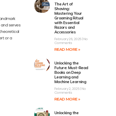
The Art of
Shaving:
Mastering Your
Grooming Ritual
 landmark
with Essential
s and serves
Razors and
 theoretical
Accessories
rt or a
February 26, 2025
No
Comments
READ MORE »
Unlocking the
Future: Must-Read
Books on Deep
Learning and
Machine Learning
February 2, 2025
No
Comments
READ MORE »
Unlocking the