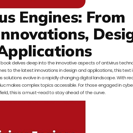
rus Engines: From
nnovations, Desi
Applications
 book delves deep into the innovative aspects of antivirus techn
 to the latest innovations in design and applications, this text i
 solutions evolve in a rapidly changing digital landscape. With re
niuc makes complex topics accessible. For those engaged in cyber
 field, this is a must-read to stay ahead of the curve.