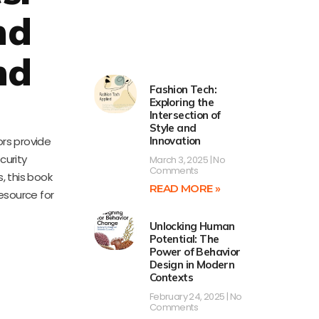
nd
nd
Fashion Tech:
Exploring the
Intersection of
Style and
ors provide
Innovation
curity
March 3, 2025
No
Comments
, this book
READ MORE »
resource for
Unlocking Human
Potential: The
Power of Behavior
Design in Modern
Contexts
February 24, 2025
No
Comments