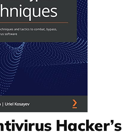
ntivirus Hacker’s