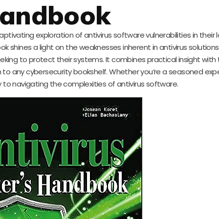
andbook
tivating exploration of antivirus software vulnerabilities in their
ok shines a light on the weaknesses inherent in antivirus solution
eeking to protect their systems. It combines practical insight with
 to any cybersecurity bookshelf. Whether you’re a seasoned expe
 to navigating the complexities of antivirus software.