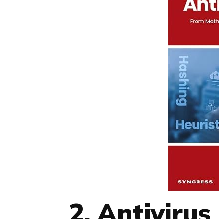
2. Antiviru