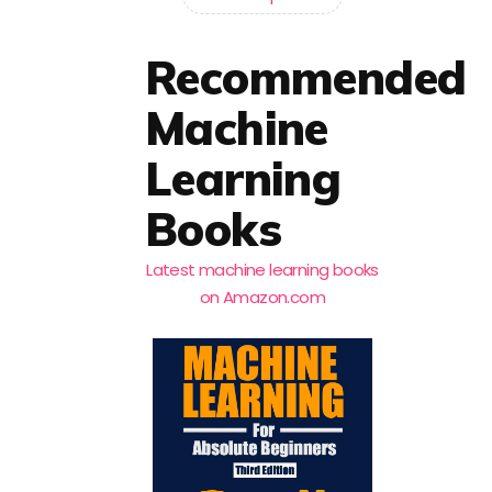
Recommended
Machine
Learning
Books
Latest machine learning books
on Amazon.com