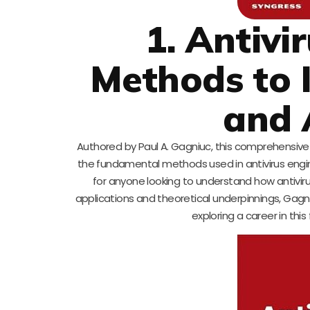
1. Antivi
Methods to I
and 
Authored by Paul A. Gagniuc, this comprehensive
the fundamental methods used in antivirus engines
for anyone looking to understand how antivirus
applications and theoretical underpinnings, Gag
exploring a career in this