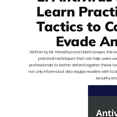
Learn Pract
Tactics to 
Evade An
Written by Nir Yehoshua and Uriel Kosayev, this b
practical techniques that can help users u
professionals to better defend against these tact
not only informs but also equips readers with too
security an