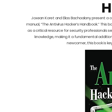
H
Joxean Koret and Elias Bachaalany present a cap
manual, “The Antivirus Hacker’s Handbook.” This bo
as a critical resource for security professionals s
knowledge, making it a fundamental addition
newcomer, this book is key