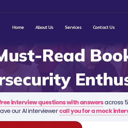
Home
About Us
Services
Contact Us
Must-Read Book
security Enthu
free interview questions with answers
across 5
ave our AI interviewer
call you for a mock inte