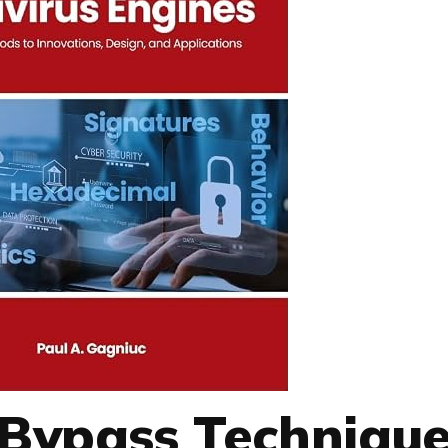
s Bypass Technique