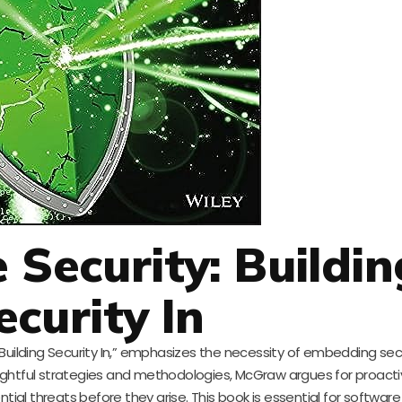
 Security: Buildin
ecurity In
Building Security In,” emphasizes the necessity of embedding secu
ightful strategies and methodologies, McGraw argues for proacti
ial threats before they arise. This book is essential for software