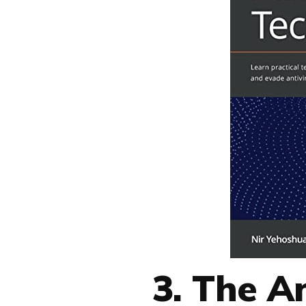
3. The A