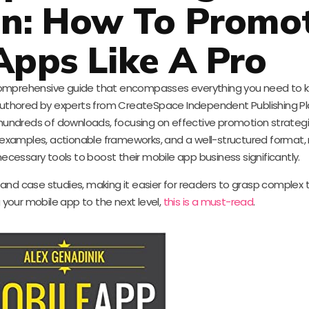
on: How To Promo
Apps Like A Pro
a comprehensive guide that encompasses everything you need to
uthored by experts from CreateSpace Independent Publishing Pla
 hundreds of downloads, focusing on effective promotion strategi
 examples, actionable frameworks, and a well-structured format, r
cessary tools to boost their mobile app business significantly.
nd case studies, making it easier for readers to grasp complex th
 your mobile app to the next level,
this is a must-read
.