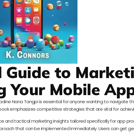
l Guide to Market
g Your Mobile Ap
 Nadine Nana Tangpi is essential for anyone wanting to navigate 
book emphasizes competitive strategies that are vital for achiev
 and tactical marketing insights tailored specifically for app prom
approach that can be implemented immediately. Users can get ge