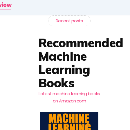
rview
Recent posts
Recommended
Machine
Learning
Books
Latest machine learning books
on Amazon.com