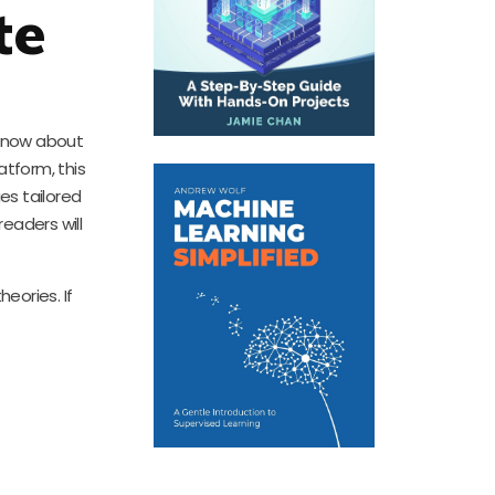
te
 know about
tform, this
es tailored
eaders will
eories. If