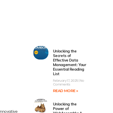
Unlocking the
Secrets of
Effective Data
Management: Your
Essential Reading
List
February 17, 2025
No
Comments
READ MORE »
Unlocking the
Power of
innovative