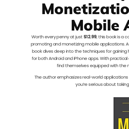
Monetizati
Mobile 
Worth every penny at just
$12.99
, this book is 
promoting and monetizing mobile applications. A
book dives deep into the techniques for gaining
for both Android and iPhone apps. With practical
find themselves equipped with the ne
The author emphasizes real-world applications a
you’re serious about taking