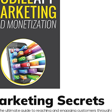
arketing Secrets
the ultimate guide to reaching and engaging customers through 