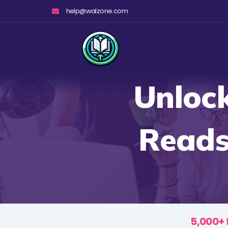
Skip
help@walzone.com
to
content
Unlock
Reads
5,000+ 