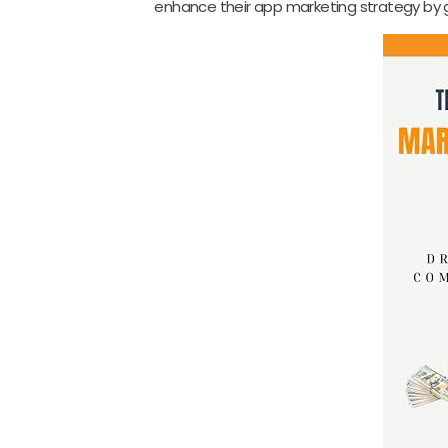
enhance their app marketing strategy by