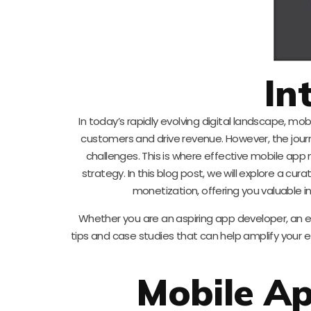
In
In today’s rapidly evolving digital landscape, mo
customers and drive revenue. However, the jour
challenges. This is where effective mobile app 
strategy. In this blog post, we will explore a c
monetization, offering you valuable i
Whether you are an aspiring app developer, an e
tips and case studies that can help amplify your e
Mobile A