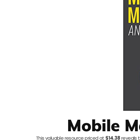
Mobile M
This valuable resource priced at
$14.38
reveals 