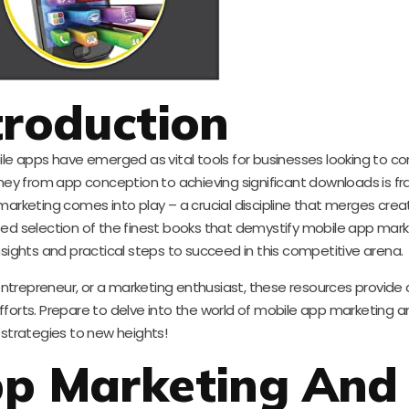
troduction
bile apps have emerged as vital tools for businesses looking to c
ney from app conception to achieving significant downloads is fr
marketing comes into play – a crucial discipline that merges creat
urated selection of the finest books that demystify mobile app mar
nsights and practical steps to succeed in this competitive arena.
ntrepreneur, or a marketing enthusiast, these resources provide
fforts. Prepare to delve into the world of mobile app marketing a
strategies to new heights!
pp Marketing And