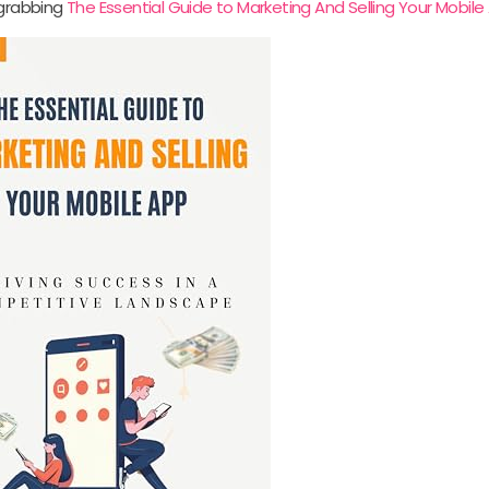
 grabbing
The Essential Guide to Marketing And Selling Your Mobile