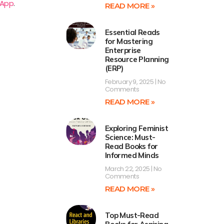
 App
.
READ MORE »
Essential Reads
for Mastering
Enterprise
Resource Planning
(ERP)
February 9, 2025
No
Comments
READ MORE »
Exploring Feminist
Science: Must-
Read Books for
Informed Minds
March 22, 2025
No
Comments
READ MORE »
Top Must-Read