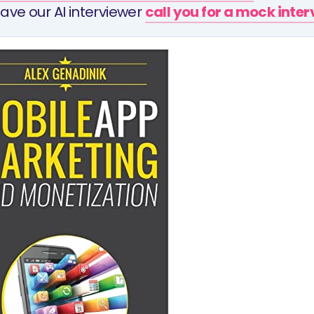
ave our AI interviewer
call you for a mock inte