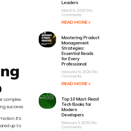
Leaders
March 6, 2025
No
Comments
READ MORE »
Mastering Product
Management
Strategies:
Essential Reads
for Every
ing
Professional
February 19, 2025
No
Comments
p
READ MORE »
the complex
Top 10 Must-Read
Tech Books for
ing success.
Modern
Developers
otion. It’s
February 11, 2025
No
ared up to
Comments