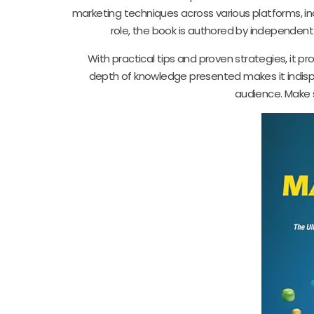
marketing techniques across various platforms, inc
role, the book is authored by independen
With practical tips and proven strategies, it pr
depth of knowledge presented makes it indispe
audience. Make 