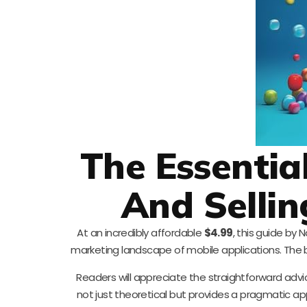
The Essentia
And Sellin
At an incredibly affordable
$4.99
, this guide by
marketing landscape of mobile applications. The 
Readers will appreciate the straightforward advice
not just theoretical but provides a pragmatic 