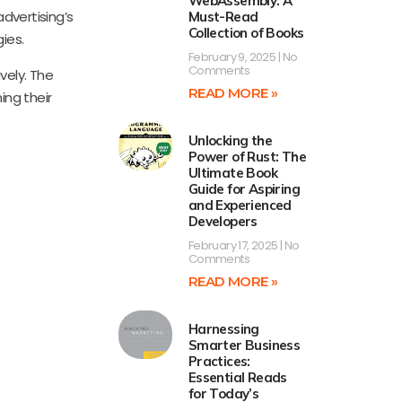
WebAssembly: A
dvertising’s
Must-Read
Collection of Books
ies.
February 9, 2025
No
Comments
vely. The
READ MORE »
ing their
Unlocking the
Power of Rust: The
Ultimate Book
Guide for Aspiring
and Experienced
Developers
February 17, 2025
No
Comments
READ MORE »
Harnessing
Smarter Business
Practices:
Essential Reads
for Today’s