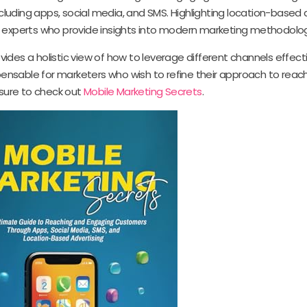
luding apps, social media, and SMS. Highlighting location-based a
t experts who provide insights into modern marketing methodolog
ovides a holistic view of how to leverage different channels effecti
nsable for marketers who wish to refine their approach to reach
sure to check out
Mobile Marketing Secrets
.