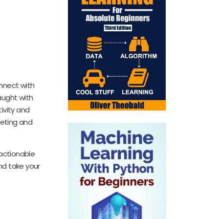
onnect with
aught with
ivity and
keting and
 actionable
nd take your