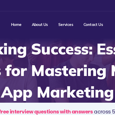
Home
About Us
Services
Contact Us
ing Success: Es
 for Mastering 
App Marketing
free interview questions with answers
across 5