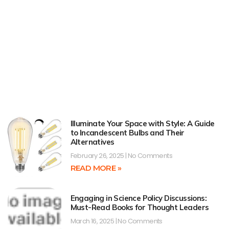
Illuminate Your Space with Style: A Guide
to Incandescent Bulbs and Their
Alternatives
February 26, 2025
No Comments
READ MORE »
Engaging in Science Policy Discussions:
Must-Read Books for Thought Leaders
March 16, 2025
No Comments