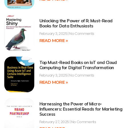
Unlocking the Power of R: Must-Read
Books for Data Enthusiasts
February 3, 2025
No Comments
READ MORE »
Top Must-Read Books on IoT and Cloud
Computing for Digital Transformation
February 3, 2025
No Comments
READ MORE »
Harnessing the Power of Micro-
Influencers: Essential Reads for Marketing
Success
February 27, 2025
No Comments