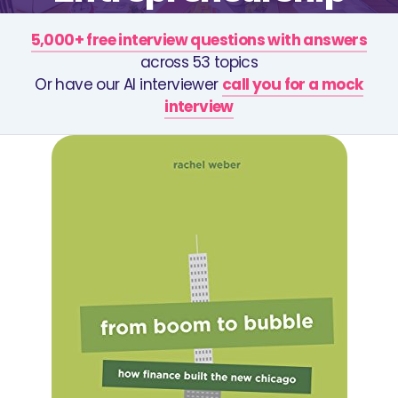
5,000+ free interview questions with answers
across 53 topics
Or have our AI interviewer
call you for a mock
interview