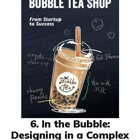
6. In the Bubble:
Designing in a Complex