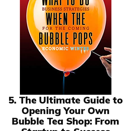
5. The Ultimate Guide to
Opening Your Own
Bubble Tea Shop: From