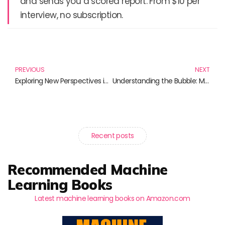
and sends you a scored report. From $10 per
interview, no subscription.
Prev
N
PREVIOUS
NEXT
Exploring New Perspectives in Microfinance: Must-Read Books for Enthusiasts
Understanding the Bubble: Must-Read Books on Economic Cycles
Recent posts
Recommended Machine
Learning Books
Latest machine learning books on Amazon.com