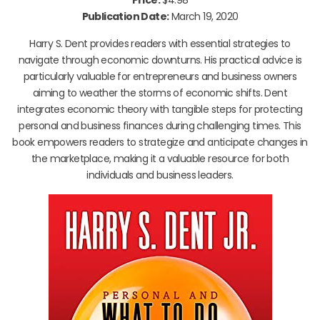
Publication Date:
March 19, 2020
Harry S. Dent provides readers with essential strategies to
navigate through economic downturns. His practical advice is
particularly valuable for entrepreneurs and business owners
aiming to weather the storms of economic shifts. Dent
integrates economic theory with tangible steps for protecting
personal and business finances during challenging times. This
book empowers readers to strategize and anticipate changes in
the marketplace, making it a valuable resource for both
individuals and business leaders.