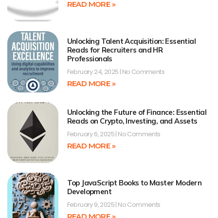
READ MORE »
Unlocking Talent Acquisition: Essential
Reads for Recruiters and HR
Professionals
February 24, 2025
No Comments
READ MORE »
Unlocking the Future of Finance: Essential
Reads on Crypto, Investing, and Assets
February 6, 2025
No Comments
READ MORE »
Top JavaScript Books to Master Modern
Development
February 9, 2025
No Comments
READ MORE »