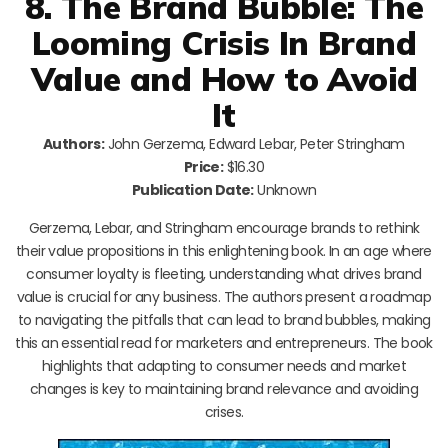
8. The Brand Bubble: The
Looming Crisis In Brand
Value and How to Avoid
It
Authors:
John Gerzema, Edward Lebar, Peter Stringham
Price:
$16.30
Publication Date:
Unknown
Gerzema, Lebar, and Stringham encourage brands to rethink
their value propositions in this enlightening book. In an age where
consumer loyalty is fleeting, understanding what drives brand
value is crucial for any business. The authors present a roadmap
to navigating the pitfalls that can lead to brand bubbles, making
this an essential read for marketers and entrepreneurs. The book
highlights that adapting to consumer needs and market
changes is key to maintaining brand relevance and avoiding
crises.