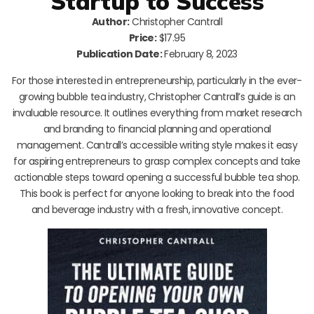
Startup to Success
Author:
Christopher Cantrall
Price:
$17.95
Publication Date:
February 8, 2023
For those interested in entrepreneurship, particularly in the ever-
growing bubble tea industry, Christopher Cantrall’s guide is an
invaluable resource. It outlines everything from market research
and branding to financial planning and operational
management. Cantrall’s accessible writing style makes it easy
for aspiring entrepreneurs to grasp complex concepts and take
actionable steps toward opening a successful bubble tea shop.
This book is perfect for anyone looking to break into the food
and beverage industry with a fresh, innovative concept.