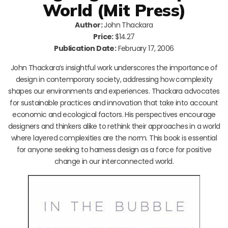
World (Mit Press)
Author:
John Thackara
Price:
$14.27
Publication Date:
February 17, 2006
John Thackara’s insightful work underscores the importance of
design in contemporary society, addressing how complexity
shapes our environments and experiences. Thackara advocates
for sustainable practices and innovation that take into account
economic and ecological factors. His perspectives encourage
designers and thinkers alike to rethink their approaches in a world
where layered complexities are the norm. This book is essential
for anyone seeking to harness design as a force for positive
change in our interconnected world.