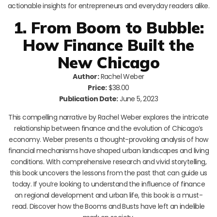
actionable insights for entrepreneurs and everyday readers alike.
1. From Boom to Bubble:
How Finance Built the
New Chicago
Author:
Rachel Weber
Price:
$38.00
Publication Date:
June 5, 2023
This compelling narrative by Rachel Weber explores the intricate
relationship between finance and the evolution of Chicago’s
economy. Weber presents a thought-provoking analysis of how
financial mechanisms have shaped urban landscapes and living
conditions. With comprehensive research and vivid storytelling,
this book uncovers the lessons from the past that can guide us
today. If you’re looking to understand the influence of finance
on regional development and urban life, this book is a must-
read. Discover how the Booms and Busts have left an indelible