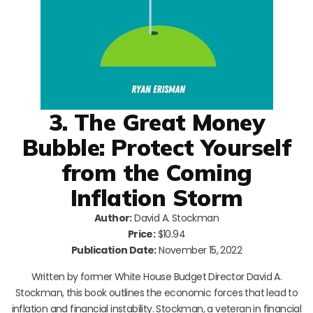
3. The Great Money
Bubble: Protect Yourself
from the Coming
Inflation Storm
Author:
David A. Stockman
Price:
$10.94
Publication Date:
November 15, 2022
Written by former White House Budget Director David A.
Stockman, this book outlines the economic forces that lead to
inflation and financial instability. Stockman, a veteran in financial