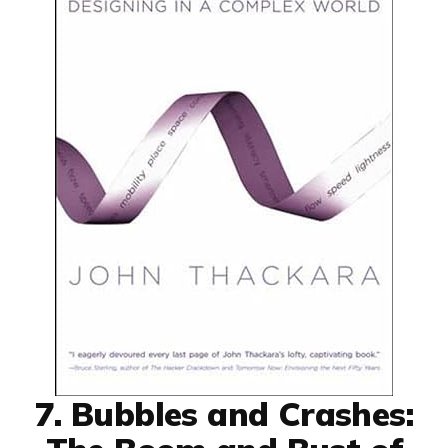
7. Bubbles and Crashes: