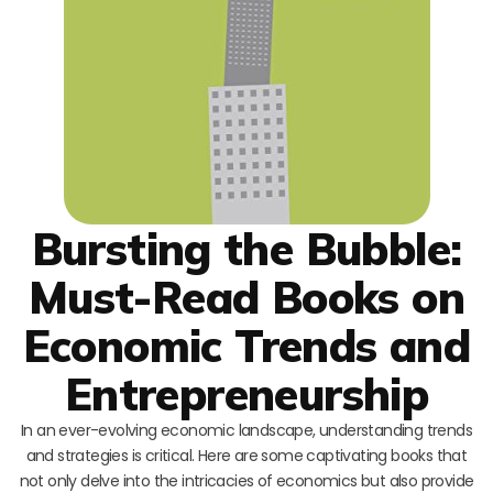
Bursting the Bubble:
Must-Read Books on
Economic Trends and
Entrepreneurship
In an ever-evolving economic landscape, understanding trends
and strategies is critical. Here are some captivating books that
not only delve into the intricacies of economics but also provide