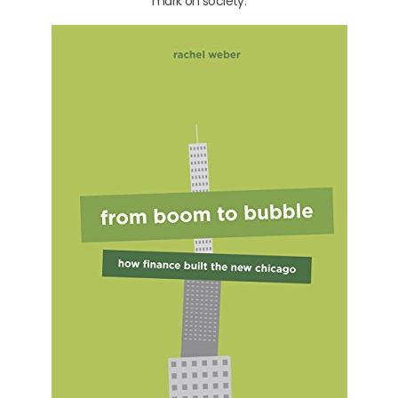
mark on society.