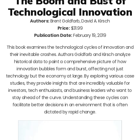
The Boom and Bust of
Technological Innovation
Authors:
Brent Goldfarb, David A. Kirsch
Price:
$31.99
Publication Date:
February 19, 2019
This book examines the technological cycles of innovation and
their inevitable crashes. Authors Goldfarb and Kirsch analyze
historical data to paint a comprehensive picture of how
innovation bubbles form and burst, affecting not just
technology but the economy at large. By exploring various case
studies, they provide insights that are incredibly valuable for
investors, tech enthusiasts, and business leaders who want to
stay ahead of the curve. Understanding these cycles can
facilitate better decisions in an environment that is often
dictated by rapid change.