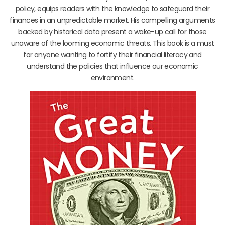
policy, equips readers with the knowledge to safeguard their
finances in an unpredictable market. His compelling arguments
backed by historical data present a wake-up call for those
unaware of the looming economic threats. This book is a must
for anyone wanting to fortify their financial literacy and
understand the policies that influence our economic
environment.