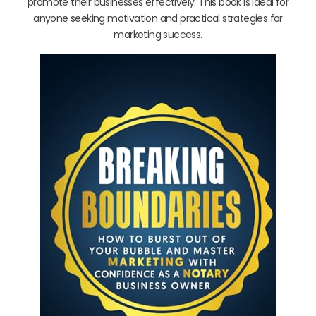
promote their businesses effectively. This book is ideal for
anyone seeking motivation and practical strategies for
marketing success.