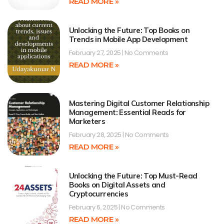
READ MORE »
Unlocking the Future: Top Books on
Trends in Mobile App Development
February 27, 2025
No Comments
READ MORE »
Mastering Digital Customer Relationship
Management: Essential Reads for
Marketers
February 28, 2025
No Comments
READ MORE »
Unlocking the Future: Top Must-Read
Books on Digital Assets and
Cryptocurrencies
February 6, 2025
No Comments
READ MORE »