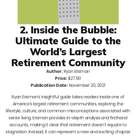
2. Inside the Bubble:
Ultimate Guide to the
World’s Largest
Retirement Community
Author:
Ryan Erisman
Price:
$27.90
Publication Date:
November 20, 2021
Ryan Erisman’s insightful guide takes readers inside one of
America’s largest retirement communities, exploring the
lifestyle, culture, and common misconceptions associated with
senior living. Erisman provides in-depth analysis and firsthand
accounts, making it clear that retirement doesn’t equate to
stagnation. Instead, it can represent a new and exciting chapter