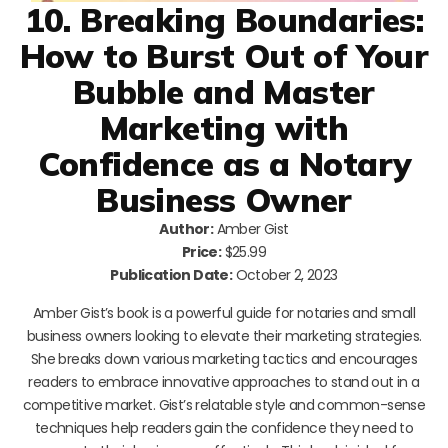
10. Breaking Boundaries:
How to Burst Out of Your
Bubble and Master
Marketing with
Confidence as a Notary
Business Owner
Author:
Amber Gist
Price:
$25.99
Publication Date:
October 2, 2023
Amber Gist’s book is a powerful guide for notaries and small
business owners looking to elevate their marketing strategies.
She breaks down various marketing tactics and encourages
readers to embrace innovative approaches to stand out in a
competitive market. Gist’s relatable style and common-sense
techniques help readers gain the confidence they need to