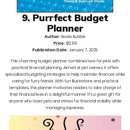
9. Purrfect Budget
Planner
Author:
Books Bubble
Price:
$12.99
Publication Date:
January 7, 2025
This charming budget planner combines love for pets with
practical financial planning. Aimed at pet owners, it offers
specialized budgeting strategies to help maintain finances while
caring for furry friends. With fun illustrations and practical
templates, this planner motivates readers to take charge of
their financial lives in a delightful manner. It’s a great gift for
anyone who loves pets and strives for financial stability while
managing expenses.