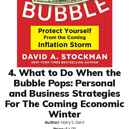
4. What to Do When the
Bubble Pops: Personal
and Business Strategies
For The Coming Economic
Winter
Author:
Harry S. Dent
Price:
$4.98