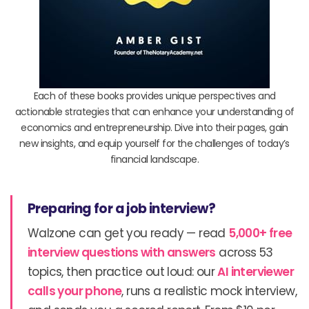
Each of these books provides unique perspectives and
actionable strategies that can enhance your understanding of
economics and entrepreneurship. Dive into their pages, gain
new insights, and equip yourself for the challenges of today’s
financial landscape.
Preparing for a job interview?
Walzone can get you ready — read
5,000+ free
interview questions with answers
across 53
topics, then practice out loud: our
AI interviewer
calls your phone
, runs a realistic mock interview,