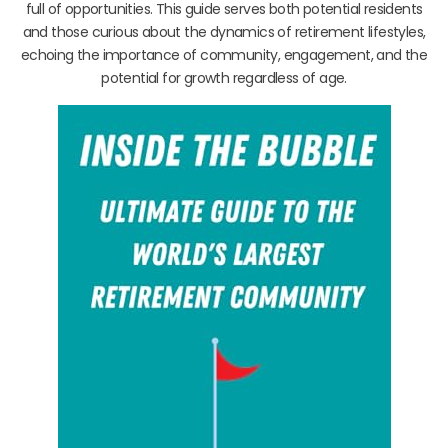
full of opportunities. This guide serves both potential residents
and those curious about the dynamics of retirement lifestyles,
echoing the importance of community, engagement, and the
potential for growth regardless of age.