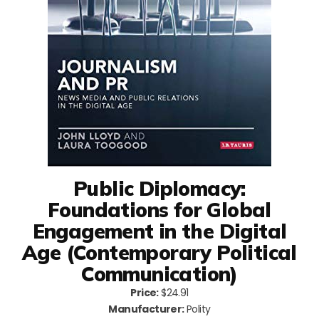
Public Diplomacy:
Foundations for Global
Engagement in the Digital
Age (Contemporary Political
Communication)
Price:
$24.91
Manufacturer:
Polity