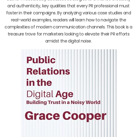
and authenticity, key qualities that every PR professional must
foster in their campaigns. By analyzing various case studies and
real-world examples, readers will learn how to navigate the
complexities of modern communication channels. This book is a
treasure trove for marketers looking to elevate their PR efforts
amidst the digital noise.