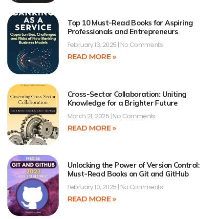
Top 10 Must-Read Books for Aspiring
Professionals and Entrepreneurs
February 13, 2025
No Comments
READ MORE »
Cross-Sector Collaboration: Uniting
Knowledge for a Brighter Future
March 21, 2025
No Comments
READ MORE »
Unlocking the Power of Version Control:
Must-Read Books on Git and GitHub
February 10, 2025
No Comments
READ MORE »