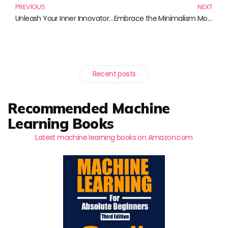
PREVIOUS
NEXT
Unleash Your Inner Innovator: Books for Creativity Enhancement
Embrace the Minimalism Movement: Essential Reads for a Simpler Life
Recent posts
Recommended Machine
Learning Books
Latest machine learning books on Amazon.com