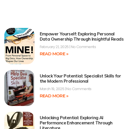
Empower Yourself: Exploring Personal
Data Ownership Through Insightful Reads
February 21, 2025
No Comments
READ MORE »
Unlock Your Potential: Specialist Skills for
the Modern Professional
March 19, 2025
No Comments
READ MORE »
Unlocking Potential: Exploring AI
Performance Enhancement Through
Literature