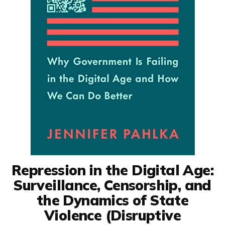
Repression in the Digital Age:
Surveillance, Censorship, and
the Dynamics of State
Violence (Disruptive