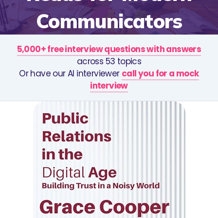
Communicators
5,000+ free interview questions with answers
across 53 topics
Or have our AI interviewer
call you for a mock
interview