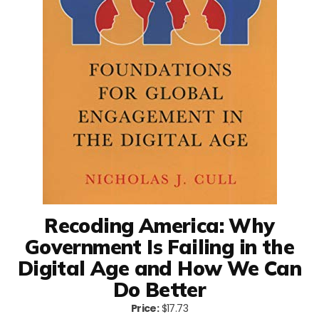
Recoding America: Why
Government Is Failing in the
Digital Age and How We Can
Do Better
Price:
$17.73