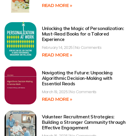
READ MORE »
Unlocking the Magic of Personalization:
Must-Read Books for a Tailored
Experience
February 14, 2025
No Comments
READ MORE »
Navigating the Future: Unpacking
Algorithmic Decision-Making with
Essential Reads
March 19, 2025
No Comments
READ MORE »
Volunteer Recruitment Strategies:
Building a Stronger Community through
Effective Engagement
March 16, 2025
No Comments