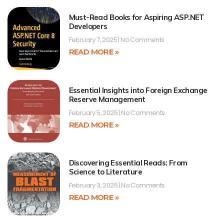
Must-Read Books for Aspiring ASP.NET
Developers
February 7, 2025
No Comments
READ MORE »
Essential Insights into Foreign Exchange
Reserve Management
February 5, 2025
No Comments
READ MORE »
Discovering Essential Reads: From
Science to Literature
February 3, 2025
No Comments
READ MORE »