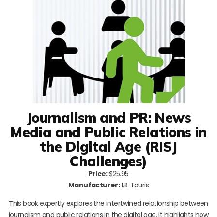
Journalism and PR: News
Media and Public Relations in
the Digital Age (RISJ
Challenges)
Price:
$25.95
Manufacturer:
I.B. Tauris
This book expertly explores the intertwined relationship between
journalism and public relations in the digital age. It highlights how