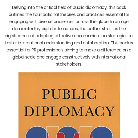
Delving into the critical field of public diplomacy, this book
outlines the foundational theories and practices essential for
engaging with diverse audiences across the globe. In an age
dominated by digital interactions, the author stresses the
significance of adopting effective communication strategies to
foster international understanding and collaboration. This book is
essential for PR professionals aiming to make a difference on a
global scale and engage constructively with international
stakeholders.