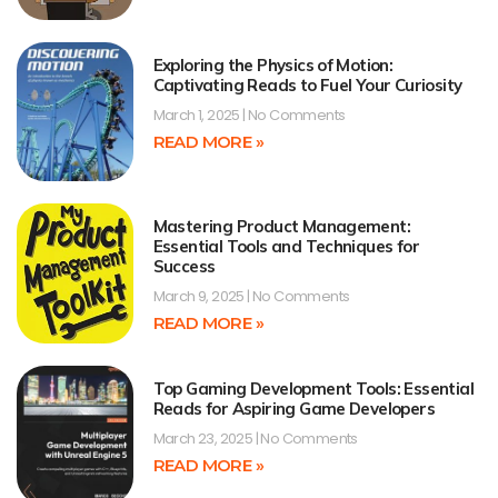
Exploring the Physics of Motion:
Captivating Reads to Fuel Your Curiosity
March 1, 2025
No Comments
READ MORE »
Mastering Product Management:
Essential Tools and Techniques for
Success
March 9, 2025
No Comments
READ MORE »
Top Gaming Development Tools: Essential
Reads for Aspiring Game Developers
March 23, 2025
No Comments
READ MORE »