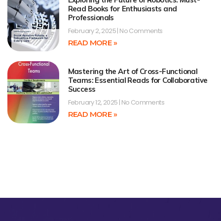
Read Books for Enthusiasts and
Professionals
February 2, 2025
No Comments
READ MORE »
Mastering the Art of Cross-Functional
Teams: Essential Reads for Collaborative
Success
February 12, 2025
No Comments
READ MORE »