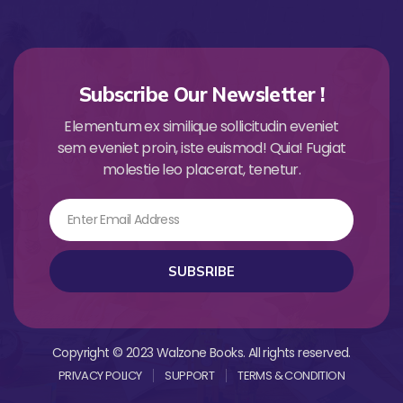
Subscribe Our Newsletter !
Elementum ex similique sollicitudin eveniet
sem eveniet proin, iste euismod! Quia! Fugiat
molestie leo placerat, tenetur.
Email
SUBSRIBE
Copyright © 2023 Walzone Books. All rights reserved.
PRIVACY POLICY
SUPPORT
TERMS & CONDITION