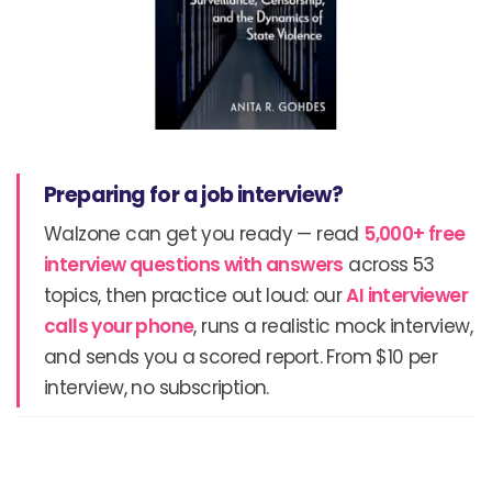
Preparing for a job interview?
Walzone can get you ready — read
5,000+ free
interview questions with answers
across 53
topics, then practice out loud: our
AI interviewer
calls your phone
, runs a realistic mock interview,
and sends you a scored report. From $10 per
interview, no subscription.
Prev
N