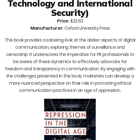
Technology and International
Security)
Price:
$23.63
Manufacturer:
Oxford University Press
This book provides a sobering look at the darker aspects of digital
communication, exploring themes of surveillance and
censorship. It underscores the imperative for PR professionals to
be aware of these dynamics to effectively advocate for
freedom and transparency in communication. By engaging with
the challenges presented in this book, marketers can develop a
more nuanced perspective on their role in promoting ethical
communication practices in an age of oppression.