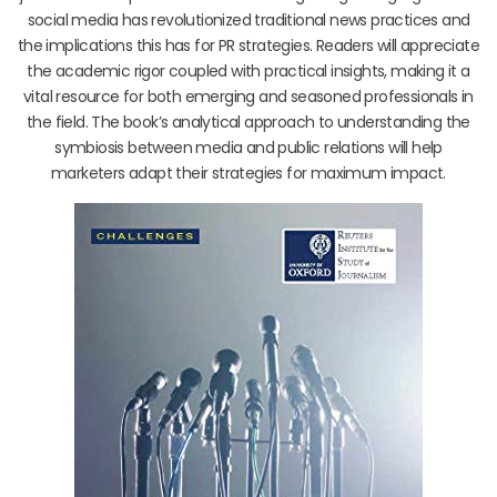
social media has revolutionized traditional news practices and
the implications this has for PR strategies. Readers will appreciate
the academic rigor coupled with practical insights, making it a
vital resource for both emerging and seasoned professionals in
the field. The book’s analytical approach to understanding the
symbiosis between media and public relations will help
marketers adapt their strategies for maximum impact.