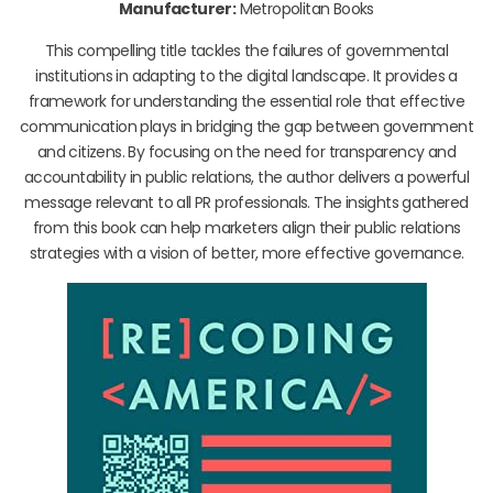
Manufacturer:
Metropolitan Books
This compelling title tackles the failures of governmental
institutions in adapting to the digital landscape. It provides a
framework for understanding the essential role that effective
communication plays in bridging the gap between government
and citizens. By focusing on the need for transparency and
accountability in public relations, the author delivers a powerful
message relevant to all PR professionals. The insights gathered
from this book can help marketers align their public relations
strategies with a vision of better, more effective governance.