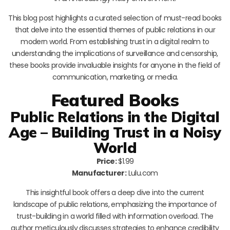
This blog post highlights a curated selection of must-read books
that delve into the essential themes of public relations in our
modern world. From establishing trust in a digital realm to
understanding the implications of surveillance and censorship,
these books provide invaluable insights for anyone in the field of
communication, marketing, or media.
Featured Books
Public Relations in the Digital
Age – Building Trust in a Noisy
World
Price:
$1.99
Manufacturer:
Lulu.com
This insightful book offers a deep dive into the current
landscape of public relations, emphasizing the importance of
trust-building in a world filled with information overload. The
author meticulously discusses strategies to enhance credibility