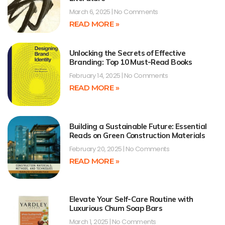
March 6, 2025
No Comments
READ MORE »
Unlocking the Secrets of Effective
Branding: Top 10 Must-Read Books
February 14, 2025
No Comments
READ MORE »
Building a Sustainable Future: Essential
Reads on Green Construction Materials
February 20, 2025
No Comments
READ MORE »
Elevate Your Self-Care Routine with
Luxurious Chum Soap Bars
March 1, 2025
No Comments