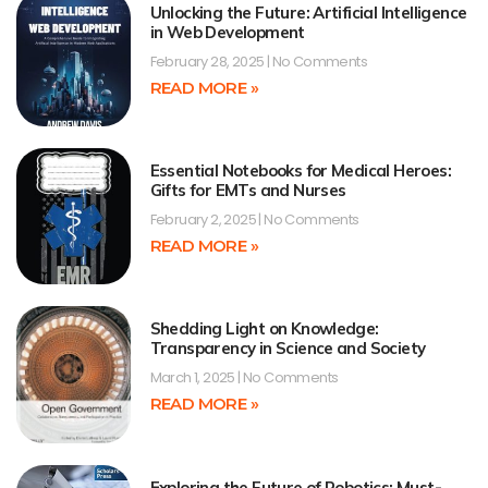
Unlocking the Future: Artificial Intelligence
in Web Development
February 28, 2025
No Comments
READ MORE »
Essential Notebooks for Medical Heroes:
Gifts for EMTs and Nurses
February 2, 2025
No Comments
READ MORE »
Shedding Light on Knowledge:
Transparency in Science and Society
March 1, 2025
No Comments
READ MORE »
Exploring the Future of Robotics: Must-