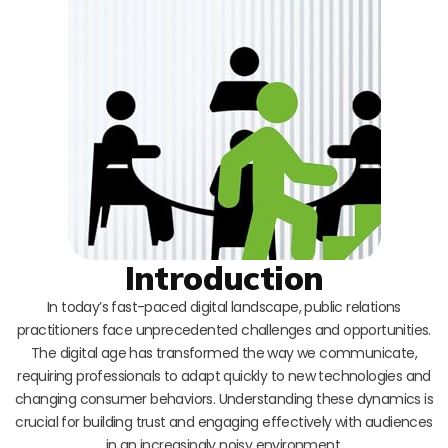
Introduction
In today’s fast-paced digital landscape, public relations
practitioners face unprecedented challenges and opportunities.
The digital age has transformed the way we communicate,
requiring professionals to adapt quickly to new technologies and
changing consumer behaviors. Understanding these dynamics is
crucial for building trust and engaging effectively with audiences
in an increasingly noisy environment.