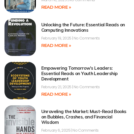
READ MORE »
Unlocking the Future: Essential Reads on
Computing Innovations
February 19, 2025
No Comments
READ MORE »
Empowering Tomorrow’s Leaders:
Essential Reads on Youth Leadership
Development
February 21, 2025
No Comments
READ MORE »
Unraveling the Market: Must-Read Books
on Bubbles, Crashes, and Financial
Wisdom
February 6, 2025
No Comments