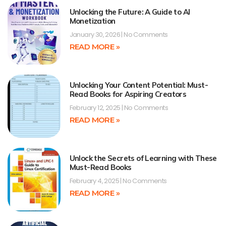
Unlocking the Future: A Guide to AI
Monetization
January 30, 2026
No Comments
READ MORE »
Unlocking Your Content Potential: Must-
Read Books for Aspiring Creators
February 12, 2025
No Comments
READ MORE »
Unlock the Secrets of Learning with These
Must-Read Books
February 4, 2025
No Comments
READ MORE »