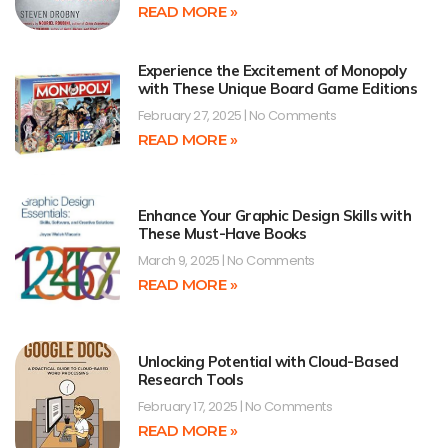
READ MORE »
Experience the Excitement of Monopoly
with These Unique Board Game Editions
February 27, 2025
No Comments
READ MORE »
Enhance Your Graphic Design Skills with
These Must-Have Books
March 9, 2025
No Comments
READ MORE »
Unlocking Potential with Cloud-Based
Research Tools
February 17, 2025
No Comments
READ MORE »