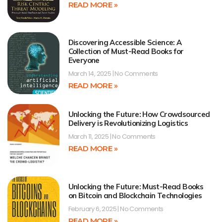
READ MORE »
Discovering Accessible Science: A
Collection of Must-Read Books for
Everyone
March 14, 2025
No Comments
READ MORE »
Unlocking the Future: How Crowdsourced
Delivery is Revolutionizing Logistics
March 11, 2025
No Comments
READ MORE »
Unlocking the Future: Must-Read Books
on Bitcoin and Blockchain Technologies
February 6, 2025
No Comments
READ MORE »