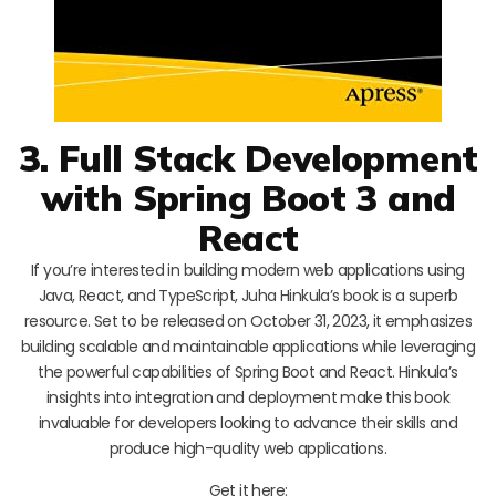
3. Full Stack Development
with Spring Boot 3 and
React
If you’re interested in building modern web applications using
Java, React, and TypeScript, Juha Hinkula’s book is a superb
resource. Set to be released on October 31, 2023, it emphasizes
building scalable and maintainable applications while leveraging
the powerful capabilities of Spring Boot and React. Hinkula’s
insights into integration and deployment make this book
invaluable for developers looking to advance their skills and
produce high-quality web applications.
Get it here: