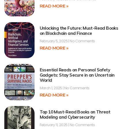
READ MORE »
Unlocking the Future: Must-Read Books
on Blockchain and Finance
February 5, 2025
No Comments
READ MORE »
Essential Reads on Personal Safety
Gadgets: Stay Secure in an Uncertain
World
March 1, 2025
No Comments
READ MORE »
Top 10 Must-Read Books on Threat
Modeling and Cybersecurity
February 11, 2025
No Comments