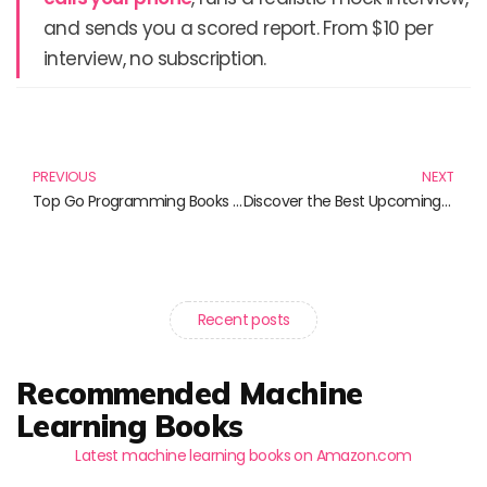
and sends you a scored report. From $10 per
interview, no subscription.
Prev
N
PREVIOUS
NEXT
Top Go Programming Books You Must Read in 2024
Discover the Best Upcoming Books on Full-Stack Development
Recent posts
Recommended Machine
Learning Books
Latest machine learning books on Amazon.com