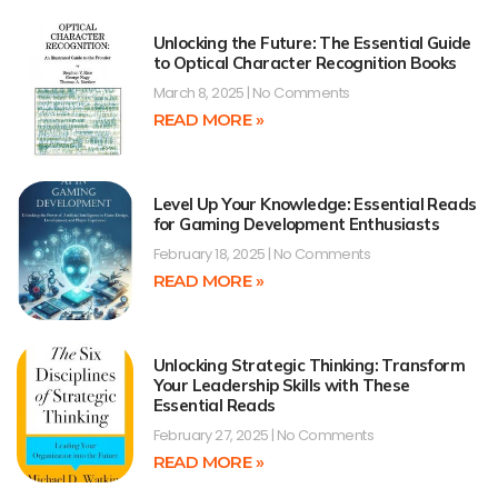
Unlocking the Future: The Essential Guide
to Optical Character Recognition Books
March 8, 2025
No Comments
READ MORE »
Level Up Your Knowledge: Essential Reads
for Gaming Development Enthusiasts
February 18, 2025
No Comments
READ MORE »
Unlocking Strategic Thinking: Transform
Your Leadership Skills with These
Essential Reads
February 27, 2025
No Comments
READ MORE »