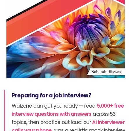
Preparing for a job interview?
Walzone can get you ready — read
5,000+ free
interview questions with answers
across 53
topics, then practice out loud: our
AI interviewer
calls your phone
, runs a realistic mock interview,