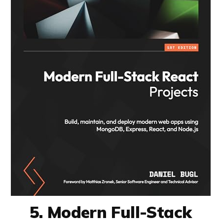
5. Modern Full-Stack