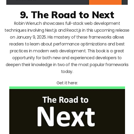
9. The Road to Next
Robin Wieruch showcases full-stack web development
techniques involving Next.js and React.js in this upcoming release
on January 9, 2025. His mastery of these frameworks allows
readers to learn about performance optimizations and best
practices in modern web development. This book is a great
opportunity for both new and experienced developers to
deepen their knowledge in two of the most popular frameworks
today.
Get it here: