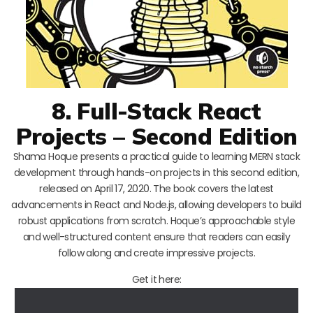
8. Full-Stack React
Projects – Second Edition
Shama Hoque presents a practical guide to learning MERN stack
development through hands-on projects in this second edition,
released on April 17, 2020. The book covers the latest
advancements in React and Node.js, allowing developers to build
robust applications from scratch. Hoque’s approachable style
and well-structured content ensure that readers can easily
follow along and create impressive projects.
Get it here: