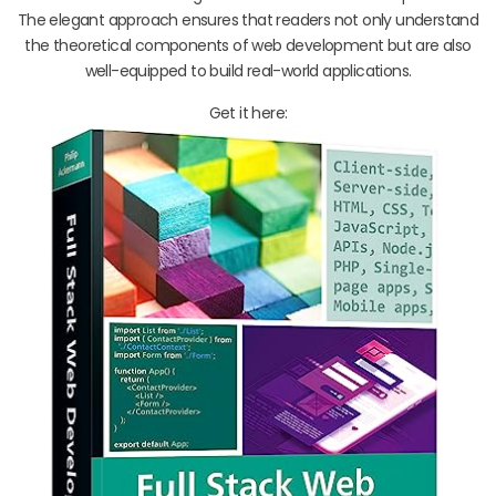
The elegant approach ensures that readers not only understand
the theoretical components of web development but are also
well-equipped to build real-world applications.
Get it here: