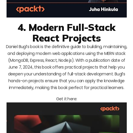
4. Modern Full-Stack
React Projects
Daniel Bugl’s book is the definitive guide to building, maintaining,
and deploying modern web applications using the MERN stack
(MongoDB, Express, React, Node.js). With a publication date of
June 7, 2024, this book offers practical projects that help you
deepen your understanding of full-stack development. Bugl’s
hands-on projects ensure that you can apply the knowledge
immediately, making this book perfect for practical learners.
Get it here: