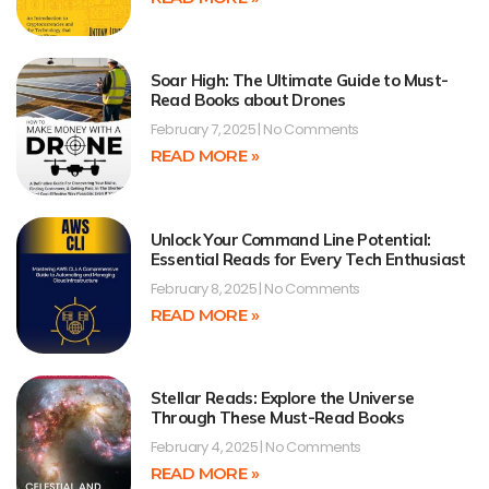
Soar High: The Ultimate Guide to Must-
Read Books about Drones
February 7, 2025
No Comments
READ MORE »
Unlock Your Command Line Potential:
Essential Reads for Every Tech Enthusiast
February 8, 2025
No Comments
READ MORE »
Stellar Reads: Explore the Universe
Through These Must-Read Books
February 4, 2025
No Comments
READ MORE »