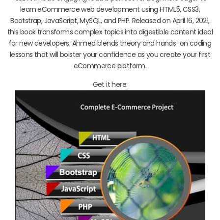
learn eCommerce web development using HTML5, CSS3,
Bootstrap, JavaScript, MySQL, and PHP. Released on April 16, 2021,
this book transforms complex topics into digestible content ideal
for new developers. Ahmed blends theory and hands-on coding
lessons that will bolster your confidence as you create your first
eCommerce platform.
Get it here: