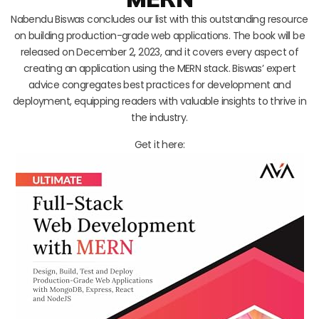
Nabendu Biswas concludes our list with this outstanding resource
on building production-grade web applications. The book will be
released on December 2, 2023, and it covers every aspect of
creating an application using the MERN stack. Biswas’ expert
advice congregates best practices for development and
deployment, equipping readers with valuable insights to thrive in
the industry.
Get it here: