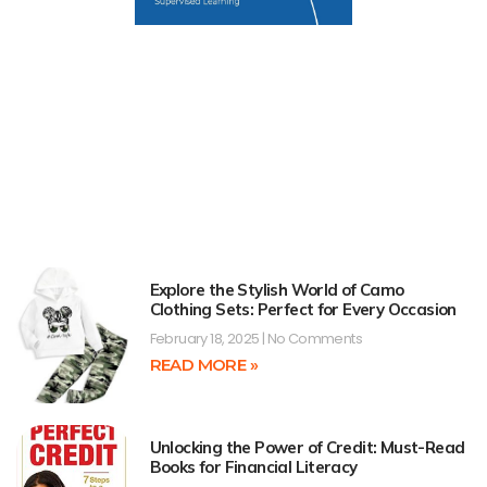
Explore the Stylish World of Camo
Clothing Sets: Perfect for Every Occasion
February 18, 2025
No Comments
READ MORE »
Unlocking the Power of Credit: Must-Read
Books for Financial Literacy