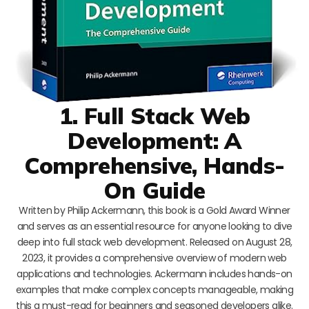
1. Full Stack Web
Development: A
Comprehensive, Hands-
On Guide
Written by Philip Ackermann, this book is a Gold Award Winner
and serves as an essential resource for anyone looking to dive
deep into full stack web development. Released on August 28,
2023, it provides a comprehensive overview of modern web
applications and technologies. Ackermann includes hands-on
examples that make complex concepts manageable, making
this a must-read for beginners and seasoned developers alike.