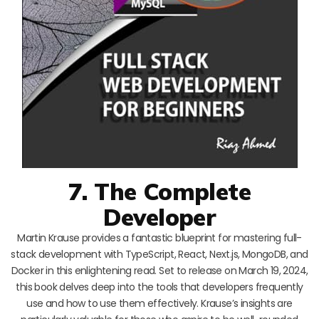
7. The Complete
Developer
Martin Krause provides a fantastic blueprint for mastering full-
stack development with TypeScript, React, Next.js, MongoDB, and
Docker in this enlightening read. Set to release on March 19, 2024,
this book delves deep into the tools that developers frequently
use and how to use them effectively. Krause’s insights are