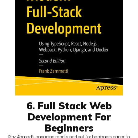
6. Full Stack Web
Development For
Beginners
Riaz Ahmed’s engaging read is perfect for beginners eager to