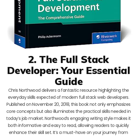
2. The Full Stack
Developer: Your Essential
Guide
Chris Northwood delivers a fantastic resource highlighting the
everyday skills expected of modern full stack web developers.
Published on November 20, 2018, this book not only emphasizes
core concepts but also illuminates the practical skills needed in
today’s job market. Northwood’s engaging writing style makes it
both informative and easy to read, allowing readers to quickly
enhance their skill set. It’s a must-have on your journey from