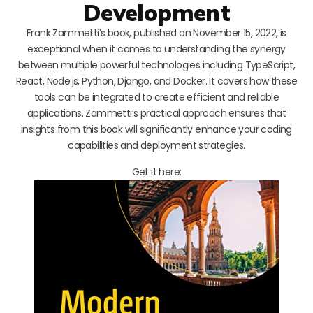
Development
Frank Zammetti’s book, published on November 15, 2022, is
exceptional when it comes to understanding the synergy
between multiple powerful technologies including TypeScript,
React, Node.js, Python, Django, and Docker. It covers how these
tools can be integrated to create efficient and reliable
applications. Zammetti’s practical approach ensures that
insights from this book will significantly enhance your coding
capabilities and deployment strategies.
Get it here: