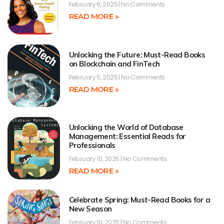
February 6, 2025
No Comments
READ MORE »
Unlocking the Future: Must-Read Books
on Blockchain and FinTech
February 5, 2025
No Comments
READ MORE »
Unlocking the World of Database
Management: Essential Reads for
Professionals
February 10, 2025
No Comments
READ MORE »
Celebrate Spring: Must-Read Books for a
New Season
February 10, 2025
No Comments