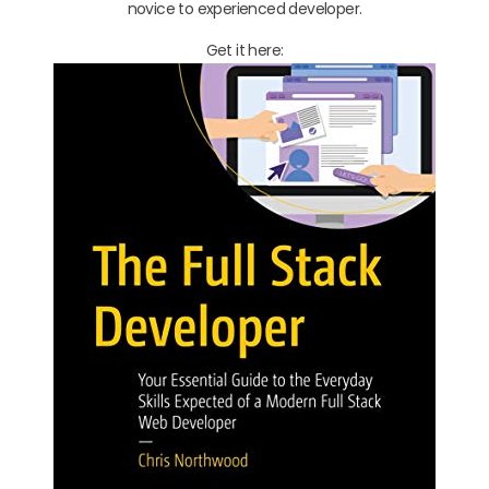
novice to experienced developer.
Get it here: