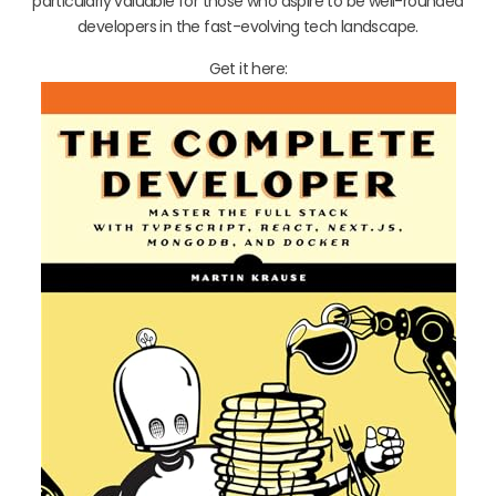
particularly valuable for those who aspire to be well-rounded
developers in the fast-evolving tech landscape.
Get it here: