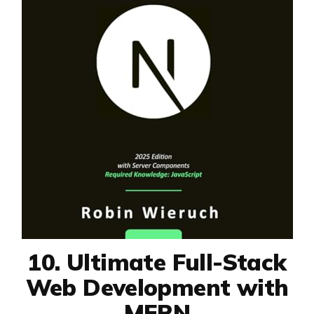
10. Ultimate Full-Stack
Web Development with
MERN