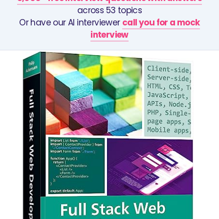
across 53 topics
Or have our AI interviewer
call you for a mock
interview