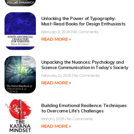
Unlocking the Power of Typography:
Must-Read Books for Design Enthusiasts
February 11, 2025
No Comments
READ MORE »
Unpacking the Nuances: Psychology and
Science Communication in Today’s Society
February 21, 2025
No Comments
READ MORE »
Building Emotional Resilience: Techniques
to Overcome Life’s Challenges
March 1, 2025
No Comments
READ MORE »