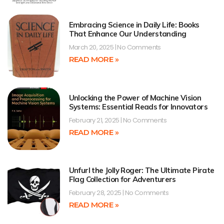
Embracing Science in Daily Life: Books
That Enhance Our Understanding
March 20, 2025
No Comments
READ MORE »
Unlocking the Power of Machine Vision
Systems: Essential Reads for Innovators
February 21, 2025
No Comments
READ MORE »
Unfurl the Jolly Roger: The Ultimate Pirate
Flag Collection for Adventurers
February 28, 2025
No Comments
READ MORE »