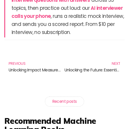
topics, then practice out loud: our
AI interviewer
calls your phone
, runs a realistic mock interview,
and sends you a scored report. From $10 per
interview, no subscription.
Prev
N
PREVIOUS
NEXT
Unlocking Impact Measurement: Essential Reads for Change Makers
Unlocking the Future: Essential Tech Investment Strategies for 2025
Recent posts
Recommended Machine