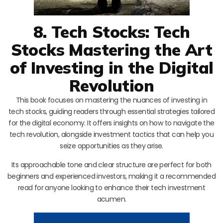
8. Tech Stocks: Tech
Stocks Mastering the Art
of Investing in the Digital
Revolution
This book focuses on mastering the nuances of investing in
tech stocks, guiding readers through essential strategies tailored
for the digital economy. It offers insights on how to navigate the
tech revolution, alongside investment tactics that can help you
seize opportunities as they arise.
Its approachable tone and clear structure are perfect for both
beginners and experienced investors, making it a recommended
read for anyone looking to enhance their tech investment
acumen.