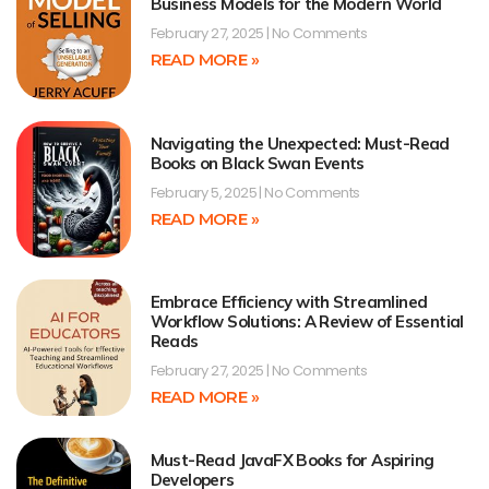
Business Models for the Modern World
February 27, 2025
No Comments
READ MORE »
Navigating the Unexpected: Must-Read
Books on Black Swan Events
February 5, 2025
No Comments
READ MORE »
Embrace Efficiency with Streamlined
Workflow Solutions: A Review of Essential
Reads
February 27, 2025
No Comments
READ MORE »
Must-Read JavaFX Books for Aspiring
Developers