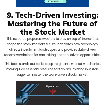
9. Tech-Driven Investing:
Mastering the Future of
the Stock Market
This resource prepares investors to stay on top of trends that
shape the stock market’s future. It analyzes how technology
affects investment landscapes and provides data-driven
recommendations for capitalizing on tech-driven opportunities.
This book stands out for its deep insight into market mechanics,
making it an essential resource for forward-thinking investors
eager to master the tech-driven stock market.