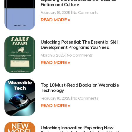
Fiction and Culture
February 19, 2025
No Comments
READ MORE »
Unlocking Potential: The Essential Skill
Development Programs You Need
March 6, 2025
No Comments
READ MORE »
Top 10 Must-Read Books on Wearable
Technology
February 10, 2025
No Comments
READ MORE »
Unlocking Innovation: Exploring New