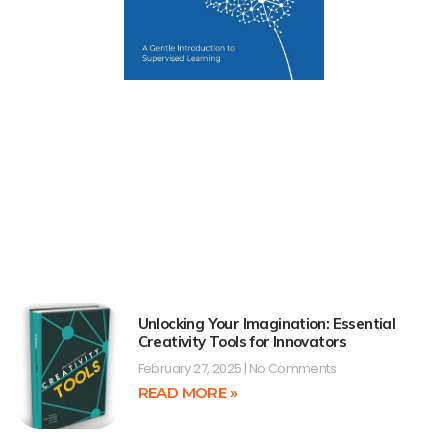
Unlocking Your Imagination: Essential
Creativity Tools for Innovators
February 27, 2025
No Comments
READ MORE »