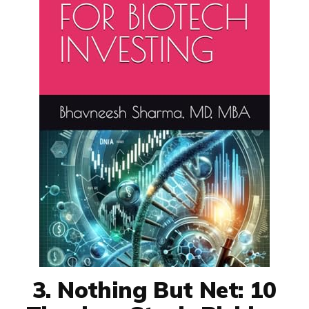
3. Nothing But Net: 10