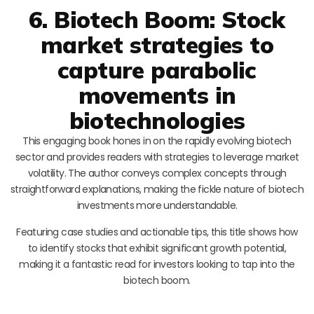
6. Biotech Boom: Stock
market strategies to
capture parabolic
movements in
biotechnologies
This engaging book hones in on the rapidly evolving biotech
sector and provides readers with strategies to leverage market
volatility. The author conveys complex concepts through
straightforward explanations, making the fickle nature of biotech
investments more understandable.
Featuring case studies and actionable tips, this title shows how
to identify stocks that exhibit significant growth potential,
making it a fantastic read for investors looking to tap into the
biotech boom.