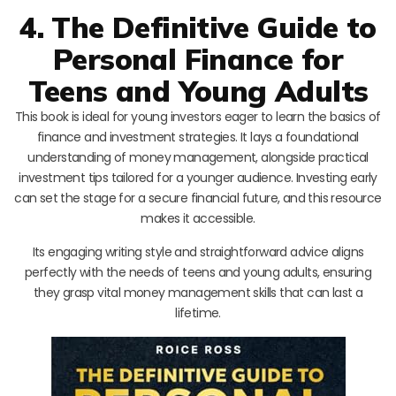
4. The Definitive Guide to
Personal Finance for
Teens and Young Adults
This book is ideal for young investors eager to learn the basics of
finance and investment strategies. It lays a foundational
understanding of money management, alongside practical
investment tips tailored for a younger audience. Investing early
can set the stage for a secure financial future, and this resource
makes it accessible.
Its engaging writing style and straightforward advice aligns
perfectly with the needs of teens and young adults, ensuring
they grasp vital money management skills that can last a
lifetime.