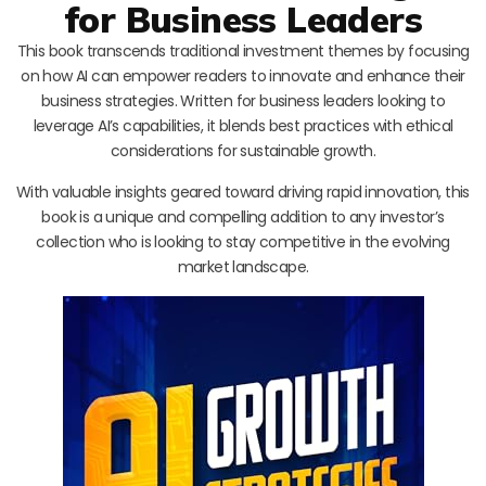
for Business Leaders
This book transcends traditional investment themes by focusing
on how AI can empower readers to innovate and enhance their
business strategies. Written for business leaders looking to
leverage AI’s capabilities, it blends best practices with ethical
considerations for sustainable growth.
With valuable insights geared toward driving rapid innovation, this
book is a unique and compelling addition to any investor’s
collection who is looking to stay competitive in the evolving
market landscape.