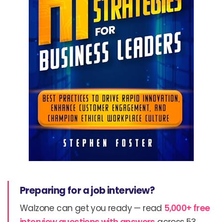
Preparing for a job interview?
Walzone can get you ready — read
5,000+ free
interview questions with answers
across 53