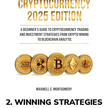
2. WINNING STRATEGIES