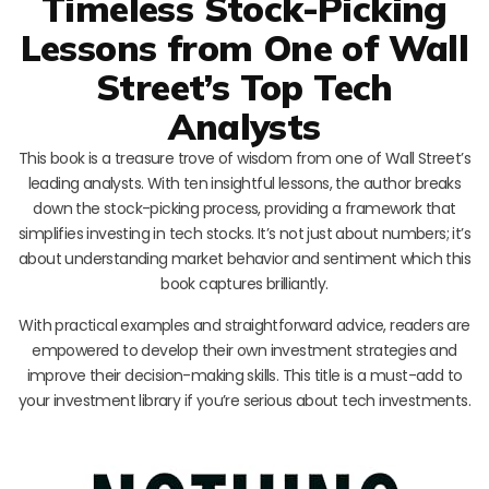
Timeless Stock-Picking
Lessons from One of Wall
Street’s Top Tech
Analysts
This book is a treasure trove of wisdom from one of Wall Street’s
leading analysts. With ten insightful lessons, the author breaks
down the stock-picking process, providing a framework that
simplifies investing in tech stocks. It’s not just about numbers; it’s
about understanding market behavior and sentiment which this
book captures brilliantly.
With practical examples and straightforward advice, readers are
empowered to develop their own investment strategies and
improve their decision-making skills. This title is a must-add to
your investment library if you’re serious about tech investments.