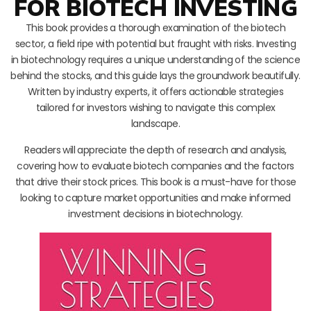
FOR BIOTECH INVESTING
This book provides a thorough examination of the biotech
sector, a field ripe with potential but fraught with risks. Investing
in biotechnology requires a unique understanding of the science
behind the stocks, and this guide lays the groundwork beautifully.
Written by industry experts, it offers actionable strategies
tailored for investors wishing to navigate this complex
landscape.
Readers will appreciate the depth of research and analysis,
covering how to evaluate biotech companies and the factors
that drive their stock prices. This book is a must-have for those
looking to capture market opportunities and make informed
investment decisions in biotechnology.