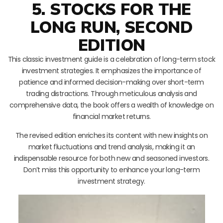
5. STOCKS FOR THE
LONG RUN, SECOND
EDITION
This classic investment guide is a celebration of long-term stock
investment strategies. It emphasizes the importance of
patience and informed decision-making over short-term
trading distractions. Through meticulous analysis and
comprehensive data, the book offers a wealth of knowledge on
financial market returns.
The revised edition enriches its content with new insights on
market fluctuations and trend analysis, making it an
indispensable resource for both new and seasoned investors.
Don’t miss this opportunity to enhance your long-term
investment strategy.