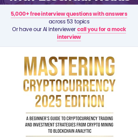
5,000+ free interview questions with answers
across 53 topics
Or have our AI interviewer
call you for a mock
interview