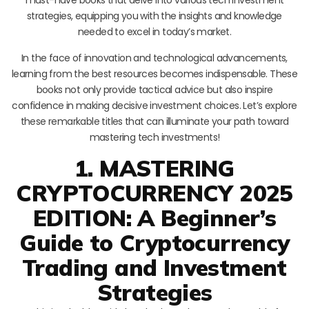
strategies, equipping you with the insights and knowledge
needed to excel in today’s market.
In the face of innovation and technological advancements,
learning from the best resources becomes indispensable. These
books not only provide tactical advice but also inspire
confidence in making decisive investment choices. Let’s explore
these remarkable titles that can illuminate your path toward
mastering tech investments!
1. MASTERING
CRYPTOCURRENCY 2025
EDITION: A Beginner’s
Guide to Cryptocurrency
Trading and Investment
Strategies