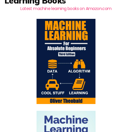
Learning Books
Latest machine learning books on Amazon.com