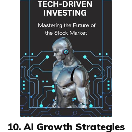
10. AI Growth Strategies