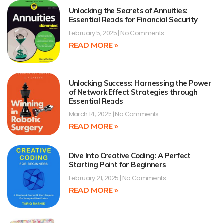
Unlocking the Secrets of Annuities:
Essential Reads for Financial Security
February 5, 2025
No Comments
READ MORE »
Unlocking Success: Harnessing the Power
of Network Effect Strategies through
Essential Reads
March 14, 2025
No Comments
READ MORE »
Dive Into Creative Coding: A Perfect
Starting Point for Beginners
February 21, 2025
No Comments
READ MORE »