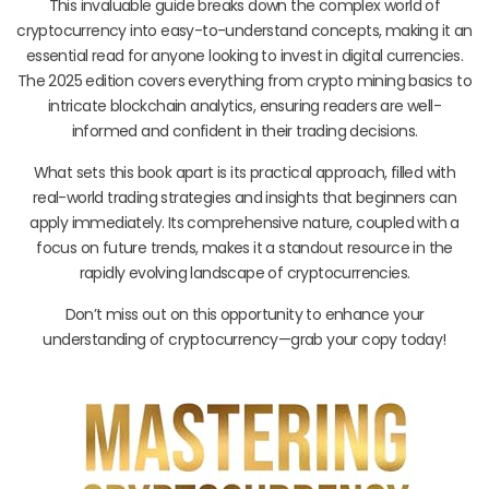
This invaluable guide breaks down the complex world of
cryptocurrency into easy-to-understand concepts, making it an
essential read for anyone looking to invest in digital currencies.
The 2025 edition covers everything from crypto mining basics to
intricate blockchain analytics, ensuring readers are well-
informed and confident in their trading decisions.
What sets this book apart is its practical approach, filled with
real-world trading strategies and insights that beginners can
apply immediately. Its comprehensive nature, coupled with a
focus on future trends, makes it a standout resource in the
rapidly evolving landscape of cryptocurrencies.
Don’t miss out on this opportunity to enhance your
understanding of cryptocurrency—grab your copy today!