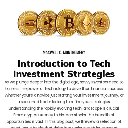
Introduction to Tech
Investment Strategies
As we plunge deeper into the digital age, savvy investors need to
harness the power of technology to drive their financial success.
Whether you’re a novice just starting your investment journey, or
a seasoned trader looking to refine your strategies,
understanding the rapidly evolving tech landscape is crucial.
From cryptocurrency to biotech stocks, the breadth of
opportunities is vast. In this blog post, we’ll review a selection of
must-have books that delve into various tech investment