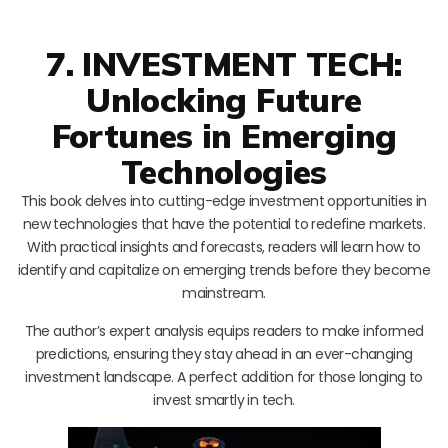
7. INVESTMENT TECH:
Unlocking Future
Fortunes in Emerging
Technologies
This book delves into cutting-edge investment opportunities in
new technologies that have the potential to redefine markets.
With practical insights and forecasts, readers will learn how to
identify and capitalize on emerging trends before they become
mainstream.
The author’s expert analysis equips readers to make informed
predictions, ensuring they stay ahead in an ever-changing
investment landscape. A perfect addition for those longing to
invest smartly in tech.