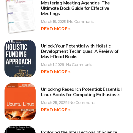
Mastering Meeting Agendas: The
Ultimate Book Guide for Effective
Meetings
March 18, 2025
No Comments
READ MORE »
Unlock Your Potential with Holistic
Development Techniques: A Review of
Must-Read Books
March 1, 2025
No Comments
READ MORE »
Unlocking Research Potential: Essential
Linux Books for Computing Enthusiasts
March 25, 2025
No Comments
READ MORE »
Exploring the Intersections of Science