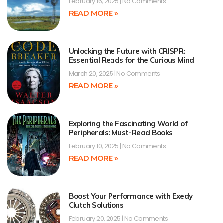
February 16, 2025
No Comments
READ MORE »
Unlocking the Future with CRISPR:
Essential Reads for the Curious Mind
March 20, 2025
No Comments
READ MORE »
Exploring the Fascinating World of
Peripherals: Must-Read Books
February 10, 2025
No Comments
READ MORE »
Boost Your Performance with Exedy
Clutch Solutions
February 20, 2025
No Comments