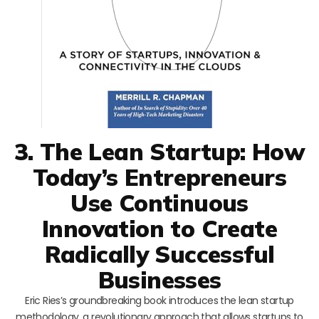
3. The Lean Startup: How
Today’s Entrepreneurs
Use Continuous
Innovation to Create
Radically Successful
Businesses
Eric Ries’s groundbreaking book introduces the lean startup
methodology, a revolutionary approach that allows startups to