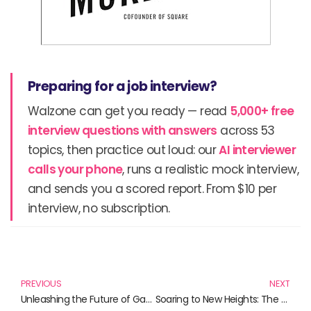
Preparing for a job interview?
Walzone can get you ready — read
5,000+ free
interview questions with answers
across 53
topics, then practice out loud: our
AI interviewer
calls your phone
, runs a realistic mock interview,
and sends you a scored report. From $10 per
interview, no subscription.
Prev
N
PREVIOUS
NEXT
Unleashing the Future of Gaming: A Deep Dive into the NVIDIA RTX 5090
Soaring to New Heights: The Ultimate F-16 Model Aircraft Collection