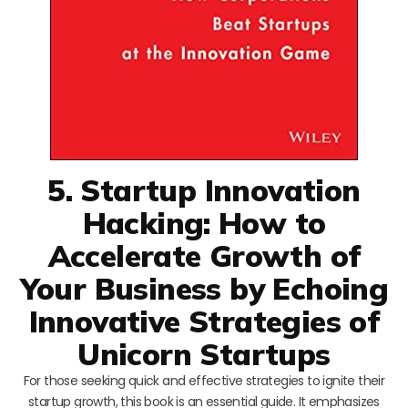
5. Startup Innovation
Hacking: How to
Accelerate Growth of
Your Business by Echoing
Innovative Strategies of
Unicorn Startups
For those seeking quick and effective strategies to ignite their
startup growth, this book is an essential guide. It emphasizes