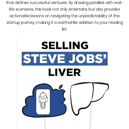
that defines successful ventures. By drawing parallels with real-
life scenarios, this book not only entertains but also provides
actionable lessons on navigating the unpredictability of the
startup journey, making it a worthwhile addition to your reading
list.