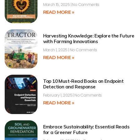
March 15, 2025
No Comments
READ MORE »
Harvesting Knowledge: Explore the Future
with Farming Innovations
March 1, 2025
No Comments
READ MORE »
Top 10 Must-Read Books on Endpoint
Detection and Response
February 1, 2025
No Comments
READ MORE »
Embrace Sustainability: Essential Reads
for a Greener Future