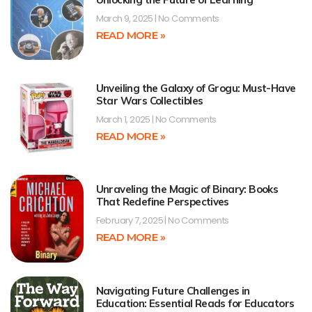
March 9, 2025
No Comments
READ MORE »
Unveiling the Galaxy of Grogu: Must-Have
Star Wars Collectibles
March 1, 2025
No Comments
READ MORE »
Unraveling the Magic of Binary: Books
That Redefine Perspectives
February 7, 2025
No Comments
READ MORE »
Navigating Future Challenges in
Education: Essential Reads for Educators