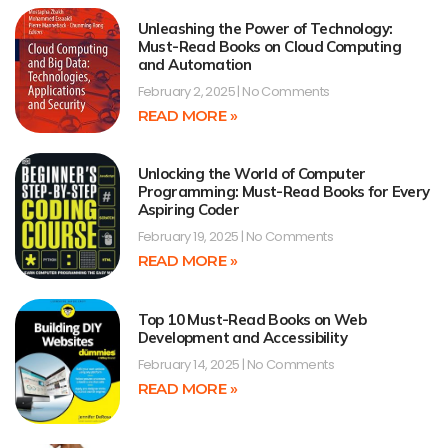
Unleashing the Power of Technology:
Must-Read Books on Cloud Computing
and Automation
February 2, 2025
No Comments
READ MORE »
Unlocking the World of Computer
Programming: Must-Read Books for Every
Aspiring Coder
February 19, 2025
No Comments
READ MORE »
Top 10 Must-Read Books on Web
Development and Accessibility
February 14, 2025
No Comments
READ MORE »