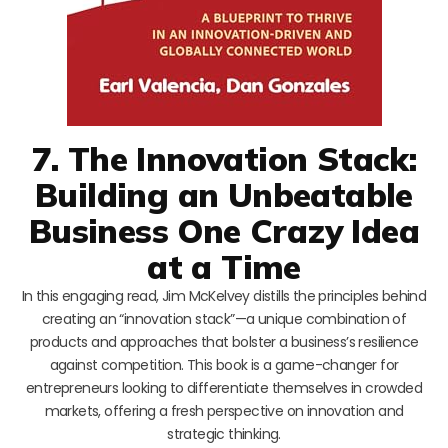
7. The Innovation Stack:
Building an Unbeatable
Business One Crazy Idea
at a Time
In this engaging read, Jim McKelvey distills the principles behind
creating an “innovation stack”—a unique combination of
products and approaches that bolster a business’s resilience
against competition. This book is a game-changer for
entrepreneurs looking to differentiate themselves in crowded
markets, offering a fresh perspective on innovation and
strategic thinking.