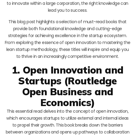
to innovate within a large corporation, the right knowledge can
lead you to success.
This blog post highlights a selection of must-read books that
provide both foundational knowledge and cutting-edge
strategies for achieving excellence in the startup ecosystem.
From exploring the essence of open innovation to mastering the
lean startup methodology, these titles will inspire and equip you
to thrive in an increasingly competitive environment.
1. Open Innovation and
Startups (Routledge
Open Business and
Economics)
This essential read delves into the concept of open innovation,
which encourages startups to utilize external and internal ideas
to propel their growth. This book breaks down the barriers
between organizations and opens up pathways to collaboration