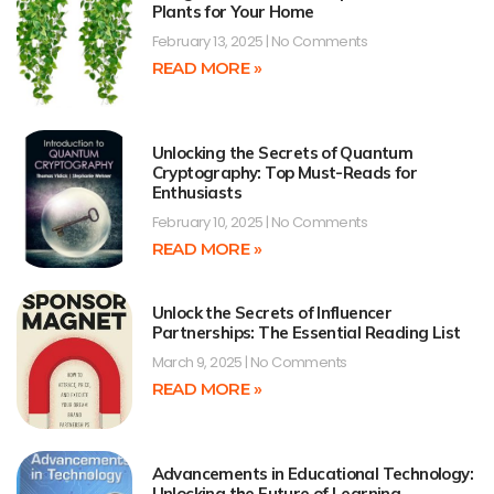
Plants for Your Home
February 13, 2025
No Comments
READ MORE »
Unlocking the Secrets of Quantum
Cryptography: Top Must-Reads for
Enthusiasts
February 10, 2025
No Comments
READ MORE »
Unlock the Secrets of Influencer
Partnerships: The Essential Reading List
March 9, 2025
No Comments
READ MORE »
Advancements in Educational Technology:
Unlocking the Future of Learning