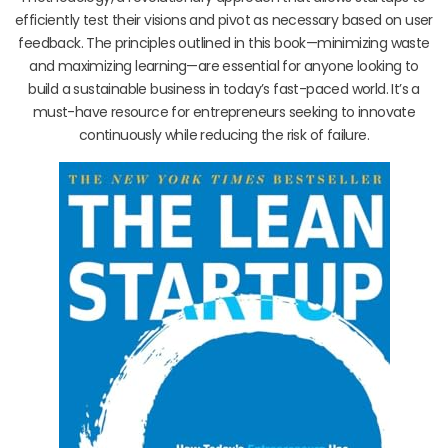
efficiently test their visions and pivot as necessary based on user
feedback. The principles outlined in this book—minimizing waste
and maximizing learning—are essential for anyone looking to
build a sustainable business in today’s fast-paced world. It’s a
must-have resource for entrepreneurs seeking to innovate
continuously while reducing the risk of failure.