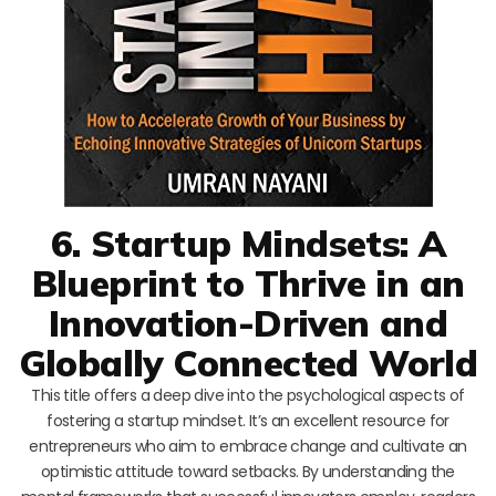
6. Startup Mindsets: A
Blueprint to Thrive in an
Innovation-Driven and
Globally Connected World
This title offers a deep dive into the psychological aspects of
fostering a startup mindset. It’s an excellent resource for
entrepreneurs who aim to embrace change and cultivate an
optimistic attitude toward setbacks. By understanding the