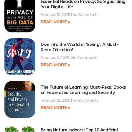
Essential Reads on Privacy: Safeguarding
Your Digital Life
February 13, 2025
No Comments
READ MORE »
Dive into the World of ‘Swing’: A Must-
Read Collection!
February 3, 2025
No Comments
READ MORE »
The Future of Learning: Must-Read Books
on Federated Learning and Security
February 12, 2025
No Comments
READ MORE »
Bring Nature Indoors: Top 10 Artificial