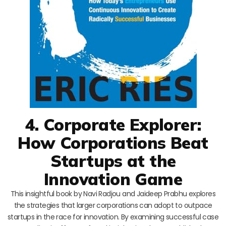
4. Corporate Explorer:
How Corporations Beat
Startups at the
Innovation Game
This insightful book by Navi Radjou and Jaideep Prabhu explores
the strategies that larger corporations can adopt to outpace
startups in the race for innovation. By examining successful case