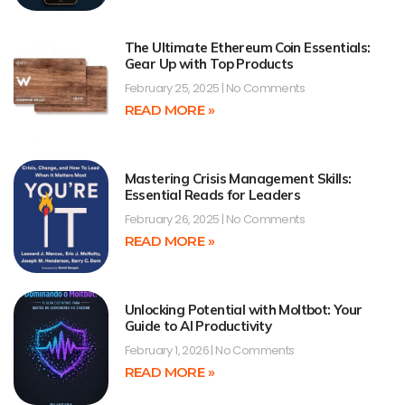
The Ultimate Ethereum Coin Essentials:
Gear Up with Top Products
February 25, 2025
No Comments
READ MORE »
Mastering Crisis Management Skills:
Essential Reads for Leaders
February 26, 2025
No Comments
READ MORE »
Unlocking Potential with Moltbot: Your
Guide to AI Productivity
February 1, 2026
No Comments
READ MORE »