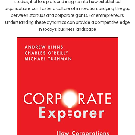
studies, it offers profound insights into how established
organizations can foster a culture of innovation, bridging the gap
between startups and corporate giants. For entrepreneurs,
understanding these dynamics can provide a competitive edge
in today’s business landscape.