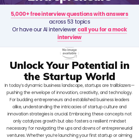
5,000+ free interview questions with answers
across 53 topics
Or have our AI interviewer
call you for a mock
interview
Unlock Your Potential in
the Startup World
In today’s dynamic business landscape, startups are trailblazers—
pushing the envelope of innovation, creativity, and technology.
For budding entrepreneurs and established business leaders
alike, understanding the intricacies of startup culture and
innovation strategies is crucial. Embracing these concepts not
only catalyzes growth but also fosters a resilient mindset
necessary for navigating the ups and downs of entrepreneurial
ventures. Whether you’re launching your first startup or aiming