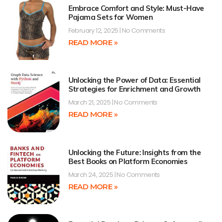
Embrace Comfort and Style: Must-Have
Pajama Sets for Women
February 12, 2025
No Comments
READ MORE »
Unlocking the Power of Data: Essential
Strategies for Enrichment and Growth
March 21, 2025
No Comments
READ MORE »
Unlocking the Future: Insights from the
Best Books on Platform Economies
March 24, 2025
No Comments
READ MORE »