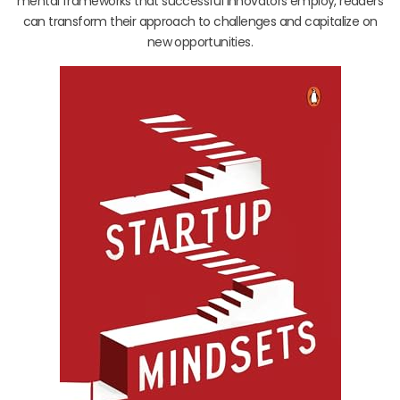
mental frameworks that successful innovators employ, readers
can transform their approach to challenges and capitalize on
new opportunities.