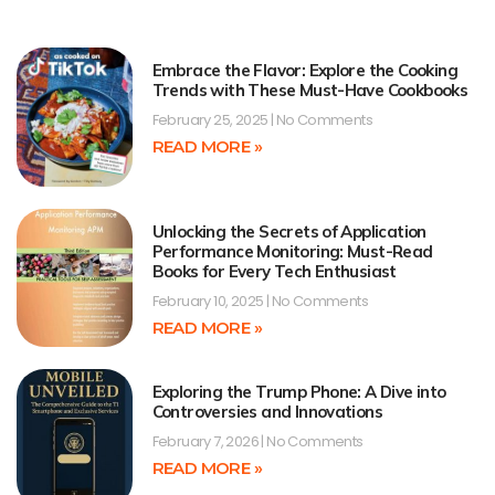
Embrace the Flavor: Explore the Cooking
Trends with These Must-Have Cookbooks
February 25, 2025
No Comments
READ MORE »
Unlocking the Secrets of Application
Performance Monitoring: Must-Read
Books for Every Tech Enthusiast
February 10, 2025
No Comments
READ MORE »
Exploring the Trump Phone: A Dive into
Controversies and Innovations
February 7, 2026
No Comments
READ MORE »