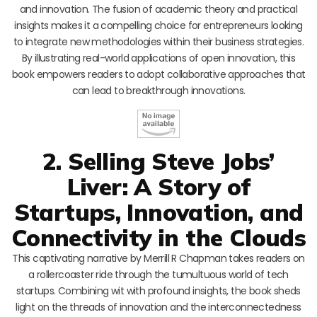
and innovation. The fusion of academic theory and practical
insights makes it a compelling choice for entrepreneurs looking
to integrate new methodologies within their business strategies.
By illustrating real-world applications of open innovation, this
book empowers readers to adopt collaborative approaches that
can lead to breakthrough innovations.
2. Selling Steve Jobs’
Liver: A Story of
Startups, Innovation, and
Connectivity in the Clouds
This captivating narrative by Merrill R Chapman takes readers on
a rollercoaster ride through the tumultuous world of tech
startups. Combining wit with profound insights, the book sheds
light on the threads of innovation and the interconnectedness