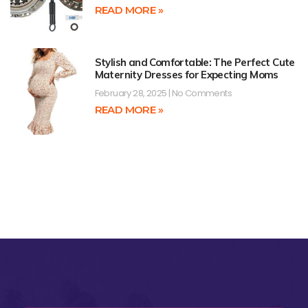
READ MORE »
Stylish and Comfortable: The Perfect Cute
Maternity Dresses for Expecting Moms
February 28, 2025
No Comments
READ MORE »