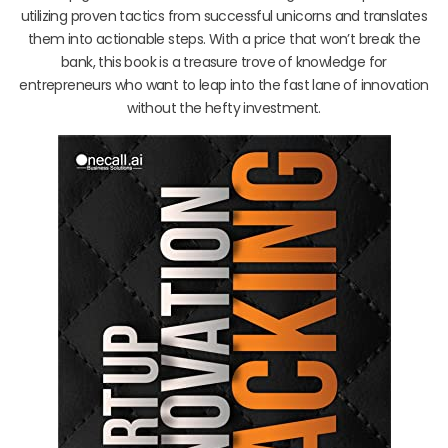
utilizing proven tactics from successful unicorns and translates
them into actionable steps. With a price that won’t break the
bank, this book is a treasure trove of knowledge for
entrepreneurs who want to leap into the fast lane of innovation
without the hefty investment.