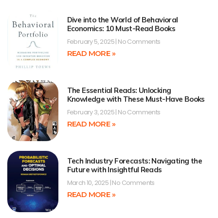
Dive into the World of Behavioral
Economics: 10 Must-Read Books
February 5, 2025
No Comments
READ MORE »
The Essential Reads: Unlocking
Knowledge with These Must-Have Books
February 3, 2025
No Comments
READ MORE »
Tech Industry Forecasts: Navigating the
Future with Insightful Reads
March 10, 2025
No Comments
READ MORE »