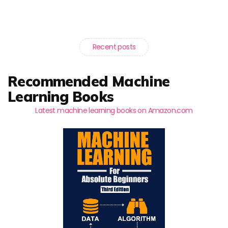
Recent posts
Recommended Machine
Learning Books
Latest machine learning books on Amazon.com