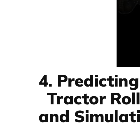
4. Predictin
Tractor Rol
and Simulati