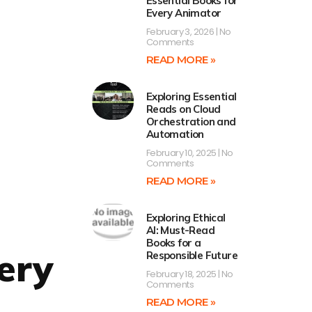
Essential Books for
Every Animator
February 3, 2026
No
Comments
READ MORE »
Exploring Essential
Reads on Cloud
Orchestration and
Automation
February 10, 2025
No
Comments
READ MORE »
Exploring Ethical
AI: Must-Read
Books for a
very
Responsible Future
February 18, 2025
No
Comments
READ MORE »