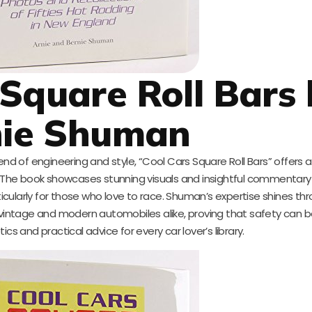
 Square Roll Bars
nie Shuman
d of engineering and style, “Cool Cars Square Roll Bars” offers 
rs. The book showcases stunning visuals and insightful commentary
icularly for those who love to race. Shuman’s expertise shines th
vintage and modern automobiles alike, proving that safety can be 
cs and practical advice for every car lover’s library.