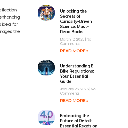
flection.
Unlocking the
Secrets of
 enhancing
Curiosity-Driven
 ideal for
Science: Must-
ourages the
Read Books
March 12, 2025
No
Comments
READ MORE »
Understanding E-
Bike Regulations:
Your Essential
Guide
January 26, 2026
No
Comments
READ MORE »
Embracing the
Future of Retail:
Essential Reads on