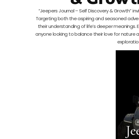
“Jeepers Journal – Self Discovery & Growth” inv
Targeting both the aspiring and seasoned advent
their understanding of life’s deeper meanings. E
anyone looking to balance their love for nature 
exploratio