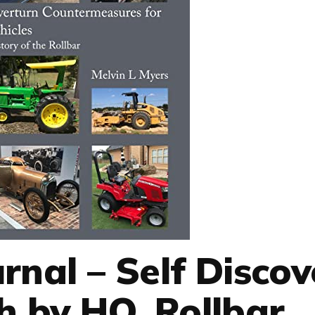
urnal – Self Disco
 by HQ, Rollbar