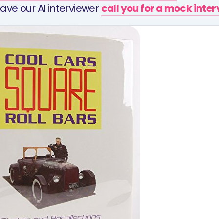
ave our AI interviewer
call you for a mock inte