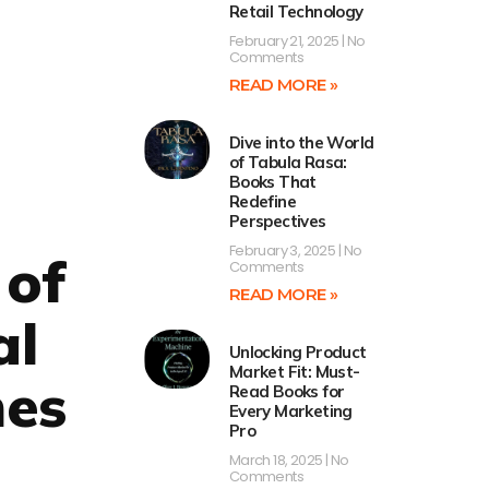
Retail Technology
February 21, 2025
No
Comments
READ MORE »
Dive into the World
of Tabula Rasa:
Books That
Redefine
Perspectives
February 3, 2025
No
 of
Comments
READ MORE »
al
Unlocking Product
Market Fit: Must-
mes
Read Books for
Every Marketing
Pro
March 18, 2025
No
Comments