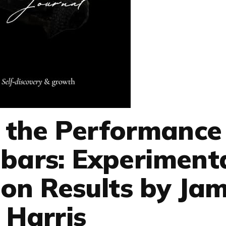
g the Performance
lbars: Experiment
on Results by Ja
Harris