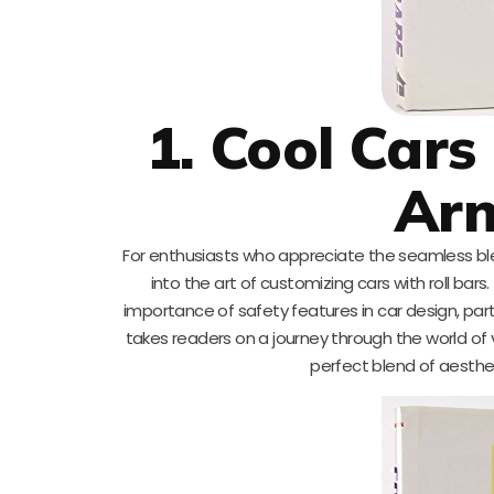
1. Cool Cars
Ar
For enthusiasts who appreciate the seamless blen
into the art of customizing cars with roll ba
importance of safety features in car design, part
takes readers on a journey through the world of 
perfect blend of aestheti