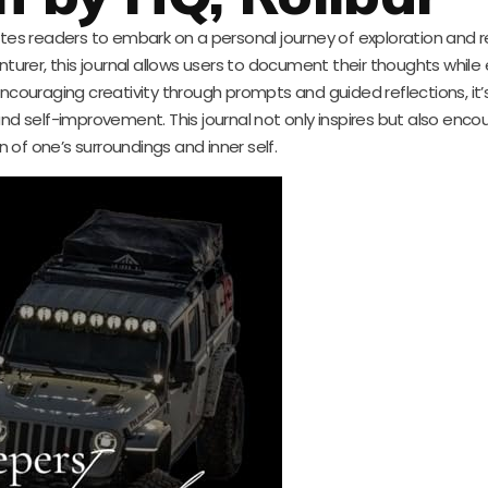
ites readers to embark on a personal journey of exploration and re
urer, this journal allows users to document their thoughts while
ncouraging creativity through prompts and guided reflections, it’s
and self-improvement. This journal not only inspires but also enc
n of one’s surroundings and inner self.