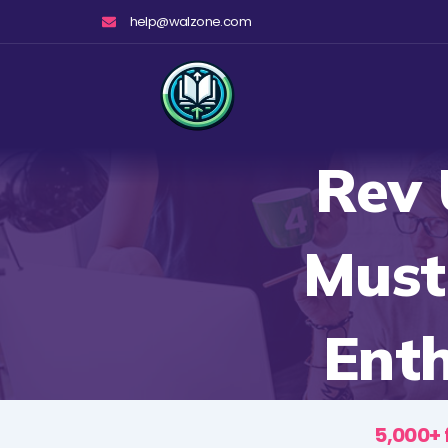
Skip
help@walzone.com
to
content
Rev 
Must
Ent
5,000+ 