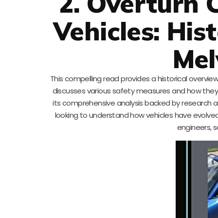
2. Overturn 
Vehicles: His
Mel
This compelling read provides a historical overview
discusses various safety measures and how they d
its comprehensive analysis backed by research an
looking to understand how vehicles have evolved to
engineers, s