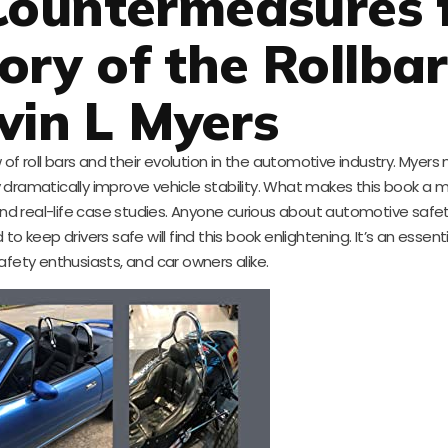
Countermeasures 
tory of the Rollba
vin L Myers
 of roll bars and their evolution in the automotive industry. Myers
ramatically improve vehicle stability. What makes this book a m
d real-life case studies. Anyone curious about automotive safety
 keep drivers safe will find this book enlightening. It’s an essenti
afety enthusiasts, and car owners alike.