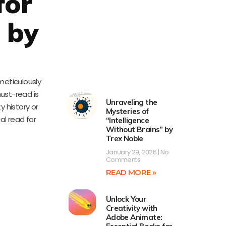
for
r by
 meticulously
ust-read is
Unraveling the
 history or
Mysteries of
al read for
“Intelligence
Without Brains” by
Trex Noble
January 29, 2026
No
Comments
READ MORE »
Unlock Your
Creativity with
Adobe Animate: