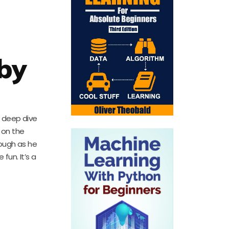
 by
a deep dive
 on the
rough as he
fun. It’s a