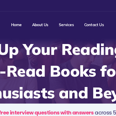
Home
About Us
Services
Contact Us
Up Your Readin
-Read Books fo
husiasts and Be
free interview questions with answers
across 5