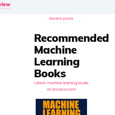
rview
Recent posts
Recommended
Machine
Learning
Books
Latest machine learning books
on Amazon.com