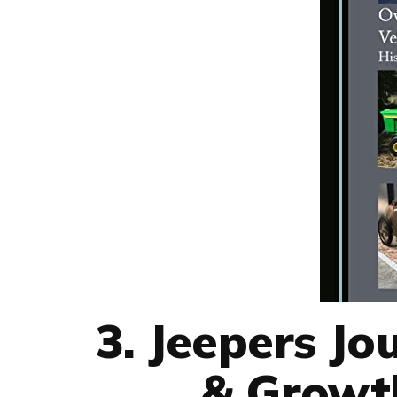
3. Jeepers Jo
& Growth