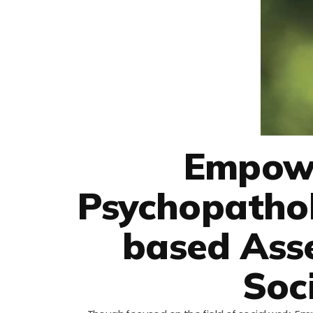
Empowe
Psychopatho
based Ass
Soc