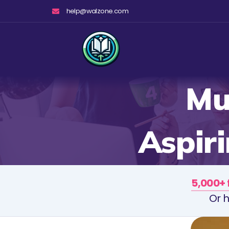
Skip
help@walzone.com
to
content
Mu
Aspir
5,000+ 
Or h