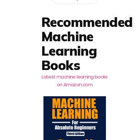
Recommended
Machine
Learning
Books
Latest machine learning books
on Amazon.com