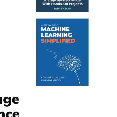
age
nce