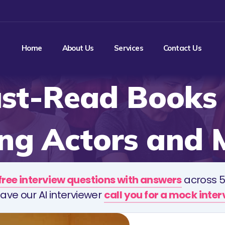
Home
About Us
Services
Contact Us
st-Read Books 
ing Actors and 
free interview questions with answers
across 5
ave our AI interviewer
call you for a mock inte