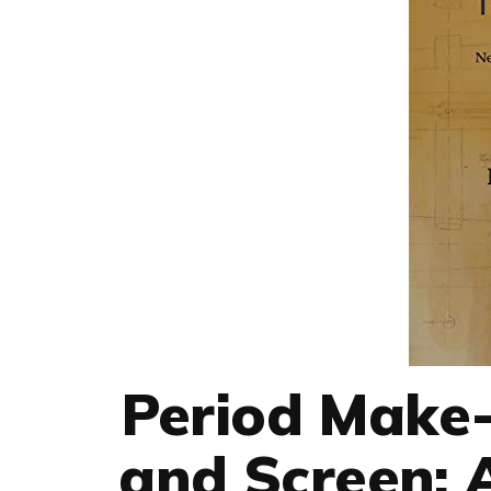
Period Make-
and Screen: 