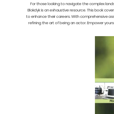
For those looking to navigate the complex lan
Blokdyk is an exhaustive resource. This book cov
to enhance their careers. With comprehensive ass
refining the art of being an actor. Empower your