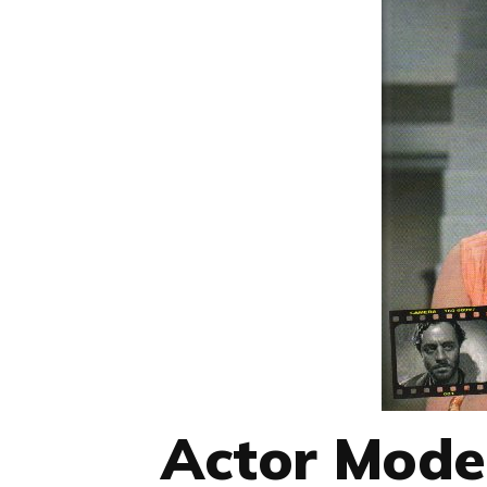
Actor Mode