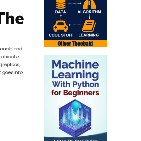
The
Donald and
 intricate
 replicas,
at goes into