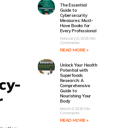
The Essential
Guide to
Cybersecurity
Measures: Must-
Have Books for
Every Professional
February 21, 2025
No
Comments
READ MORE »
Unlock Your Health
Potential with
Superfoods
cy-
Research: A
Comprehensive
Guide to
r
Nourishing Your
Body
March 11, 2025
No
Comments
READ MORE »