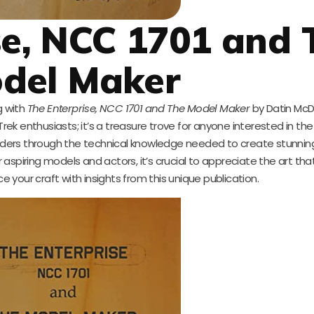
se, NCC 1701 and 
del Maker
g with
The Enterprise, NCC 1701 and The Model Maker
by Datin Mc
r Trek enthusiasts; it’s a treasure trove for anyone interested in the
eaders through the technical knowledge needed to create stunning
or aspiring models and actors, it’s crucial to appreciate the art th
e your craft with insights from this unique publication.