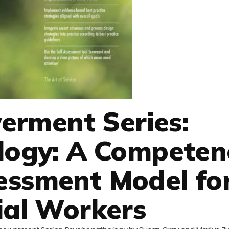
rment Series:
logy: A Competen
essment Model fo
ial Workers