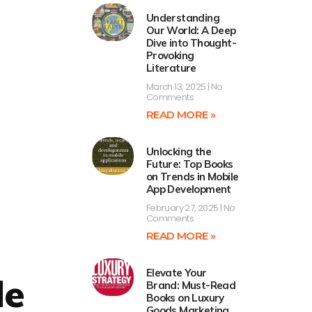
Understanding
Our World: A Deep
Dive into Thought-
Provoking
Literature
March 13, 2025
No
Comments
READ MORE »
Unlocking the
Future: Top Books
on Trends in Mobile
App Development
February 27, 2025
No
Comments
READ MORE »
Elevate Your
de
Brand: Must-Read
Books on Luxury
Goods Marketing