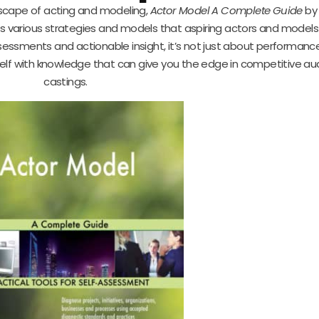
dscape of acting and modeling,
Actor Model A Complete Guide
by
ers various strategies and models that aspiring actors and model
essments and actionable insight, it’s not just about performanc
self with knowledge that can give you the edge in competitive au
castings.