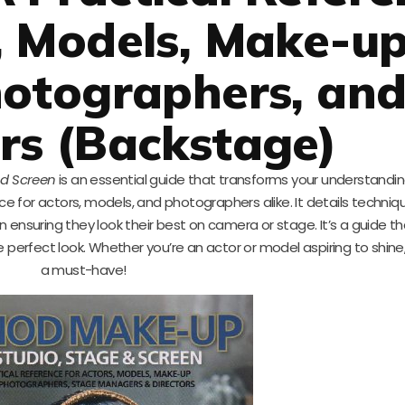
, Models, Make-u
hotographers, an
rs (Backstage)
nd Screen
is an essential guide that transforms your understandi
nce for actors, models, and photographers alike. It details techniq
in ensuring they look their best on camera or stage. It’s a guide th
e perfect look. Whether you’re an actor or model aspiring to shine,
a must-have!