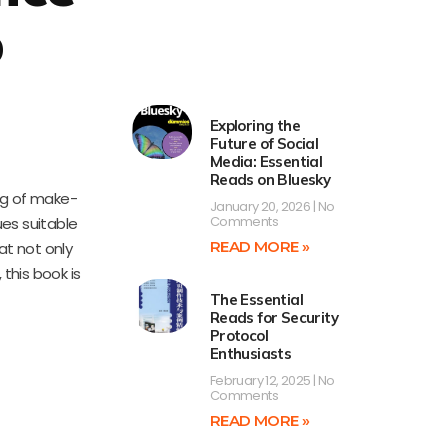
p
d
Exploring the
Future of Social
Media: Essential
Reads on Bluesky
ng of make-
January 20, 2026
No
Comments
ues suitable
READ MORE »
at not only
 this book is
The Essential
Reads for Security
Protocol
Enthusiasts
February 12, 2025
No
Comments
READ MORE »