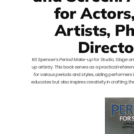
for Actors
Artists, P
Directo
Kit Spencer’s
Period Make-up for Studio, Stage a
up artistry. This book serves as a practical refere
for various periods and styles, aiding performers 
educates but also inspires creativity in crafting th