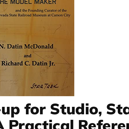
up for Studio, St
A Practical Refere