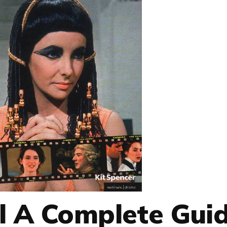
l A Complete Gui