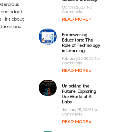
 Gerardus
March 1, 2025
No
s can adopt
Comments
e—it’s about
READ MORE »
ditions and
Empowering
Educators: The
Role of Technology
in Learning
February 26, 2025
No
Comments
READ MORE »
Unlocking the
Future: Exploring
the World of AI
Labs
January 25, 2026
No
Comments
READ MORE »