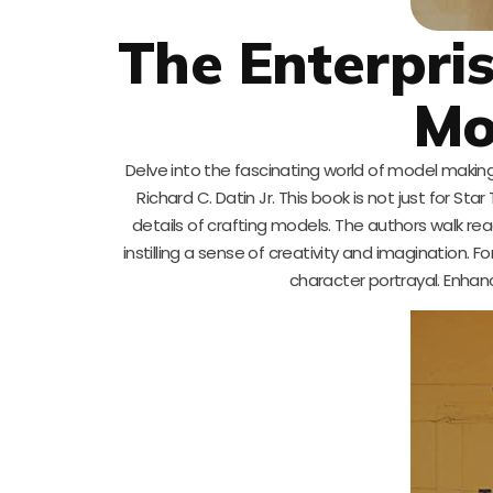
The Enterpri
Mo
Delve into the fascinating world of model makin
Richard C. Datin Jr. This book is not just for Sta
details of crafting models. The authors walk r
instilling a sense of creativity and imagination. F
character portrayal. Enhanc