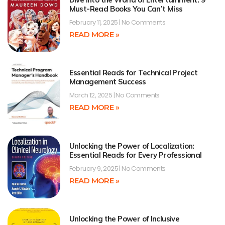
Must-Read Books You Can’t Miss
February 11, 2025
No Comments
READ MORE »
Essential Reads for Technical Project
Management Success
March 12, 2025
No Comments
READ MORE »
Unlocking the Power of Localization:
Essential Reads for Every Professional
February 9, 2025
No Comments
READ MORE »
Unlocking the Power of Inclusive