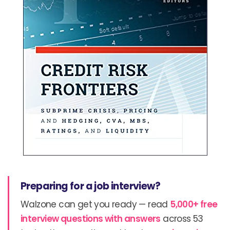
Preparing for a job interview?
Walzone can get you ready — read
5,000+ free
interview questions with answers
across 53