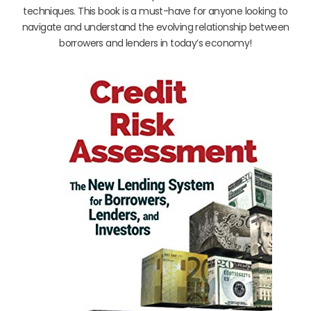
techniques. This book is a must-have for anyone looking to
navigate and understand the evolving relationship between
borrowers and lenders in today’s economy!