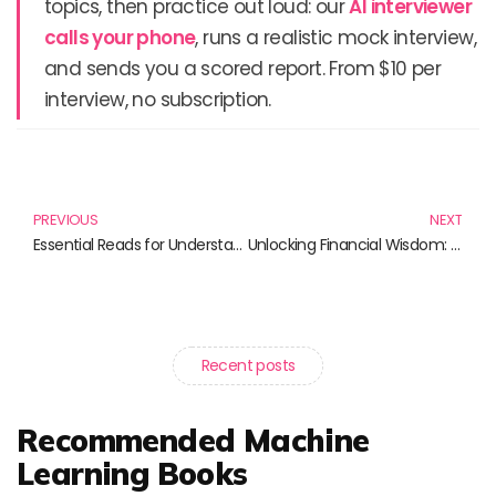
topics, then practice out loud: our
AI interviewer
calls your phone
, runs a realistic mock interview,
and sends you a scored report. From $10 per
interview, no subscription.
Prev
N
PREVIOUS
NEXT
Essential Reads for Understanding Credit Risk and Financial Management
Unlocking Financial Wisdom: Must-Read Books for Navigating Risk Management and Credit Assessment
Recent posts
Recommended Machine
Learning Books