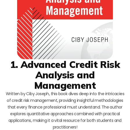
1. Advanced Credit Risk
Analysis and
Management
Written by Ciby Joseph, this book dives deep into the intricacies
of credit risk management, providing insightful methodologies
that every finance professional must understand. The author
explores quantitative approaches combined with practical
applications, making it a vital resource for both students and
practitioners!