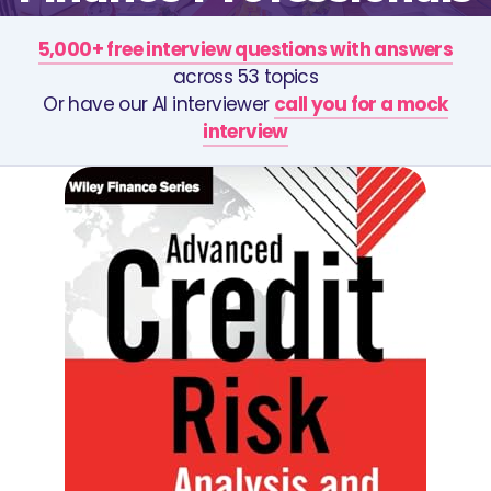
5,000+ free interview questions with answers
across 53 topics
Or have our AI interviewer
call you for a mock
interview