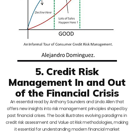
5. Credit Risk
Management In and Out
of the Financial Crisis
An essential read by Anthony Saunders and Linda Allen that
offers new insights into risk management principles shaped by
past financial crises. The book illustrates evolving paradigms in
credit risk assessment and Value at Risk methodologies, making
it essential for understanding modern financial market