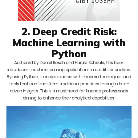
2. Deep Credit Risk:
Machine Learning with
Python
Authored by Daniel Rösch and Harald Scheule, this book
introduces machine learning applications in credit risk analysis.
By using Python, it equips readers with modern techniques and
tools that can transform traditional practices through data-
driven insights. This is a must-read for finance professionals
aiming to enhance their analytical capabilities!