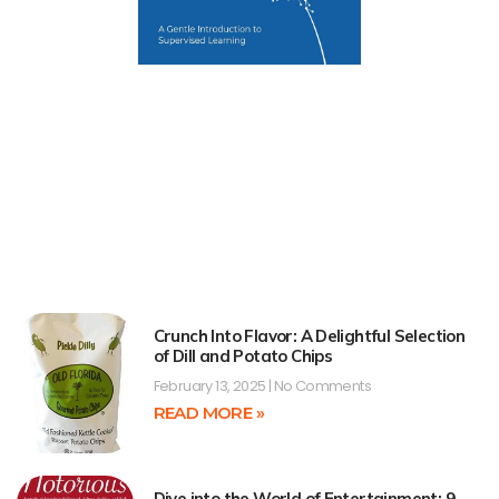
Crunch Into Flavor: A Delightful Selection
of Dill and Potato Chips
February 13, 2025
No Comments
READ MORE »
Dive into the World of Entertainment: 9