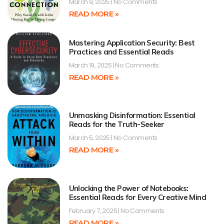
March 9, 2025
No Comments
READ MORE »
Mastering Application Security: Best
Practices and Essential Reads
March 19, 2025
No Comments
READ MORE »
Unmasking Disinformation: Essential
Reads for the Truth-Seeker
March 5, 2025
No Comments
READ MORE »
Unlocking the Power of Notebooks:
Essential Reads for Every Creative Mind
February 7, 2025
No Comments
READ MORE »