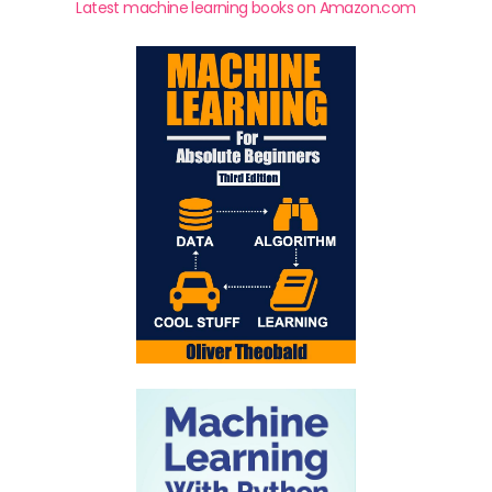
Latest machine learning books on Amazon.com