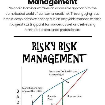
Management
Alejandro Dominguez takes an accessible approach to the
complicated world of consumer credit risk. This engaging read
breaks down complex concepts in an enjoyable manner, making
it a great starting point for novices as well as a refreshing
reminder for seasoned professionals!