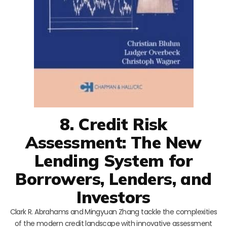
8. Credit Risk
Assessment: The New
Lending System for
Borrowers, Lenders, and
Investors
Clark R. Abrahams and Mingyuan Zhang tackle the complexities
of the modern credit landscape with innovative assessment