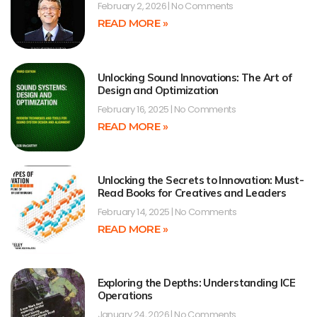
February 2, 2026
No Comments
READ MORE »
Unlocking Sound Innovations: The Art of
Design and Optimization
February 16, 2025
No Comments
READ MORE »
Unlocking the Secrets to Innovation: Must-
Read Books for Creatives and Leaders
February 14, 2025
No Comments
READ MORE »
Exploring the Depths: Understanding ICE
Operations
January 24, 2026
No Comments