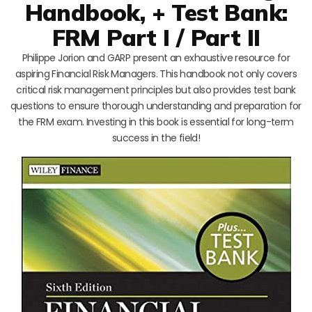
Handbook, + Test Bank:
FRM Part I / Part II
Philippe Jorion and GARP present an exhaustive resource for
aspiring Financial Risk Managers. This handbook not only covers
critical risk management principles but also provides test bank
questions to ensure thorough understanding and preparation for
the FRM exam. Investing in this book is essential for long-term
success in the field!