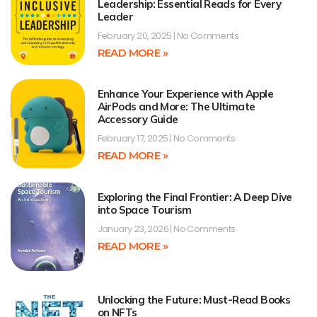
Leadership: Essential Reads for Every
Leader
February 20, 2025
No Comments
READ MORE »
Enhance Your Experience with Apple
AirPods and More: The Ultimate
Accessory Guide
February 17, 2025
No Comments
READ MORE »
Exploring the Final Frontier: A Deep Dive
into Space Tourism
January 23, 2026
No Comments
READ MORE »
Unlocking the Future: Must-Read Books
on NFTs