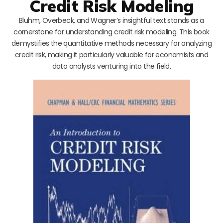
Credit Risk Modeling
Bluhm, Overbeck, and Wagner’s insightful text stands as a
cornerstone for understanding credit risk modeling. This book
demystifies the quantitative methods necessary for analyzing
credit risk, making it particularly valuable for economists and
data analysts venturing into the field.