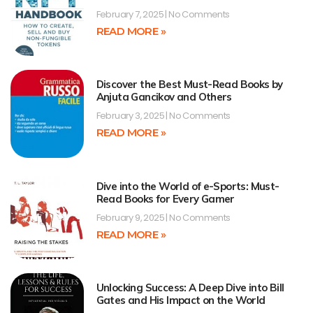
February 7, 2025
No Comments
READ MORE »
Discover the Best Must-Read Books by
Anjuta Gancikov and Others
February 3, 2025
No Comments
READ MORE »
Dive into the World of e-Sports: Must-
Read Books for Every Gamer
February 9, 2025
No Comments
READ MORE »
Unlocking Success: A Deep Dive into Bill
Gates and His Impact on the World