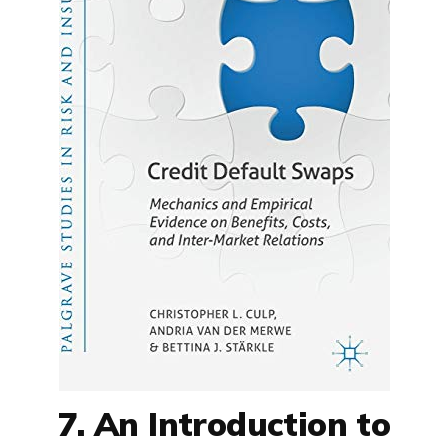
7. An Introduction to