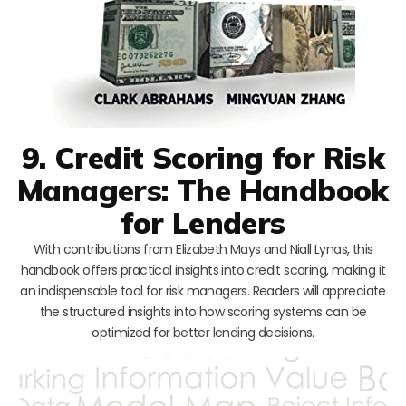
9. Credit Scoring for Risk
Managers: The Handbook
for Lenders
With contributions from Elizabeth Mays and Niall Lynas, this
handbook offers practical insights into credit scoring, making it
an indispensable tool for risk managers. Readers will appreciate
the structured insights into how scoring systems can be
optimized for better lending decisions.