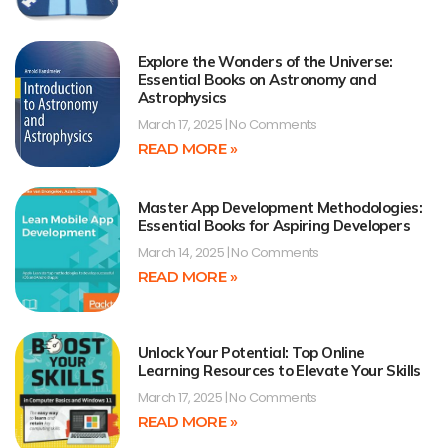
Explore the Wonders of the Universe:
Essential Books on Astronomy and
Astrophysics
March 17, 2025
No Comments
READ MORE »
Master App Development Methodologies:
Essential Books for Aspiring Developers
March 14, 2025
No Comments
READ MORE »
Unlock Your Potential: Top Online
Learning Resources to Elevate Your Skills
March 17, 2025
No Comments
READ MORE »