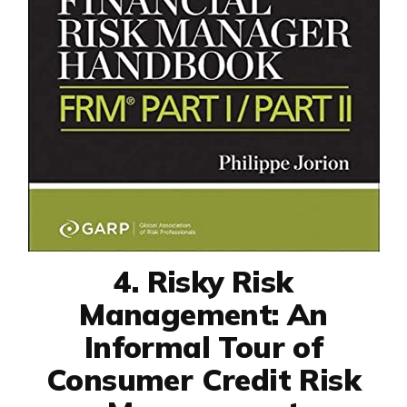
4. Risky Risk
Management: An
Informal Tour of
Consumer Credit Risk