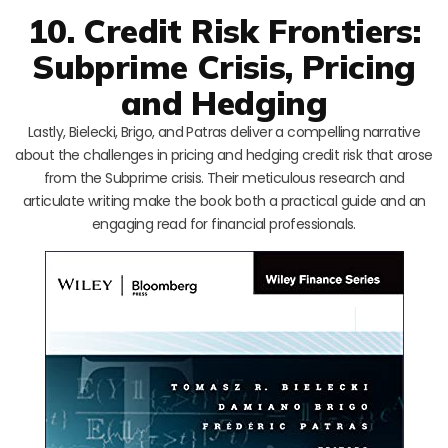
10. Credit Risk Frontiers:
Subprime Crisis, Pricing
and Hedging
Lastly, Bielecki, Brigo, and Patras deliver a compelling narrative
about the challenges in pricing and hedging credit risk that arose
from the Subprime crisis. Their meticulous research and
articulate writing make the book both a practical guide and an
engaging read for financial professionals.