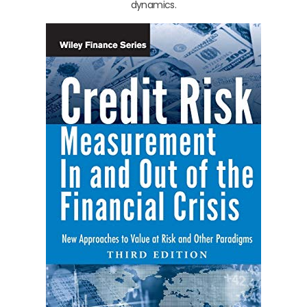
dynamics.