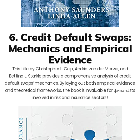
6. Credit Default Swaps:
Mechanics and Empirical
Evidence
This title by Christopher L. Culp, Andria van der Merwe, and
Bettina J. Stärkle provides a comprehensive analysis of credit
default swaps’ mechanics. By laying out both empirical evidence
and theoretical frameworks, the book is invaluable for финансists
involved in risk and insurance sectors!