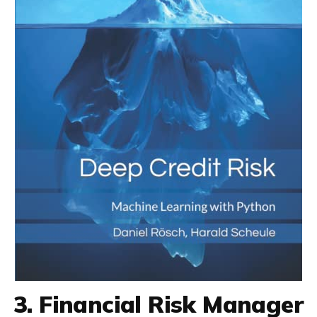
3. Financial Risk Manager