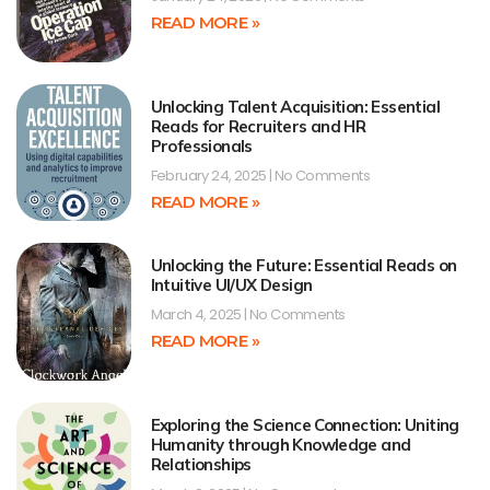
READ MORE »
Unlocking Talent Acquisition: Essential
Reads for Recruiters and HR
Professionals
February 24, 2025
No Comments
READ MORE »
Unlocking the Future: Essential Reads on
Intuitive UI/UX Design
March 4, 2025
No Comments
READ MORE »
Exploring the Science Connection: Uniting
Humanity through Knowledge and
Relationships