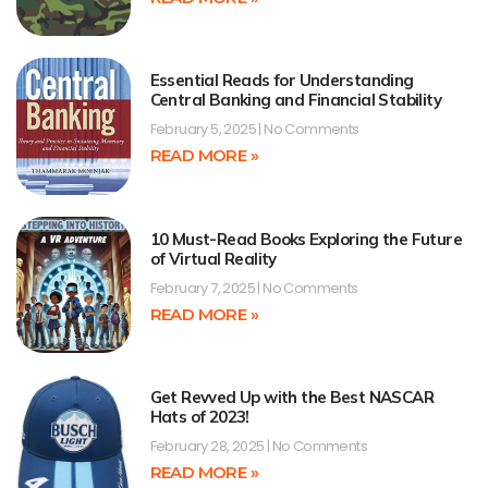
Essential Reads for Understanding
Central Banking and Financial Stability
February 5, 2025
No Comments
READ MORE »
10 Must-Read Books Exploring the Future
of Virtual Reality
February 7, 2025
No Comments
READ MORE »
Get Revved Up with the Best NASCAR
Hats of 2023!
February 28, 2025
No Comments
READ MORE »