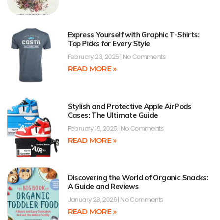
Express Yourself with Graphic T-Shirts:
Top Picks for Every Style
February 23, 2025
No Comments
READ MORE »
Stylish and Protective Apple AirPods
Cases: The Ultimate Guide
February 19, 2025
No Comments
READ MORE »
Discovering the World of Organic Snacks:
A Guide and Reviews
January 28, 2026
No Comments
READ MORE »