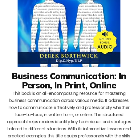
Business Communication: In
Person, In Print, Online
This book is an all-encompassing resource for mastering
business communication across various media. It addresses
how to communicate effectively and professionally whether
face-to-face, in written form, or online. The structured
approach helps readers identify key techniques and strategies
tailored to different situations. With its informative lessons and
practical examples, this title equips professionals with the skills