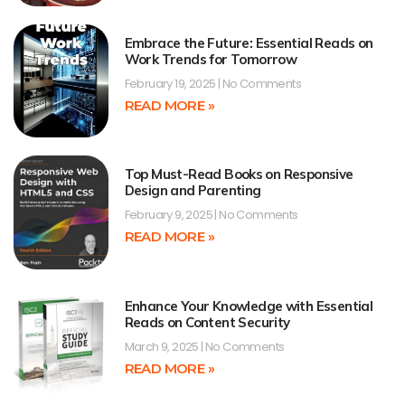
Embrace the Future: Essential Reads on
Work Trends for Tomorrow
February 19, 2025
No Comments
READ MORE »
Top Must-Read Books on Responsive
Design and Parenting
February 9, 2025
No Comments
READ MORE »
Enhance Your Knowledge with Essential
Reads on Content Security
March 9, 2025
No Comments
READ MORE »