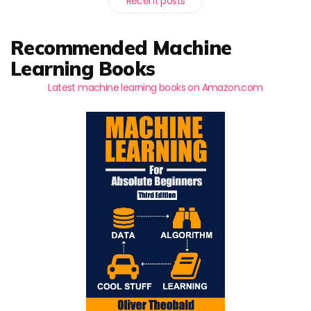
Recent posts
Recommended Machine
Learning Books
Latest machine learning books on Amazon.com