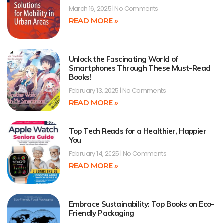
March 16, 2025
No Comments
READ MORE »
Unlock the Fascinating World of
Smartphones Through These Must-Read
Books!
February 13, 2025
No Comments
READ MORE »
Top Tech Reads for a Healthier, Happier
You
February 14, 2025
No Comments
READ MORE »
Embrace Sustainability: Top Books on Eco-
Friendly Packaging