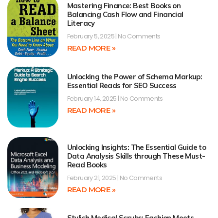
Mastering Finance: Best Books on
Balancing Cash Flow and Financial
Literacy
February 5, 2025
No Comments
READ MORE »
Unlocking the Power of Schema Markup:
Essential Reads for SEO Success
February 14, 2025
No Comments
READ MORE »
Unlocking Insights: The Essential Guide to
Data Analysis Skills through These Must-
Read Books
February 21, 2025
No Comments
READ MORE »
Stylish Medical Scrubs: Fashion Meets