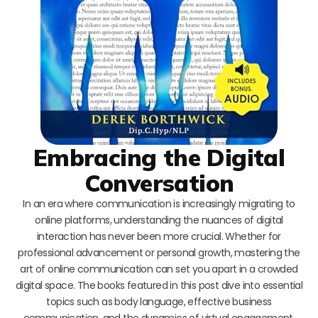
Embracing the Digital
Conversation
In an era where communication is increasingly migrating to
online platforms, understanding the nuances of digital
interaction has never been more crucial. Whether for
professional advancement or personal growth, mastering the
art of online communication can set you apart in a crowded
digital space. The books featured in this post dive into essential
topics such as body language, effective business
communication, and the dynamics of virtual engagement,