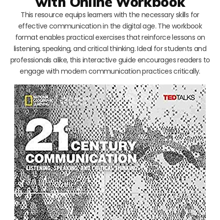
with Online Workbook
This resource equips learners with the necessary skills for
effective communication in the digital age. The workbook
format enables practical exercises that reinforce lessons on
listening, speaking, and critical thinking. Ideal for students and
professionals alike, this interactive guide encourages readers to
engage with modern communication practices critically.