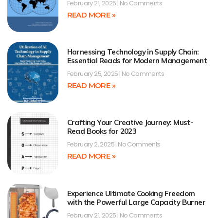
February 21, 2025
No Comments
READ MORE »
Harnessing Technology in Supply Chain:
Essential Reads for Modern Management
February 25, 2025
No Comments
READ MORE »
Crafting Your Creative Journey: Must-
Read Books for 2023
February 2, 2025
No Comments
READ MORE »
Experience Ultimate Cooking Freedom
with the Powerful Large Capacity Burner
February 21, 2025
No Comments