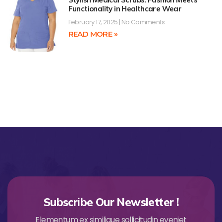
Functionality in Healthcare Wear
February 17, 2025
No Comments
READ MORE »
Subscribe Our Newsletter !
Elementum ex similique sollicitudin eveniet