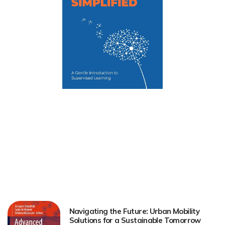
Navigating the Future: Urban Mobility
Solutions for a Sustainable Tomorrow