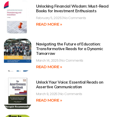
Unlocking Financial Wisdom: Must-Read
Books for Investment Enthusiasts
February 5, 2025
No Comments
READ MORE »
Navigating the Future of Education:
Transformative Reads for a Dynamic
Tomorrow
March 14, 2025
No Comments
READ MORE »
Unlock Your Voice: Essential Reads on
Assertive Communication
March 9, 2025
No Comments
READ MORE »