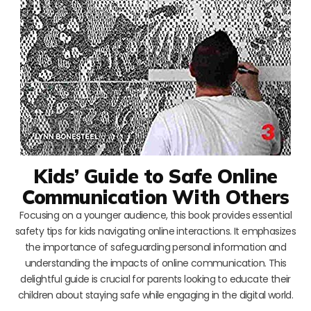
Kids’ Guide to Safe Online
Communication With Others
Focusing on a younger audience, this book provides essential
safety tips for kids navigating online interactions. It emphasizes
the importance of safeguarding personal information and
understanding the impacts of online communication. This
delightful guide is crucial for parents looking to educate their
children about staying safe while engaging in the digital world.