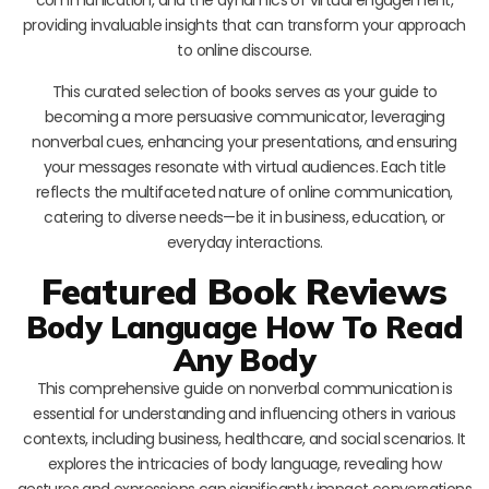
providing invaluable insights that can transform your approach
to online discourse.
This curated selection of books serves as your guide to
becoming a more persuasive communicator, leveraging
nonverbal cues, enhancing your presentations, and ensuring
your messages resonate with virtual audiences. Each title
reflects the multifaceted nature of online communication,
catering to diverse needs—be it in business, education, or
everyday interactions.
Featured Book Reviews
Body Language How To Read
Any Body
This comprehensive guide on nonverbal communication is
essential for understanding and influencing others in various
contexts, including business, healthcare, and social scenarios. It
explores the intricacies of body language, revealing how
gestures and expressions can significantly impact conversations