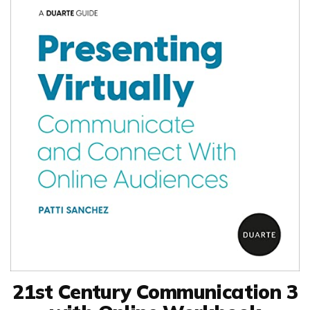
21st Century Communication 3