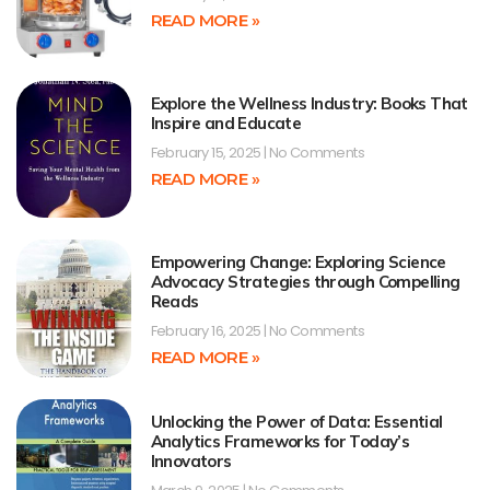
READ MORE »
Explore the Wellness Industry: Books That
Inspire and Educate
February 15, 2025
No Comments
READ MORE »
Empowering Change: Exploring Science
Advocacy Strategies through Compelling
Reads
February 16, 2025
No Comments
READ MORE »
Unlocking the Power of Data: Essential
Analytics Frameworks for Today’s
Innovators