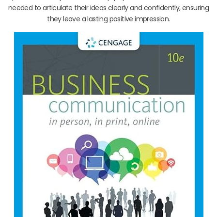
needed to articulate their ideas clearly and confidently, ensuring
they leave a lasting positive impression.