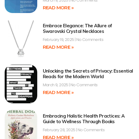
March 9, 2025
No Comments
READ MORE »
Embrace Elegance: The Allure of
Swarovski Crystal Necklaces
February 19, 2025
No Comments
READ MORE »
Unlocking the Secrets of Privacy: Essential
Reads for the Modern World
March 9, 2025
No Comments
READ MORE »
Embracing Holistic Health Practices: A
Guide to Wellness Through Books
February 28, 2025
No Comments
READ MORE »