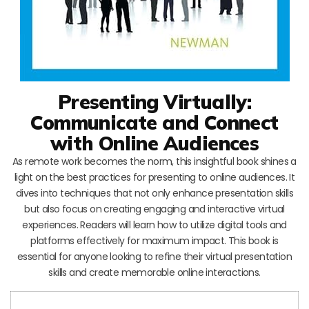
Presenting Virtually:
Communicate and Connect
with Online Audiences
As remote work becomes the norm, this insightful book shines a
light on the best practices for presenting to online audiences. It
dives into techniques that not only enhance presentation skills
but also focus on creating engaging and interactive virtual
experiences. Readers will learn how to utilize digital tools and
platforms effectively for maximum impact. This book is
essential for anyone looking to refine their virtual presentation
skills and create memorable online interactions.