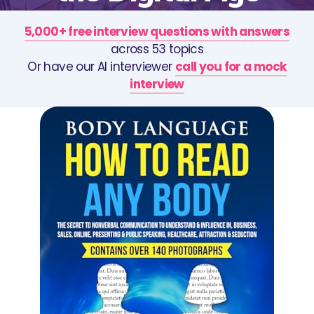
5,000+ free interview questions with answers
across 53 topics
Or have our AI interviewer
call you for a mock
interview