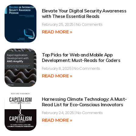
Elevate Your Digital Security Awareness
with These Essential Reads
February 25, 2025
No Comments
READ MORE »
Top Picks for Web and Mobile App
Development: Must-Reads for Coders
February 8, 2025
No Comments
READ MORE »
Harnessing Climate Technology: A Must-
Read List for Eco-Conscious Innovators
February 24, 2025
No Comments
READ MORE »