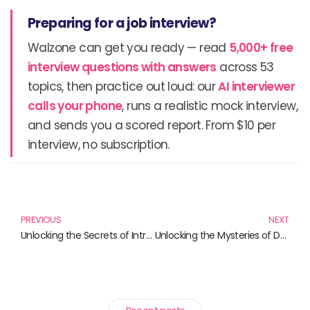
Preparing for a job interview?
Walzone can get you ready — read
5,000+ free
interview questions with answers
across 53
topics, then practice out loud: our
AI interviewer
calls your phone
, runs a realistic mock interview,
and sends you a scored report. From $10 per
interview, no subscription.
Prev
N
PREVIOUS
NEXT
Unlocking the Secrets of Introductory Statistics: Must-Have Books for Students and Professionals
Unlocking the Mysteries of Data: Your Essential Guide to Introductory Statistics Books