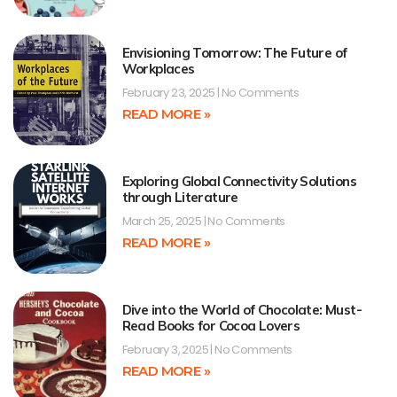
Envisioning Tomorrow: The Future of
Workplaces
February 23, 2025
No Comments
READ MORE »
Exploring Global Connectivity Solutions
through Literature
March 25, 2025
No Comments
READ MORE »
Dive into the World of Chocolate: Must-
Read Books for Cocoa Lovers
February 3, 2025
No Comments
READ MORE »