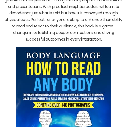
and presentations. With practical insights, readers will learn to
decode not just what is said but how it is conveyed through
physical cues. Perfect for anyone looking to enhance their ability
to read and react to their audience, this book is a game-
changer in establishing deeper connections and driving
successful outcomes in every interaction.