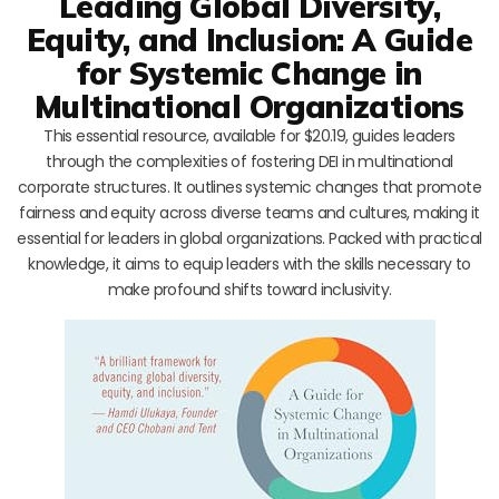
Leading Global Diversity,
Equity, and Inclusion: A Guide
for Systemic Change in
Multinational Organizations
This essential resource, available for $20.19, guides leaders
through the complexities of fostering DEI in multinational
corporate structures. It outlines systemic changes that promote
fairness and equity across diverse teams and cultures, making it
essential for leaders in global organizations. Packed with practical
knowledge, it aims to equip leaders with the skills necessary to
make profound shifts toward inclusivity.