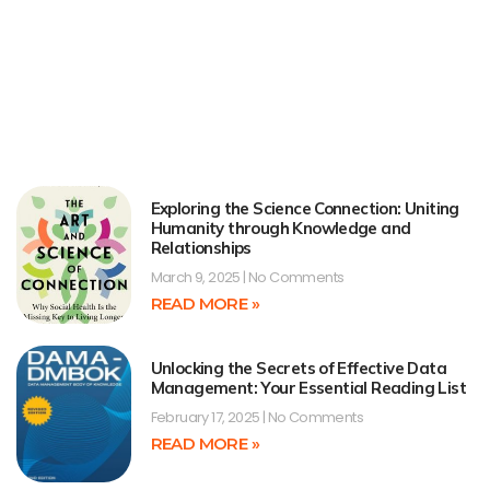
Exploring the Science Connection: Uniting
Humanity through Knowledge and
Relationships
March 9, 2025
No Comments
READ MORE »
Unlocking the Secrets of Effective Data
Management: Your Essential Reading List
February 17, 2025
No Comments
READ MORE »