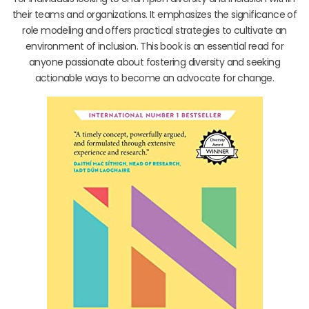
their teams and organizations. It emphasizes the significance of
role modeling and offers practical strategies to cultivate an
environment of inclusion. This book is an essential read for
anyone passionate about fostering diversity and seeking
actionable ways to become an advocate for change.