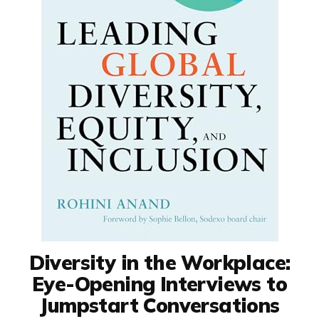
Diversity in the Workplace:
Eye-Opening Interviews to
Jumpstart Conversations