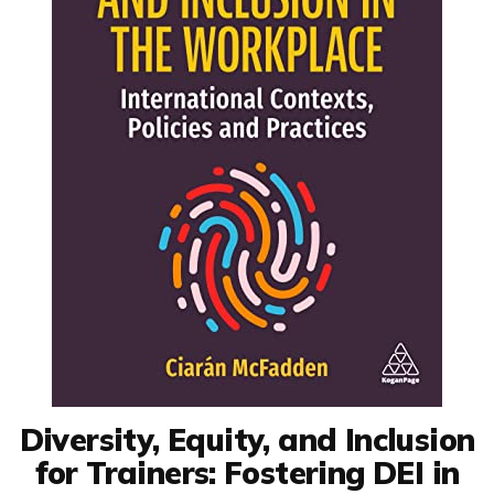
Diversity, Equity, and Inclusion
for Trainers: Fostering DEI in