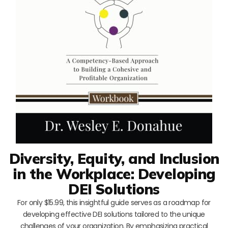
Diversity, Equity, and Inclusion
in the Workplace: Developing
DEI Solutions
For only $15.99, this insightful guide serves as a roadmap for
developing effective DEI solutions tailored to the unique
challenges of your organization. By emphasizing practical