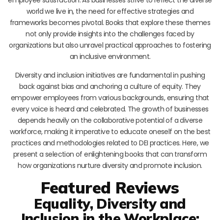
world we live in, the need for effective strategies and
frameworks becomes pivotal. Books that explore these themes
not only provide insights into the challenges faced by
organizations but also unravel practical approaches to fostering
an inclusive environment.
Diversity and inclusion initiatives are fundamental in pushing
back against bias and anchoring a culture of equity. They
empower employees from various backgrounds, ensuring that
every voice is heard and celebrated. The growth of businesses
depends heavily on the collaborative potential of a diverse
workforce, making it imperative to educate oneself on the best
practices and methodologies related to DEI practices. Here, we
present a selection of enlightening books that can transform
how organizations nurture diversity and promote inclusion.
Featured Reviews
Equality, Diversity and
Inclusion in the Workplace: