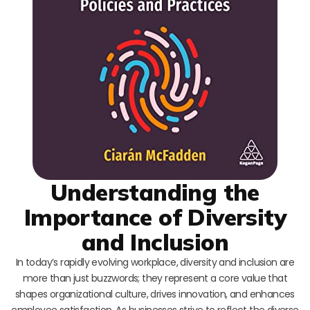
Understanding the
Importance of Diversity
and Inclusion
In today’s rapidly evolving workplace, diversity and inclusion are
more than just buzzwords; they represent a core value that
shapes organizational culture, drives innovation, and enhances
employee satisfaction. As businesses strive to reflect the diverse