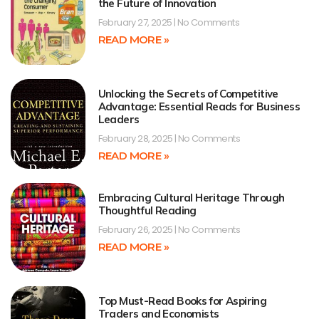
the Future of Innovation
February 27, 2025
No Comments
READ MORE »
Unlocking the Secrets of Competitive
Advantage: Essential Reads for Business
Leaders
February 28, 2025
No Comments
READ MORE »
Embracing Cultural Heritage Through
Thoughtful Reading
February 26, 2025
No Comments
READ MORE »
Top Must-Read Books for Aspiring
Traders and Economists