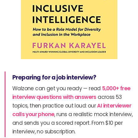
Preparing for a job interview?
Walzone can get you ready — read
5,000+ free
interview questions with answers
across 53
topics, then practice out loud: our
AI interviewer
calls your phone
, runs a realistic mock interview,
and sends you a scored report. From $10 per
interview, no subscription.