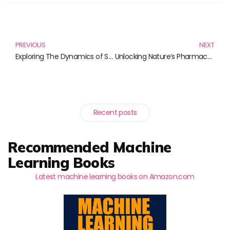
Prev
N
PREVIOUS
NEXT
Exploring The Dynamics of Science and Society: Essential Reads to Enhance Understanding
Unlocking Nature’s Pharmacy: Essential Reads on Medicinal Plants Research
Recent posts
Recommended Machine
Learning Books
Latest machine learning books on Amazon.com