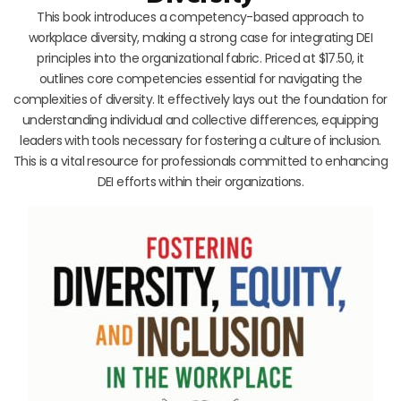
This book introduces a competency-based approach to
workplace diversity, making a strong case for integrating DEI
principles into the organizational fabric. Priced at $17.50, it
outlines core competencies essential for navigating the
complexities of diversity. It effectively lays out the foundation for
understanding individual and collective differences, equipping
leaders with tools necessary for fostering a culture of inclusion.
This is a vital resource for professionals committed to enhancing
DEI efforts within their organizations.