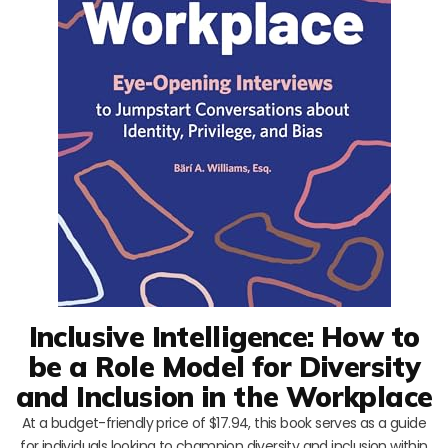
Inclusive Intelligence: How to
be a Role Model for Diversity
and Inclusion in the Workplace
At a budget-friendly price of $17.94, this book serves as a guide
for individuals looking to champion diversity and inclusion within