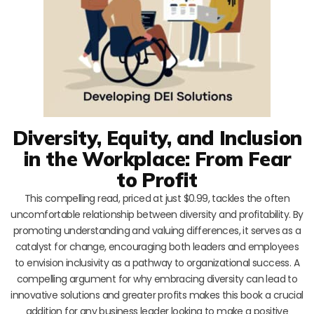
Diversity, Equity, and Inclusion
in the Workplace: From Fear
to Profit
This compelling read, priced at just $0.99, tackles the often
uncomfortable relationship between diversity and profitability. By
promoting understanding and valuing differences, it serves as a
catalyst for change, encouraging both leaders and employees
to envision inclusivity as a pathway to organizational success. A
compelling argument for why embracing diversity can lead to
innovative solutions and greater profits makes this book a crucial
addition for any business leader looking to make a positive