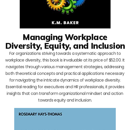
Managing Workplace
Diversity, Equity, and Inclusion
For organizations striving towards a systematic approach to
workplace diversity, this book is invaluable at its price of $52.00. It
navigates through various management strategies, addressing
both theoretical concepts and practical applications necessary
for navigating the intricate dynamics of workplace diversity.
Essential reading for executives and HR professionals, it provides
insights that can transform organizational mindset and action
towards equity and inclusion.