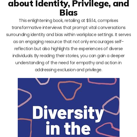
about Identity, Privilege, and
Bias
This enlightening book, retailing at $9.14, comprises
transformative interviews that prompt vital conversations
surrounding identity and bias within workplace settings. It serves
as an engaging resource that not only encourages self-
reflection but also highlights the experiences of diverse
individuals. By reading their stories, you can gain a deeper
understanding of the need for empathy and action in
addressing exclusion and privilege.