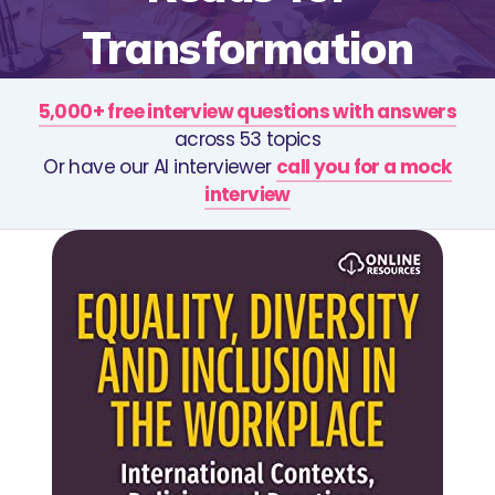
Transformation
5,000+ free interview questions with answers
across 53 topics
Or have our AI interviewer
call you for a mock
interview