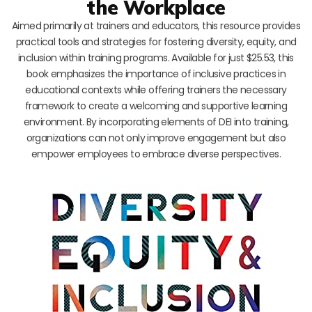
the Workplace
Aimed primarily at trainers and educators, this resource provides
practical tools and strategies for fostering diversity, equity, and
inclusion within training programs. Available for just $25.53, this
book emphasizes the importance of inclusive practices in
educational contexts while offering trainers the necessary
framework to create a welcoming and supportive learning
environment. By incorporating elements of DEI into training,
organizations can not only improve engagement but also
empower employees to embrace diverse perspectives.