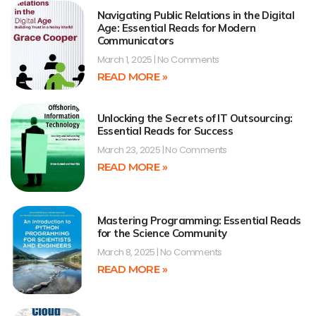
Navigating Public Relations in the Digital
Age: Essential Reads for Modern
Communicators
March 1, 2025
No Comments
READ MORE »
Unlocking the Secrets of IT Outsourcing:
Essential Reads for Success
March 23, 2025
No Comments
READ MORE »
Mastering Programming: Essential Reads
for the Science Community
March 8, 2025
No Comments
READ MORE »