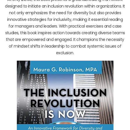
designed to initiate an inclusion revolution within organizations. It
not only emphasizes the need for diversity but also provides
innovative strategies for inclusivity, making it essential reading
for managers and leaders. With practical exercises and case
studies, this book inspires action towards creating diverse teams
that are empowered and engaged. It champions the necessity
of mindset shifts in leadership to combat systemic issues of
exclusion.