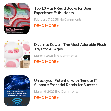
Top 10 Must-Read Books for User
Experience Enthusiasts
February 7, 2025
No Comments
READ MORE »
Dive into Kawaii: The Most Adorable Plush
Toys for All Ages!
March 1, 2025
No Comments
READ MORE »
Unlock your Potential with Remote IT
Support: Essential Reads for Success
March 9, 2025
No Comments
READ MORE »