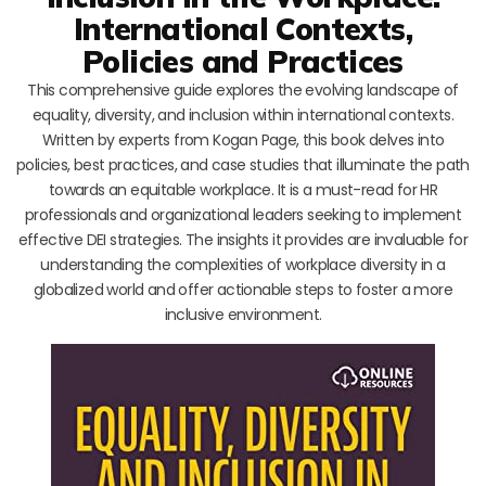
International Contexts,
Policies and Practices
This comprehensive guide explores the evolving landscape of
equality, diversity, and inclusion within international contexts.
Written by experts from Kogan Page, this book delves into
policies, best practices, and case studies that illuminate the path
towards an equitable workplace. It is a must-read for HR
professionals and organizational leaders seeking to implement
effective DEI strategies. The insights it provides are invaluable for
understanding the complexities of workplace diversity in a
globalized world and offer actionable steps to foster a more
inclusive environment.