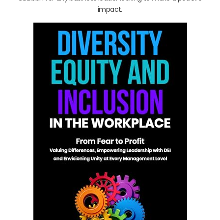
impact.