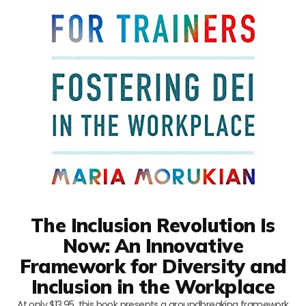
The Inclusion Revolution Is
Now: An Innovative
Framework for Diversity and
Inclusion in the Workplace
At only $13.95, this book presents a groundbreaking framework