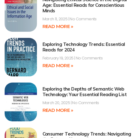
Age: Essential Reads for Conscientious
Minds
March 11, 2025
No Comments
READ MORE »
Exploring Technology Trends: Essential
Reads for 2024
February 19, 2025
No Comments
READ MORE »
Exploring the Depths of Semantic Web
Technology: Your Essential Reading List
March 20, 2025
No Comments
READ MORE »
Consumer Technology Trends: Navigating