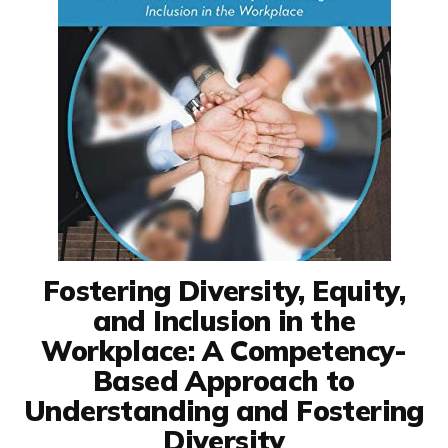
Fostering Diversity, Equity,
and Inclusion in the
Workplace: A Competency-
Based Approach to
Understanding and Fostering
Diversity