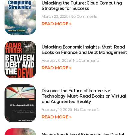
Unlocking the Future: Cloud Computing
Strategies for Success
March 20, 2025
No Comments
READ MORE »
Unlocking Economic Insights: Must-Read
Books on Finance and Debt Management
February 6, 2025
No Comments
READ MORE »
Discover the Future of Immersive
Technology: Must-Read Books on Virtual
and Augmented Reality
February 10, 2025
No Comments
READ MORE »
Navigating Ethical Science in the Digital