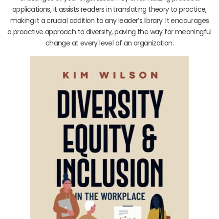
applications, it assists readers in translating theory to practice,
making it a crucial addition to any leader’s library. It encourages
a proactive approach to diversity, paving the way for meaningful
change at every level of an organization.