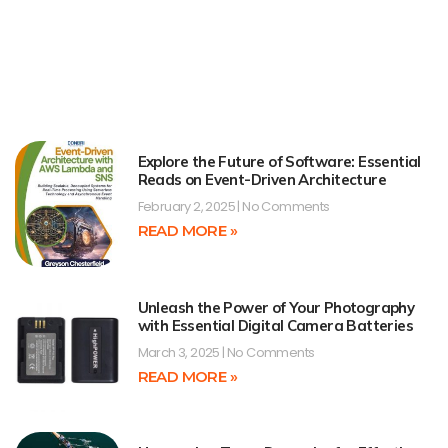
Explore the Future of Software: Essential
Reads on Event-Driven Architecture
February 2, 2025
No Comments
READ MORE »
Unleash the Power of Your Photography
with Essential Digital Camera Batteries
March 3, 2025
No Comments
READ MORE »