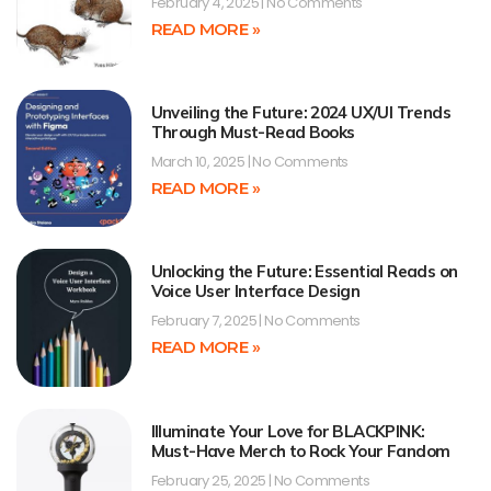
February 4, 2025
No Comments
READ MORE »
Unveiling the Future: 2024 UX/UI Trends
Through Must-Read Books
March 10, 2025
No Comments
READ MORE »
Unlocking the Future: Essential Reads on
Voice User Interface Design
February 7, 2025
No Comments
READ MORE »
Illuminate Your Love for BLACKPINK:
Must-Have Merch to Rock Your Fandom
February 25, 2025
No Comments