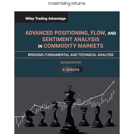
maximizing returns.