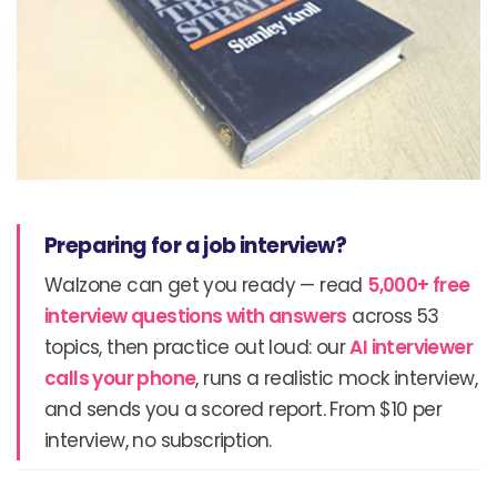
Preparing for a job interview?
Walzone can get you ready — read
5,000+ free
interview questions with answers
across 53
topics, then practice out loud: our
AI interviewer
calls your phone
, runs a realistic mock interview,
and sends you a scored report. From $10 per
interview, no subscription.