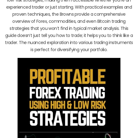
experienced trader or just starting. With practical examples and
proven techniques, the Browns provide a comprehensive
overview of Forex, commodities, and even Bitcoin trading
strategies that you won’t find in typical market analysis. This
guide doesn’t just tell you how to trade; it helps you to think like a
trader. The nuanced exploration into various trading instruments
is perfect for diversifying your portfolio.