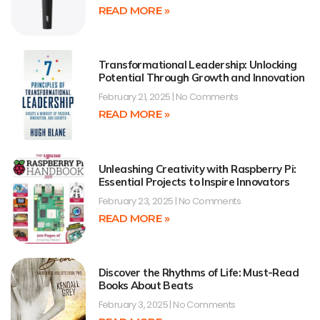
READ MORE »
Transformational Leadership: Unlocking
Potential Through Growth and Innovation
February 21, 2025
No Comments
READ MORE »
Unleashing Creativity with Raspberry Pi:
Essential Projects to Inspire Innovators
February 23, 2025
No Comments
READ MORE »
Discover the Rhythms of Life: Must-Read
Books About Beats
February 3, 2025
No Comments