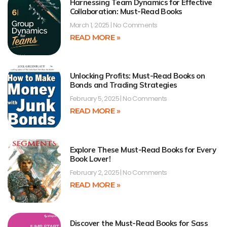
Harnessing Team Dynamics for Effective
Collaboration: Must-Read Books
March 1, 2025
No Comments
READ MORE »
Unlocking Profits: Must-Read Books on
Bonds and Trading Strategies
February 5, 2025
No Comments
READ MORE »
Explore These Must-Read Books for Every
Book Lover!
February 2, 2025
No Comments
READ MORE »
Discover the Must-Read Books for Sass