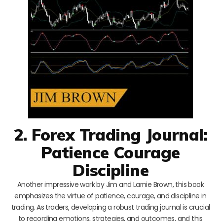
2. Forex Trading Journal:
Patience Courage
Discipline
Another impressive work by Jim and Larnie Brown, this book
emphasizes the virtue of patience, courage, and discipline in
trading. As traders, developing a robust trading journal is crucial
to recording emotions, strategies, and outcomes, and this