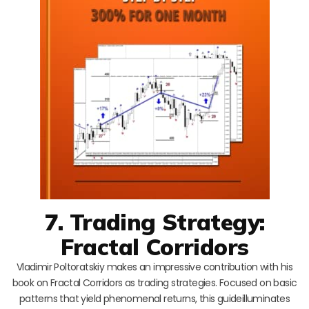
7. Trading Strategy:
Fractal Corridors
Vladimir Poltoratskiy makes an impressive contribution with his
book on Fractal Corridors as trading strategies. Focused on basic
patterns that yield phenomenal returns, this guideilluminates