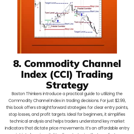
8. Commodity Channel
Index (CCI) Trading
Strategy
Boston Thinkers introduce a practical guide to utilizing the
Commodity Channel Index in trading decisions. For just $2.99,
this book offers straightforward strategies for clear entry points,
stop losses, and profit targets. Ideal for beginners, it simplifies
technical analysis and helps traders understand key market
indicators that dictate price movements. It’s an affordable entry