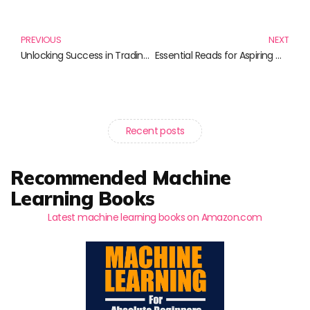
Prev
N
PREVIOUS
NEXT
Unlocking Success in Trading: Must-Read Books for Every Aspiring Trader
Essential Reads for Aspiring Commodity Traders and Investors
Recent posts
Recommended Machine
Learning Books
Latest machine learning books on Amazon.com