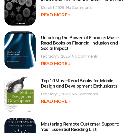
March 1, 2025
No Comments
READ MORE »
Unlocking the Power of Finance: Must-
Read Books on Financial Inclusion and
Social Impact
February 5, 2025
No Comments
READ MORE »
Top 10 Must-Read Books for Mobile
Design and Development Enthusiasts
February 11, 2025
No Comments
READ MORE »
Mastering Remote Customer Support:
Your Essential Reading List