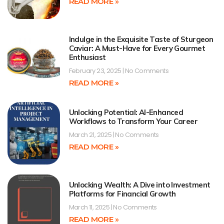
READ MORE »
Indulge in the Exquisite Taste of Sturgeon
Caviar: A Must-Have for Every Gourmet
Enthusiast
February 23, 2025
No Comments
READ MORE »
Unlocking Potential: AI-Enhanced
Workflows to Transform Your Career
March 21, 2025
No Comments
READ MORE »
Unlocking Wealth: A Dive into Investment
Platforms for Financial Growth
March 11, 2025
No Comments
READ MORE »