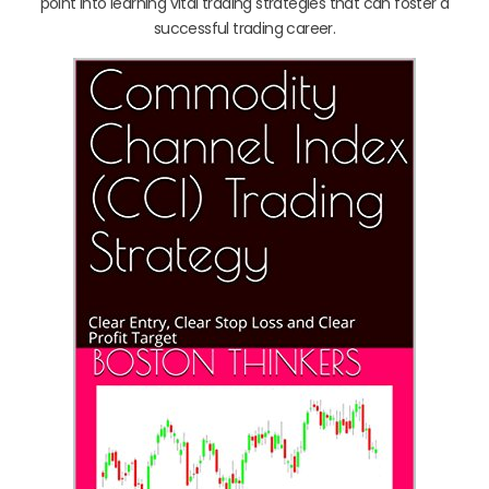
point into learning vital trading strategies that can foster a
successful trading career.