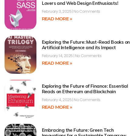
Lovers and Web Design Enthusiasts!
February 3, 2025
No Comments
READ MORE »
Exploring the Future: Must-Read Books on
Artificial Intelligence and its Impact
February 14, 2025
No Comments
READ MORE »
Exploring the Future of Finance: Essential
Reads on Ethereum and Blockchain
February 4, 2025
No Comments
READ MORE »
Embracing the Future: Green Tech
Innovations for a Sustainable Tomorrow