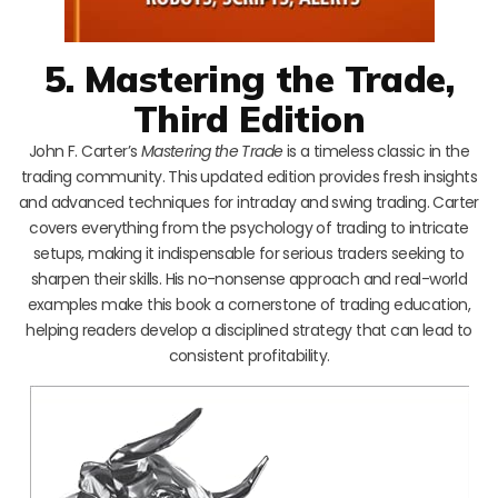
5. Mastering the Trade,
Third Edition
John F. Carter’s
Mastering the Trade
is a timeless classic in the
trading community. This updated edition provides fresh insights
and advanced techniques for intraday and swing trading. Carter
covers everything from the psychology of trading to intricate
setups, making it indispensable for serious traders seeking to
sharpen their skills. His no-nonsense approach and real-world
examples make this book a cornerstone of trading education,
helping readers develop a disciplined strategy that can lead to
consistent profitability.