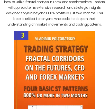
how to utilize fractal analysis in Forex and stock markets. Traders
will appreciate his extensive research and strategic insights
designed to yield beyond 800% profits in just two months. This
book is critical for anyone who seeks to deepen their
understanding of market movements and trading patterns.