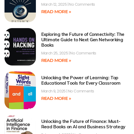
March 12, 2025
No Comments
READ MORE »
Exploring the Future of Connectivity: The
Ultimate Guide to Next Gen Networking
Books
March 25, 2025
No Comments
READ MORE »
Unlocking the Power of Learning: Top
Educational Tools for Every Classroom
March 9, 2025
No Comments
READ MORE »
Unlocking the Future of Finance: Must-
Read Books on AI and Business Strategy