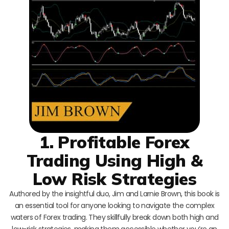
1. Profitable Forex
Trading Using High &
Low Risk Strategies
Authored by the insightful duo, Jim and Larnie Brown, this book is
an essential tool for anyone looking to navigate the complex
waters of Forex trading. They skillfully break down both high and
low-risk strategies, making them accessible whether you’re an