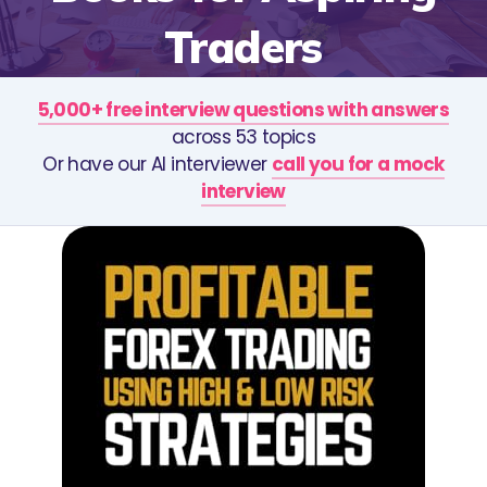
Traders
5,000+ free interview questions with answers
across 53 topics
Or have our AI interviewer
call you for a mock
interview