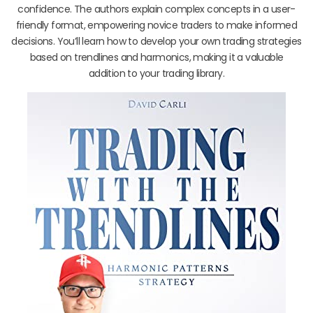
confidence. The authors explain complex concepts in a user-
friendly format, empowering novice traders to make informed
decisions. You’ll learn how to develop your own trading strategies
based on trendlines and harmonics, making it a valuable
addition to your trading library.