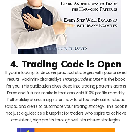
4. Trading Code is Open
If you’re looking to discover practical strategies with guaranteed
results, Vladimir Poltoratskiy’s
Trading Code is Open
is the book
for you. This publication dives deep into trading patterns across
Forex and futures markets that can yield 100% profits monthly.
Poltoratskiy shares insights on how to effectively utilize robots,
scripts, and alerts to automate your trading strategy. This book is
not just a guide; it’s a blueprint for traders who aspire to achieve
consistent, high profits through well-structured strategies.