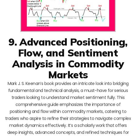
9. Advanced Positioning,
Flow, and Sentiment
Analysis in Commodity
Markets
Mark J. S. Keenan’s book provides an intricate look into bridging
fundamental and technical analysis, a must-have for serious
traders looking to understand market sentiment fully. This
comprehensive guide emphasizes the importance of
positioning and flow within commodity markets, catering to
traders who aspire to refine their strategies to navigate complex
market dynamics effectively. It’s a scholarly work that offers
deep insights, advanced concepts, and refined techniques for