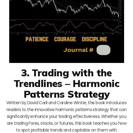
3. Trading with the
Trendlines – Harmonic
Patterns Strategy
Written by David Carli and Caroline Winter, this book introduces
readers to the innovative harmonic patterns strategy that can
significantly enhance your trading effectiveness. Whether you
are trading Forex, stocks, or futures, this book teaches you how
to spot profitable trends and capitalize on them with