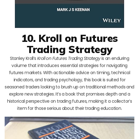
10. Kroll on Futures
Trading Strategy
Stanley Kroll’s
Kroll on Futures Trading Strategy
is an enduring
volume that introduces essential strategies for navigating
futures markets. With actionable advice on timing, technical
indicators, and trading psychology, this book is suited for
seasoned traders looking to brush up on traditional methods and
explore new strategies. It’s a book that promises depth and a
historical perspective on trading futures, making it a collector’s
item for those serious about their trading education.