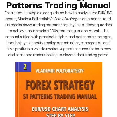
Patterns Trading Manual
For traders seeking a clear guide on how to analyze the EUR/USD
charts, Vladimir Poltoratskiy’s
Forex Strategy
is an essential read.
He breaks down trading patterns step-by-step, allowing traders
to achieve an incredible 300% return in just one month. The
manual is filled with practical insights and actionable strategies
that help you identify trading opportunities, manage risk, and
drive profits in a volatile market. A great resource for both new
and seasoned traders looking to elevate their trading game.