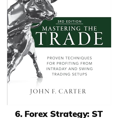
6. Forex Strategy: ST