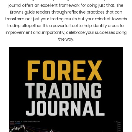
journal offers an excellent framework for doing just that. The
Browns guide readers through reflective practices that can
transform not just your trading results but your mindset towards
trading altogether. It’s a powerful tool to help identify areas for
improvement and, importantly, celebrate your successes along
the way.