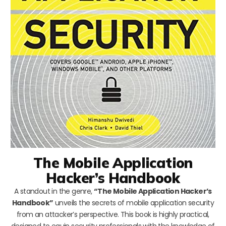
The Mobile Application
Hacker’s Handbook
A standout in the genre,
“The Mobile Application Hacker’s
Handbook”
unveils the secrets of mobile application security
from an attacker’s perspective. This book is highly practical,
designed to equip security professionals with the knowledge of