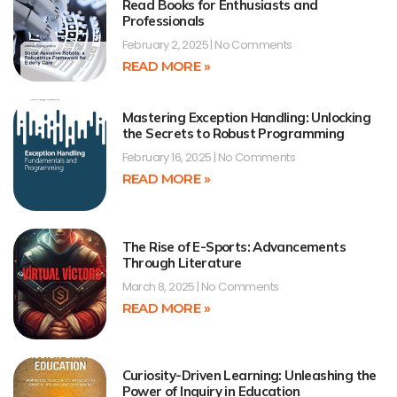
Read Books for Enthusiasts and
Professionals
February 2, 2025
No Comments
READ MORE »
Mastering Exception Handling: Unlocking
the Secrets to Robust Programming
February 16, 2025
No Comments
READ MORE »
The Rise of E-Sports: Advancements
Through Literature
March 8, 2025
No Comments
READ MORE »
Curiosity-Driven Learning: Unleashing the
Power of Inquiry in Education