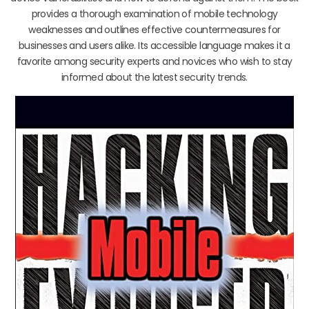
provides a thorough examination of mobile technology
weaknesses and outlines effective countermeasures for
businesses and users alike. Its accessible language makes it a
favorite among security experts and novices who wish to stay
informed about the latest security trends.