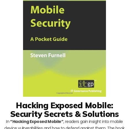
Hacking Exposed Mobile:
Security Secrets & Solutions
In
“Hacking Exposed Mobile”
, readers gain insight into mobile
device vulnerabilities and how to defend against them. The book