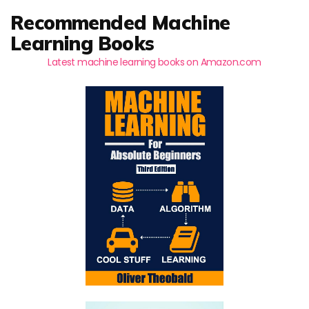
Recommended Machine
Learning Books
Latest machine learning books on Amazon.com