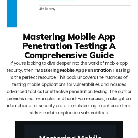
Mastering Mobile App
Penetration Testing: A
Comprehensive Guide
If you’re looking to dive deeper into the world of mobile app
security, then
“Mastering Mobile App Penetration Testing”
is the perfect resource. This book uncovers the nuances of
testing mobile applications for vulnerabilities and includes
advanced tactics for effective penetration testing. The author
provides clear examples and hands-on exercises, making it an
ideal choice for security professionals aiming to enhance their
skills in mobile application vulnerabilities.