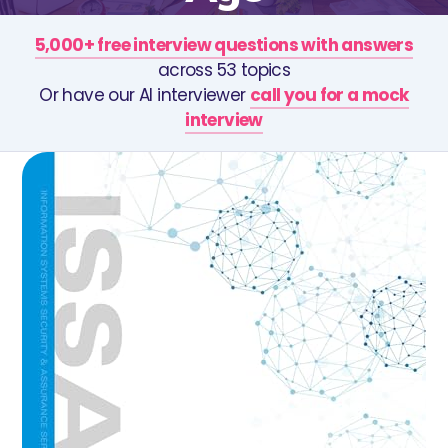
5,000+ free interview questions with answers
across 53 topics
Or have our AI interviewer
call you for a mock
interview