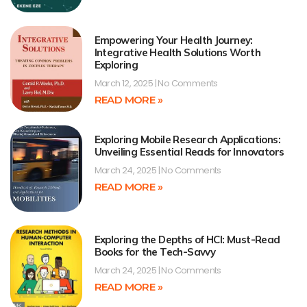
Empowering Your Health Journey:
Integrative Health Solutions Worth
Exploring
March 12, 2025
No Comments
READ MORE »
Exploring Mobile Research Applications:
Unveiling Essential Reads for Innovators
March 24, 2025
No Comments
READ MORE »
Exploring the Depths of HCI: Must-Read
Books for the Tech-Savvy
March 24, 2025
No Comments
READ MORE »