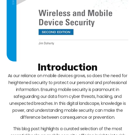
Introduction
As our reliance on mobile devices grows, so does the need for
heightened security to protect our personal and professional
information. Ensuring mobile security is paramount in
safeguarding our data from cyber threats, hacking, and
unexpected breaches. In this digital landscape, knowledge is
power, and understanding mobile security can make the
difference between consequence or prevention.
This blog post highlights a curated selection of the most