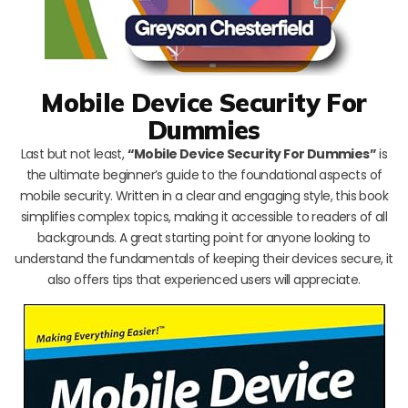
Mobile Device Security For
Dummies
Last but not least,
“Mobile Device Security For Dummies”
is
the ultimate beginner’s guide to the foundational aspects of
mobile security. Written in a clear and engaging style, this book
simplifies complex topics, making it accessible to readers of all
backgrounds. A great starting point for anyone looking to
understand the fundamentals of keeping their devices secure, it
also offers tips that experienced users will appreciate.