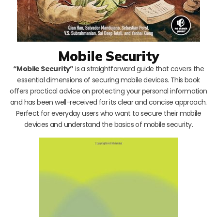
Mobile Security
“Mobile Security”
is a straightforward guide that covers the
essential dimensions of securing mobile devices. This book
offers practical advice on protecting your personal information
and has been well-received for its clear and concise approach.
Perfect for everyday users who want to secure their mobile
devices and understand the basics of mobile security.