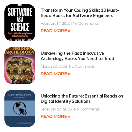
Transform Your Coding Skills: 10 Must-
Read Books for Software Engineers
February 14, 2025
No Comments
READ MORE »
Unraveling the Past: Innovative
Archeology Books You Need to Read
March 22, 2025
No Comments
READ MORE »
Unlocking the Future: Essential Reads on
Digital Identity Solutions
February 24, 2025
No Comments
READ MORE »