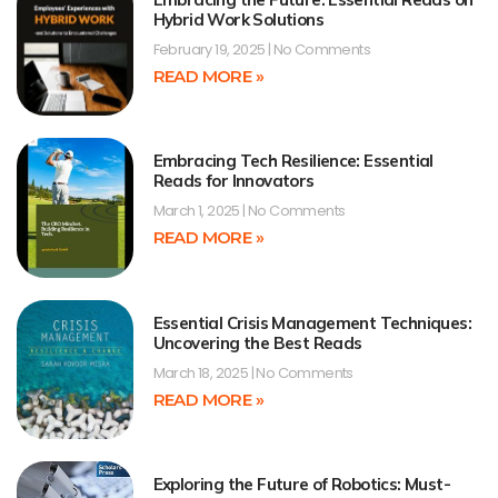
Hybrid Work Solutions
February 19, 2025
No Comments
READ MORE »
Embracing Tech Resilience: Essential
Reads for Innovators
March 1, 2025
No Comments
READ MORE »
Essential Crisis Management Techniques:
Uncovering the Best Reads
March 18, 2025
No Comments
READ MORE »
Exploring the Future of Robotics: Must-