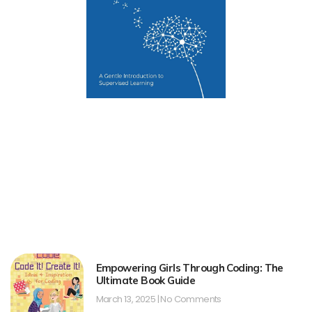
Empowering Girls Through Coding: The
Ultimate Book Guide
March 13, 2025
No Comments