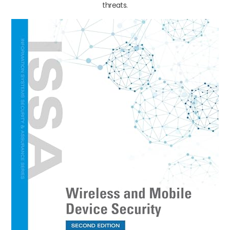
threats.