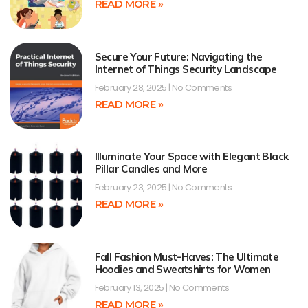
READ MORE »
Secure Your Future: Navigating the
Internet of Things Security Landscape
February 28, 2025
No Comments
READ MORE »
Illuminate Your Space with Elegant Black
Pillar Candles and More
February 23, 2025
No Comments
READ MORE »
Fall Fashion Must-Haves: The Ultimate
Hoodies and Sweatshirts for Women
February 13, 2025
No Comments
READ MORE »