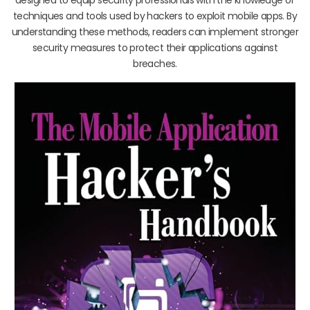
techniques and tools used by hackers to exploit mobile apps. By
understanding these methods, readers can implement stronger
security measures to protect their applications against
breaches.