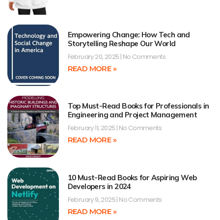
Empowering Change: How Tech and
Storytelling Reshape Our World
February 20, 2025
No Comments
READ MORE »
Top Must-Read Books for Professionals in
Engineering and Project Management
February 11, 2025
No Comments
READ MORE »
10 Must-Read Books for Aspiring Web
Developers in 2024
February 9, 2025
No Comments
READ MORE »