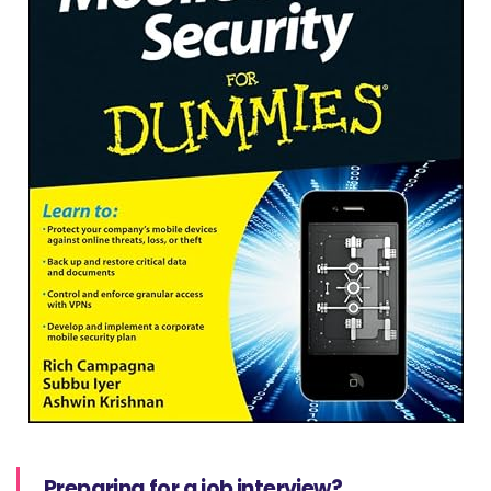
Preparing for a job interview?