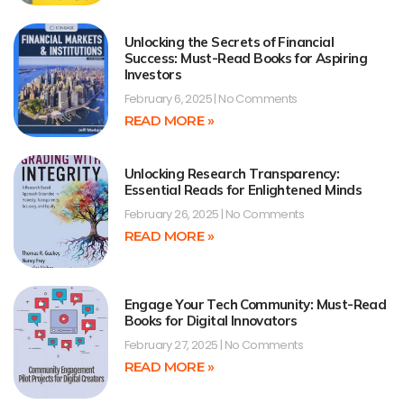
Unlocking the Secrets of Financial
Success: Must-Read Books for Aspiring
Investors
February 6, 2025
No Comments
READ MORE »
Unlocking Research Transparency:
Essential Reads for Enlightened Minds
February 26, 2025
No Comments
READ MORE »
Engage Your Tech Community: Must-Read
Books for Digital Innovators
February 27, 2025
No Comments
READ MORE »