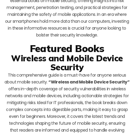
essential books on mobile security, offering insights into risk
management, penetration testing, and practical strategies for
maintaining the safety of mobile applications. In an era where
our smartphones hold more data than our computers, investing
in these informative resources is crucial for anyone looking to
bolster their security knowledge.
Featured Books
Wireless and Mobile Device
Security
This comprehensive guide is a must-have for anyone serious
about mobile security.
“Wireless and Mobile Device Security”
offers in-depth coverage of security vulnerabilities in wireless
networks and mobile devices, including actionable strategies for
mitigating risks. Ideal for IT professionals, the book breaks down
complex concepts into digestible parts, making it easy to grasp
even for beginners. Moreover, it covers the latest trends and
technologies shaping the future of mobile security, ensuring
that readers are informed and equipped to handle evolving