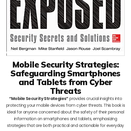
Mobile Security Strategies:
Safeguarding Smartphones
and Tablets from Cyber
Threats
“Mobile Security Strategies”
provides crucial insights into
protecting your mobile devices from cyber threats. This book is
ideal for anyone concerned about the safety of their personal
information on smartphones and tablets, emphasizing
strategies that are both practical and actionable for everyday