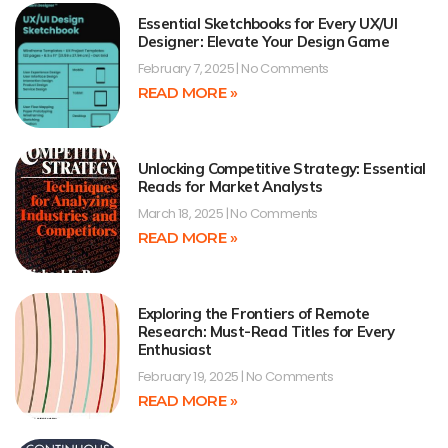
Essential Sketchbooks for Every UX/UI
Designer: Elevate Your Design Game
February 7, 2025
No Comments
READ MORE »
Unlocking Competitive Strategy: Essential
Reads for Market Analysts
March 18, 2025
No Comments
READ MORE »
Exploring the Frontiers of Remote
Research: Must-Read Titles for Every
Enthusiast
February 19, 2025
No Comments
READ MORE »