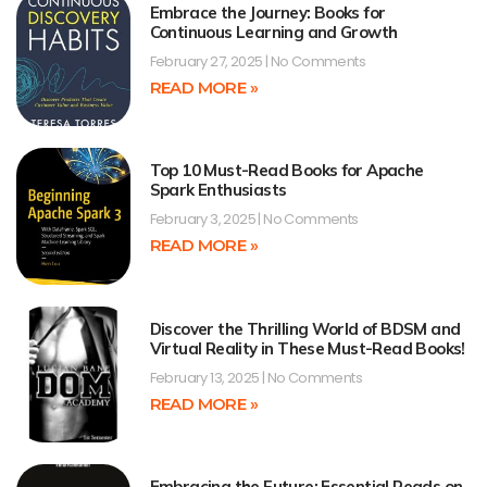
Embrace the Journey: Books for
Continuous Learning and Growth
February 27, 2025
No Comments
READ MORE »
Top 10 Must-Read Books for Apache
Spark Enthusiasts
February 3, 2025
No Comments
READ MORE »
Discover the Thrilling World of BDSM and
Virtual Reality in These Must-Read Books!
February 13, 2025
No Comments
READ MORE »
Embracing the Future: Essential Reads on