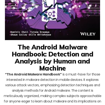
The Android Malware
Handbook: Detection and
Analysis by Human and
Machine
“The Android Malware Handbook”
is a must-have for those
interested in malware detection in mobile devices. It explores
various attack vectors, emphasizing detection techniques and
analysis methods for Android malware. The content is
meticulously organized, making complex subjects approachable
for anyone eager to learn about malware and its implications on