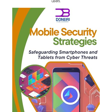
users.