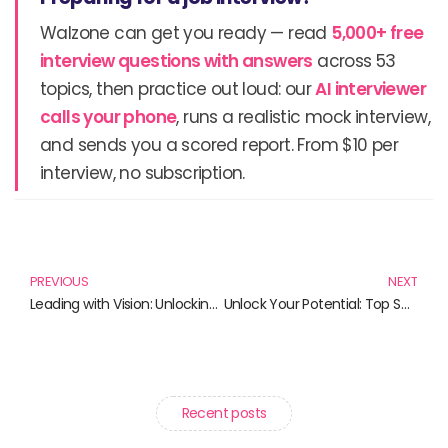
Walzone can get you ready — read
5,000+ free
interview questions with answers
across 53
topics, then practice out loud: our
AI interviewer
calls your phone
, runs a realistic mock interview,
and sends you a scored report. From $10 per
interview, no subscription.
Prev
N
PREVIOUS
NEXT
Leading with Vision: Unlocking the Potential of Tech Leadership
Unlock Your Potential: Top Self-Improvement Books for Personal Growth
Recent posts