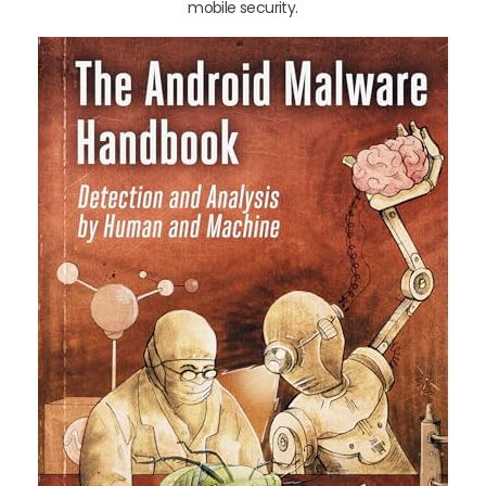
mobile security.