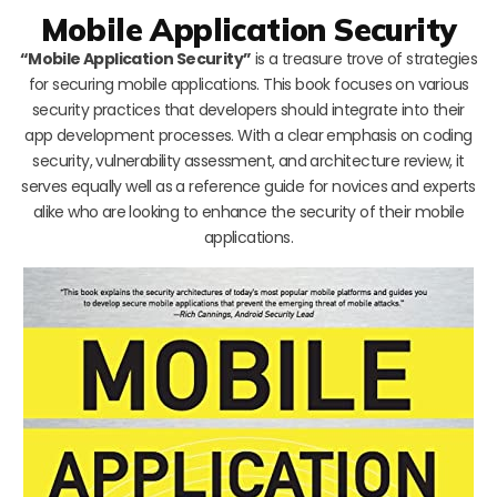
Mobile Application Security
“Mobile Application Security”
is a treasure trove of strategies
for securing mobile applications. This book focuses on various
security practices that developers should integrate into their
app development processes. With a clear emphasis on coding
security, vulnerability assessment, and architecture review, it
serves equally well as a reference guide for novices and experts
alike who are looking to enhance the security of their mobile
applications.