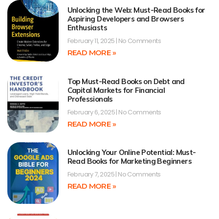
Unlocking the Web: Must-Read Books for
Aspiring Developers and Browsers
Enthusiasts
February 11, 2025
No Comments
READ MORE »
Top Must-Read Books on Debt and
Capital Markets for Financial
Professionals
February 6, 2025
No Comments
READ MORE »
Unlocking Your Online Potential: Must-
Read Books for Marketing Beginners
February 7, 2025
No Comments
READ MORE »