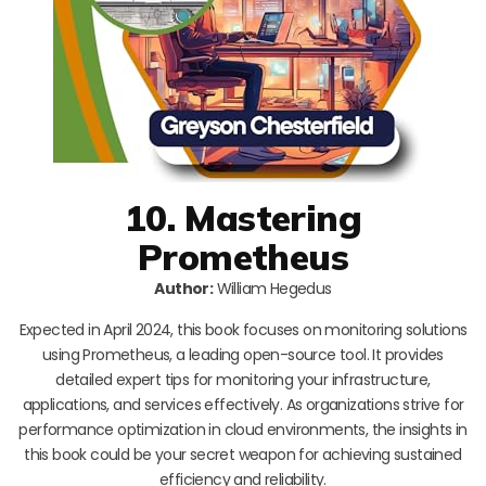
10. Mastering
Prometheus
Author:
William Hegedus
Expected in April 2024, this book focuses on monitoring solutions
using Prometheus, a leading open-source tool. It provides
detailed expert tips for monitoring your infrastructure,
applications, and services effectively. As organizations strive for
performance optimization in cloud environments, the insights in
this book could be your secret weapon for achieving sustained
efficiency and reliability.