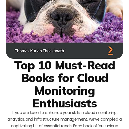
Top 10 Must-Read
Books for Cloud
Monitoring
Enthusiasts
If you are keen to enhance your skills in cloud monitoring,
analytics, and infrastructure management, we’ve compiled a
captivating list of essential reads. Each book offers unique