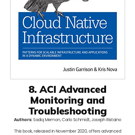
8. ACI Advanced
Monitoring and
Troubleshooting
Authors:
Sadiq Memon, Carlo Schmidt, Joseph Ristaino
This book, released in November 2020, offers advanced