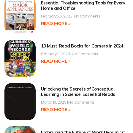
Essential Troubleshooting Tools for Every
Home and Office
February 26, 2025
No Comments
READ MORE »
10 Must-Read Books for Gamers in 2024
February 9, 2025
No Comments
READ MORE »
Unlocking the Secrets of Conceptual
Learning in Science: Essential Reads
March 16, 2025
No Comments
READ MORE »
Embracing the Future of Work Dynamics: