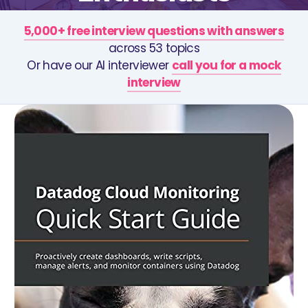
5,000+ free interview questions with answers
across 53 topics
Or have our AI interviewer
call you for a mock
interview