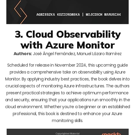
3. Cloud Observability
with Azure Monitor
Authors:
José Ángel Fernández, Manuel Lázaro Ramírez
Scheduled for release in November 2024, this upcoming guide
provides a comprehensive take on observability using Azure
Monitor. By applying industry best practices, the book delves into
crucial aspects of monitoring Azure infrastructures. The authors
present practical strategies to achieve optimum performance
and security, ensuring that your applications run smoothly in the
cloud environment. Whether you’re a beginner or an established
professional, this book is destined to enhance your Azure
monitoring skills.