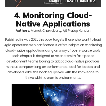
4. Monitoring Cloud-
Native Applications
Authors:
Mainak Chakraborty, Ajit Pratap Kundan
Published in May 2021, this book targets those who want to lead
Agile operations with confidence. It offers insights on monitoring
cloud-native applications using an array of open-source tools.
Each chapter is designed to resonate with fast-paced
development teams looking to adopt cloud-native practices
without compromising on performance. Ideal for leaders and
developers alike, this book equips you with the knowledge to
thrive within dynamic environments.