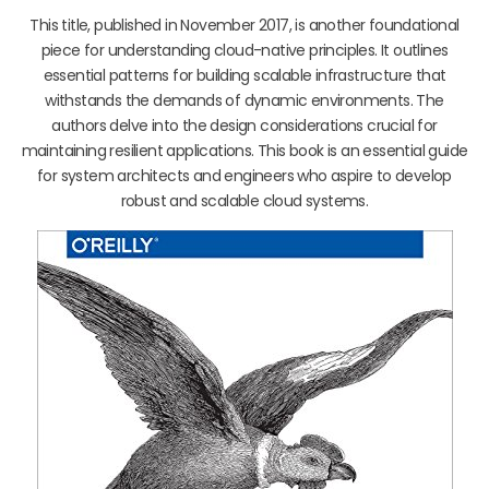
This title, published in November 2017, is another foundational
piece for understanding cloud-native principles. It outlines
essential patterns for building scalable infrastructure that
withstands the demands of dynamic environments. The
authors delve into the design considerations crucial for
maintaining resilient applications. This book is an essential guide
for system architects and engineers who aspire to develop
robust and scalable cloud systems.