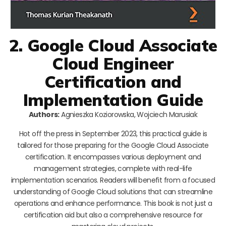
2. Google Cloud Associate
Cloud Engineer
Certification and
Implementation Guide
Authors:
Agnieszka Koziorowska, Wojciech Marusiak
Hot off the press in September 2023, this practical guide is
tailored for those preparing for the Google Cloud Associate
certification. It encompasses various deployment and
management strategies, complete with real-life
implementation scenarios. Readers will benefit from a focused
understanding of Google Cloud solutions that can streamline
operations and enhance performance. This book is not just a
certification aid but also a comprehensive resource for