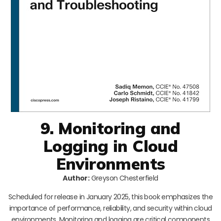
9. Monitoring and
Logging in Cloud
Environments
Author:
Greyson Chesterfield
Scheduled for release in January 2025, this book emphasizes the
importance of performance, reliability, and security within cloud
environments. Monitoring and logging are critical components