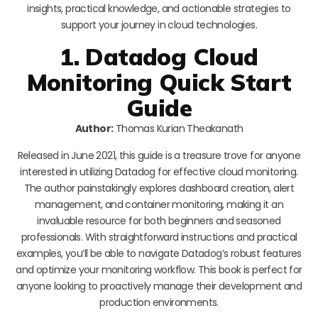
insights, practical knowledge, and actionable strategies to
support your journey in cloud technologies.
1. Datadog Cloud
Monitoring Quick Start
Guide
Author:
Thomas Kurian Theakanath
Released in June 2021, this guide is a treasure trove for anyone
interested in utilizing Datadog for effective cloud monitoring.
The author painstakingly explores dashboard creation, alert
management, and container monitoring, making it an
invaluable resource for both beginners and seasoned
professionals. With straightforward instructions and practical
examples, you’ll be able to navigate Datadog’s robust features
and optimize your monitoring workflow. This book is perfect for
anyone looking to proactively manage their development and
production environments.