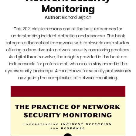
Monitoring
Author:
Richard Bejtlich
This 2013 classic remains one of the best references for
understanding incident detection and response. The book
integrates theoretical frameworks with real-world case studies,
offering a deep dive into network security monitoring practices.
As digital threats evolve, the insights provided in this book are
indispensable for professionals who aim to stay ahead in the
cybersecurity landscape. A must-have for security professionals
navigating the complexities of network monitoring.