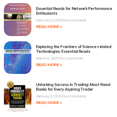
Essential Reads for Network Performance
Enthusiasts
February 9, 2025
No Comments
READ MORE »
Exploring the Frontiers of Science-related
Technologies: Essential Reads
March 14, 2025
No Comments
READ MORE »
Unlocking Success in Trading: Must-Read
Books for Every Aspiring Trader
February 5, 2025
No Comments
READ MORE »