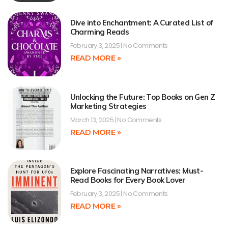
Dive into Enchantment: A Curated List of
Charming Reads
February 3, 2025
No Comments
READ MORE »
Unlocking the Future: Top Books on Gen Z
Marketing Strategies
March 13, 2025
No Comments
READ MORE »
Explore Fascinating Narratives: Must-
Read Books for Every Book Lover
February 3, 2025
No Comments
READ MORE »