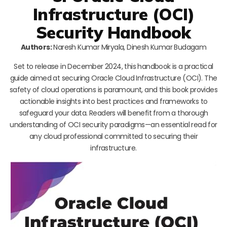
Infrastructure (OCI)
Security Handbook
Authors:
Naresh Kumar Miryala, Dinesh Kumar Budagam
Set to release in December 2024, this handbook is a practical
guide aimed at securing Oracle Cloud Infrastructure (OCI). The
safety of cloud operations is paramount, and this book provides
actionable insights into best practices and frameworks to
safeguard your data. Readers will benefit from a thorough
understanding of OCI security paradigms—an essential read for
any cloud professional committed to securing their
infrastructure.