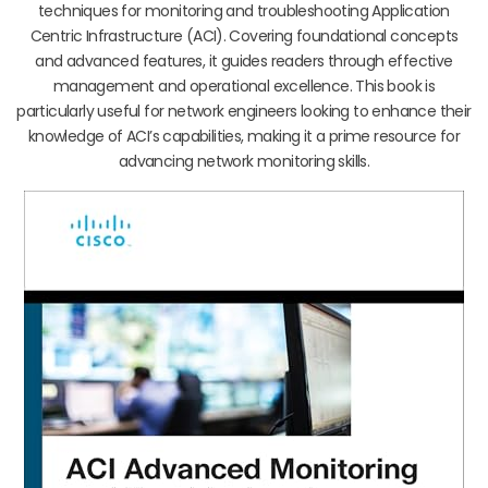
techniques for monitoring and troubleshooting Application
Centric Infrastructure (ACI). Covering foundational concepts
and advanced features, it guides readers through effective
management and operational excellence. This book is
particularly useful for network engineers looking to enhance their
knowledge of ACI’s capabilities, making it a prime resource for
advancing network monitoring skills.