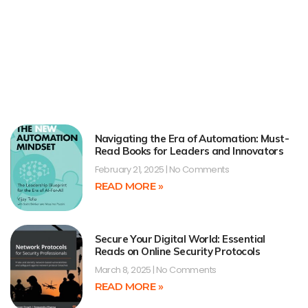
Navigating the Era of Automation: Must-
Read Books for Leaders and Innovators
February 21, 2025
No Comments
READ MORE »
Secure Your Digital World: Essential
Reads on Online Security Protocols
March 8, 2025
No Comments
READ MORE »