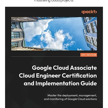
mastering cloud projects.