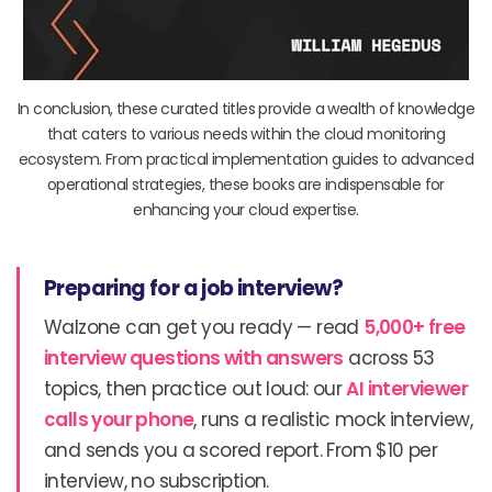
In conclusion, these curated titles provide a wealth of knowledge
that caters to various needs within the cloud monitoring
ecosystem. From practical implementation guides to advanced
operational strategies, these books are indispensable for
enhancing your cloud expertise.
Preparing for a job interview?
Walzone can get you ready — read
5,000+ free
interview questions with answers
across 53
topics, then practice out loud: our
AI interviewer
calls your phone
, runs a realistic mock interview,
and sends you a scored report. From $10 per
interview, no subscription.