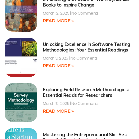
Books to Inspire Change
March 12, 2025
No Comments
READ MORE »
Unlocking Excellence in Software Testing
Methodologies: Your Essential Readings
March 3, 2025
No Comments
READ MORE »
Exploring Field Research Methodologies:
Essential Reads for Researchers
March 15, 2025
No Comments
READ MORE »
Mastering the Entrepreneurial Skill Set: