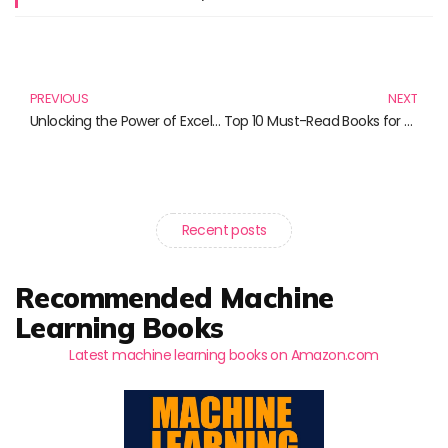
Prev
N
PREVIOUS
NEXT
Unlocking the Power of Excel: Must-Read VBA Programming Books
Top 10 Must-Read Books for Cloud and Monitoring Enthusiasts
Recent posts
Recommended Machine
Learning Books
Latest machine learning books on Amazon.com