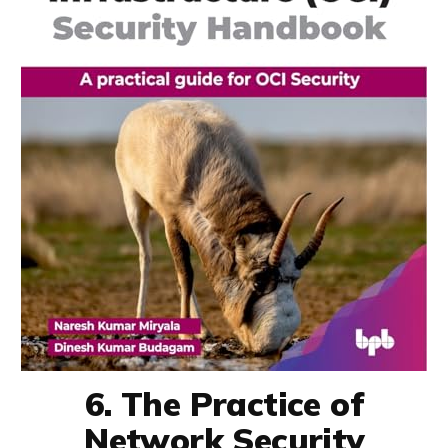
6. The Practice of
Network Security