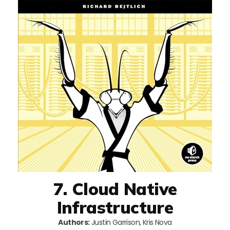
7. Cloud Native
Infrastructure
Authors:
Justin Garrison, Kris Nova