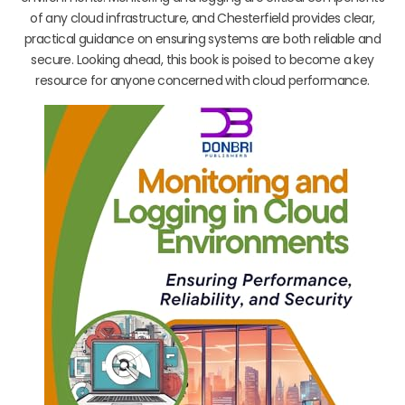
of any cloud infrastructure, and Chesterfield provides clear,
practical guidance on ensuring systems are both reliable and
secure. Looking ahead, this book is poised to become a key
resource for anyone concerned with cloud performance.