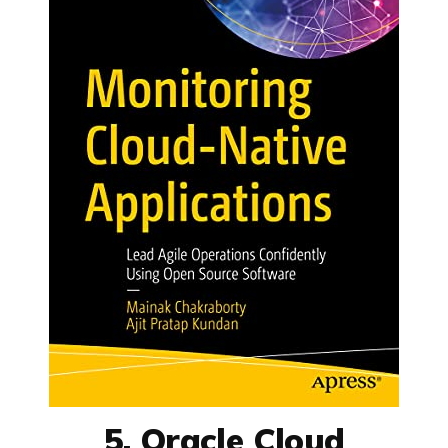
5. Oracle Cloud