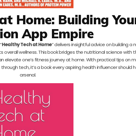
at Home: Building You
tion App Empire
“
Healthy Tech at Home
” delivers insightful advice on building a 
 overall wellness. This book bridges the nutritional science with 
can elevate one’s fitness journey at home. With practical tips on 
through tech, it’s a book every aspiring health influencer should h
arsenal.