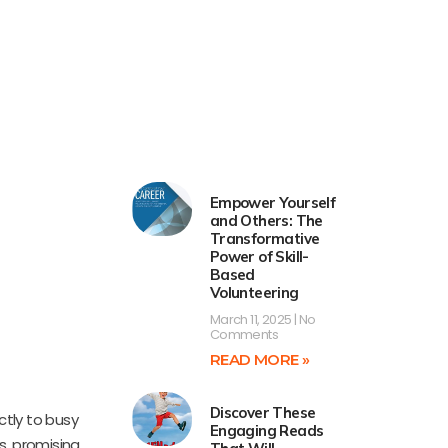
Empower Yourself
and Others: The
Transformative
Power of Skill-
Based
Volunteering
March 11, 2025
No
Comments
READ MORE »
Discover These
ctly to busy
Engaging Reads
s, promising