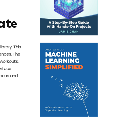
ate
ibrary. This
iences. The
 workouts.
erface
focus and