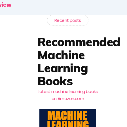
rview
Recent posts
Recommended
Machine
Learning
Books
Latest machine learning books
on Amazon.com