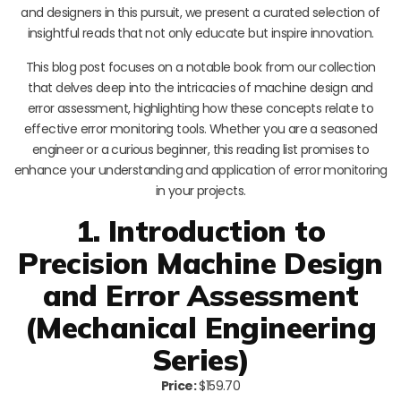
and designers in this pursuit, we present a curated selection of
insightful reads that not only educate but inspire innovation.
This blog post focuses on a notable book from our collection
that delves deep into the intricacies of machine design and
error assessment, highlighting how these concepts relate to
effective error monitoring tools. Whether you are a seasoned
engineer or a curious beginner, this reading list promises to
enhance your understanding and application of error monitoring
in your projects.
1. Introduction to
Precision Machine Design
and Error Assessment
(Mechanical Engineering
Series)
Price:
$159.70