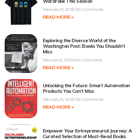
Wardrobe This Season
February 12, 2025
No Comments
READ MORE »
Exploring the Diverse World of the
Washington Post: Books You Shouldn’t
Miss
February 6, 2026
No Comments
READ MORE »
Unlocking the Future: Smart Automation
Products You Can’t Miss
February 15, 2025
No Comments
READ MORE »
Empower Your Entrepreneurial Journey: A
Curated Selection of Must-Read Books