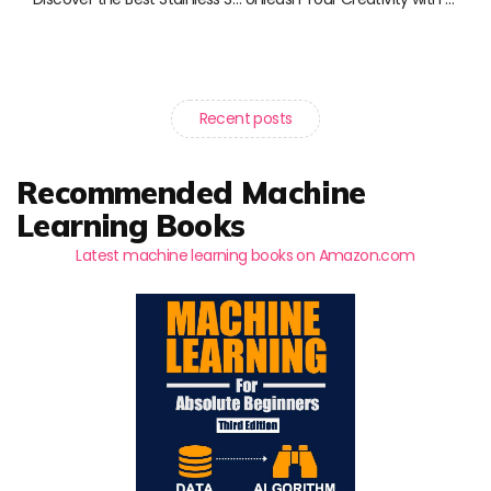
Recent posts
Recommended Machine
Learning Books
Latest machine learning books on Amazon.com