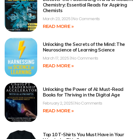
Chemistry: Essential Reads for Aspiring
Chemists
March 23, 2025
No Comments
READ MORE »
Unlocking the Secrets of the Mind: The
Neuroscience of Learning Science
March 17, 2025
No Comments
READ MORE »
Unlocking the Power of AI: Must-Read
Books for Thriving in the Digital Age
February 2, 2025
No Comments
READ MORE »
Top 10 T-Shirts You Must Have in Your