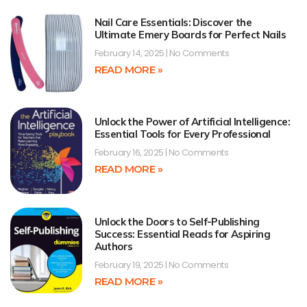
Nail Care Essentials: Discover the
Ultimate Emery Boards for Perfect Nails
February 14, 2025
No Comments
READ MORE »
Unlock the Power of Artificial Intelligence:
Essential Tools for Every Professional
February 16, 2025
No Comments
READ MORE »
Unlock the Doors to Self-Publishing
Success: Essential Reads for Aspiring
Authors
February 19, 2025
No Comments
READ MORE »