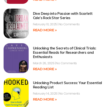
Dive Deep into Passion with Scarlett
Cole’s Rock Star Series
February 10, 2025
No Comments
READ MORE »
Unlocking the Secrets of Clinical Trials:
Essential Reads for Researchers and
Enthusiasts
March 26, 2025
No Comments
READ MORE »
Unlocking Product Success: Your Essential
Reading List
February 14, 2025
No Comments
READ MORE »