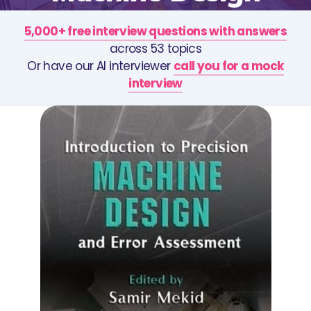
5,000+ free interview questions with answers
across 53 topics
Or have our AI interviewer
call you for a mock
interview