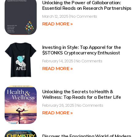
Unlocking the Power of Collaboration:
Essential Reads on Research Partnerships
March 12, 2025
No Comments
READ MORE »
Investing in Style: Top Apparel for the
$STONKS Cryptocurrency Enthusiast
February 14, 2025
No Comments
READ MORE »
Unlocking the Secrets to Health &
Wellness: Top Reads for a Better Life
February 26, 2025
No Comments
READ MORE »
Discover the Fascinating World of Modern