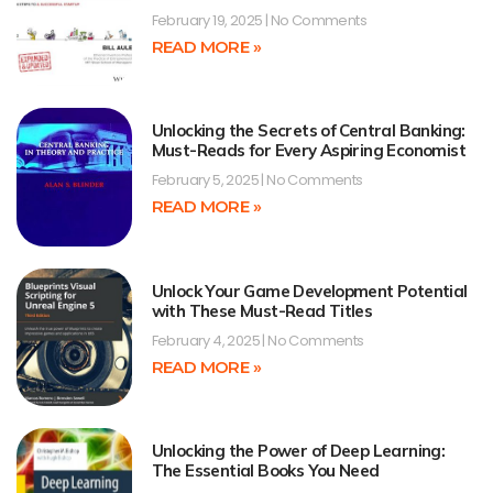
February 19, 2025
No Comments
READ MORE »
Unlocking the Secrets of Central Banking:
Must-Reads for Every Aspiring Economist
February 5, 2025
No Comments
READ MORE »
Unlock Your Game Development Potential
with These Must-Read Titles
February 4, 2025
No Comments
READ MORE »
Unlocking the Power of Deep Learning:
The Essential Books You Need