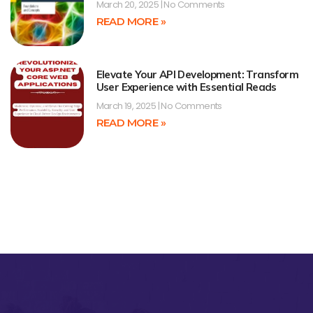
March 20, 2025
No Comments
READ MORE »
Elevate Your API Development: Transform
User Experience with Essential Reads
March 19, 2025
No Comments
READ MORE »