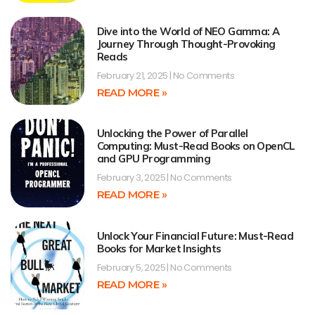
Dive into the World of NEO Gamma: A
Journey Through Thought-Provoking
Reads
February 21, 2025
No Comments
READ MORE »
Unlocking the Power of Parallel
Computing: Must-Read Books on OpenCL
and GPU Programming
February 3, 2025
No Comments
READ MORE »
Unlock Your Financial Future: Must-Read
Books for Market Insights
February 5, 2025
No Comments
READ MORE »