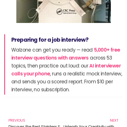
Preparing for a job interview?
Walzone can get you ready — read
5,000+ free
interview questions with answers
across 53
topics, then practice out loud: our
AI interviewer
calls your phone
, runs a realistic mock interview,
and sends you a scored report. From $10 per
interview, no subscription.
Prev
N
PREVIOUS
NEXT
Discover the Best Stainless Steel Products for Your Kitchen and Home
Unleash Your Creativity with Chrome PopSocket and More!