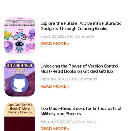
Explore the Future: A Dive into Futuristic
Gadgets Through Coloring Books
March 22, 2025
No Comments
READ MORE »
Unlocking the Power of Version Control:
Must-Read Books on Git and GitHub
February 10, 2025
No Comments
READ MORE »
Top Must-Read Books for Enthusiasts of
Military and Phonics
February 3, 2025
No Comments
READ MORE »