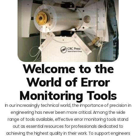
Welcome to the
World of Error
Monitoring Tools
In our increasingly technical world, the importance of precision in
engineering has never been more critical. Among the wide
range of tools available, effective error monitoring tools stand
out as essential resources for professionals dedicated to
achieving the highest quality in their work. To support engineers