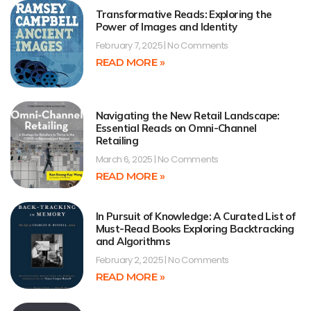
Transformative Reads: Exploring the
Power of Images and Identity
February 7, 2025
No Comments
READ MORE »
Navigating the New Retail Landscape:
Essential Reads on Omni-Channel
Retailing
March 6, 2025
No Comments
READ MORE »
In Pursuit of Knowledge: A Curated List of
Must-Read Books Exploring Backtracking
and Algorithms
February 2, 2025
No Comments
READ MORE »