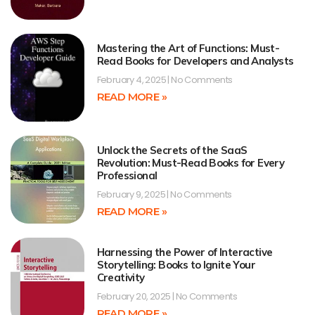
Mastering the Art of Functions: Must-
Read Books for Developers and Analysts
February 4, 2025
No Comments
READ MORE »
Unlock the Secrets of the SaaS
Revolution: Must-Read Books for Every
Professional
February 9, 2025
No Comments
READ MORE »
Harnessing the Power of Interactive
Storytelling: Books to Ignite Your
Creativity
February 20, 2025
No Comments
READ MORE »