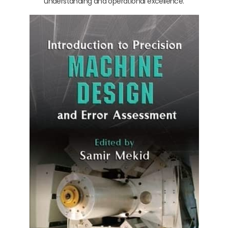
understanding and operational excellence.