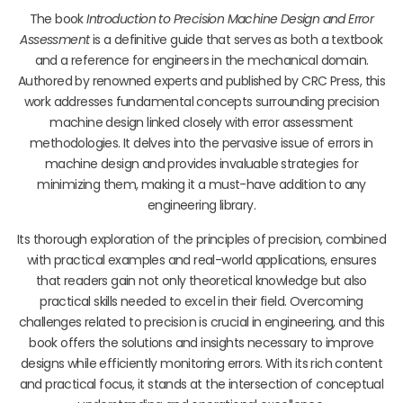
The book
Introduction to Precision Machine Design and Error
Assessment
is a definitive guide that serves as both a textbook
and a reference for engineers in the mechanical domain.
Authored by renowned experts and published by CRC Press, this
work addresses fundamental concepts surrounding precision
machine design linked closely with error assessment
methodologies. It delves into the pervasive issue of errors in
machine design and provides invaluable strategies for
minimizing them, making it a must-have addition to any
engineering library.
Its thorough exploration of the principles of precision, combined
with practical examples and real-world applications, ensures
that readers gain not only theoretical knowledge but also
practical skills needed to excel in their field. Overcoming
challenges related to precision is crucial in engineering, and this
book offers the solutions and insights necessary to improve
designs while efficiently monitoring errors. With its rich content
and practical focus, it stands at the intersection of conceptual