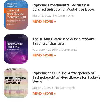
Exploring Experimental Features: A
Curated Selection of Must-Have Books
March 9, 2025
No Comments
READ MORE »
Top 10 Must-Read Books for Software
Testing Enthusiasts
February 7, 2025
No Comments
READ MORE »
Exploring the Cultural Anthropology of
Technology: Must-Read Books for Today’s
World
March 22, 2025
No Comments
READ MORE »