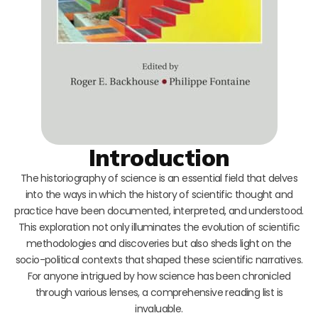
Introduction
The historiography of science is an essential field that delves
into the ways in which the history of scientific thought and
practice have been documented, interpreted, and understood.
This exploration not only illuminates the evolution of scientific
methodologies and discoveries but also sheds light on the
socio-political contexts that shaped these scientific narratives.
For anyone intrigued by how science has been chronicled
through various lenses, a comprehensive reading list is
invaluable.