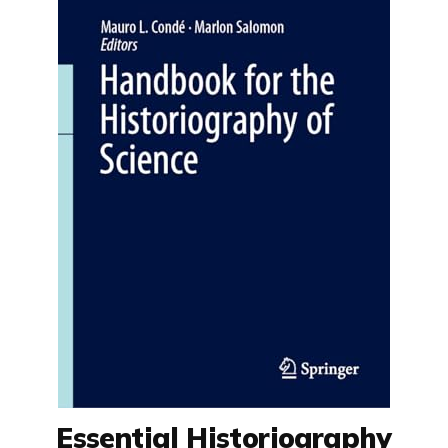
Essential Historiography