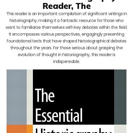
Reader, The
This reader is an important compilation of significant writings in
historiography, making it a fantastic resource for those who
want to familiarize themselves with key debates within the field.
It encompasses various perspectives, engagingly presenting
foundational texts that have shaped historiographical debates
throughout the years. For those serious about grasping the
evolution of thought in historiography, this reader is
indispensable.