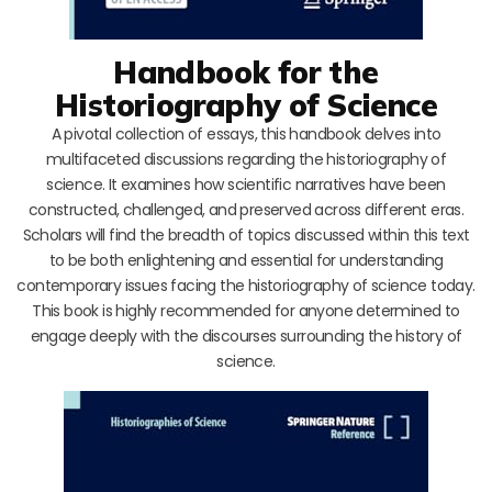
Handbook for the
Historiography of Science
A pivotal collection of essays, this handbook delves into
multifaceted discussions regarding the historiography of
science. It examines how scientific narratives have been
constructed, challenged, and preserved across different eras.
Scholars will find the breadth of topics discussed within this text
to be both enlightening and essential for understanding
contemporary issues facing the historiography of science today.
This book is highly recommended for anyone determined to
engage deeply with the discourses surrounding the history of
science.