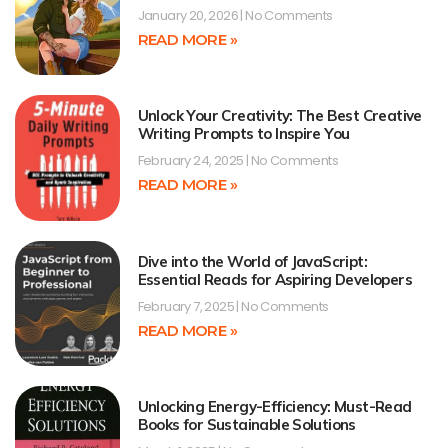
January 20, 2026
No Comments
READ MORE »
Unlock Your Creativity: The Best Creative
Writing Prompts to Inspire You
February 24, 2025
No Comments
READ MORE »
Dive into the World of JavaScript:
Essential Reads for Aspiring Developers
February 7, 2025
No Comments
READ MORE »
Unlocking Energy-Efficiency: Must-Read
Books for Sustainable Solutions