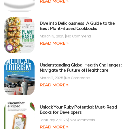
READ MORE »
Dive into Deliciousness: A Guide to the
Best Plant-Based Cookbooks
March 13, 2025
No Comments
READ MORE »
Understanding Global Health Challenges:
Navigate the Future of Healthcare
March 11, 2025
No Comments
READ MORE »
Unlock Your Ruby Potential: Must-Read
Books for Developers
February 2, 2025
No Comments
READ MORE »