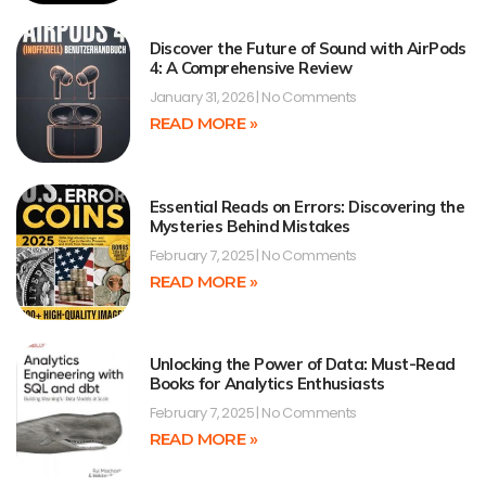
Discover the Future of Sound with AirPods
4: A Comprehensive Review
January 31, 2026
No Comments
READ MORE »
Essential Reads on Errors: Discovering the
Mysteries Behind Mistakes
February 7, 2025
No Comments
READ MORE »
Unlocking the Power of Data: Must-Read
Books for Analytics Enthusiasts
February 7, 2025
No Comments
READ MORE »