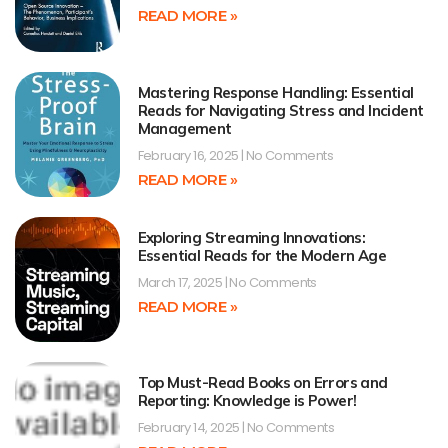
READ MORE »
Mastering Response Handling: Essential
Reads for Navigating Stress and Incident
Management
February 16, 2025
No Comments
READ MORE »
Exploring Streaming Innovations:
Essential Reads for the Modern Age
March 17, 2025
No Comments
READ MORE »
Top Must-Read Books on Errors and
Reporting: Knowledge is Power!
February 14, 2025
No Comments