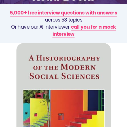
5,000+ free interview questions with answers
across 53 topics
Or have our AI interviewer
call you for a mock
interview