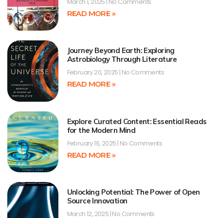
March 1, 2025
No Comments
READ MORE »
Journey Beyond Earth: Exploring
Astrobiology Through Literature
February 20, 2025
No Comments
READ MORE »
Explore Curated Content: Essential Reads
for the Modern Mind
February 16, 2025
No Comments
READ MORE »
Unlocking Potential: The Power of Open
Source Innovation
March 12, 2025
No Comments