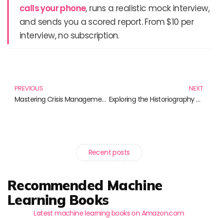
calls your phone
, runs a realistic mock interview,
and sends you a scored report. From $10 per
interview, no subscription.
Prev
N
PREVIOUS
NEXT
Mastering Crisis Management: Essential Reads for Navigating Turbulent Times
Exploring the Historiography of Science: Essential Reads for the Curious Mind
Recent posts
Recommended Machine
Learning Books
Latest machine learning books on Amazon.com