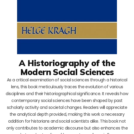
A Historiography of the
Modern Social Sciences
As a critical examination of social sciences through a historical
lens, this book meticulously traces the evolution of various
disciplines and their historiographical significance. It reveals how
contemporary social sciences have been shaped by past
scholarly activity and societal changes. Readers will appreciate
the analytical depth provided, making this work a necessary
addition for historians and social scientists alike. This book not
only contributes to academic discourse but also enhances the