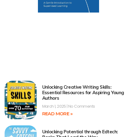
Unlocking Creative Writing Skills:
Essential Resources for Aspiring Young
Authors
March 1, 2025
No Comments
READ MORE »
Unlocking Potential through Edtech: