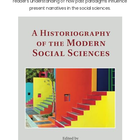
reader’s understanding of how past paradigms influence
present narratives in the social sciences.