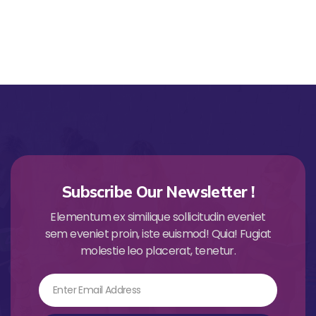
Subscribe Our Newsletter !
Elementum ex similique sollicitudin eveniet
sem eveniet proin, iste euismod! Quia! Fugiat
molestie leo placerat, tenetur.
Email