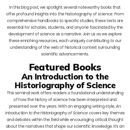
In this blog post, we spotlight several noteworthy books that
offer profound insights into the historiography of science. From
comprehensive handbooks to specific studies, these texts are
essential for scholars, students, and anyone fascinated by the
development of science as a narrative. Join us as we explore
these enriching resources, each uniquely contributing to our
understanding of the web of historical context surrounding
scientific advancements.
Featured Books
An Introduction to the
Historiography of Science
This seminal work offers readers a foundational understanding
of how the history of science has been interpreted and
presented over the years. With an engaging writing style,
An
Introduction to the Historiography of Science
covers key themes
and debates within the field while encouraging critical thought
about the narratives that shape our scientific knowledge. It’s an