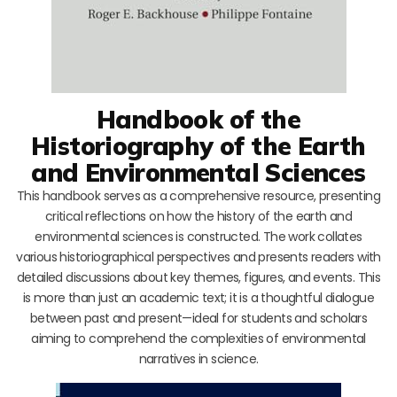
Handbook of the
Historiography of the Earth
and Environmental Sciences
This handbook serves as a comprehensive resource, presenting
critical reflections on how the history of the earth and
environmental sciences is constructed. The work collates
various historiographical perspectives and presents readers with
detailed discussions about key themes, figures, and events. This
is more than just an academic text; it is a thoughtful dialogue
between past and present—ideal for students and scholars
aiming to comprehend the complexities of environmental
narratives in science.