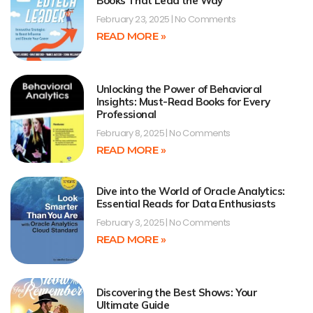
Books That Lead the Way
February 23, 2025
No Comments
READ MORE »
Unlocking the Power of Behavioral
Insights: Must-Read Books for Every
Professional
February 8, 2025
No Comments
READ MORE »
Dive into the World of Oracle Analytics:
Essential Reads for Data Enthusiasts
February 3, 2025
No Comments
READ MORE »
Discovering the Best Shows: Your
Ultimate Guide