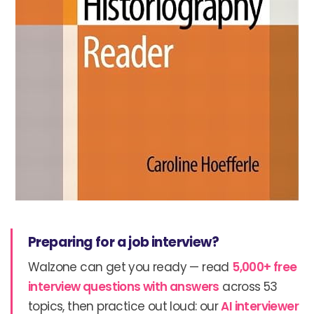
Preparing for a job interview?
Walzone can get you ready — read
5,000+ free
interview questions with answers
across 53
topics, then practice out loud: our
AI interviewer