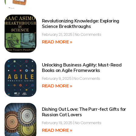
Revolutionizing Knowledge: Exploring
Science Breakthroughs
February 21, 2025
No Comments
READ MORE »
Unlocking Business Agility: Must-Read
Books on Agile Frameworks
February 9, 2025
No Comments
READ MORE »
Dishing Out Love: The Purr-fect Gifts for
Russian Cat Lovers
February 19, 2025
No Comments
READ MORE »