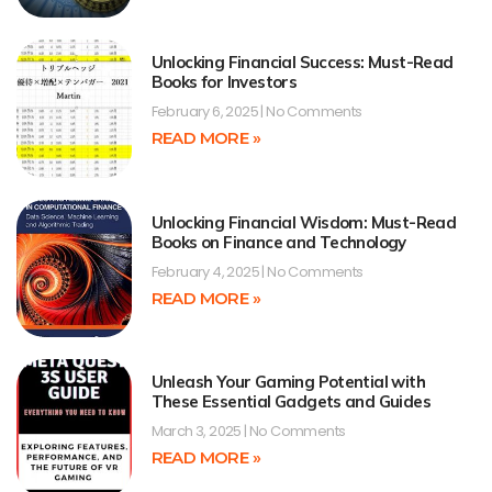
Unlocking Financial Success: Must-Read
Books for Investors
February 6, 2025
No Comments
READ MORE »
Unlocking Financial Wisdom: Must-Read
Books on Finance and Technology
February 4, 2025
No Comments
READ MORE »
Unleash Your Gaming Potential with
These Essential Gadgets and Guides
March 3, 2025
No Comments
READ MORE »