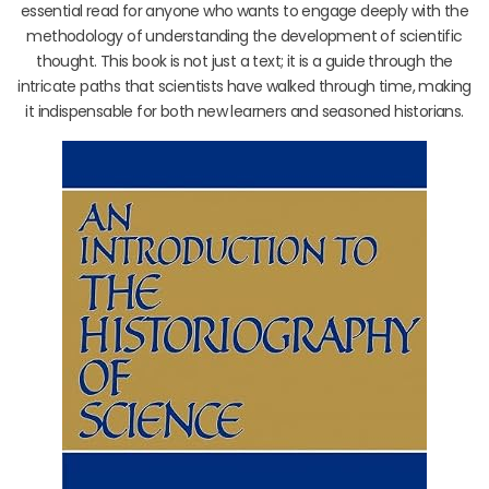
essential read for anyone who wants to engage deeply with the
methodology of understanding the development of scientific
thought. This book is not just a text; it is a guide through the
intricate paths that scientists have walked through time, making
it indispensable for both new learners and seasoned historians.