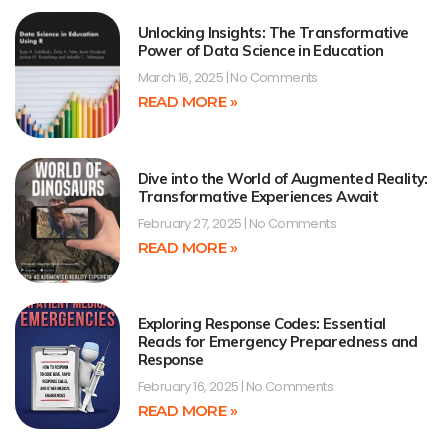
Unlocking Insights: The Transformative
Power of Data Science in Education
March 16, 2025
No Comments
READ MORE »
Dive into the World of Augmented Reality:
Transformative Experiences Await
February 27, 2025
No Comments
READ MORE »
Exploring Response Codes: Essential
Reads for Emergency Preparedness and
Response
February 16, 2025
No Comments
READ MORE »