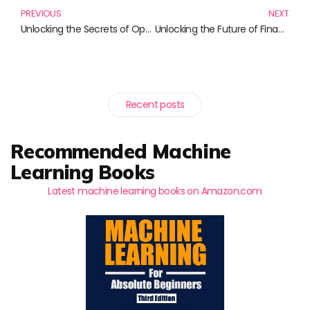
PREVIOUS
NEXT
Unlocking the Secrets of Option Pricing: Must-Read Books for Finance Enthusiasts
Unlocking the Future of Finance: A Review of Groundbreaking Books in Fintech
Recent posts
Recommended Machine
Learning Books
Latest machine learning books on Amazon.com