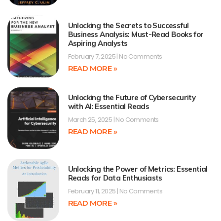
Unlocking the Secrets to Successful
Business Analysis: Must-Read Books for
Aspiring Analysts
February 7, 2025
No Comments
READ MORE »
Unlocking the Future of Cybersecurity
with AI: Essential Reads
March 25, 2025
No Comments
READ MORE »
Unlocking the Power of Metrics: Essential
Reads for Data Enthusiasts
February 11, 2025
No Comments
READ MORE »