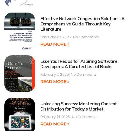
Effective Network Congestion Solutions: A
Comprehensive Guide Through Key
Literature
February 28, 2025
No Comments
READ MORE »
Essential Reads for Aspiring Software
Developers: A Curated List of Books
February 2, 2025
No Comments
READ MORE »
Unlocking Success: Mastering Content
Distribution for Today’s Market
February 21, 2025
No Comments
READ MORE »