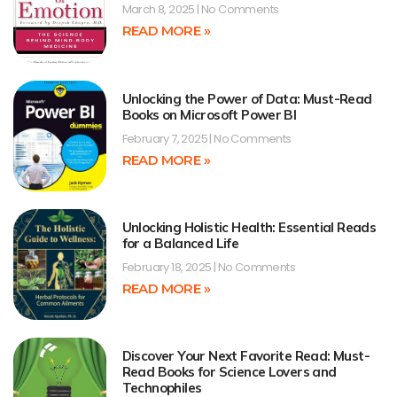
March 8, 2025
No Comments
READ MORE »
Unlocking the Power of Data: Must-Read
Books on Microsoft Power BI
February 7, 2025
No Comments
READ MORE »
Unlocking Holistic Health: Essential Reads
for a Balanced Life
February 18, 2025
No Comments
READ MORE »
Discover Your Next Favorite Read: Must-
Read Books for Science Lovers and
Technophiles