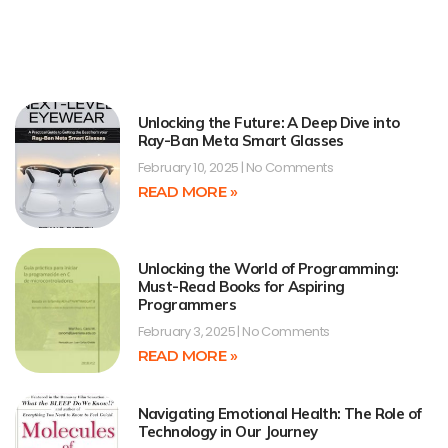
Unlocking the Future: A Deep Dive into
Ray-Ban Meta Smart Glasses
February 10, 2025
No Comments
READ MORE »
Unlocking the World of Programming:
Must-Read Books for Aspiring
Programmers
February 3, 2025
No Comments
READ MORE »
Navigating Emotional Health: The Role of
Technology in Our Journey