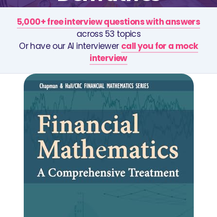
5,000+ free interview questions with answers
across 53 topics
Or have our AI interviewer
call you for a mock
interview