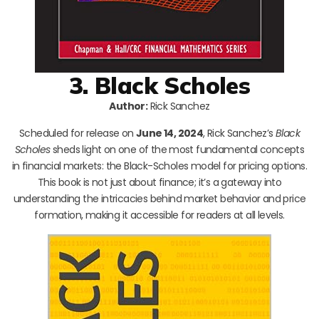
3. Black Scholes
Author:
Rick Sanchez
Scheduled for release on
June 14, 2024
, Rick Sanchez’s
Black
Scholes
sheds light on one of the most fundamental concepts
in financial markets: the Black-Scholes model for pricing options.
This book is not just about finance; it’s a gateway into
understanding the intricacies behind market behavior and price
formation, making it accessible for readers at all levels.