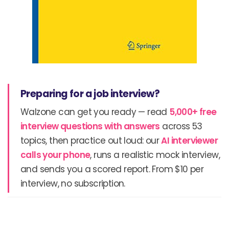
Preparing for a job interview?
Walzone can get you ready — read
5,000+ free
interview questions with answers
across 53
topics, then practice out loud: our
AI interviewer
calls your phone
, runs a realistic mock interview,
and sends you a scored report. From $10 per
interview, no subscription.
Prev
N