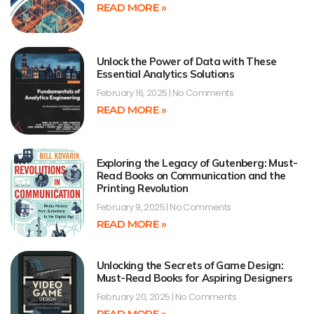
READ MORE »
Unlock the Power of Data with These
Essential Analytics Solutions
February 16, 2025
No Comments
READ MORE »
Exploring the Legacy of Gutenberg: Must-
Read Books on Communication and the
Printing Revolution
February 9, 2025
No Comments
READ MORE »
Unlocking the Secrets of Game Design:
Must-Read Books for Aspiring Designers
February 20, 2025
No Comments
READ MORE »