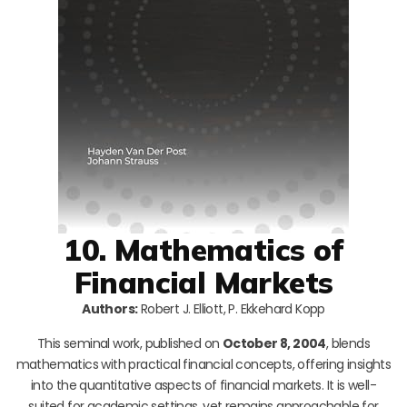
10. Mathematics of
Financial Markets
Authors:
Robert J. Elliott, P. Ekkehard Kopp
This seminal work, published on
October 8, 2004
, blends
mathematics with practical financial concepts, offering insights
into the quantitative aspects of financial markets. It is well-
suited for academic settings, yet remains approachable for