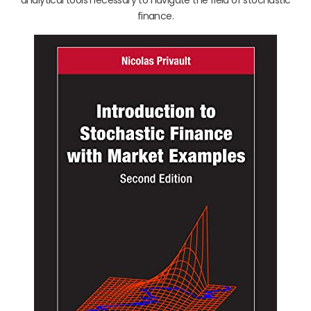
finance.