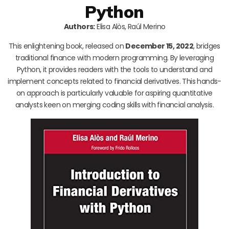
Python
Authors:
Elisa Alòs, Raúl Merino
This enlightening book, released on
December 15, 2022
, bridges
traditional finance with modern programming. By leveraging
Python, it provides readers with the tools to understand and
implement concepts related to financial derivatives. This hands-
on approach is particularly valuable for aspiring quantitative
analysts keen on merging coding skills with financial analysis.