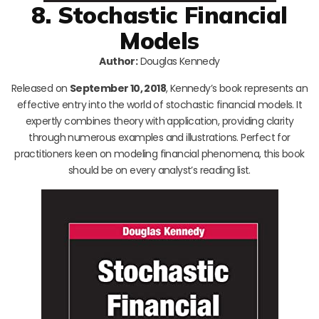
8. Stochastic Financial
Models
Author:
Douglas Kennedy
Released on
September 10, 2018
, Kennedy’s book represents an
effective entry into the world of stochastic financial models. It
expertly combines theory with application, providing clarity
through numerous examples and illustrations. Perfect for
practitioners keen on modeling financial phenomena, this book
should be on every analyst’s reading list.