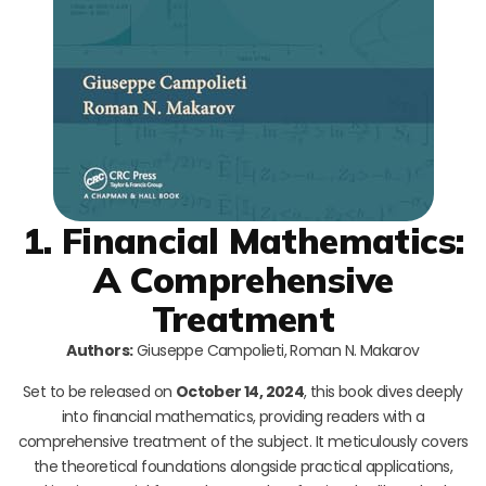
1. Financial Mathematics:
A Comprehensive
Treatment
Authors:
Giuseppe Campolieti, Roman N. Makarov
Set to be released on
October 14, 2024
, this book dives deeply
into financial mathematics, providing readers with a
comprehensive treatment of the subject. It meticulously covers
the theoretical foundations alongside practical applications,