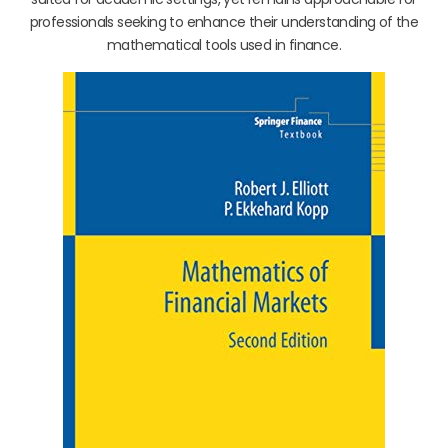
professionals seeking to enhance their understanding of the
mathematical tools used in finance.