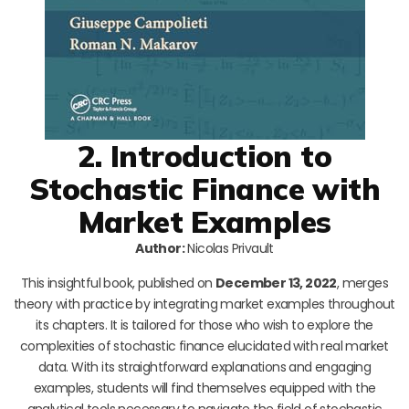
2. Introduction to
Stochastic Finance with
Market Examples
Author:
Nicolas Privault
This insightful book, published on
December 13, 2022
, merges
theory with practice by integrating market examples throughout
its chapters. It is tailored for those who wish to explore the
complexities of stochastic finance elucidated with real market
data. With its straightforward explanations and engaging
examples, students will find themselves equipped with the
analytical tools necessary to navigate the field of stochastic