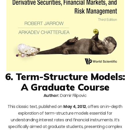
6. Term-Structure Models:
A Graduate Course
Author:
Damir Filipovic
This classic text, published on
May 4, 2012
, offers an in-depth
exploration of term-structure models essential for
understanding interest rates and financial instruments. It’s
specifically aimed at graduate students, presenting complex