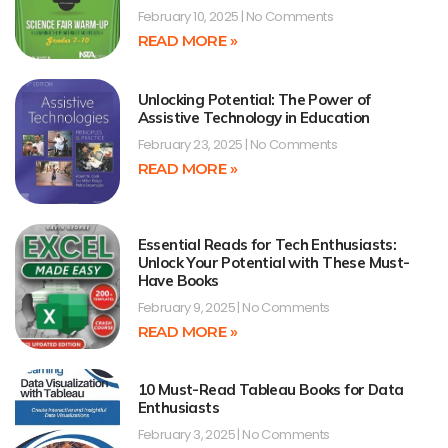
February 10, 2025
No Comments
READ MORE »
Unlocking Potential: The Power of
Assistive Technology in Education
February 23, 2025
No Comments
READ MORE »
Essential Reads for Tech Enthusiasts:
Unlock Your Potential with These Must-
Have Books
February 9, 2025
No Comments
READ MORE »
10 Must-Read Tableau Books for Data
Enthusiasts
February 3, 2025
No Comments