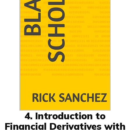
4. Introduction to
Financial Derivatives with