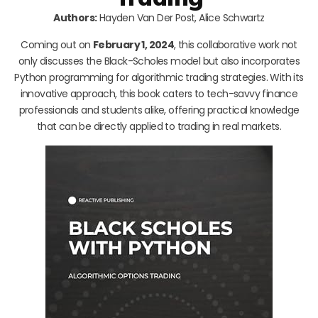
Authors:
Hayden Van Der Post, Alice Schwartz
Coming out on
February 1, 2024
, this collaborative work not
only discusses the Black-Scholes model but also incorporates
Python programming for algorithmic trading strategies. With its
innovative approach, this book caters to tech-savvy finance
professionals and students alike, offering practical knowledge
that can be directly applied to trading in real markets.