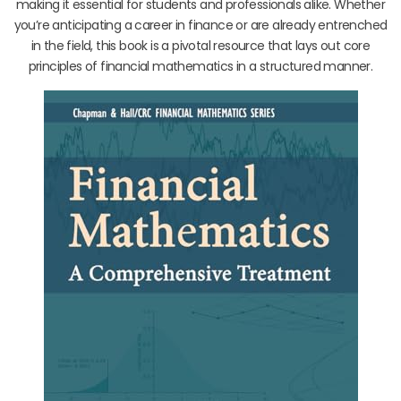
making it essential for students and professionals alike. Whether
you’re anticipating a career in finance or are already entrenched
in the field, this book is a pivotal resource that lays out core
principles of financial mathematics in a structured manner.