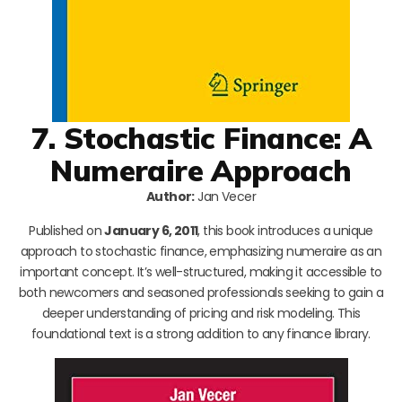
7. Stochastic Finance: A
Numeraire Approach
Author:
Jan Vecer
Published on
January 6, 2011
, this book introduces a unique
approach to stochastic finance, emphasizing numeraire as an
important concept. It’s well-structured, making it accessible to
both newcomers and seasoned professionals seeking to gain a
deeper understanding of pricing and risk modeling. This
foundational text is a strong addition to any finance library.