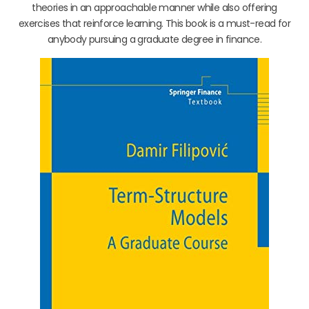
theories in an approachable manner while also offering
exercises that reinforce learning. This book is a must-read for
anybody pursuing a graduate degree in finance.