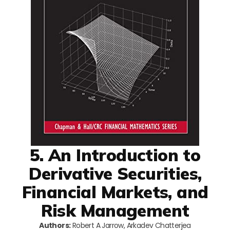
5. An Introduction to
Derivative Securities,
Financial Markets, and
Risk Management
Authors:
Robert A Jarrow, Arkadev Chatterjea