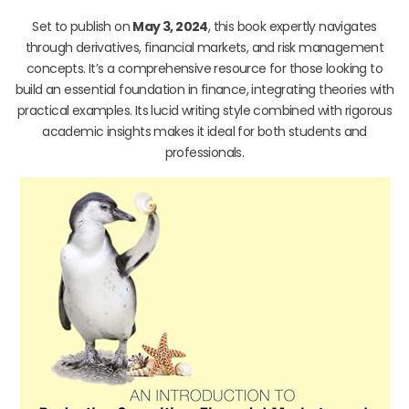
Set to publish on
May 3, 2024
, this book expertly navigates
through derivatives, financial markets, and risk management
concepts. It’s a comprehensive resource for those looking to
build an essential foundation in finance, integrating theories with
practical examples. Its lucid writing style combined with rigorous
academic insights makes it ideal for both students and
professionals.