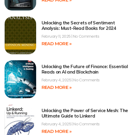
Unlocking the Secrets of Sentiment
Analysis: Must-Read Books for 2024
February 11, 2025
No Comments
READ MORE »
Unlocking the Future of Finance: Essential
Reads on AI and Blockchain
February 4, 2025
No Comments
READ MORE »
Unlocking the Power of Service Mesh: The
Ultimate Guide to Linkerd
February 4, 2025
No Comments
READ MORE »