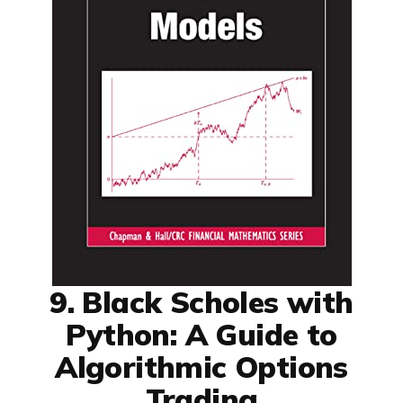
9. Black Scholes with
Python: A Guide to
Algorithmic Options
Trading