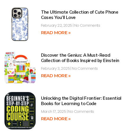
The Ultimate Collection of Cute Phone
Cases You’ll Love
February 22, 2025
No Comments
READ MORE »
Discover the Genius: A Must-Read
Collection of Books Inspired by Einstein
February 3, 2025
No Comments
READ MORE »
Unlocking the Digital Frontier: Essential
Books for Learning to Code
March 17, 2025
No Comments
READ MORE »