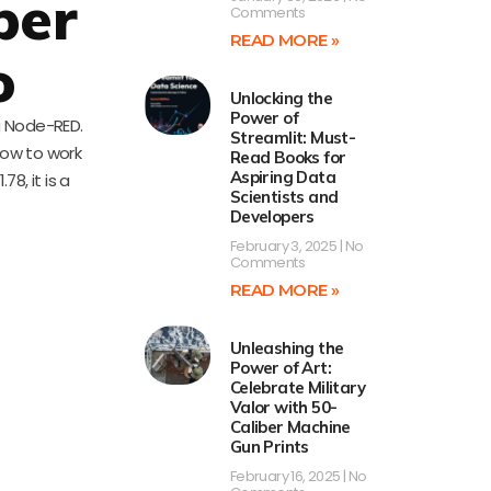
per
Comments
READ MORE »
o
Unlocking the
Power of
ng Node-RED.
Streamlit: Must-
how to work
Read Books for
Aspiring Data
8, it is a
Scientists and
Developers
February 3, 2025
No
Comments
READ MORE »
Unleashing the
Power of Art:
Celebrate Military
Valor with 50-
Caliber Machine
Gun Prints
February 16, 2025
No