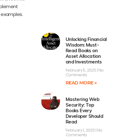
implement
d examples.
Unlocking Financial
Wisdom: Must-
Read Books on
Asset Allocation
and Investments
February 5, 2025
No
Comments
READ MORE »
Mastering Web
Security: Top
Books Every
Developer Should
Read
February 1, 2025
No
Comments