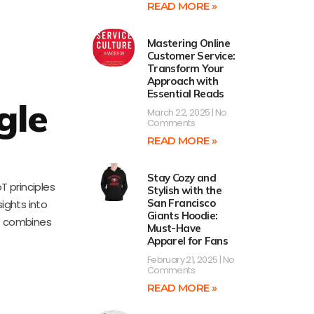
READ MORE »
Mastering Online
Customer Service:
Transform Your
Approach with
Essential Reads
gle
March 22, 2025
No
Comments
READ MORE »
Stay Cozy and
T principles
Stylish with the
San Francisco
ights into
Giants Hoodie:
at combines
Must-Have
Apparel for Fans
February 21, 2025
No
Comments
READ MORE »