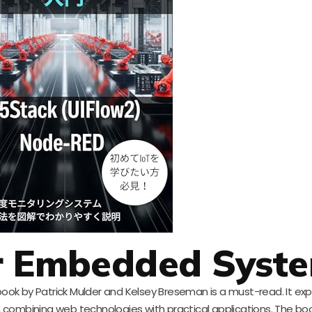
or Embedded Syst
 book by Patrick Mulder and Kelsey Breseman is a must-read. It exp
 combining web technologies with practical applications. The boo