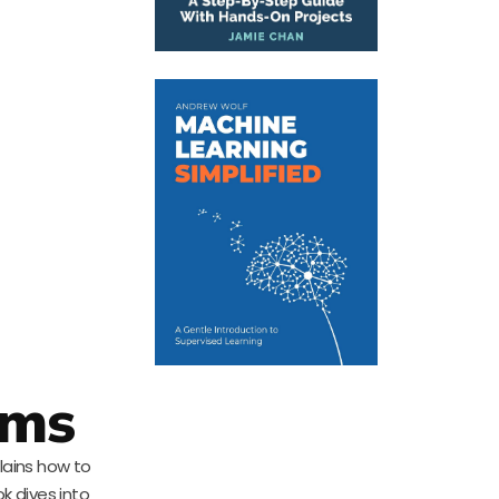
ems
lains how to
k dives into