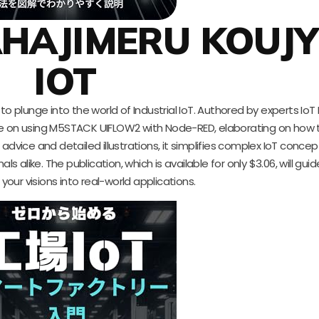
AHAJIMERU KOUJ
IOT
to plunge into the world of Industrial IoT. Authored by experts IoT
de on using M5STACK UIFLOW2 with Node-RED, elaborating on how 
 advice and detailed illustrations, it simplifies complex IoT conce
 alike. The publication, which is available for only $3.06, will guid
your visions into real-world applications.