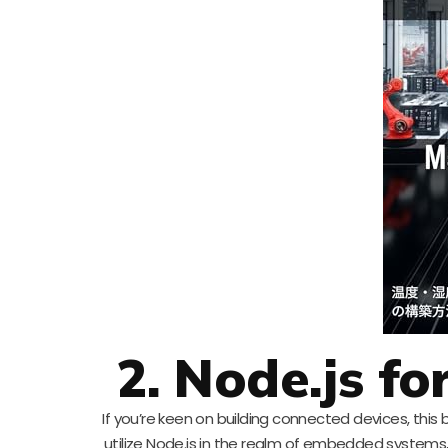
2. Node.js f
If you’re keen on building connected devices, this
utilize Node.js in the realm of embedded systems,