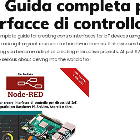
 Guida completa 
rfacce di controll
complete guide for creating control interfaces for IoT devices usi
making it a great resource for hands-on learners. It showcases 
ing you become adept at creating interactive projects. At just $21.7
 serious about delving into the world of IoT.