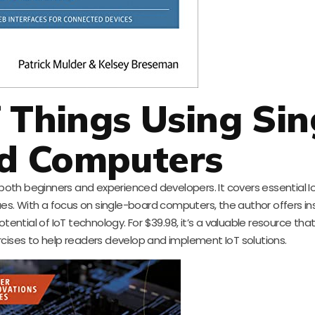
f Things Using Sin
d Computers
oth beginners and experienced developers. It covers essential Io
s. With a focus on single-board computers, the author offers ins
otential of IoT technology. For $39.98, it’s a valuable resource th
rcises to help readers develop and implement IoT solutions.