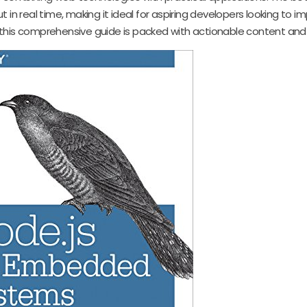
 in real time, making it ideal for aspiring developers looking to 
99, this comprehensive guide is packed with actionable content an