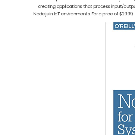
creating applications that process input/output
Node.js in IoT environments. For a price of $29.