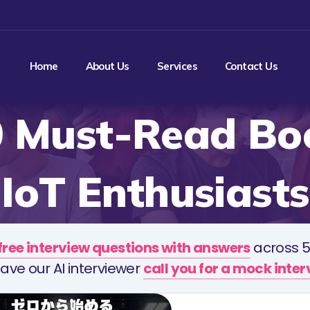
Home
About Us
Services
Contact Us
0 Must-Read Boo
IoT Enthusiasts
free interview questions with answers
across 5
ave our AI interviewer
call you for a mock inte