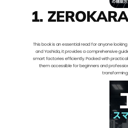
1. ZEROKAR
This book is an essential read for anyone looking 
and Yoshida, it provides a comprehensive gui
smart factories efficiently. Packed with practical
them accessible for beginners and professionals
transforming 