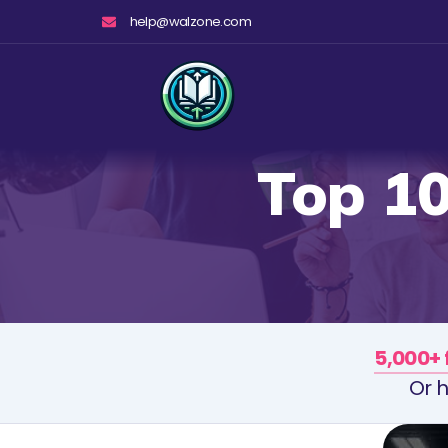
Skip
help@walzone.com
to
content
Top 1
5,000+ 
Or h