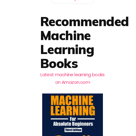
Recommended
Machine
Learning
Books
Latest machine learning books
on Amazon.com