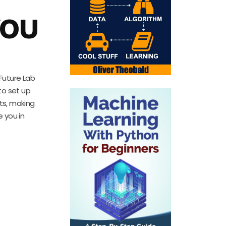
YOU
 Future Lab
to set up
pts, making
e you in