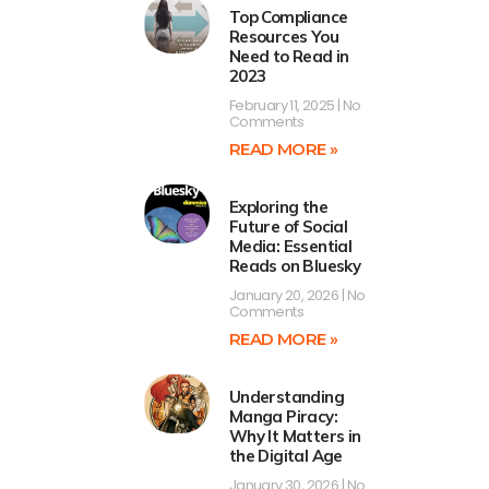
Top Compliance
Resources You
Need to Read in
2023
February 11, 2025
No
Comments
READ MORE »
Exploring the
Future of Social
Media: Essential
Reads on Bluesky
January 20, 2026
No
Comments
READ MORE »
Understanding
Manga Piracy:
Why It Matters in
the Digital Age
January 30, 2026
No