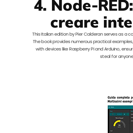
4. Node-RED:
creare inte
This Italian edition by Pier Calderan serves as a 
The book provides numerous practical examples, 
with devices like Raspberry Pi and Arduino, ensur
steal for anyone