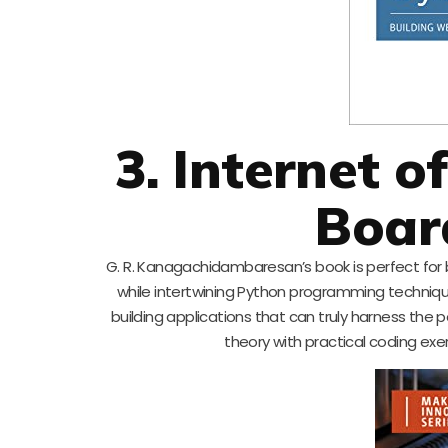
3. Internet o
Boar
G. R. Kanagachidambaresan’s book is perfect for b
while intertwining Python programming technique
building applications that can truly harness the p
theory with practical coding exe