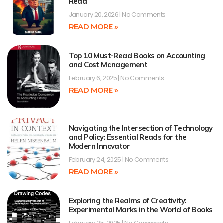
Read
January 20, 2026
No Comments
READ MORE »
Top 10 Must-Read Books on Accounting
and Cost Management
February 6, 2025
No Comments
READ MORE »
Navigating the Intersection of Technology
and Policy: Essential Reads for the
Modern Innovator
February 24, 2025
No Comments
READ MORE »
Exploring the Realms of Creativity:
Experimental Marks in the World of Books
February 25, 2025
No Comments