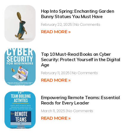
Hop Into Spring: Enchanting Garden
Bunny Statues You Must Have
February 22, 2025
No Comments
READ MORE »
Top 10 Must-Read Books on Cyber
Security: Protect Yourself in the Digital
Age
February 11, 2025
No Comments
READ MORE »
Empowering Remote Teams: Essential
Reads for Every Leader
March 11, 2025
No Comments
READ MORE »