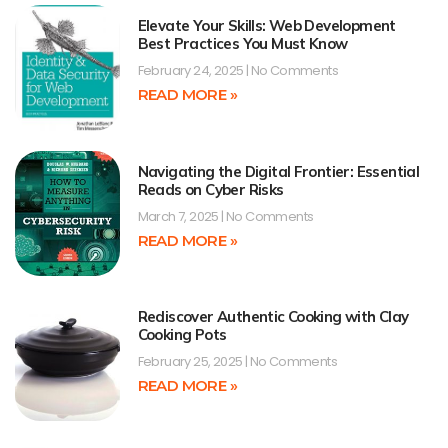
Elevate Your Skills: Web Development
Best Practices You Must Know
February 24, 2025
No Comments
READ MORE »
Navigating the Digital Frontier: Essential
Reads on Cyber Risks
March 7, 2025
No Comments
READ MORE »
Rediscover Authentic Cooking with Clay
Cooking Pots
February 25, 2025
No Comments
READ MORE »