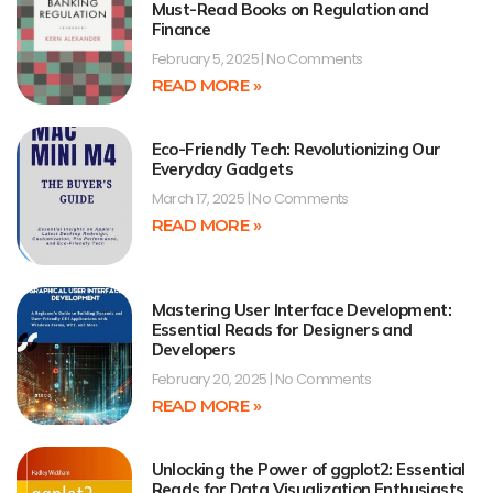
Must-Read Books on Regulation and
Finance
February 5, 2025
No Comments
READ MORE »
Eco-Friendly Tech: Revolutionizing Our
Everyday Gadgets
March 17, 2025
No Comments
READ MORE »
Mastering User Interface Development:
Essential Reads for Designers and
Developers
February 20, 2025
No Comments
READ MORE »
Unlocking the Power of ggplot2: Essential
Reads for Data Visualization Enthusiasts