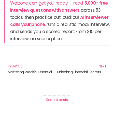
Walzone can get you ready — read
5,000+ free
interview questions with answers
across 53
topics, then practice out loud: our
AI interviewer
calls your phone
, runs a realistic mock interview,
and sends you a scored report. From $10 per
interview, no subscription.
Prev
N
PREVIOUS
NEXT
Mastering Wealth: Essential Reads for Financial Success
Unlocking Financial Secrets: Must-Read Books for Aspiring Traders and Data Scientists
Recent posts