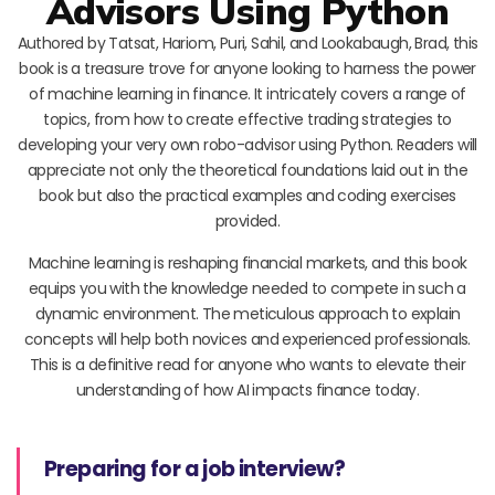
Advisors Using Python
Authored by Tatsat, Hariom, Puri, Sahil, and Lookabaugh, Brad, this
book is a treasure trove for anyone looking to harness the power
of machine learning in finance. It intricately covers a range of
topics, from how to create effective trading strategies to
developing your very own robo-advisor using Python. Readers will
appreciate not only the theoretical foundations laid out in the
book but also the practical examples and coding exercises
provided.
Machine learning is reshaping financial markets, and this book
equips you with the knowledge needed to compete in such a
dynamic environment. The meticulous approach to explain
concepts will help both novices and experienced professionals.
This is a definitive read for anyone who wants to elevate their
understanding of how AI impacts finance today.
Preparing for a job interview?