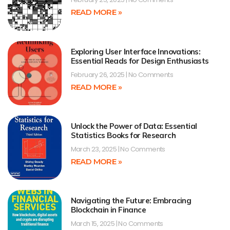
READ MORE »
Exploring User Interface Innovations:
Essential Reads for Design Enthusiasts
February 26, 2025
No Comments
READ MORE »
Unlock the Power of Data: Essential
Statistics Books for Research
March 23, 2025
No Comments
READ MORE »
Navigating the Future: Embracing
Blockchain in Finance
March 15, 2025
No Comments