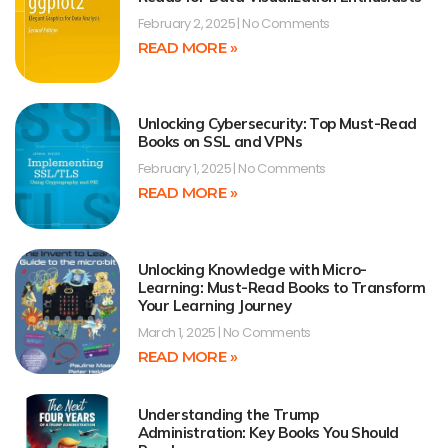
February 2, 2025
No Comments
READ MORE »
Unlocking Cybersecurity: Top Must-Read
Books on SSL and VPNs
February 1, 2025
No Comments
READ MORE »
Unlocking Knowledge with Micro-
Learning: Must-Read Books to Transform
Your Learning Journey
March 1, 2025
No Comments
READ MORE »
Understanding the Trump
Administration: Key Books You Should