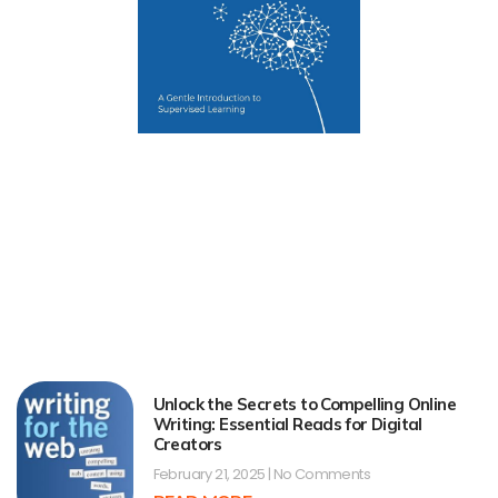
Unlock the Secrets to Compelling Online
Writing: Essential Reads for Digital
Creators
February 21, 2025
No Comments