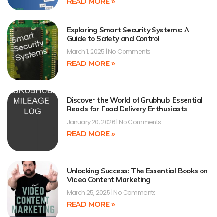
READ MORE »
Exploring Smart Security Systems: A
Guide to Safety and Control
March 1, 2025
No Comments
READ MORE »
Discover the World of Grubhub: Essential
Reads for Food Delivery Enthusiasts
January 20, 2026
No Comments
READ MORE »
Unlocking Success: The Essential Books on
Video Content Marketing
March 25, 2025
No Comments
READ MORE »