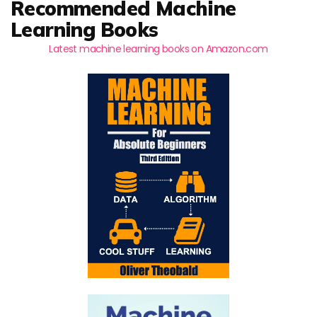
Recommended Machine
Learning Books
Latest machine learning books on Amazon.com