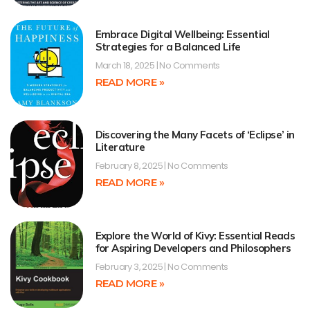
Embrace Digital Wellbeing: Essential
Strategies for a Balanced Life
March 18, 2025
No Comments
READ MORE »
Discovering the Many Facets of ‘Eclipse’ in
Literature
February 8, 2025
No Comments
READ MORE »
Explore the World of Kivy: Essential Reads
for Aspiring Developers and Philosophers
February 3, 2025
No Comments
READ MORE »