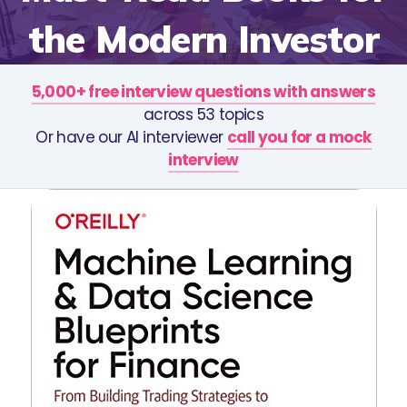
the Modern Investor
5,000+ free interview questions with answers
across 53 topics
Or have our AI interviewer
call you for a mock
interview