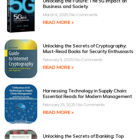
Unlocking the Future: The 5G Impact on
Business and Society
March 6, 2025
No Comments
READ MORE »
Unlocking the Secrets of Cryptography:
Must-Read Books for Security Enthusiasts
February 9, 2025
No Comments
READ MORE »
Harnessing Technology in Supply Chain:
Essential Reads for Modern Management
February 25, 2025
No Comments
READ MORE »
Unlocking the Secrets of Banking: Top