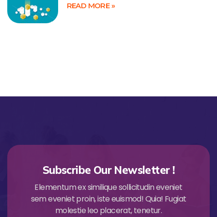
READ MORE »
Subscribe Our Newsletter !
Elementum ex similique sollicitudin eveniet
sem eveniet proin, iste euismod! Quia! Fugiat
molestie leo placerat, tenetur.