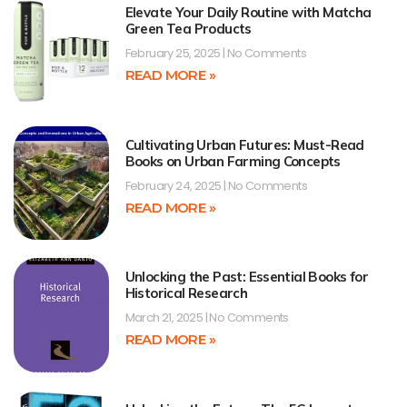
Elevate Your Daily Routine with Matcha
Green Tea Products
February 25, 2025
No Comments
READ MORE »
Cultivating Urban Futures: Must-Read
Books on Urban Farming Concepts
February 24, 2025
No Comments
READ MORE »
Unlocking the Past: Essential Books for
Historical Research
March 21, 2025
No Comments
READ MORE »