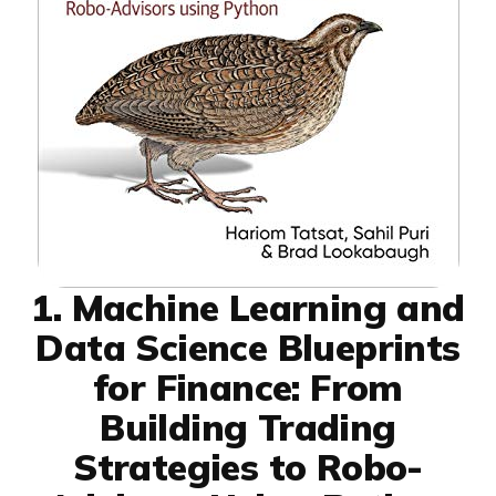
1. Machine Learning and
Data Science Blueprints
for Finance: From
Building Trading
Strategies to Robo-