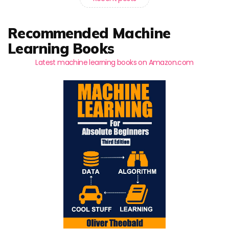
Recommended Machine
Learning Books
Latest machine learning books on Amazon.com