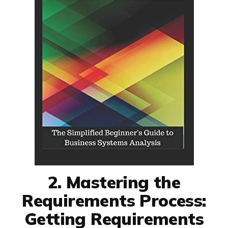
2. Mastering the
Requirements Process:
Getting Requirements