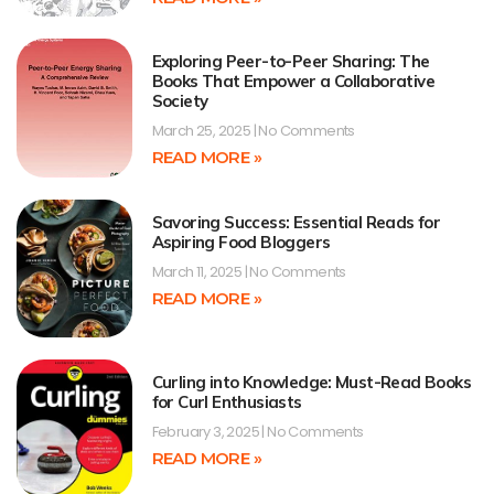
Exploring Peer-to-Peer Sharing: The
Books That Empower a Collaborative
Society
March 25, 2025
No Comments
READ MORE »
Savoring Success: Essential Reads for
Aspiring Food Bloggers
March 11, 2025
No Comments
READ MORE »
Curling into Knowledge: Must-Read Books
for Curl Enthusiasts
February 3, 2025
No Comments
READ MORE »