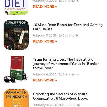
February 3, 2025
No Comments
READ MORE »
10 Must-Read Books for Tech and Gaming
Enthusiasts
February 11, 2025
No Comments
READ MORE »
Transforming Lives: The Inspirational
Journey of Muhammad Yunus in “Banker
to the Poor”
February 6, 2025
No Comments
READ MORE »
Unlocking the Secrets of Website
Optimization: 8 Must-Read Books
February 10, 2025
No Comments