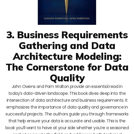
3. Business Requirements
Gathering and Data
Architecture Modeling:
The Cornerstone for Data
Quality
John Owens and Pam Walton provide an essential read in
today’s data-driven landscape. This book dives deep into the
intersection of data architecture and business requirements. It
emphasizes the importance of data quality and governance in
successful projects. The authors guide you through frameworks
that help ensure your data is accurate and usable. This is the
book you’ll want to have at your side whether you’re a seasoned