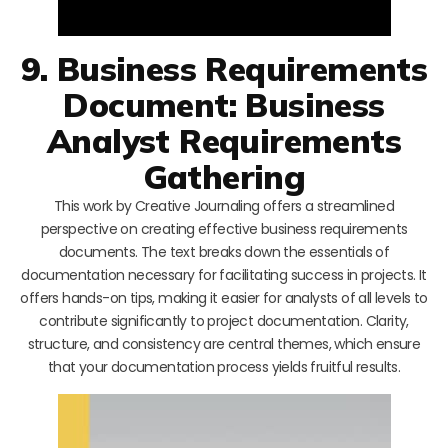
9. Business Requirements
Document: Business
Analyst Requirements
Gathering
This work by Creative Journaling offers a streamlined
perspective on creating effective business requirements
documents. The text breaks down the essentials of
documentation necessary for facilitating success in projects. It
offers hands-on tips, making it easier for analysts of all levels to
contribute significantly to project documentation. Clarity,
structure, and consistency are central themes, which ensure
that your documentation process yields fruitful results.