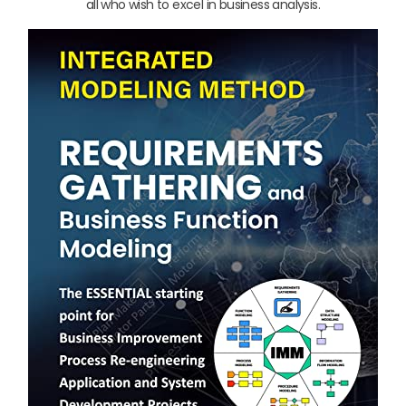
all who wish to excel in business analysis.