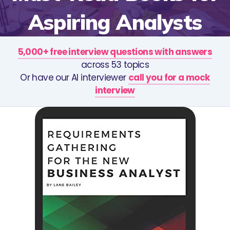
Aspiring Analysts
5,000+ free interview questions with answers
across 53 topics
Or have our AI interviewer
call you for a mock
interview