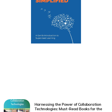
Harnessing the Power of Collaboration
Technologies: Must-Read Books for the