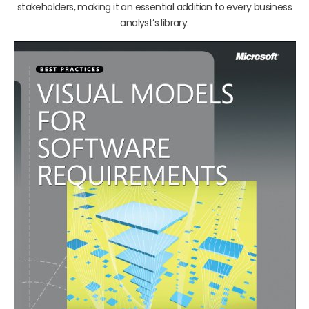
stakeholders, making it an essential addition to every business
analyst’s library.