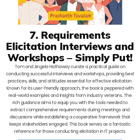
7. Requirements
Elicitation Interviews and
Workshops – Simply Put!
Tom and Angela Hathaway curate a practical guide on
conducting successful interviews and workshops, providing best
practices, skills, and attitudes essential for effective elicitation.
Known for its user-friendly approach, the book is peppered with
real-world examples and insights from industry veterans. The
rich guidance aims to equip you with the tools needed to
extract comprehensive requirements during meetings and
discussions while establishing a cooperative framework that
keeps stakeholders engaged. This book serves as a fantastic
reference for those conducting elicitation in IT projects.