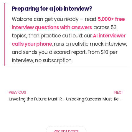
Preparing for a job interview?
Walzone can get you ready — read
5,000+ free
interview questions with answers
across 53
topics, then practice out loud: our
AI interviewer
calls your phone
, runs a realistic mock interview,
and sends you a scored report. From $10 per
interview, no subscription.
Prev
N
PREVIOUS
NEXT
Unveiling the Future: Must-Read Books on Artificial Intelligence
Unlocking Success: Must-Read Books on Requirements Gathering and Analysis
Recent posts