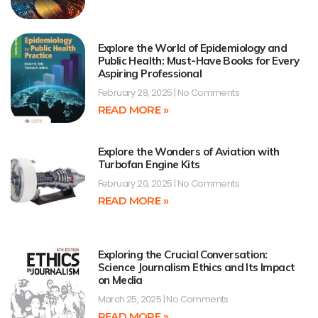
Explore the World of Epidemiology and
Public Health: Must-Have Books for Every
Aspiring Professional
February 28, 2025
No Comments
READ MORE »
Explore the Wonders of Aviation with
Turbofan Engine Kits
February 20, 2025
No Comments
READ MORE »
Exploring the Crucial Conversation:
Science Journalism Ethics and Its Impact
on Media
March 25, 2025
No Comments
READ MORE »