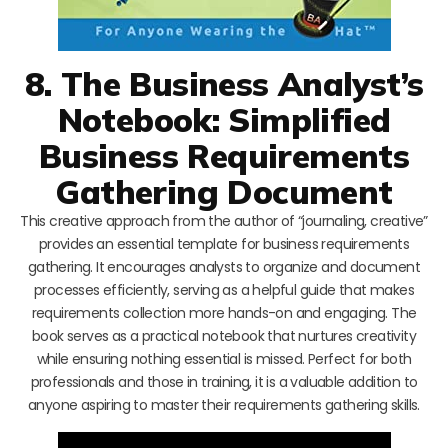
8. The Business Analyst’s
Notebook: Simplified
Business Requirements
Gathering Document
This creative approach from the author of “journaling, creative”
provides an essential template for business requirements
gathering. It encourages analysts to organize and document
processes efficiently, serving as a helpful guide that makes
requirements collection more hands-on and engaging. The
book serves as a practical notebook that nurtures creativity
while ensuring nothing essential is missed. Perfect for both
professionals and those in training, it is a valuable addition to
anyone aspiring to master their requirements gathering skills.