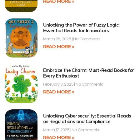
READ MORE »
Unlocking the Power of Fuzzy Logic:
Essential Reads for Innovators
March 26, 2025
No Comments
READ MORE »
Embrace the Charm: Must-Read Books for
Every Enthusiast
February 3, 2025
No Comments
READ MORE »
Unlocking Cybersecurity: Essential Reads
on Regulations and Compliance
March 17, 2025
No Comments
READ MORE »