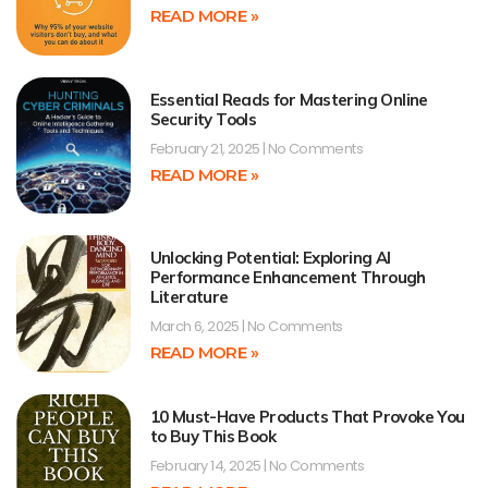
READ MORE »
Essential Reads for Mastering Online
Security Tools
February 21, 2025
No Comments
READ MORE »
Unlocking Potential: Exploring AI
Performance Enhancement Through
Literature
March 6, 2025
No Comments
READ MORE »
10 Must-Have Products That Provoke You
to Buy This Book
February 14, 2025
No Comments