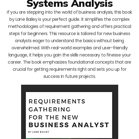
Systems Analysis
If you are stepping into the world of business analysis, this book
by Lane Bailey is your perfect guide. It simplifies the complex
methodologies of requirement gathering and offers practical
steps for beginners. This resource is tailored for new business
analysts eager to understand the basics without being
overwhelmed. With real-world examples and user-friendly
language, it helps you gain the skills necessary to finesse your
career. The book emphasizes foundational concepts that are
crucial for getting requirements right and sets you up for
success in future projects.