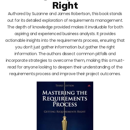
Right
Authored by Suzanne and James Robertson, this book stands
out for its detailed exploration of requirements management.
The depth of knowledge provided makes it invaluable for both
aspiring and experienced business analysts. It provides
actionable insights into the requirements process, ensuring that
you don’t just gather information but gather the right
information. The authors dissect common pitfalls and
incorporate strategies to overcome them, making this a must-
read for anyone looking to deepen their understanding of the
requirements process and improve their project outcomes.