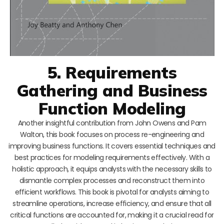
5. Requirements
Gathering and Business
Function Modeling
Another insightful contribution from John Owens and Pam
Walton, this book focuses on process re-engineering and
improving business functions. It covers essential techniques and
best practices for modeling requirements effectively. With a
holistic approach, it equips analysts with the necessary skills to
dismantle complex processes and reconstruct them into
efficient workflows. This book is pivotal for analysts aiming to
streamline operations, increase efficiency, and ensure that all
critical functions are accounted for, making it a crucial read for