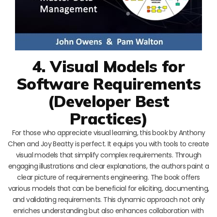
4. Visual Models for
Software Requirements
(Developer Best
Practices)
For those who appreciate visual learning, this book by Anthony
Chen and Joy Beatty is perfect. It equips you with tools to create
visual models that simplify complex requirements. Through
engaging illustrations and clear explanations, the authors paint a
clear picture of requirements engineering. The book offers
various models that can be beneficial for eliciting, documenting,
and validating requirements. This dynamic approach not only
enriches understanding but also enhances collaboration with