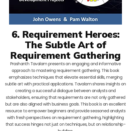
6. Requirement Heroes:
The Subtle Art of
Requirement Gathering
Prashanth Tavalam presents an engaging and informative
approach to mastering requirement gathering. This book
emphasizes techniques that elevate essential skills, merging
subtle art with practical applications. Tavalam shares insights on
creating a successful dialogue between analysts and
stakeholders, ensuring that requirements are not only gathered
but are also aligned with business goals. This book is an excellent
resource to empower beginners and provide seasoned analysts
with fresh perspectives on requirement gathering, highlighting
that success hinges not just on techniques, but on relationship-