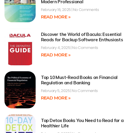
Modern Professional
February 16, 2025
No Comments
READ MORE »
Discover the World of Bacula: Essential
Reads for Backup Software Enthusiasts
February 4, 2025
No Comments
READ MORE »
Top 10 Must-Read Books on Financial
Regulation and Banking
February 5, 2025
No Comments
READ MORE »
Top Detox Books You Need to Read for a
Healthier Life