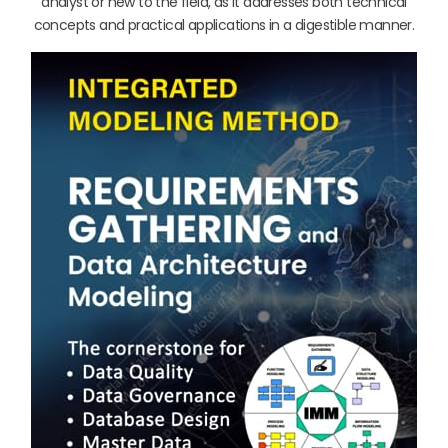
analyst or new to the field, as it addresses both technical
concepts and practical applications in a digestible manner.