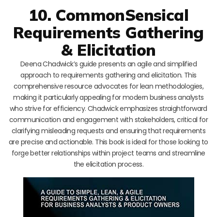
10. CommonSensical
Requirements Gathering
& Elicitation
Deena Chadwick’s guide presents an agile and simplified
approach to requirements gathering and elicitation. This
comprehensive resource advocates for lean methodologies,
making it particularly appealing for modern business analysts
who strive for efficiency. Chadwick emphasizes straightforward
communication and engagement with stakeholders, critical for
clarifying misleading requests and ensuring that requirements
are precise and actionable. This book is ideal for those looking to
forge better relationships within project teams and streamline
the elicitation process.