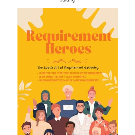
building.