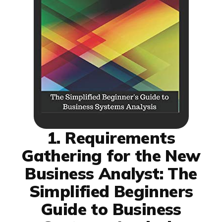
1. Requirements
Gathering for the New
Business Analyst: The
Simplified Beginners
Guide to Business