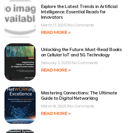
Explore the Latest Trends in Artificial
Intelligence: Essential Reads for
Innovators
March 17, 2025
No Comments
READ MORE »
Unlocking the Future: Must-Read Books
on Cellular IoT and 5G Technology
February 3, 2025
No Comments
READ MORE »
Mastering Connections: The Ultimate
Guide to Digital Networking
March 16, 2025
No Comments
READ MORE »