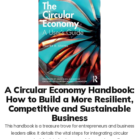
A Circular Economy Handbook:
How to Build a More Resilient,
Competitive and Sustainable
Business
This handbook is a treasure trove for entrepreneurs and business
leaders alike. It details the vital steps for integrating circular