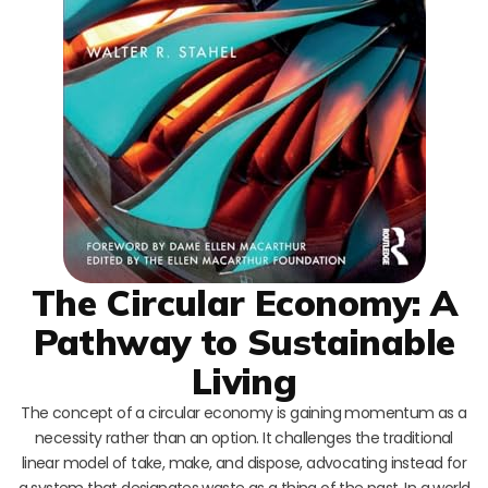
The Circular Economy: A
Pathway to Sustainable
Living
The concept of a circular economy is gaining momentum as a
necessity rather than an option. It challenges the traditional
linear model of take, make, and dispose, advocating instead for
a system that designates waste as a thing of the past. In a world