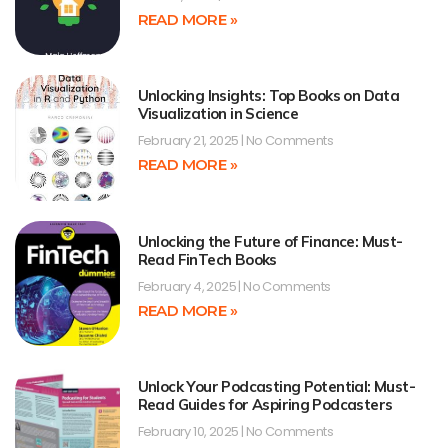
READ MORE »
Unlocking Insights: Top Books on Data
Visualization in Science
February 21, 2025
No Comments
READ MORE »
Unlocking the Future of Finance: Must-
Read FinTech Books
February 4, 2025
No Comments
READ MORE »
Unlock Your Podcasting Potential: Must-
Read Guides for Aspiring Podcasters
February 10, 2025
No Comments