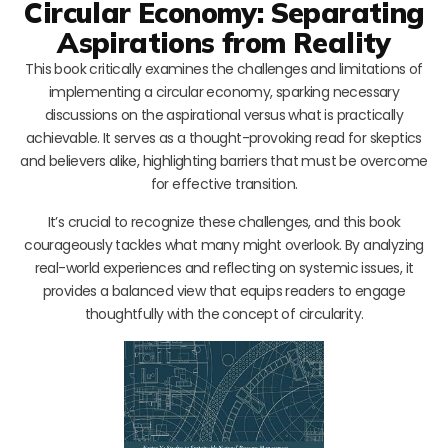
Circular Economy: Separating
Aspirations from Reality
This book critically examines the challenges and limitations of
implementing a circular economy, sparking necessary
discussions on the aspirational versus what is practically
achievable. It serves as a thought-provoking read for skeptics
and believers alike, highlighting barriers that must be overcome
for effective transition.
It’s crucial to recognize these challenges, and this book
courageously tackles what many might overlook. By analyzing
real-world experiences and reflecting on systemic issues, it
provides a balanced view that equips readers to engage
thoughtfully with the concept of circularity.