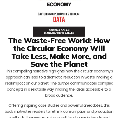
The Waste-Free World: How
the Circular Economy Will
Take Less, Make More, and
Save the Planet
This compelling narrative highlights how the circular economy’s
approach can lead to a dramatic reduction in waste, making a
real impact on our planet. The author communicates complex
concepts in a relatable way, making the ideas accessible to a
broad audience.
Offering inspiring case studies and powerful anecdotes, this
book motivates readers to rethink consumption and production
methods. It serves as a clarion call for change in hearts and