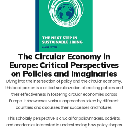
The Circular Economy in
Europe: Critical Perspectives
on Policies and Imaginaries
Diving into the intersection of policy and the circular economy,
this book presents a critical scrutinization of existing policies and
their effectiveness in fostering circular economies across
Europe. It showcases various approaches taken by different
countries and discusses their successes and failures.
This scholarly perspective is crucial for policymakers, activists,
and academics interested in understanding how policy shapes