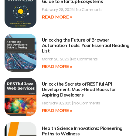
Guide to Startup Ecosystems
February 28, 2025
No Comments
READ MORE »
Unlocking the Future of Browser
Automation Tools: Your Essential Reading
List
March 20, 2025
No Comments
READ MORE »
Unlock the Secrets of RESTful API
Development: Must-Read Books for
Aspiring Developers
February 8, 2025
No Comments
READ MORE »
Health Science Innovations: Pioneering
Paths to Wellness