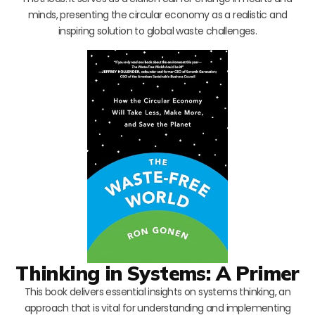
minds, presenting the circular economy as a realistic and
inspiring solution to global waste challenges.
Thinking in Systems: A Primer
This book delivers essential insights on systems thinking, an
approach that is vital for understanding and implementing