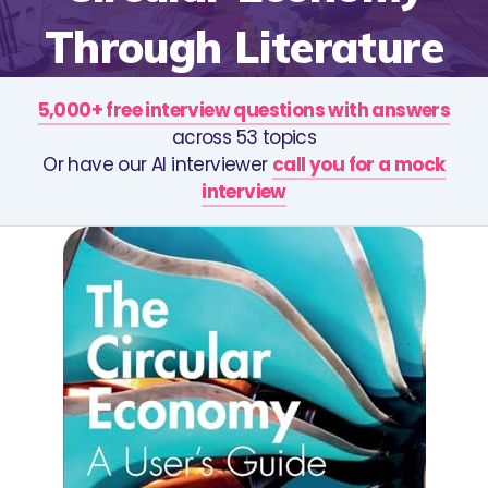
Through Literature
5,000+ free interview questions with answers
across 53 topics
Or have our AI interviewer
call you for a mock
interview