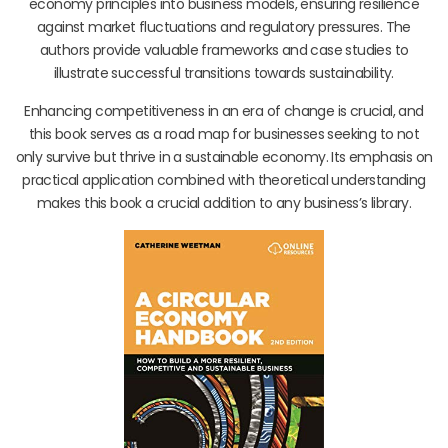
economy principles into business models, ensuring resilience
against market fluctuations and regulatory pressures. The
authors provide valuable frameworks and case studies to
illustrate successful transitions towards sustainability.
Enhancing competitiveness in an era of change is crucial, and
this book serves as a road map for businesses seeking to not
only survive but thrive in a sustainable economy. Its emphasis on
practical application combined with theoretical understanding
makes this book a crucial addition to any business’s library.