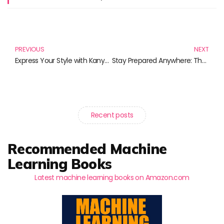
Prev
N
PREVIOUS
NEXT
Express Your Style with Kanye West T-Shirts: A Must-Have for Music Lovers
Stay Prepared Anywhere: The Essential Pocket First Aid Kits
Recent posts
Recommended Machine
Learning Books
Latest machine learning books on Amazon.com