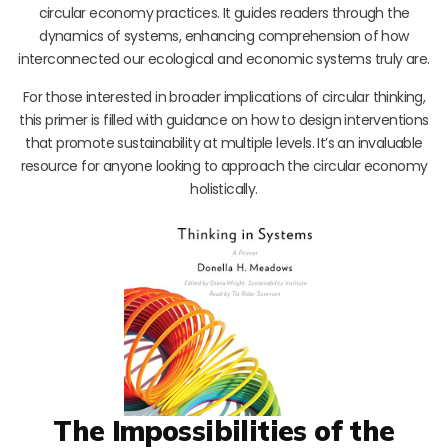
circular economy practices. It guides readers through the
dynamics of systems, enhancing comprehension of how
interconnected our ecological and economic systems truly are.
For those interested in broader implications of circular thinking,
this primer is filled with guidance on how to design interventions
that promote sustainability at multiple levels. It’s an invaluable
resource for anyone looking to approach the circular economy
holistically.
The Impossibilities of the