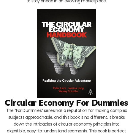
to stay ahead in an evolving marketplace.
Circular Economy For Dummies
The “For Dummies” series has a reputation for making complex
subjects approachable, and this book is no different. It breaks
down the intricacies of circular economy principles into
digestible, easy-to-understand segments. This book is perfect