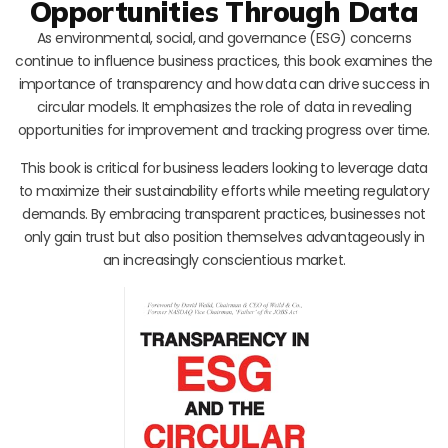
Opportunities Through Data
As environmental, social, and governance (ESG) concerns
continue to influence business practices, this book examines the
importance of transparency and how data can drive success in
circular models. It emphasizes the role of data in revealing
opportunities for improvement and tracking progress over time.
This book is critical for business leaders looking to leverage data
to maximize their sustainability efforts while meeting regulatory
demands. By embracing transparent practices, businesses not
only gain trust but also position themselves advantageously in
an increasingly conscientious market.