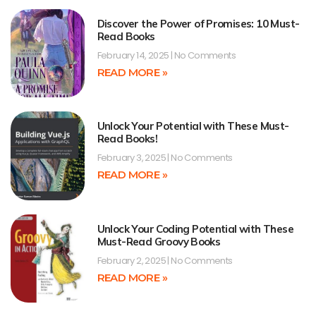
Discover the Power of Promises: 10 Must-
Read Books
February 14, 2025
No Comments
READ MORE »
Unlock Your Potential with These Must-
Read Books!
February 3, 2025
No Comments
READ MORE »
Unlock Your Coding Potential with These
Must-Read Groovy Books
February 2, 2025
No Comments
READ MORE »