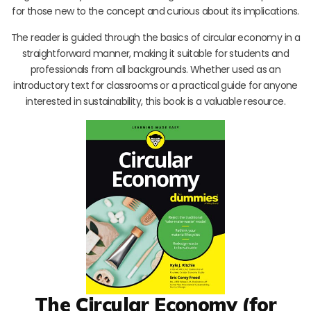
for those new to the concept and curious about its implications.
The reader is guided through the basics of circular economy in a
straightforward manner, making it suitable for students and
professionals from all backgrounds. Whether used as an
introductory text for classrooms or a practical guide for anyone
interested in sustainability, this book is a valuable resource.
The Circular Economy (for