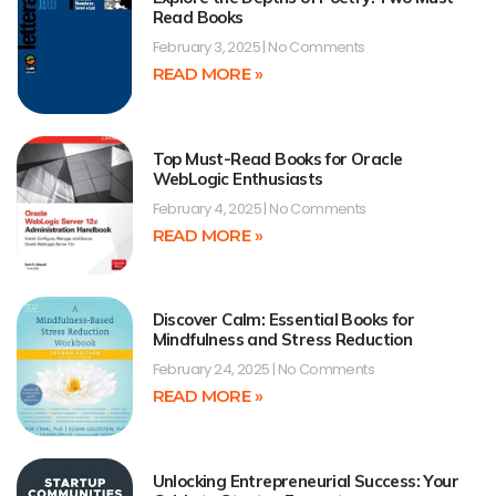
Read Books
February 3, 2025
No Comments
READ MORE »
Top Must-Read Books for Oracle
WebLogic Enthusiasts
February 4, 2025
No Comments
READ MORE »
Discover Calm: Essential Books for
Mindfulness and Stress Reduction
February 24, 2025
No Comments
READ MORE »
Unlocking Entrepreneurial Success: Your