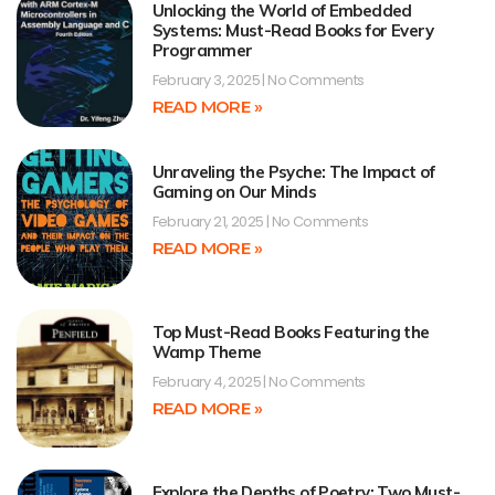
Unlocking the World of Embedded
Systems: Must-Read Books for Every
Programmer
February 3, 2025
No Comments
READ MORE »
Unraveling the Psyche: The Impact of
Gaming on Our Minds
February 21, 2025
No Comments
READ MORE »
Top Must-Read Books Featuring the
Wamp Theme
February 4, 2025
No Comments
READ MORE »
Explore the Depths of Poetry: Two Must-