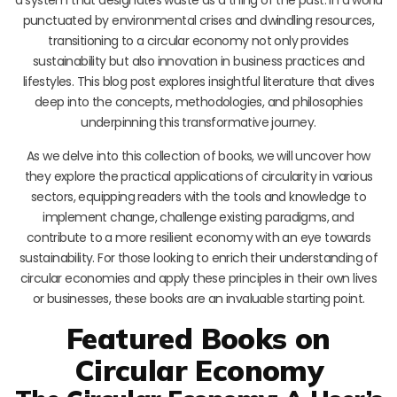
punctuated by environmental crises and dwindling resources,
transitioning to a circular economy not only provides
sustainability but also innovation in business practices and
lifestyles. This blog post explores insightful literature that dives
deep into the concepts, methodologies, and philosophies
underpinning this transformative journey.
As we delve into this collection of books, we will uncover how
they explore the practical applications of circularity in various
sectors, equipping readers with the tools and knowledge to
implement change, challenge existing paradigms, and
contribute to a more resilient economy with an eye towards
sustainability. For those looking to enrich their understanding of
circular economies and apply these principles in their own lives
or businesses, these books are an invaluable starting point.
Featured Books on
Circular Economy