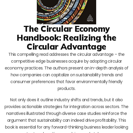
The Circular Economy
Handbook: Realizing the
Circular Advantage
This compelling read addresses the circular advantage – the
competitive edge businesses acquire by adopting circular
economy practices. The authors present an in-depth analysis of
how companies can capitalize on sustainability trends and
consumer preferences that favor environmentally friendly
products.
Not only does it outline industry shifts and trends, but it also
provides actionable strategies for integration across sectors. The
narratives illustrated through diverse case studies reinforce the
argument that sustainability can indeed drive profitability. This
book is essential for any forward-thinking business leader looking