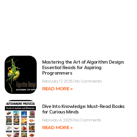
Mastering the Art of Algorithm Design:
Essential Reads for Aspiring
Programmers
February 17, 2025
No Comments
READ MORE »
Dive Into Knowledge: Must-Read Books
for Curious Minds
February 4, 2025
No Comments
READ MORE »