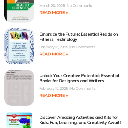
March 20, 2025
No Comments
READ MORE »
Embrace the Future: Essential Reads on
Fitness Technology
February 16, 2025
No Comments
READ MORE »
Unlock Your Creative Potential: Essential
Books for Designers and Writers
February 10, 2025
No Comments
READ MORE »
Discover Amazing Activities and Kits for
Kids: Fun, Learning, and Creativity Await!