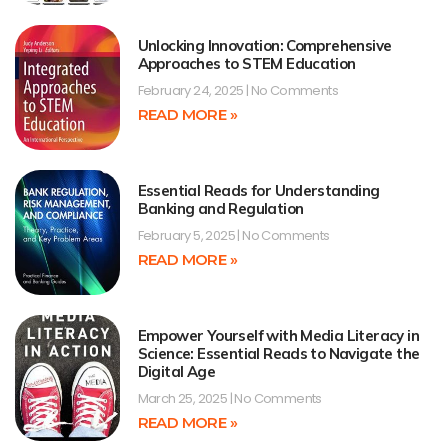
Unlocking Innovation: Comprehensive
Approaches to STEM Education
February 24, 2025
No Comments
READ MORE »
Essential Reads for Understanding
Banking and Regulation
February 5, 2025
No Comments
READ MORE »
Empower Yourself with Media Literacy in
Science: Essential Reads to Navigate the
Digital Age
March 25, 2025
No Comments
READ MORE »