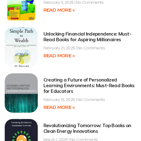
February 11, 2025
No Comments
READ MORE »
Unlocking Financial Independence: Must-
Read Books for Aspiring Millionaires
February 21, 2025
No Comments
READ MORE »
Creating a Future of Personalized
Learning Environments: Must-Read Books
for Educators
February 16, 2025
No Comments
READ MORE »
Revolutionizing Tomorrow: Top Books on
Clean Energy Innovations
March 1, 2025
No Comments