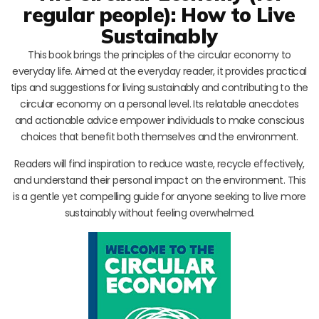
regular people): How to Live
Sustainably
This book brings the principles of the circular economy to
everyday life. Aimed at the everyday reader, it provides practical
tips and suggestions for living sustainably and contributing to the
circular economy on a personal level. Its relatable anecdotes
and actionable advice empower individuals to make conscious
choices that benefit both themselves and the environment.
Readers will find inspiration to reduce waste, recycle effectively,
and understand their personal impact on the environment. This
is a gentle yet compelling guide for anyone seeking to live more
sustainably without feeling overwhelmed.