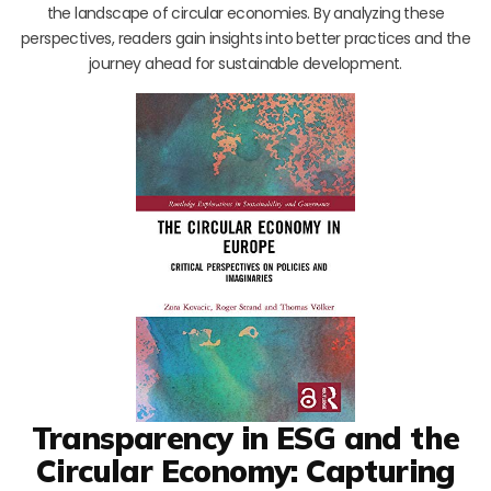
the landscape of circular economies. By analyzing these
perspectives, readers gain insights into better practices and the
journey ahead for sustainable development.
Transparency in ESG and the
Circular Economy: Capturing