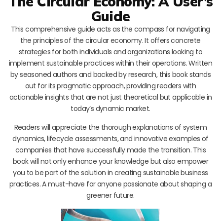
The Circular Economy: A User’s
Guide
This comprehensive guide acts as the compass for navigating
the principles of the circular economy. It offers concrete
strategies for both individuals and organizations looking to
implement sustainable practices within their operations. Written
by seasoned authors and backed by research, this book stands
out for its pragmatic approach, providing readers with
actionable insights that are not just theoretical but applicable in
today’s dynamic market.
Readers will appreciate the thorough explanations of system
dynamics, lifecycle assessments, and innovative examples of
companies that have successfully made the transition. This
book will not only enhance your knowledge but also empower
you to be part of the solution in creating sustainable business
practices. A must-have for anyone passionate about shaping a
greener future.