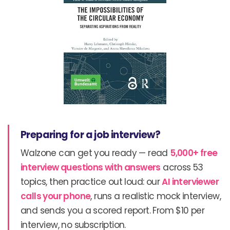
Preparing for a job interview?
Walzone can get you ready — read
5,000+ free
interview questions with answers
across 53
topics, then practice out loud: our
AI interviewer
calls your phone
, runs a realistic mock interview,
and sends you a scored report. From $10 per
interview, no subscription.