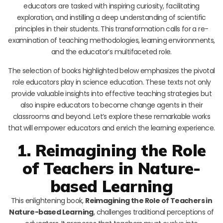
educators are tasked with inspiring curiosity, facilitating
exploration, and instilling a deep understanding of scientific
principles in their students. This transformation calls for a re-
examination of teaching methodologies, learning environments,
and the educator’s multifaceted role.
The selection of books highlighted below emphasizes the pivotal
role educators play in science education. These texts not only
provide valuable insights into effective teaching strategies but
also inspire educators to become change agents in their
classrooms and beyond. Let’s explore these remarkable works
that will empower educators and enrich the learning experience.
1. Reimagining the Role
of Teachers in Nature-
based Learning
This enlightening book,
Reimagining the Role of Teachers in
Nature-based Learning
, challenges traditional perceptions of