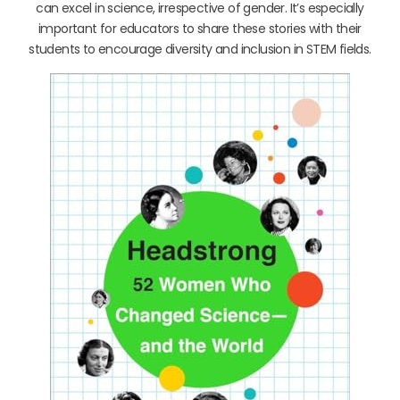
can excel in science, irrespective of gender. It’s especially
important for educators to share these stories with their
students to encourage diversity and inclusion in STEM fields.