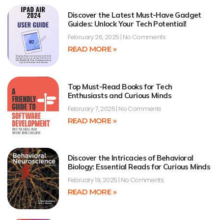
Discover the Latest Must-Have Gadget
Guides: Unlock Your Tech Potential!
February 26, 2025
No Comments
READ MORE »
Top Must-Read Books for Tech
Enthusiasts and Curious Minds
February 7, 2025
No Comments
READ MORE »
Discover the Intricacies of Behavioral
Biology: Essential Reads for Curious Minds
February 19, 2025
No Comments
READ MORE »