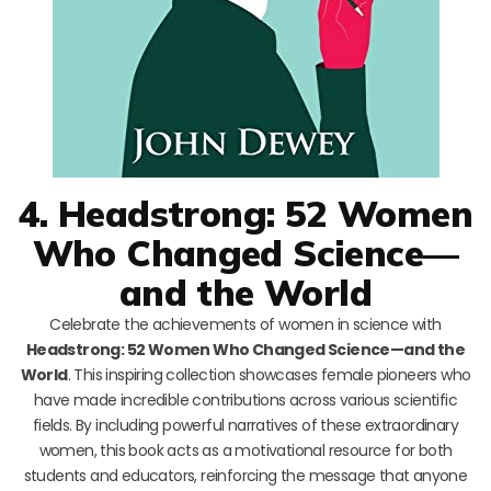
4. Headstrong: 52 Women
Who Changed Science—
and the World
Celebrate the achievements of women in science with
Headstrong: 52 Women Who Changed Science—and the
World
. This inspiring collection showcases female pioneers who
have made incredible contributions across various scientific
fields. By including powerful narratives of these extraordinary
women, this book acts as a motivational resource for both
students and educators, reinforcing the message that anyone