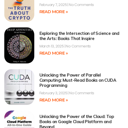
February 7, 2025
No Comments
READ MORE »
Exploring the Intersection of Science and
the Arts: Books That Inspire
March 13, 2025
No Comments
READ MORE »
Unlocking the Power of Parallel
Computing: Must-Read Books on CUDA
Programming
February 3, 2025
No Comments
READ MORE »
Unlocking the Power of the Cloud: Top
Books on Google Cloud Platform and
Beyond