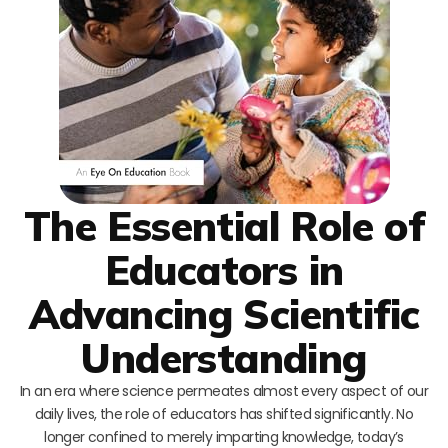
The Essential Role of
Educators in
Advancing Scientific
Understanding
In an era where science permeates almost every aspect of our
daily lives, the role of educators has shifted significantly. No
longer confined to merely imparting knowledge, today’s