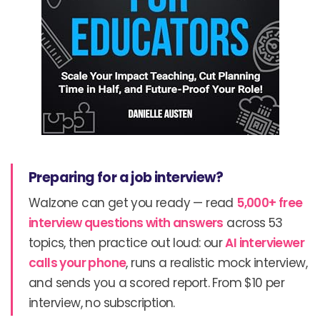
Preparing for a job interview?
Walzone can get you ready — read
5,000+ free
interview questions with answers
across 53
topics, then practice out loud: our
AI interviewer
calls your phone
, runs a realistic mock interview,
and sends you a scored report. From $10 per
interview, no subscription.