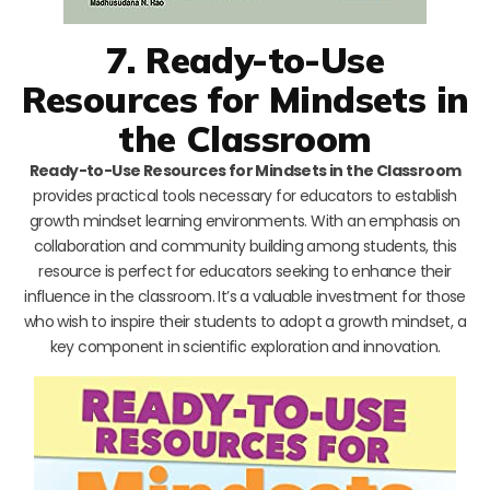
7. Ready-to-Use
Resources for Mindsets in
the Classroom
Ready-to-Use Resources for Mindsets in the Classroom
provides practical tools necessary for educators to establish
growth mindset learning environments. With an emphasis on
collaboration and community building among students, this
resource is perfect for educators seeking to enhance their
influence in the classroom. It’s a valuable investment for those
who wish to inspire their students to adopt a growth mindset, a
key component in scientific exploration and innovation.