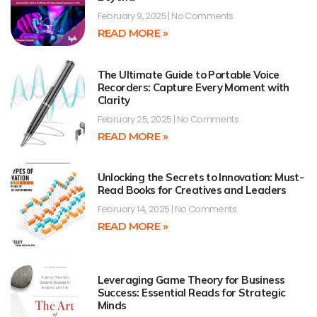
February 9, 2025
No Comments
READ MORE »
The Ultimate Guide to Portable Voice
Recorders: Capture Every Moment with
Clarity
February 25, 2025
No Comments
READ MORE »
Unlocking the Secrets to Innovation: Must-
Read Books for Creatives and Leaders
February 14, 2025
No Comments
READ MORE »
Leveraging Game Theory for Business
Success: Essential Reads for Strategic
Minds