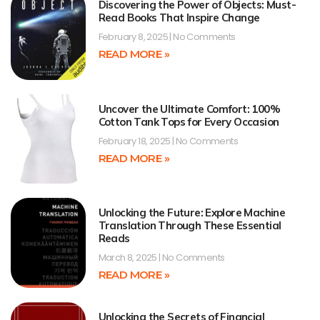
Discovering the Power of Objects: Must-
Read Books That Inspire Change
February 8, 2025
No Comments
READ MORE »
Uncover the Ultimate Comfort: 100%
Cotton Tank Tops for Every Occasion
February 18, 2025
No Comments
READ MORE »
Unlocking the Future: Explore Machine
Translation Through These Essential
Reads
March 8, 2025
No Comments
READ MORE »
Unlocking the Secrets of Financial