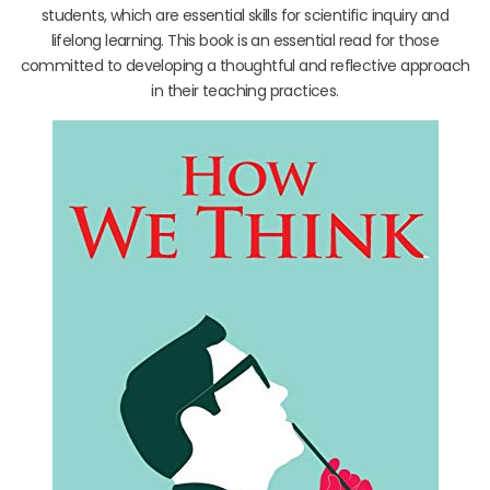
students, which are essential skills for scientific inquiry and
lifelong learning. This book is an essential read for those
committed to developing a thoughtful and reflective approach
in their teaching practices.