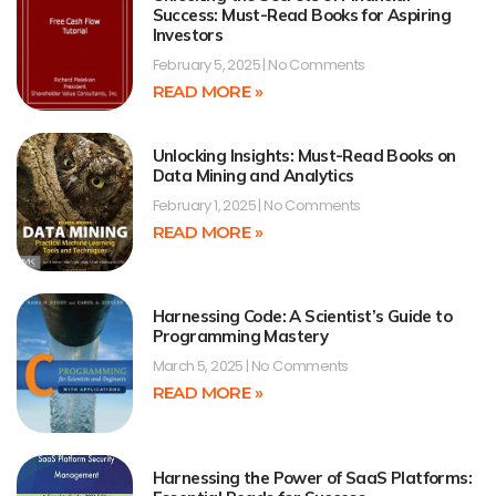
Success: Must-Read Books for Aspiring
Investors
February 5, 2025
No Comments
READ MORE »
Unlocking Insights: Must-Read Books on
Data Mining and Analytics
February 1, 2025
No Comments
READ MORE »
Harnessing Code: A Scientist’s Guide to
Programming Mastery
March 5, 2025
No Comments
READ MORE »
Harnessing the Power of SaaS Platforms: