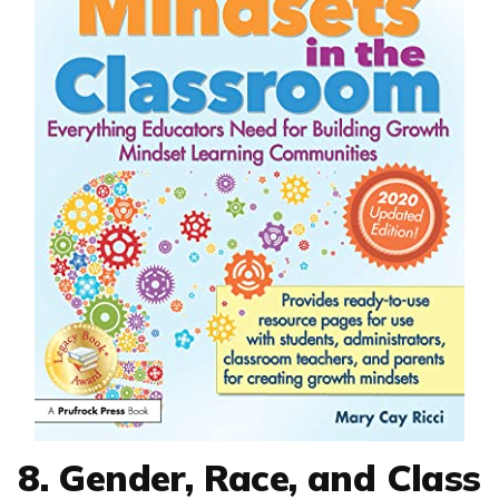
8. Gender, Race, and Class