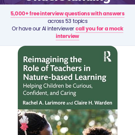
5,000+ free interview questions with answers
across 53 topics
Or have our AI interviewer
call you for a mock
interview