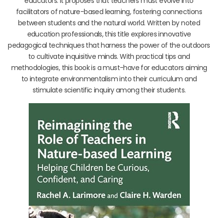
educators. It proposes that teachers must evolve into
facilitators of nature-based learning, fostering connections
between students and the natural world. Written by noted
education professionals, this title explores innovative
pedagogical techniques that harness the power of the outdoors
to cultivate inquisitive minds. With practical tips and
methodologies, this book is a must-have for educators aiming
to integrate environmentalism into their curriculum and
stimulate scientific inquiry among their students.