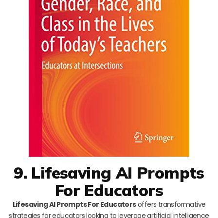
9. Lifesaving AI Prompts
For Educators
Lifesaving AI Prompts For Educators
offers transformative
strategies for educators looking to leverage artificial intelligence