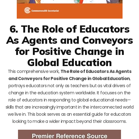
6. The Role of Educators
As Agents and Conveyors
for Positive Change in
Global Education
This comprehensive work,
The Role of Educators As Agents
and Conveyors for Positive Change in Global Education
,
portrays educators not only as teachers but as vital drivers of
change in the education system worldwide. It focuses on the
role of educators in responding to global educational needs—
skills that are increasingly important in the interconnected world
we live in. This book serves as an essential guide for educators
looking to make a wider impact beyond their classrooms.