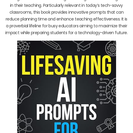
in their teaching. Particularly relevant in today’s tech-savvy
classrooms, this book provides innovative prompts that can
reduce planning time and enhance teaching effectiveness. It is
a proverbial lifeline for busy educators aiming to maximize their
impact while preparing students for a technology-driven future.