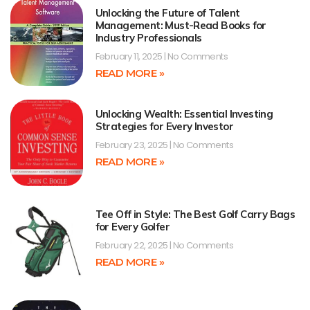
Unlocking the Future of Talent
Management: Must-Read Books for
Industry Professionals
February 11, 2025
No Comments
READ MORE »
Unlocking Wealth: Essential Investing
Strategies for Every Investor
February 23, 2025
No Comments
READ MORE »
Tee Off in Style: The Best Golf Carry Bags
for Every Golfer
February 22, 2025
No Comments
READ MORE »