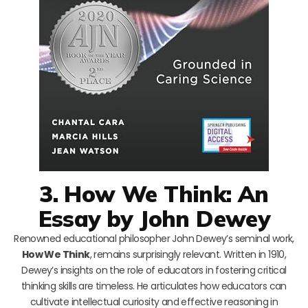
3. How We Think: An
Essay by John Dewey
Renowned educational philosopher John Dewey’s seminal work,
How We Think
, remains surprisingly relevant. Written in 1910,
Dewey’s insights on the role of educators in fostering critical
thinking skills are timeless. He articulates how educators can
cultivate intellectual curiosity and effective reasoning in