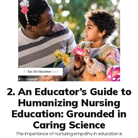
2. An Educator’s Guide to
Humanizing Nursing
Education: Grounded in
Caring Science
The importance of nurturing empathy in education is