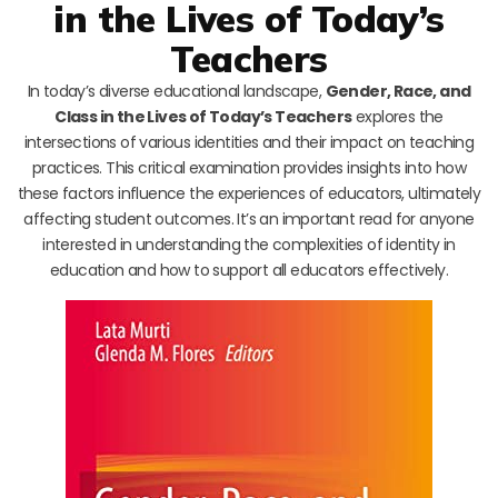
in the Lives of Today’s
Teachers
In today’s diverse educational landscape,
Gender, Race, and
Class in the Lives of Today’s Teachers
explores the
intersections of various identities and their impact on teaching
practices. This critical examination provides insights into how
these factors influence the experiences of educators, ultimately
affecting student outcomes. It’s an important read for anyone
interested in understanding the complexities of identity in
education and how to support all educators effectively.