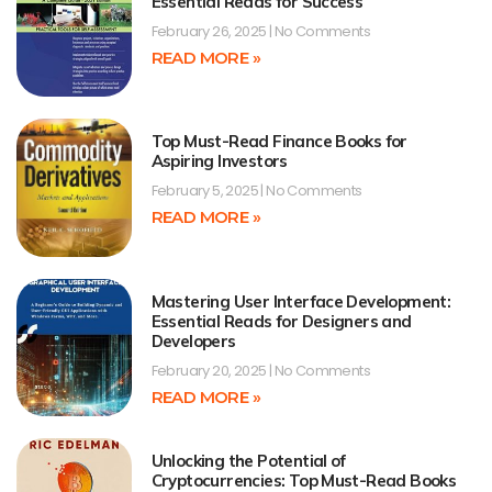
Essential Reads for Success
February 26, 2025
No Comments
READ MORE »
Top Must-Read Finance Books for
Aspiring Investors
February 5, 2025
No Comments
READ MORE »
Mastering User Interface Development:
Essential Reads for Designers and
Developers
February 20, 2025
No Comments
READ MORE »
Unlocking the Potential of
Cryptocurrencies: Top Must-Read Books