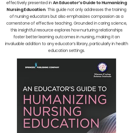
effectively presented in
An Educator’s Guide to Humanizing
Nursing Education
. This guide not only addresses the training
of nursing educators but also emphasizes compassion as a
cornerstone of effective teaching. Grounded in caring science,
this insightful resource explores how nurturing relationships
foster better learning outcomes in nursing, making it an
invaluable addition to any educator’s library, particularly in health
education settings.