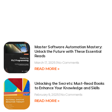
Master Software Automation Mastery:
Unlock the Future with These Essential
Reads
March 17, 2025
No Comments
READ MORE »
Unlocking the Secrets: Must-Read Books
to Enhance Your Knowledge and Skills
February 9, 2025
No Comments
READ MORE »