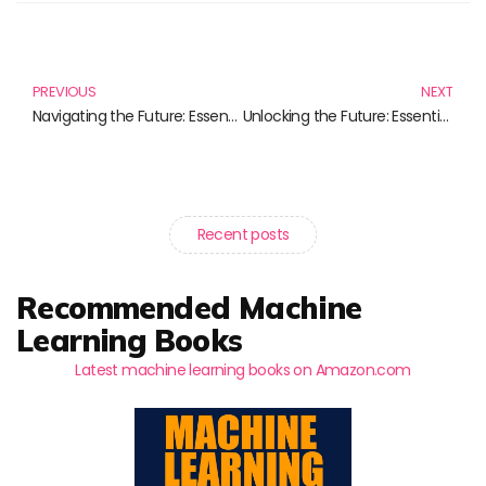
Prev
N
PREVIOUS
NEXT
Navigating the Future: Essential Reads on Tech Startup Trends
Unlocking the Future: Essential Reads on Commercial AI Products
Recent posts
Recommended Machine
Learning Books
Latest machine learning books on Amazon.com