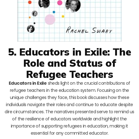
5. Educators in Exile: The
Role and Status of
Refugee Teachers
Educators in Exile
sheds light on the crucial contributions of
refugee teachers in the education system. Focusing on the
unique challenges they face, this book discusses how these
individuals navigate their roles and continue to educate despite
dire circumstances. The narratives presented serve to remind us
of the resilience of educators worldwide and highlight the
importance of supporting refugees in education, making it
essential for any committed educator.