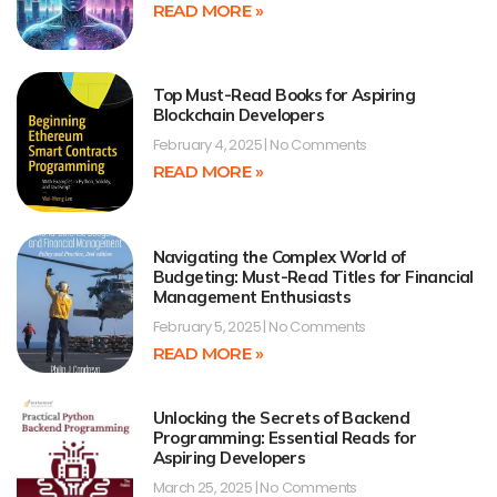
READ MORE »
Top Must-Read Books for Aspiring
Blockchain Developers
February 4, 2025
No Comments
READ MORE »
Navigating the Complex World of
Budgeting: Must-Read Titles for Financial
Management Enthusiasts
February 5, 2025
No Comments
READ MORE »
Unlocking the Secrets of Backend
Programming: Essential Reads for
Aspiring Developers
March 25, 2025
No Comments