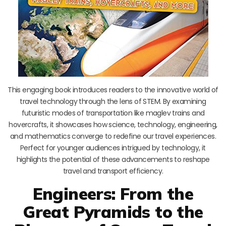
This engaging book introduces readers to the innovative world of
travel technology through the lens of STEM. By examining
futuristic modes of transportation like maglev trains and
hovercrafts, it showcases how science, technology, engineering,
and mathematics converge to redefine our travel experiences.
Perfect for younger audiences intrigued by technology, it
highlights the potential of these advancements to reshape
travel and transport efficiency.
Engineers: From the
Great Pyramids to the