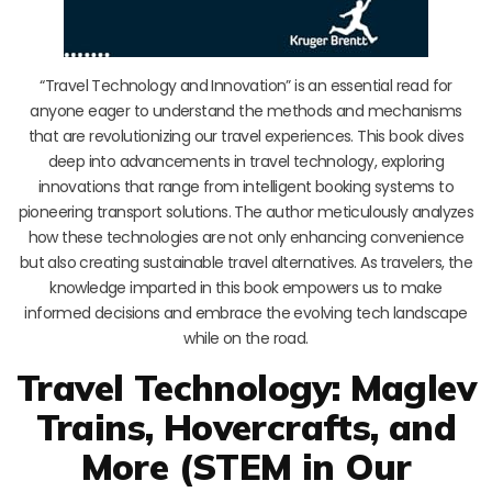
“Travel Technology and Innovation” is an essential read for
anyone eager to understand the methods and mechanisms
that are revolutionizing our travel experiences. This book dives
deep into advancements in travel technology, exploring
innovations that range from intelligent booking systems to
pioneering transport solutions. The author meticulously analyzes
how these technologies are not only enhancing convenience
but also creating sustainable travel alternatives. As travelers, the
knowledge imparted in this book empowers us to make
informed decisions and embrace the evolving tech landscape
while on the road.
Travel Technology: Maglev
Trains, Hovercrafts, and
More (STEM in Our