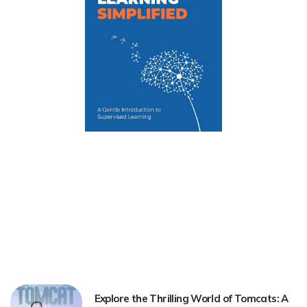
Explore the Thrilling World of Tomcats: A