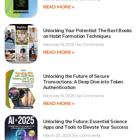
READ MORE »
Unlocking Your Potential: The Best Books
on Habit Formation Techniques
February 19, 2025
No Comments
READ MORE »
Unlocking the Future of Secure
Transactions: A Deep Dive into Token
Authentication
February 16, 2025
No Comments
READ MORE »
Unlocking the Future: Essential Science
Apps and Tools to Elevate Your Success
March 23, 2025
No Comments