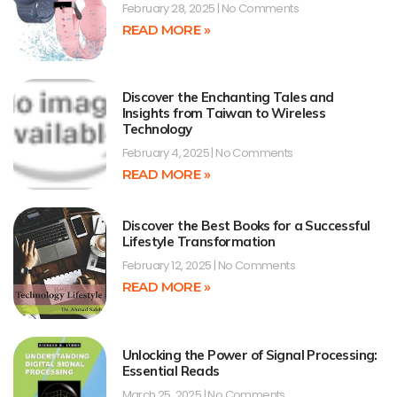
February 28, 2025
No Comments
READ MORE »
Discover the Enchanting Tales and
Insights from Taiwan to Wireless
Technology
February 4, 2025
No Comments
READ MORE »
Discover the Best Books for a Successful
Lifestyle Transformation
February 12, 2025
No Comments
READ MORE »
Unlocking the Power of Signal Processing:
Essential Reads
March 25, 2025
No Comments