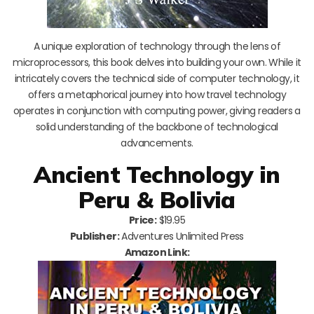
A unique exploration of technology through the lens of
microprocessors, this book delves into building your own. While it
intricately covers the technical side of computer technology, it
offers a metaphorical journey into how travel technology
operates in conjunction with computing power, giving readers a
solid understanding of the backbone of technological
advancements.
Ancient Technology in
Peru & Bolivia
Price:
$19.95
Publisher:
Adventures Unlimited Press
Amazon Link: