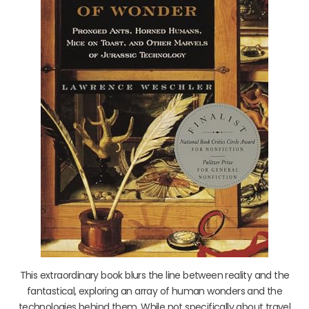
This extraordinary book blurs the line between reality and the
fantastical, exploring an array of human wonders and the
technologies behind them. While not specifically about travel