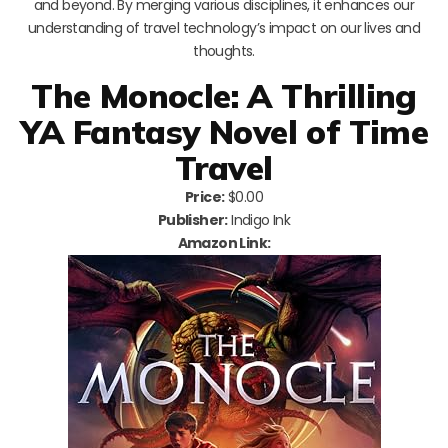
and beyond. By merging various disciplines, it enhances our
understanding of travel technology’s impact on our lives and
thoughts.
The Monocle: A Thrilling
YA Fantasy Novel of Time
Travel
Price:
$0.00
Publisher:
Indigo Ink
Amazon Link: