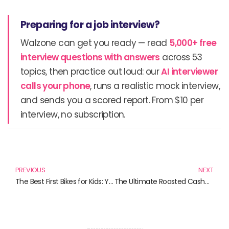
Preparing for a job interview?
Walzone can get you ready — read
5,000+ free
interview questions with answers
across 53
topics, then practice out loud: our
AI interviewer
calls your phone
, runs a realistic mock interview,
and sends you a scored report. From $10 per
interview, no subscription.
Prev
N
PREVIOUS
NEXT
The Best First Bikes for Kids: Your Ultimate Guide to Choosing the Perfect Ride
The Ultimate Roasted Cashew Mix: Discover Irresistible Nutty Delights