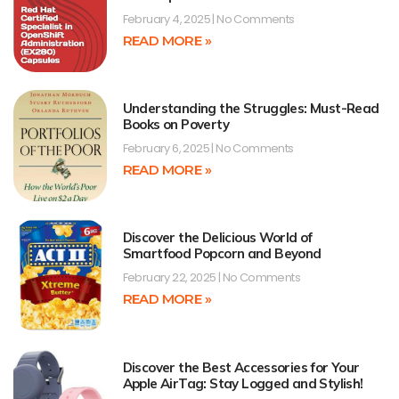
February 4, 2025
No Comments
READ MORE »
Understanding the Struggles: Must-Read
Books on Poverty
February 6, 2025
No Comments
READ MORE »
Discover the Delicious World of
Smartfood Popcorn and Beyond
February 22, 2025
No Comments
READ MORE »
Discover the Best Accessories for Your
Apple AirTag: Stay Logged and Stylish!