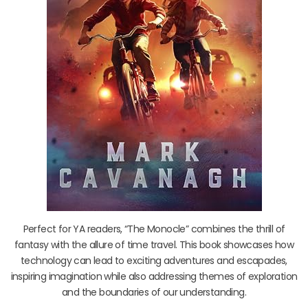
Perfect for YA readers, “The Monocle” combines the thrill of
fantasy with the allure of time travel. This book showcases how
technology can lead to exciting adventures and escapades,
inspiring imagination while also addressing themes of exploration
and the boundaries of our understanding.