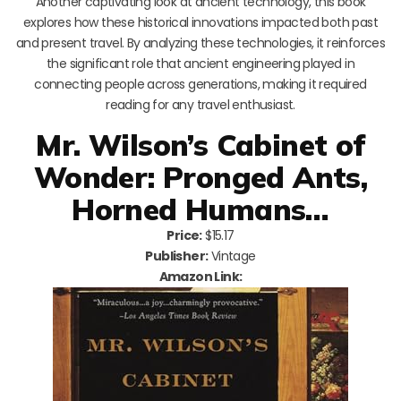
Another captivating look at ancient technology, this book
explores how these historical innovations impacted both past
and present travel. By analyzing these technologies, it reinforces
the significant role that ancient engineering played in
connecting people across generations, making it required
reading for any travel enthusiast.
Mr. Wilson’s Cabinet of
Wonder: Pronged Ants,
Horned Humans…
Price:
$15.17
Publisher:
Vintage
Amazon Link: