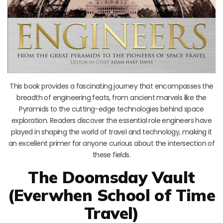
This book provides a fascinating journey that encompasses the
breadth of engineering feats, from ancient marvels like the
Pyramids to the cutting-edge technologies behind space
exploration. Readers discover the essential role engineers have
played in shaping the world of travel and technology, making it
an excellent primer for anyone curious about the intersection of
these fields.
The Doomsday Vault
(Everwhen School of Time
Travel)