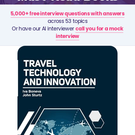
5,000+ free interview questions with answers
across 53 topics
Or have our AI interviewer
call you for a mock
interview