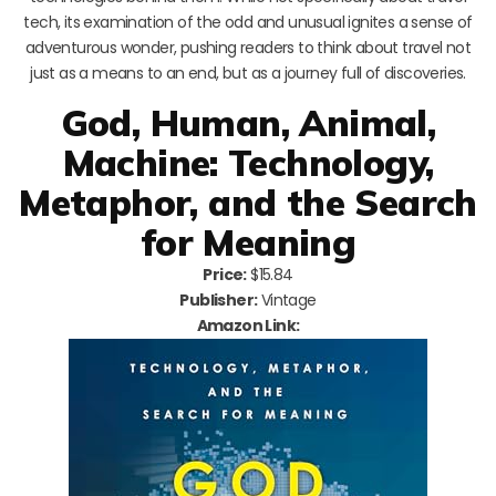
tech, its examination of the odd and unusual ignites a sense of
adventurous wonder, pushing readers to think about travel not
just as a means to an end, but as a journey full of discoveries.
God, Human, Animal,
Machine: Technology,
Metaphor, and the Search
for Meaning
Price:
$15.84
Publisher:
Vintage
Amazon Link: