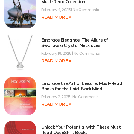
Must-Read Collection
February 4, 2025
No Comments
READ MORE »
Embrace Elegance: The Allure of
Swarovski Crystal Necklaces
February 19, 2025
No Comments
READ MORE »
Embrace the Art of Leisure: Must-Read
Books for the Laid-Back Mind
February 2, 2025
No Comments
READ MORE »
Unlock Your Potential with These Must-
Read OpenShift Books