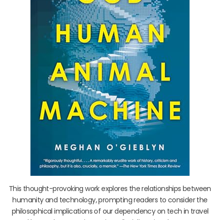
This thought-provoking work explores the relationships between
humanity and technology, prompting readers to consider the
philosophical implications of our dependency on tech in travel