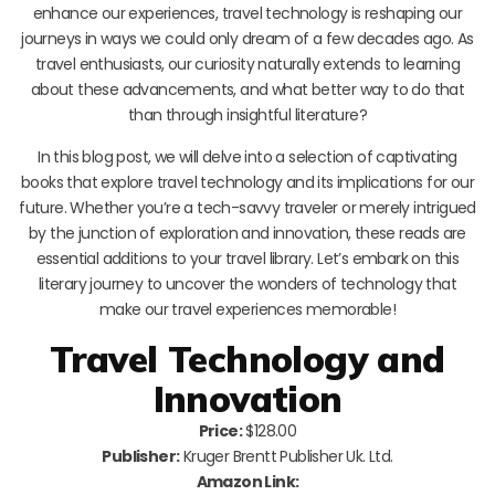
enhance our experiences, travel technology is reshaping our
journeys in ways we could only dream of a few decades ago. As
travel enthusiasts, our curiosity naturally extends to learning
about these advancements, and what better way to do that
than through insightful literature?
In this blog post, we will delve into a selection of captivating
books that explore travel technology and its implications for our
future. Whether you’re a tech-savvy traveler or merely intrigued
by the junction of exploration and innovation, these reads are
essential additions to your travel library. Let’s embark on this
literary journey to uncover the wonders of technology that
make our travel experiences memorable!
Travel Technology and
Innovation
Price:
$128.00
Publisher:
Kruger Brentt Publisher Uk. Ltd.
Amazon Link: