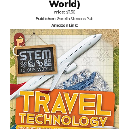
World)
Price:
$11.50
Publisher:
Gareth Stevens Pub
Amazon Link: