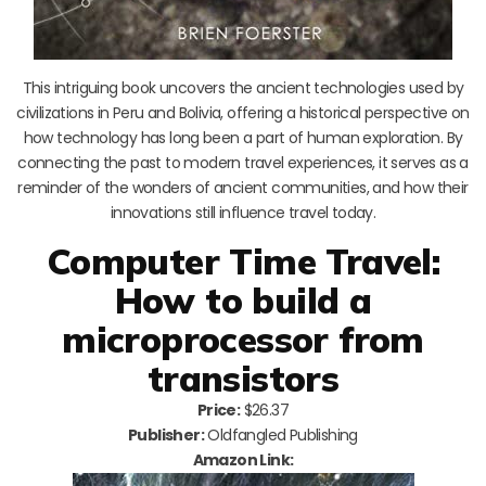
This intriguing book uncovers the ancient technologies used by
civilizations in Peru and Bolivia, offering a historical perspective on
how technology has long been a part of human exploration. By
connecting the past to modern travel experiences, it serves as a
reminder of the wonders of ancient communities, and how their
innovations still influence travel today.
Computer Time Travel:
How to build a
microprocessor from
transistors
Price:
$26.37
Publisher:
Oldfangled Publishing
Amazon Link: