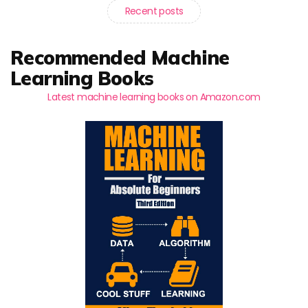
Recent posts
Recommended Machine
Learning Books
Latest machine learning books on Amazon.com