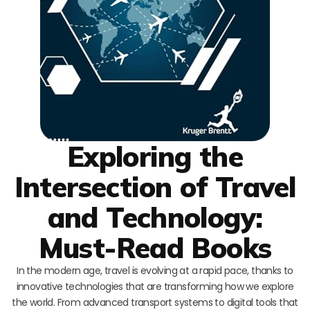
Exploring the
Intersection of Travel
and Technology:
Must-Read Books
In the modern age, travel is evolving at a rapid pace, thanks to
innovative technologies that are transforming how we explore
the world. From advanced transport systems to digital tools that