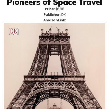
Pioneers of Space Travel
Price:
$6.88
Publisher:
DK
Amazon Link: