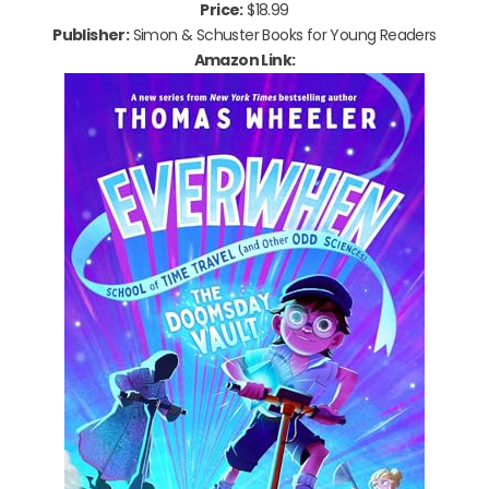
Price:
$18.99
Publisher:
Simon & Schuster Books for Young Readers
Amazon Link: