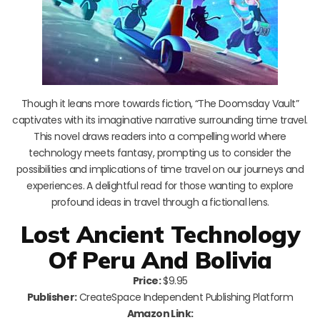
Though it leans more towards fiction, “The Doomsday Vault”
captivates with its imaginative narrative surrounding time travel.
This novel draws readers into a compelling world where
technology meets fantasy, prompting us to consider the
possibilities and implications of time travel on our journeys and
experiences. A delightful read for those wanting to explore
profound ideas in travel through a fictional lens.
Lost Ancient Technology
Of Peru And Bolivia
Price:
$9.95
Publisher:
CreateSpace Independent Publishing Platform
Amazon Link: