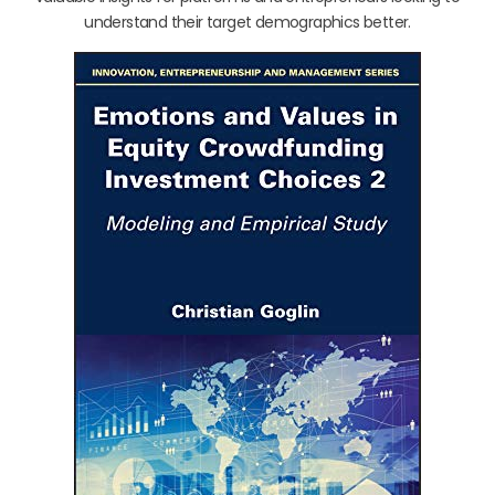
understand their target demographics better.