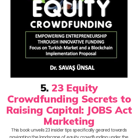
5.
23 Equity
Crowdfunding Secrets to
Raising Capital: JOBS Act
Marketing
This book unveils 23 insider tips specifically geared towards
navigating the landscape of equity crowdfunding under the