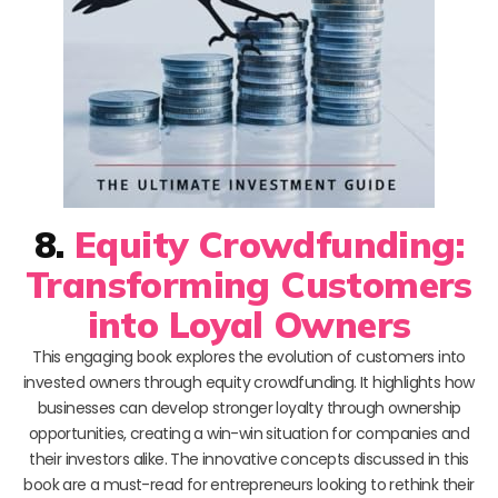
8.
Equity Crowdfunding:
Transforming Customers
into Loyal Owners
This engaging book explores the evolution of customers into
invested owners through equity crowdfunding. It highlights how
businesses can develop stronger loyalty through ownership
opportunities, creating a win-win situation for companies and
their investors alike. The innovative concepts discussed in this
book are a must-read for entrepreneurs looking to rethink their