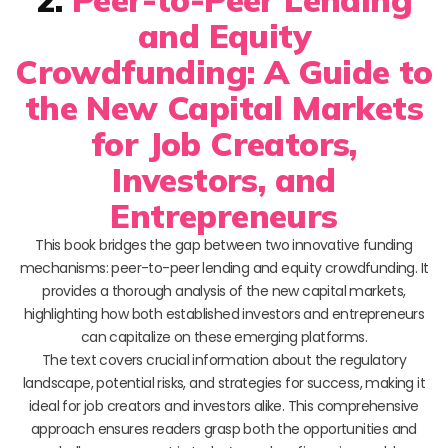
and Equity
Crowdfunding: A Guide to
the New Capital Markets
for Job Creators,
Investors, and
Entrepreneurs
This book bridges the gap between two innovative funding
mechanisms: peer-to-peer lending and equity crowdfunding. It
provides a thorough analysis of the new capital markets,
highlighting how both established investors and entrepreneurs
can capitalize on these emerging platforms.
The text covers crucial information about the regulatory
landscape, potential risks, and strategies for success, making it
ideal for job creators and investors alike. This comprehensive
approach ensures readers grasp both the opportunities and