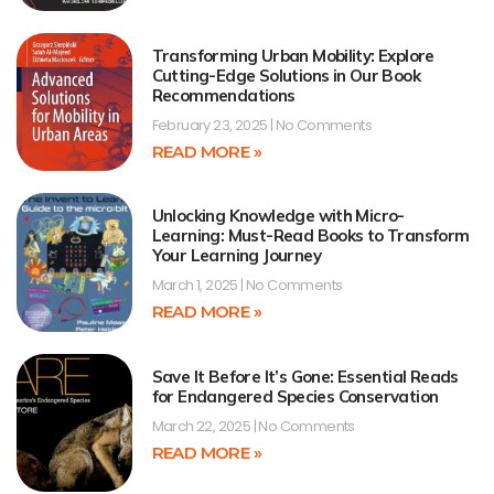
Transforming Urban Mobility: Explore
Cutting-Edge Solutions in Our Book
Recommendations
February 23, 2025
No Comments
READ MORE »
Unlocking Knowledge with Micro-
Learning: Must-Read Books to Transform
Your Learning Journey
March 1, 2025
No Comments
READ MORE »
Save It Before It’s Gone: Essential Reads
for Endangered Species Conservation
March 22, 2025
No Comments
READ MORE »