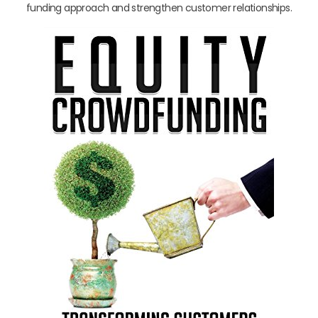
funding approach and strengthen customer relationships.