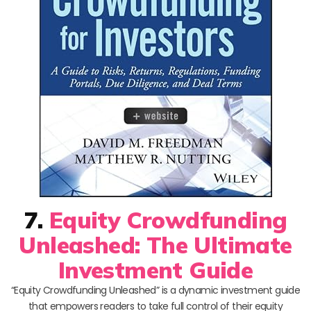
7.
Equity Crowdfunding
Unleashed: The Ultimate
Investment Guide
“Equity Crowdfunding Unleashed” is a dynamic investment guide
that empowers readers to take full control of their equity