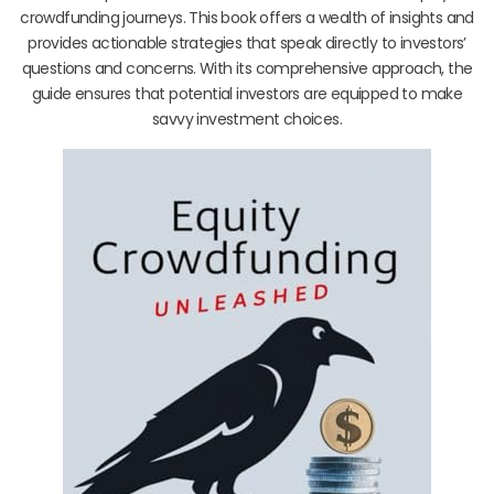
crowdfunding journeys. This book offers a wealth of insights and
provides actionable strategies that speak directly to investors’
questions and concerns. With its comprehensive approach, the
guide ensures that potential investors are equipped to make
savvy investment choices.