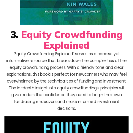
3.
Equity Crowdfunding
Explained
“Equity Crowdfunding Explained” serves as a concise yet
informative resource that breaks down the complexities of the
equity crowdfunding process. With a friendly tone and clear
explanations, this book is perfect for newcomers who may feel
overwhelmed by the technicalities of funding and investment.
The in-depth insight into equity crowdfunding’s principles will
give readers the confidence they need to begin their own
fundraising endeavors and make informed investment
decisions.