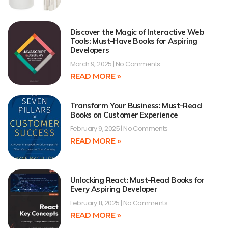
Discover the Magic of Interactive Web
Tools: Must-Have Books for Aspiring
Developers
March 9, 2025
No Comments
READ MORE »
Transform Your Business: Must-Read
Books on Customer Experience
February 9, 2025
No Comments
READ MORE »
Unlocking React: Must-Read Books for
Every Aspiring Developer
February 11, 2025
No Comments
READ MORE »