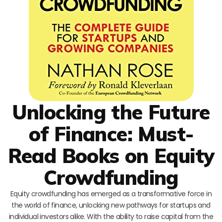
Unlocking the Future
of Finance: Must-
Read Books on Equity
Crowdfunding
Equity crowdfunding has emerged as a transformative force in
the world of finance, unlocking new pathways for startups and
individual investors alike. With the ability to raise capital from the