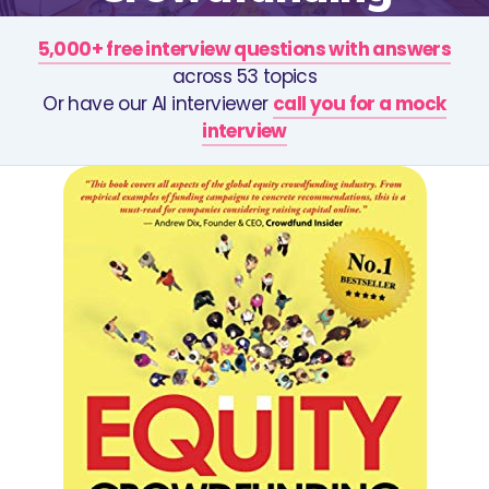
5,000+ free interview questions with answers
across 53 topics
Or have our AI interviewer
call you for a mock
interview