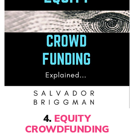
4.
EQUITY
CROWDFUNDING