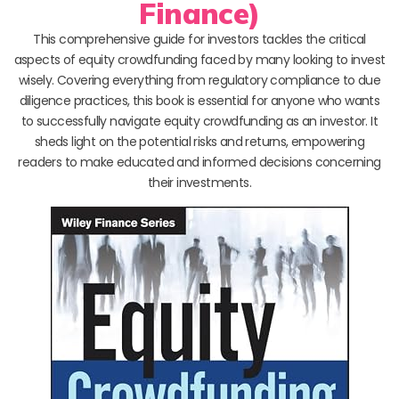
Finance)
This comprehensive guide for investors tackles the critical
aspects of equity crowdfunding faced by many looking to invest
wisely. Covering everything from regulatory compliance to due
diligence practices, this book is essential for anyone who wants
to successfully navigate equity crowdfunding as an investor. It
sheds light on the potential risks and returns, empowering
readers to make educated and informed decisions concerning
their investments.