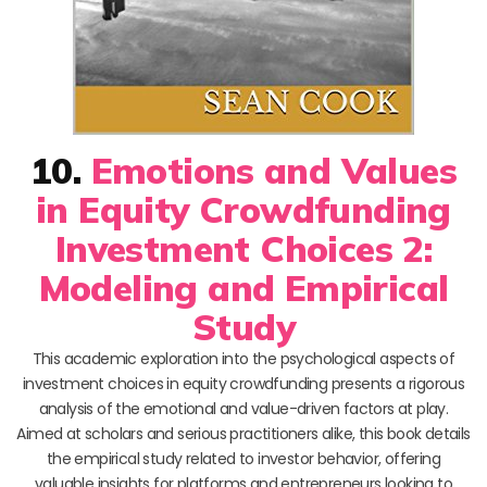
10.
Emotions and Values
in Equity Crowdfunding
Investment Choices 2:
Modeling and Empirical
Study
This academic exploration into the psychological aspects of
investment choices in equity crowdfunding presents a rigorous
analysis of the emotional and value-driven factors at play.
Aimed at scholars and serious practitioners alike, this book details
the empirical study related to investor behavior, offering
valuable insights for platforms and entrepreneurs looking to