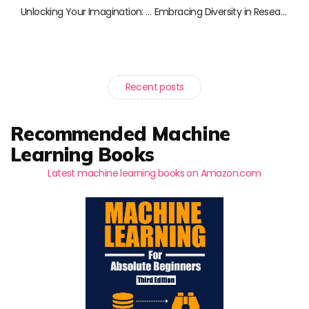
Unlocking Your Imagination: Creative Coding Techniques for Everyone
Embracing Diversity in Research: A Curated Collection of Essential Reads
Recent posts
Recommended Machine
Learning Books
Latest machine learning books on Amazon.com