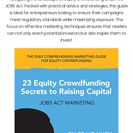
JOBS Act. Packed with practical advice and strategies, this guide
is ideal for entrepreneurs looking to ensure their campaigns
meet regulatory standards while maximizing exposure. The
focus on effective marketing techniques ensures that readers
can not only reach potential investors but also inspire them to
invest.