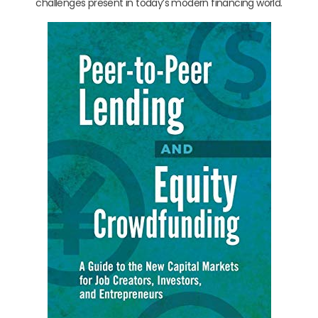
challenges present in today’s modern financing world.