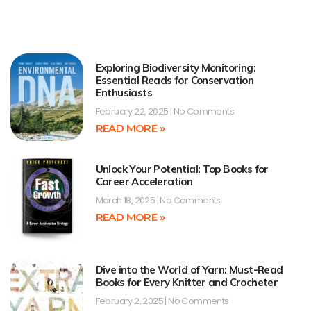
Exploring Biodiversity Monitoring:
Essential Reads for Conservation
Enthusiasts
February 22, 2025
No Comments
READ MORE »
Unlock Your Potential: Top Books for
Career Acceleration
March 18, 2025
No Comments
READ MORE »
Dive into the World of Yarn: Must-Read
Books for Every Knitter and Crocheter
February 2, 2025
No Comments