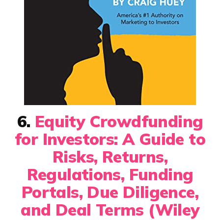
6.
Equity Crowdfunding
for Investors: A Guide to
Risks, Returns,
Regulations, Funding
Portals, Due Diligence,
and Deal Terms (Wiley