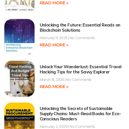
READ MORE »
Unlocking the Future: Essential Reads on
Blockchain Solutions
February 11, 2025
No Comments
READ MORE »
Unlock Your Wanderlust: Essential Travel
Hacking Tips for the Savvy Explorer
March 19, 2025
No Comments
READ MORE »
Unlocking the Secrets of Sustainable
Supply Chains: Must-Read Books for Eco-
Conscious Readers
February 2, 2025
No Comments