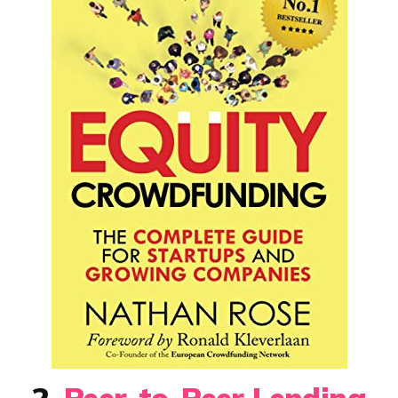
2.
Peer-to-Peer Lending