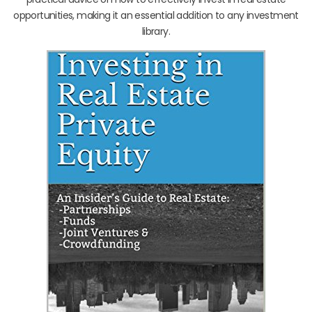
opportunities, making it an essential addition to any investment
library.