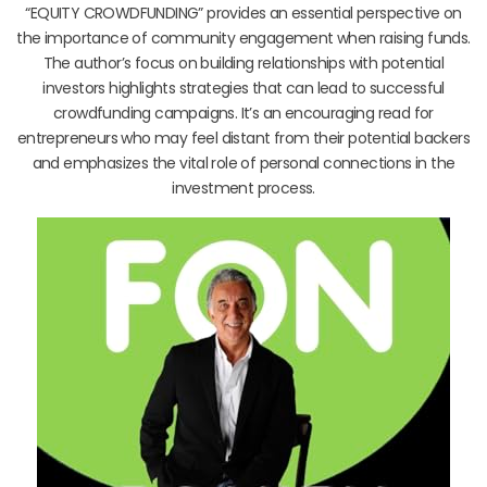
“EQUITY CROWDFUNDING” provides an essential perspective on
the importance of community engagement when raising funds.
The author’s focus on building relationships with potential
investors highlights strategies that can lead to successful
crowdfunding campaigns. It’s an encouraging read for
entrepreneurs who may feel distant from their potential backers
and emphasizes the vital role of personal connections in the
investment process.