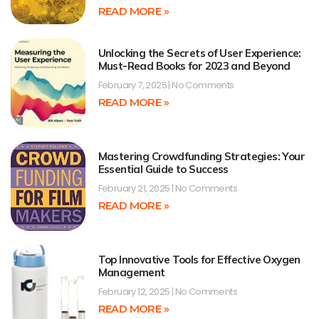
READ MORE »
Unlocking the Secrets of User Experience:
Must-Read Books for 2023 and Beyond
February 7, 2025
No Comments
READ MORE »
Mastering Crowdfunding Strategies: Your
Essential Guide to Success
February 21, 2025
No Comments
READ MORE »
Top Innovative Tools for Effective Oxygen
Management
February 12, 2025
No Comments
READ MORE »