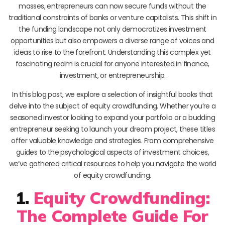
masses, entrepreneurs can now secure funds without the
traditional constraints of banks or venture capitalists. This shift in
the funding landscape not only democratizes investment
opportunities but also empowers a diverse range of voices and
ideas to rise to the forefront. Understanding this complex yet
fascinating realm is crucial for anyone interested in finance,
investment, or entrepreneurship.
In this blog post, we explore a selection of insightful books that
delve into the subject of equity crowdfunding. Whether you’re a
seasoned investor looking to expand your portfolio or a budding
entrepreneur seeking to launch your dream project, these titles
offer valuable knowledge and strategies. From comprehensive
guides to the psychological aspects of investment choices,
we’ve gathered critical resources to help you navigate the world
of equity crowdfunding.
1.
Equity Crowdfunding:
The Complete Guide For