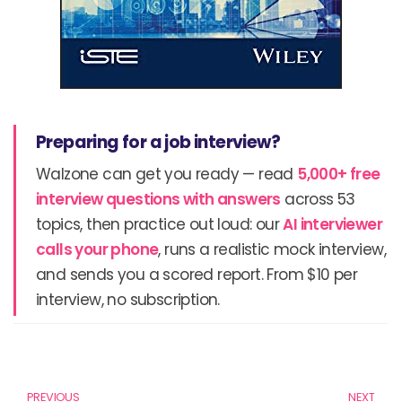
Preparing for a job interview?
Walzone can get you ready — read
5,000+ free
interview questions with answers
across 53
topics, then practice out loud: our
AI interviewer
calls your phone
, runs a realistic mock interview,
and sends you a scored report. From $10 per
interview, no subscription.
Prev
N
PREVIOUS
NEXT