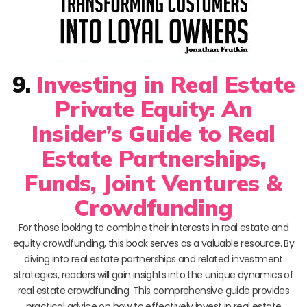
9.
Investing in Real Estate
Private Equity: An
Insider’s Guide to Real
Estate Partnerships,
Funds, Joint Ventures &
Crowdfunding
For those looking to combine their interests in real estate and
equity crowdfunding, this book serves as a valuable resource. By
diving into real estate partnerships and related investment
strategies, readers will gain insights into the unique dynamics of
real estate crowdfunding. This comprehensive guide provides
practical advice on how to effectively invest in real estate