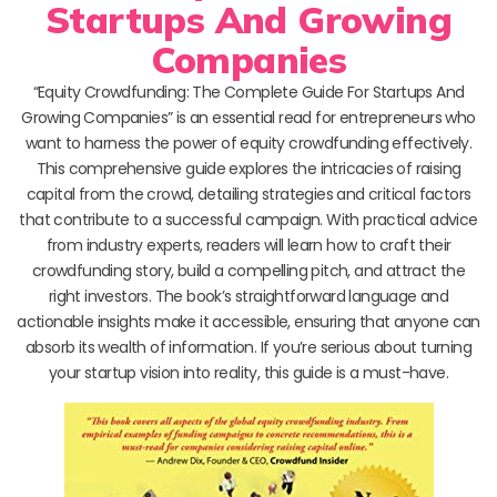
Startups And Growing
Companies
“Equity Crowdfunding: The Complete Guide For Startups And
Growing Companies” is an essential read for entrepreneurs who
want to harness the power of equity crowdfunding effectively.
This comprehensive guide explores the intricacies of raising
capital from the crowd, detailing strategies and critical factors
that contribute to a successful campaign. With practical advice
from industry experts, readers will learn how to craft their
crowdfunding story, build a compelling pitch, and attract the
right investors. The book’s straightforward language and
actionable insights make it accessible, ensuring that anyone can
absorb its wealth of information. If you’re serious about turning
your startup vision into reality, this guide is a must-have.