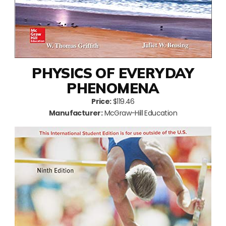
PHYSICS OF EVERYDAY
PHENOMENA
Price:
$119.46
Manufacturer:
McGraw-Hill Education