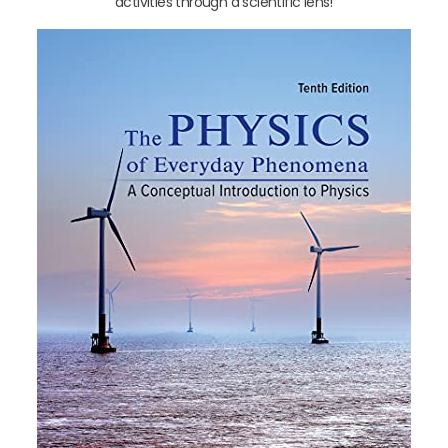
activities through a scientific lens!