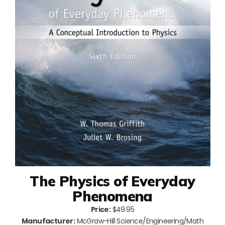
The Physics of Everyday
Phenomena
Price:
$49.95
Manufacturer:
McGraw-Hill Science/Engineering/Math