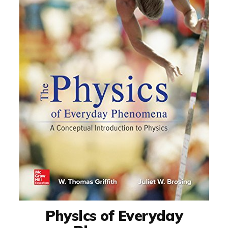
Physics of Everyday