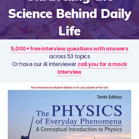
Science Behind Daily
Life
5,000+ free interview questions with answers
across 53 topics
Or have our AI interviewer
call you for a mock
interview