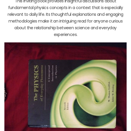
This inviting book provides insightful discussions about
fundamental physics concepts in a context that is especially
relevant to daily life. Its thoughtful explanations and engaging
methodologies make it an intriguing read for anyone curious
about the relationship between science and everyday
experiences.