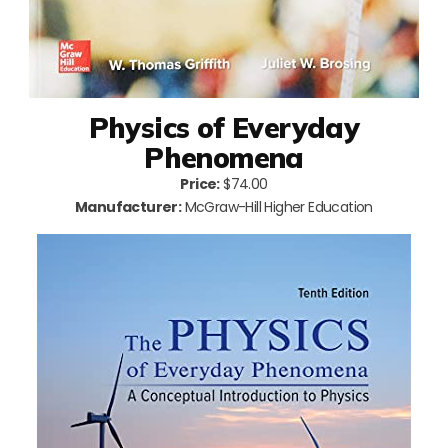
Physics of Everyday
Phenomena
Price:
$74.00
Manufacturer:
McGraw-Hill Higher Education