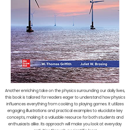
Another enriching take on the physics surrounding our daily lives,
this book is tailored for readers eager to understand how physics
influences everything from cooking to playing games. It utilizes
engaging illustrations and practical examples to elucidate key
concepts, making it a valuable resource for both students and
enthusiasts alike. Its approach will make you look at everyday