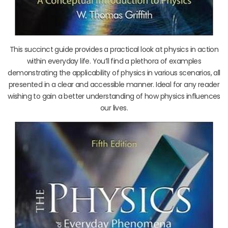
This succinct guide provides a practical look at physics in action
within everyday life. You’ll find a plethora of examples
demonstrating the applicability of physics in various scenarios, all
presented in a clear and accessible manner. Ideal for any reader
wishing to gain a better understanding of how physics influences
our lives.