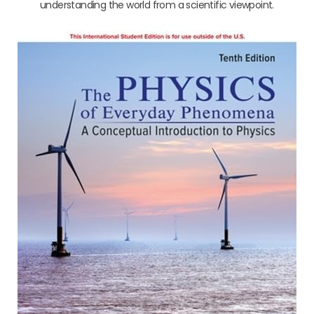
understanding the world from a scientific viewpoint.