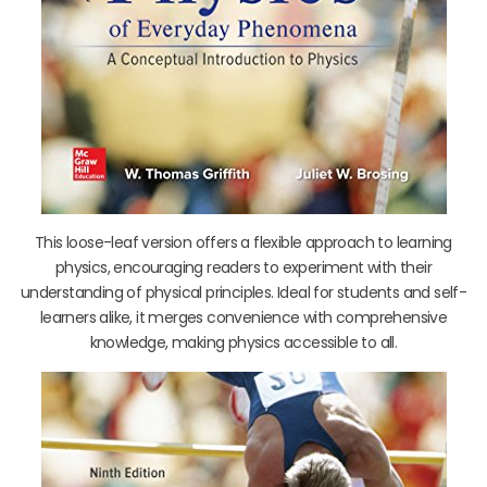
This loose-leaf version offers a flexible approach to learning
physics, encouraging readers to experiment with their
understanding of physical principles. Ideal for students and self-
learners alike, it merges convenience with comprehensive
knowledge, making physics accessible to all.