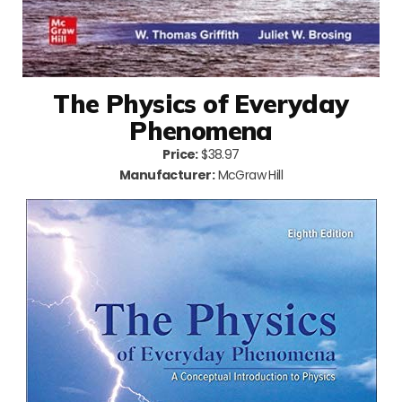
The Physics of Everyday
Phenomena
Price:
$38.97
Manufacturer:
McGraw Hill