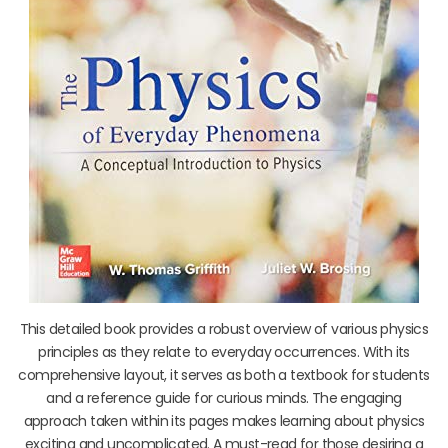
This detailed book provides a robust overview of various physics
principles as they relate to everyday occurrences. With its
comprehensive layout, it serves as both a textbook for students
and a reference guide for curious minds. The engaging
approach taken within its pages makes learning about physics
exciting and uncomplicated. A must-read for those desiring a