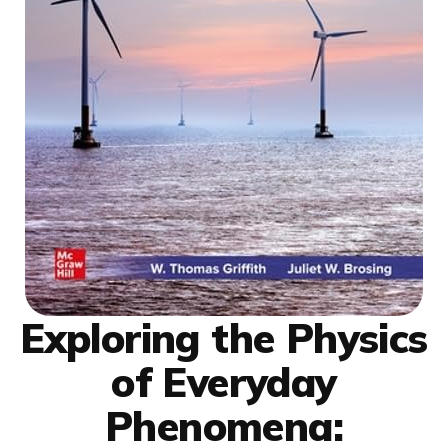
Exploring the Physics
of Everyday
Phenomena: