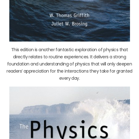
This edition is another fantastic exploration of physics that
directly relates to routine experiences. It delivers a strong
foundation and understanding of physics that will only deepen
readers’ appreciation for the interactions they take for granted
every day.