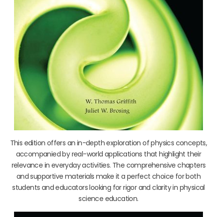
This edition offers an in-depth exploration of physics concepts,
accompanied by real-world applications that highlight their
relevance in everyday activities. The comprehensive chapters
and supportive materials make it a perfect choice for both
students and educators looking for rigor and clarity in physical
science education.