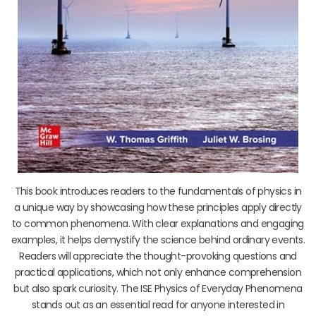
This book introduces readers to the fundamentals of physics in
a unique way by showcasing how these principles apply directly
to common phenomena. With clear explanations and engaging
examples, it helps demystify the science behind ordinary events.
Readers will appreciate the thought-provoking questions and
practical applications, which not only enhance comprehension
but also spark curiosity. The ISE Physics of Everyday Phenomena
stands out as an essential read for anyone interested in