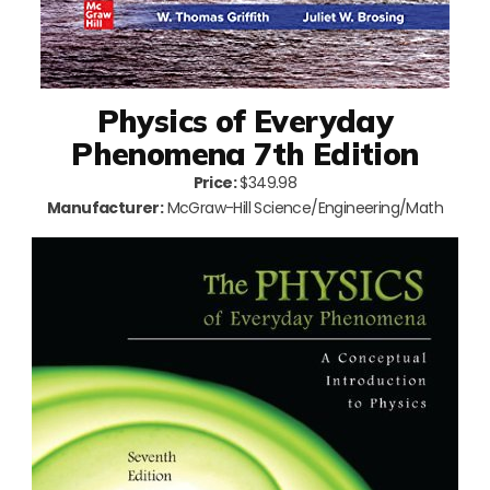
Physics of Everyday
Phenomena 7th Edition
Price:
$349.98
Manufacturer:
McGraw-Hill Science/Engineering/Math