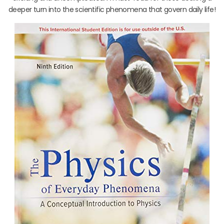
deeper turn into the scientific phenomena that govern daily life!