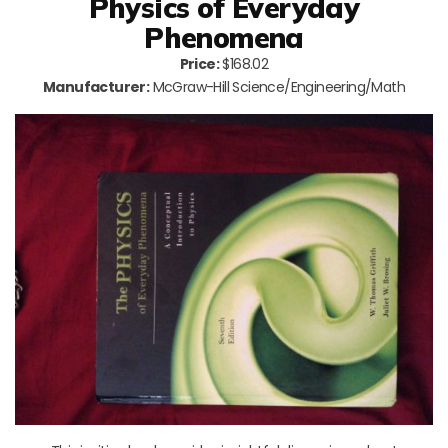
Physics of Everyday
Phenomena
Price:
$168.02
Manufacturer:
McGraw-Hill Science/Engineering/Math