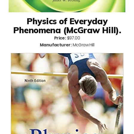
Physics of Everyday
Phenomena (McGraw Hill).
Price:
$97.00
Manufacturer:
McGraw Hill