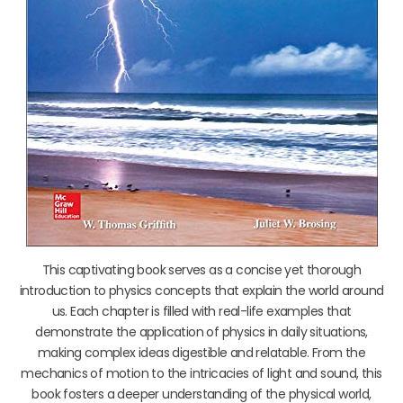
This captivating book serves as a concise yet thorough
introduction to physics concepts that explain the world around
us. Each chapter is filled with real-life examples that
demonstrate the application of physics in daily situations,
making complex ideas digestible and relatable. From the
mechanics of motion to the intricacies of light and sound, this
book fosters a deeper understanding of the physical world,