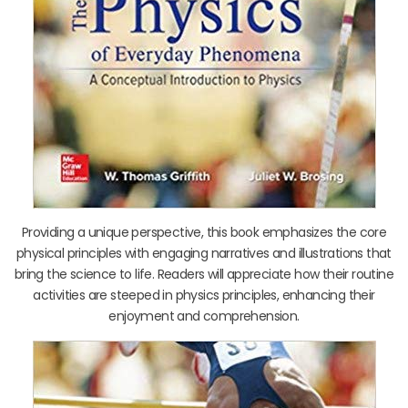
Providing a unique perspective, this book emphasizes the core
physical principles with engaging narratives and illustrations that
bring the science to life. Readers will appreciate how their routine
activities are steeped in physics principles, enhancing their
enjoyment and comprehension.