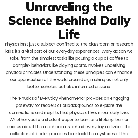
Unraveling the
Science Behind Daily
Life
Physics isn’t just a subject confined to the classroom or research
labs; it’s a vital part of our everyday experiences. Every action we
take, from the simplest tasks like pouring a cup of coffee to
complex behaviors like playing sports, involves underlying
physical principles. Understanding these principles can enhance
our appreciation of the world around us, making us not only
better scholars but also informed citizens.
The “Physics of Everyday Phenomena” provides an engaging
gateway for readers of all backgrounds to explore the
connections and insights that physics offers in our daily lives.
Whether you’re a student eager to learn or a lifelong learner
curious about the mechanisms behind everyday activities, this
collection of books promises to unlock the mysteries of the