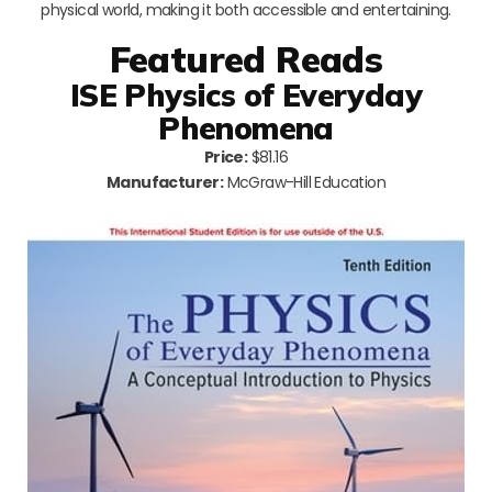
physical world, making it both accessible and entertaining.
Featured Reads
ISE Physics of Everyday
Phenomena
Price:
$81.16
Manufacturer:
McGraw-Hill Education