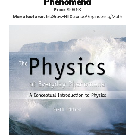
Phenomena
Price:
$109.98
Manufacturer:
McGraw-Hill Science/Engineering/Math