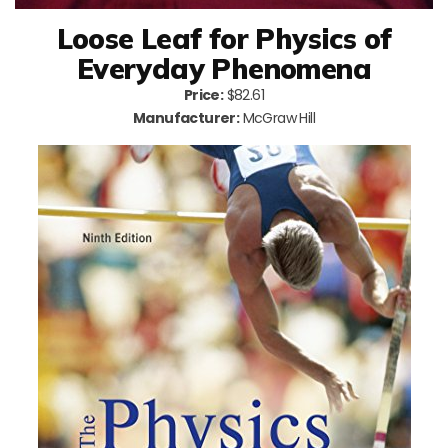
Loose Leaf for Physics of
Everyday Phenomena
Price:
$82.61
Manufacturer:
McGraw Hill