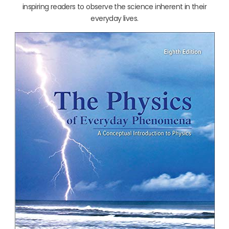
inspiring readers to observe the science inherent in their
everyday lives.