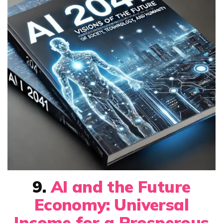
9.
AI and the Future
Economy: Universal
Income for a Prosperous