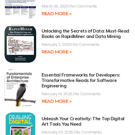
March 25, 2025
No Comments
READ MORE »
Unlocking the Secrets of Data: Must-Read
Books on RapidMiner and Data Mining
February 2, 2025
No Comments
READ MORE »
Essential Frameworks for Developers:
Transformative Reads for Software
Engineering
February 14, 2025
No Comments
READ MORE »
Unleash Your Creativity: The Top Digital
Art Tools You Need
February 20, 2025
No Comments