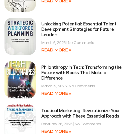
READ MORE »
Unlocking Potential: Essential Talent
Development Strategies for Future
Leaders
March 6, 2025
No Comments
READ MORE »
Philanthropy in Tech: Transforming the
Future with Books That Make a
Difference
March 19, 2025
No Comments
READ MORE »
Tactical Marketing: Revolutionize Your
Approach with These Essential Reads
February 26, 2025
No Comments
READ MORE »