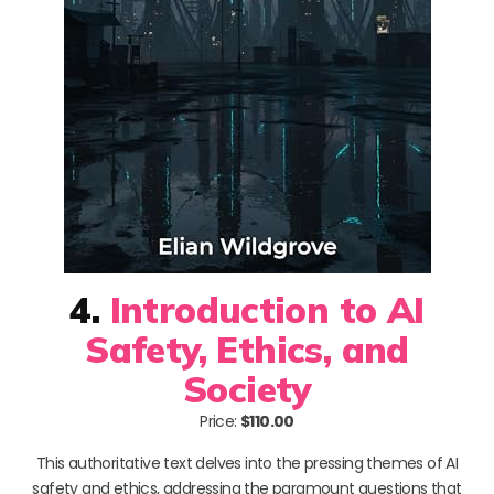
4.
Introduction to AI
Safety, Ethics, and
Society
Price:
$110.00
This authoritative text delves into the pressing themes of AI
safety and ethics, addressing the paramount questions that