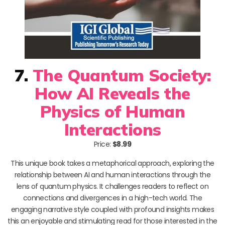
7.
The Quantum Society:
How AI Reveals the
Physics of Human
Interactions
Price:
$8.99
This unique book takes a metaphorical approach, exploring the
relationship between AI and human interactions through the
lens of quantum physics. It challenges readers to reflect on
connections and divergences in a high-tech world. The
engaging narrative style coupled with profound insights makes
this an enjoyable and stimulating read for those interested in the