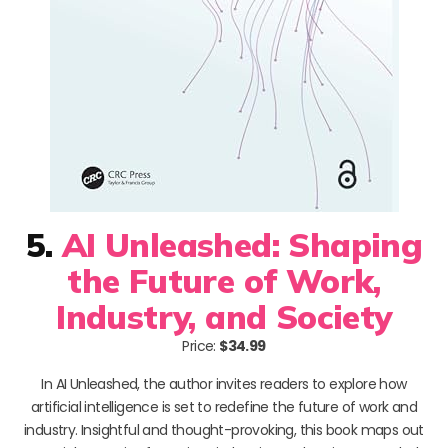
5.
AI Unleashed: Shaping
the Future of Work,
Industry, and Society
Price:
$34.99
In AI Unleashed, the author invites readers to explore how
artificial intelligence is set to redefine the future of work and
industry. Insightful and thought-provoking, this book maps out