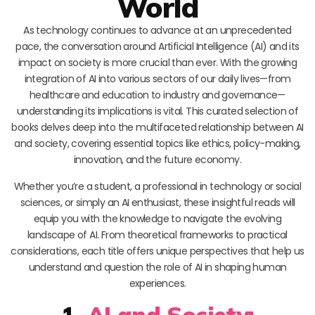
World
As technology continues to advance at an unprecedented
pace, the conversation around Artificial Intelligence (AI) and its
impact on society is more crucial than ever. With the growing
integration of AI into various sectors of our daily lives—from
healthcare and education to industry and governance—
understanding its implications is vital. This curated selection of
books delves deep into the multifaceted relationship between AI
and society, covering essential topics like ethics, policy-making,
innovation, and the future economy.
Whether you’re a student, a professional in technology or social
sciences, or simply an AI enthusiast, these insightful reads will
equip you with the knowledge to navigate the evolving
landscape of AI. From theoretical frameworks to practical
considerations, each title offers unique perspectives that help us
understand and question the role of AI in shaping human
experiences.
1.
AI and Society: