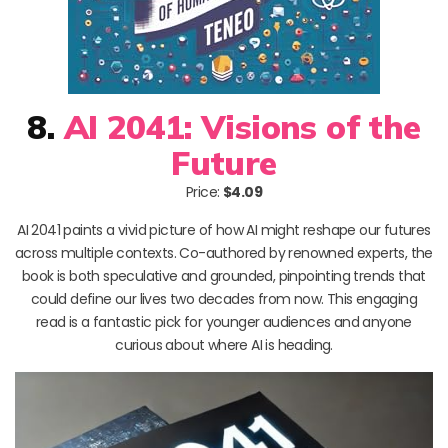
8.
AI 2041: Visions of the
Future
Price:
$4.09
AI 2041 paints a vivid picture of how AI might reshape our futures
across multiple contexts. Co-authored by renowned experts, the
book is both speculative and grounded, pinpointing trends that
could define our lives two decades from now. This engaging
read is a fantastic pick for younger audiences and anyone
curious about where AI is heading.