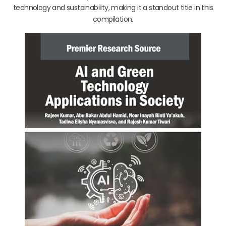
technology and sustainability, making it a standout title in this
compilation.