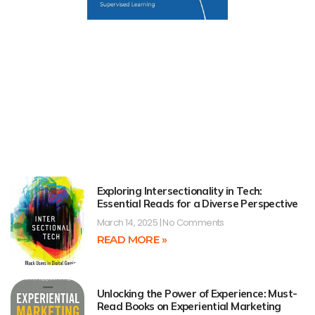
Exploring Intersectionality in Tech:
Essential Reads for a Diverse Perspective
March 14, 2025
No Comments
READ MORE »
Unlocking the Power of Experience: Must-
Read Books on Experiential Marketing