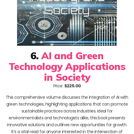
6.
AI and Green
Technology Applications
in Society
Price:
$225.00
This comprehensive volume discusses the integration of AI with
green technologies, highlighting applications that can promote
sustainable practices across industries. Ideal for
environmentalists and technologists alike, this book presents
innovative solutions and outlines new opportunities for growth.
It’s a vital read for anyone interested in the intersection of