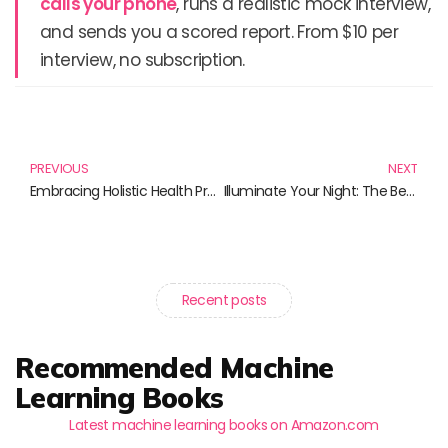
calls your phone
, runs a realistic mock interview,
and sends you a scored report. From $10 per
interview, no subscription.
Prev
N
PREVIOUS
NEXT
Embracing Holistic Health Practices: A Guide to Wellness Through Books
Illuminate Your Night: The Best Reflective Running Gear for Night-Time Runners
Recent posts
Recommended Machine
Learning Books
Latest machine learning books on Amazon.com