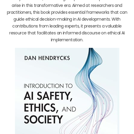
arise in this transformative era. Aimed at researchers and
practitioners, this book provides essential frameworks that can
guide ethical decision-making in AI developments. With
contributions from leading experts, it presents a valuable
resource that facilitates an informed discourse on ethical AI
implementation.