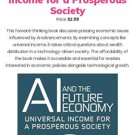
Society
Price:
$2.99
This forward-thinking book discusses pressing economic issues
influenced by AI advancements. By examining concepts like
universal income, it raises critical questions about wealth
distribution in a technology-driven society. The affordability of
the book makes it accessible and essential for readers
interested in economic policies alongside technological growth.