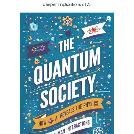
deeper implications of AI.