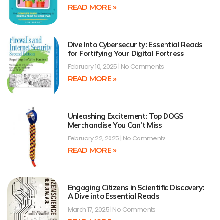
READ MORE »
Dive Into Cybersecurity: Essential Reads
for Fortifying Your Digital Fortress
February 10, 2025
No Comments
READ MORE »
Unleashing Excitement: Top DOGS
Merchandise You Can’t Miss
February 22, 2025
No Comments
READ MORE »
Engaging Citizens in Scientific Discovery:
A Dive into Essential Reads
March 17, 2025
No Comments