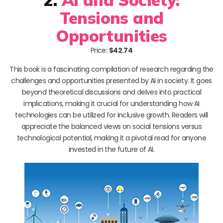
Tensions and
Opportunities
Price:
$42.74
This book is a fascinating compilation of research regarding the
challenges and opportunities presented by AI in society. It goes
beyond theoretical discussions and delves into practical
implications, making it crucial for understanding how AI
technologies can be utilized for inclusive growth. Readers will
appreciate the balanced views on social tensions versus
technological potential, making it a pivotal read for anyone
invested in the future of AI.