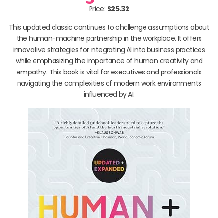
Price:
$25.32
This updated classic continues to challenge assumptions about
the human-machine partnership in the workplace. It offers
innovative strategies for integrating AI into business practices
while emphasizing the importance of human creativity and
empathy. This book is vital for executives and professionals
navigating the complexities of modern work environments
influenced by AI.