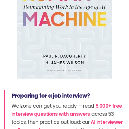
Preparing for a job interview?
Walzone can get you ready — read
5,000+ free
interview questions with answers
across 53
topics, then practice out loud: our
AI interviewer