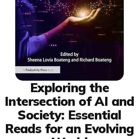
Exploring the
Intersection of AI and
Society: Essential
Reads for an Evolving