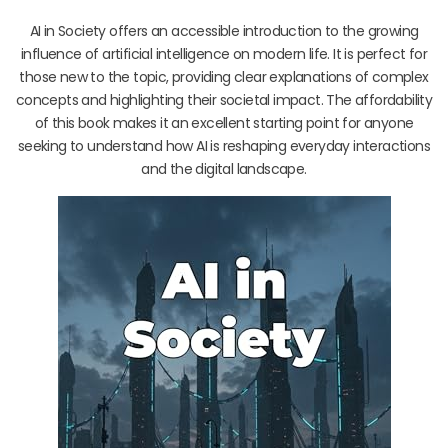
AI in Society offers an accessible introduction to the growing
influence of artificial intelligence on modern life. It is perfect for
those new to the topic, providing clear explanations of complex
concepts and highlighting their societal impact. The affordability
of this book makes it an excellent starting point for anyone
seeking to understand how AI is reshaping everyday interactions
and the digital landscape.