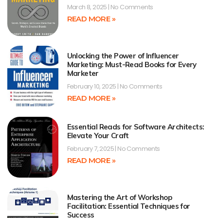
March 8, 2025
No Comments
READ MORE »
Unlocking the Power of Influencer
Marketing: Must-Read Books for Every
Marketer
February 10, 2025
No Comments
READ MORE »
Essential Reads for Software Architects:
Elevate Your Craft
February 7, 2025
No Comments
READ MORE »
Mastering the Art of Workshop
Facilitation: Essential Techniques for
Success