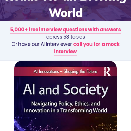
World
5,000+ free interview questions with answers
across 53 topics
Or have our AI interviewer
call you for a mock
interview