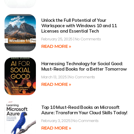
Unlock the Full Potential of Your
Workspace with Windows 10 and 11
Licenses and Essential Tech
February 25, 2025
No Comments
READ MORE »
Harnessing Technology for Social Good:
Must-Read Books for a Better Tomorrow
March 13, 2025
No Comments
READ MORE »
Top 10 Must-Read Books on Microsoft
Azure: Transform Your Cloud Skills Today!
February 3, 2025
No Comments
READ MORE »