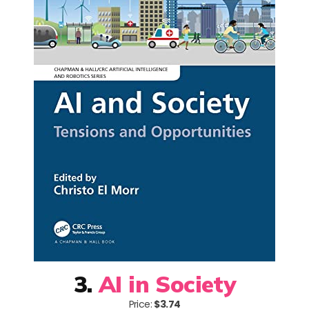
3.
AI in Society
Price:
$3.74