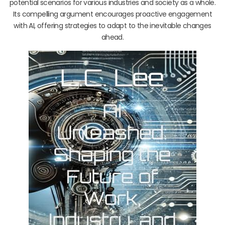
potential scenarios for various industries and society as a whole.
Its compelling argument encourages proactive engagement
with AI, offering strategies to adapt to the inevitable changes
ahead.