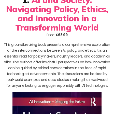
Navigating Policy, Ethics,
and Innovation in a
Transforming World
Price:
$68.99
This groundbreaking book presents a comprehensive exploration
of the interconnections between AI, policy, and ethics. It is an
essential read for policymakers, industry leaders, and academics
alike. The authors offer insightful perspectives on how innovation
can be guided by ethical considerations in the face of rapid
technological advancements. The discussions are backed by
real-world examples and case studies, making it a must-read
for anyone looking to engage responsibly with AI technologies.