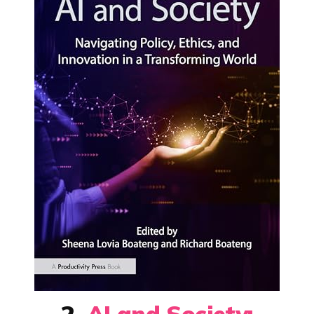
2.
AI and Society: