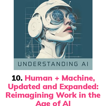
10.
Human + Machine,
Updated and Expanded:
Reimagining Work in the
Age of AI