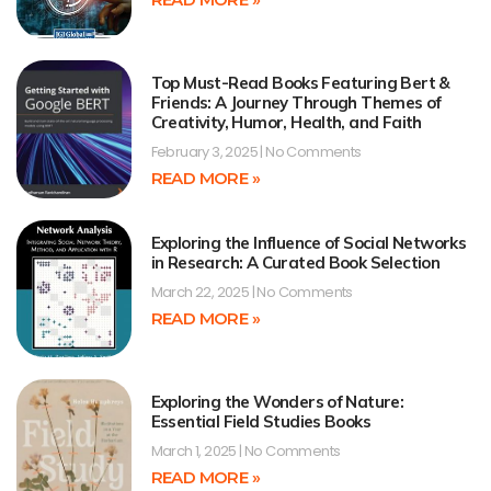
Top Must-Read Books Featuring Bert &
Friends: A Journey Through Themes of
Creativity, Humor, Health, and Faith
February 3, 2025
No Comments
READ MORE »
Exploring the Influence of Social Networks
in Research: A Curated Book Selection
March 22, 2025
No Comments
READ MORE »
Exploring the Wonders of Nature:
Essential Field Studies Books
March 1, 2025
No Comments
READ MORE »