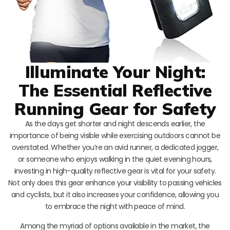
Illuminate Your Night:
The Essential Reflective
Running Gear for Safety
As the days get shorter and night descends earlier, the
importance of being visible while exercising outdoors cannot be
overstated. Whether you’re an avid runner, a dedicated jogger,
or someone who enjoys walking in the quiet evening hours,
investing in high-quality reflective gear is vital for your safety.
Not only does this gear enhance your visibility to passing vehicles
and cyclists, but it also increases your confidence, allowing you
to embrace the night with peace of mind.
Among the myriad of options available in the market, the