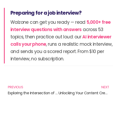
Preparing for a job interview?
Walzone can get you ready — read
5,000+ free
interview questions with answers
across 53
topics, then practice out loud: our
AI interviewer
calls your phone
, runs a realistic mock interview,
and sends you a scored report. From $10 per
interview, no subscription.
Prev
N
PREVIOUS
NEXT
Exploring the Intersection of AI and Society: Essential Reads for an Evolving World
Unlocking Your Content Creation Skills: A Must-Read Guide for Creators