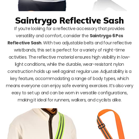
Saintrygo Reflective Sash
If you’re looking for a reflective accessory that provides
versatility and comfort, consider the
Saintrygo 6 Pcs
Reflective Sash
. With two adjustable belts and four reflective
wristbands, this set is perfect for a variety of night-time
activities. The reflective material ensures high visibility in low-
light conditions, while the durable, wear-resistant nylon
construction holds up well against regular use. Adjustability is a
key feature, accommodating a range of body types, which
means everyone can enjoy safe evening exercises. It’s also very
easy to set up and can be worn in versatile configurations,
making it ideal for runners, walkers, and cyclists alike.