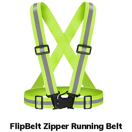
FlipBelt Zipper Running Belt