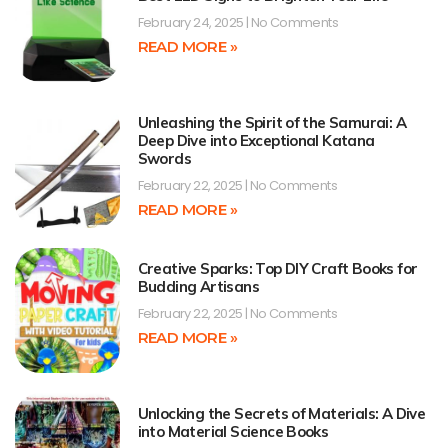
February 24, 2025
No Comments
READ MORE »
Unleashing the Spirit of the Samurai: A
Deep Dive into Exceptional Katana
Swords
February 22, 2025
No Comments
READ MORE »
Creative Sparks: Top DIY Craft Books for
Budding Artisans
February 22, 2025
No Comments
READ MORE »
Unlocking the Secrets of Materials: A Dive
into Material Science Books