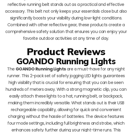
reflective running belt stands out as a practical and effective
accessory. This belt not only keeps your essentials close but also
significantly boosts your visibility during low-light conditions.
Combined with other reflective gear, these products create a
comprehensive safety solution that ensures you can enjoy your
favorite outdoor activities at any time of day.
Product Reviews
GOANDO Running Lights
The
GOANDO Running Lights
are a must-have for any night
runner. This 2-pack set of safety jogging LED lights guarantees
high visibility that is crucial for ensuring that you can be seen
hundreds of meters away. With a strong magnetic clip, you can
easily attach these lights to a hat, running belt, or backpack,
making them incredibly versatile. What stands out is their USB
rechargeable capability, allowing for quick and convenient
charging without the hassle of batteries. The device features
four mode settings, including full brightness and strobe, which
enhances safety further during your night-time runs. This