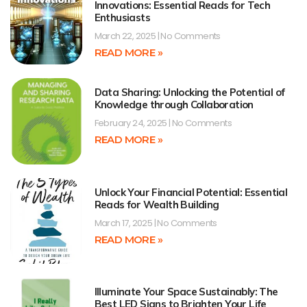
Innovations: Essential Reads for Tech
Enthusiasts
March 22, 2025
No Comments
READ MORE »
Data Sharing: Unlocking the Potential of
Knowledge through Collaboration
February 24, 2025
No Comments
READ MORE »
Unlock Your Financial Potential: Essential
Reads for Wealth Building
March 17, 2025
No Comments
READ MORE »
Illuminate Your Space Sustainably: The
Best LED Signs to Brighten Your Life