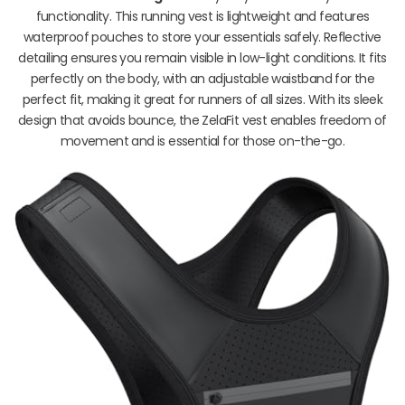
functionality. This running vest is lightweight and features
waterproof pouches to store your essentials safely. Reflective
detailing ensures you remain visible in low-light conditions. It fits
perfectly on the body, with an adjustable waistband for the
perfect fit, making it great for runners of all sizes. With its sleek
design that avoids bounce, the ZelaFit vest enables freedom of
movement and is essential for those on-the-go.