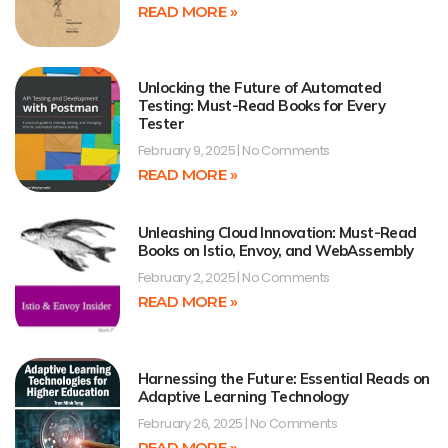
READ MORE »
Unlocking the Future of Automated
Testing: Must-Read Books for Every
Tester
February 9, 2025
No Comments
READ MORE »
Unleashing Cloud Innovation: Must-Read
Books on Istio, Envoy, and WebAssembly
February 2, 2025
No Comments
READ MORE »
Harnessing the Future: Essential Reads on
Adaptive Learning Technology
February 26, 2025
No Comments
READ MORE »