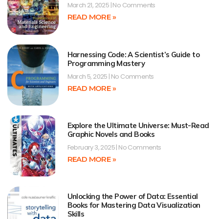
March 21, 2025
No Comments
READ MORE »
Harnessing Code: A Scientist’s Guide to
Programming Mastery
March 5, 2025
No Comments
READ MORE »
Explore the Ultimate Universe: Must-Read
Graphic Novels and Books
February 3, 2025
No Comments
READ MORE »
Unlocking the Power of Data: Essential
Books for Mastering Data Visualization
Skills