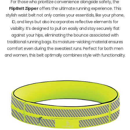
For those who prioritize convenience alongside safety, the
FlipBelt Zipper
offers the ultimate running experience. This
stylish waist belt not only carries your essentials, like your phone,
ID, and keys but also incorporates reflective elements for
visibility. It’s designed to pull on easily and stay securely flat
against your hips, eliminating the bounce associated with
traditional running bags. Its moisture-wicking material ensures
comfort even during the sweatiest runs. Perfect for both men
and women, this belt optimally combines style with functionality.