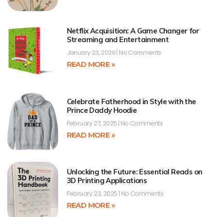
Netflix Acquisition: A Game Changer for
Streaming and Entertainment
January 23, 2026
No Comments
READ MORE »
Celebrate Fatherhood in Style with the
Prince Daddy Hoodie
February 27, 2025
No Comments
READ MORE »
Unlocking the Future: Essential Reads on
3D Printing Applications
February 23, 2025
No Comments
READ MORE »