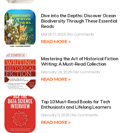
Dive into the Depths: Discover Ocean
Biodiversity Through These Essential
Reads
March 17, 2025
No Comments
READ MORE »
Mastering the Art of Historical Fiction
Writing: A Must-Read Collection
February 28, 2025
No Comments
READ MORE »
Top 10 Must-Read Books for Tech
Enthusiasts and Lifelong Learners
February 11, 2025
No Comments
READ MORE »