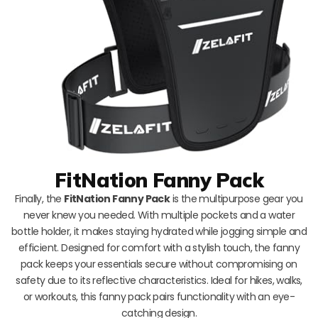
FitNation Fanny Pack
Finally, the
FitNation Fanny Pack
is the multipurpose gear you
never knew you needed. With multiple pockets and a water
bottle holder, it makes staying hydrated while jogging simple and
efficient. Designed for comfort with a stylish touch, the fanny
pack keeps your essentials secure without compromising on
safety due to its reflective characteristics. Ideal for hikes, walks,
or workouts, this fanny pack pairs functionality with an eye-
catching design.