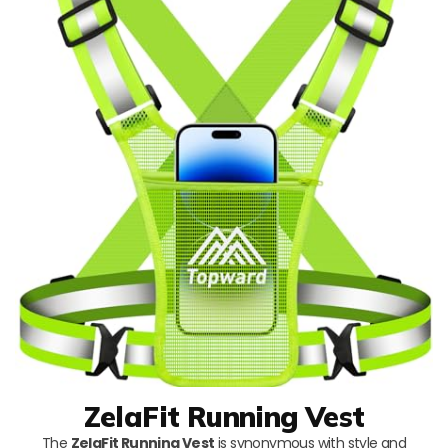
ZelaFit Running Vest
The
ZelaFit Running Vest
is synonymous with style and