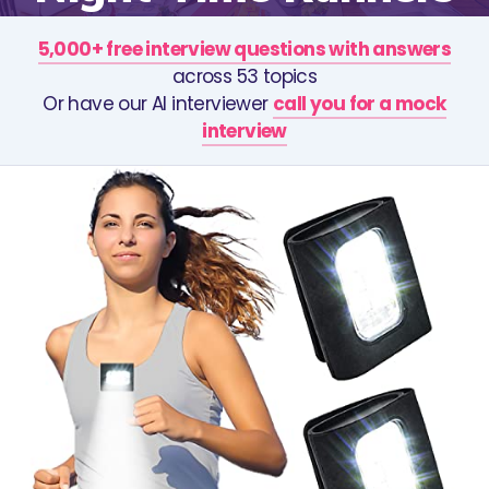
5,000+ free interview questions with answers
across 53 topics
Or have our AI interviewer
call you for a mock
interview