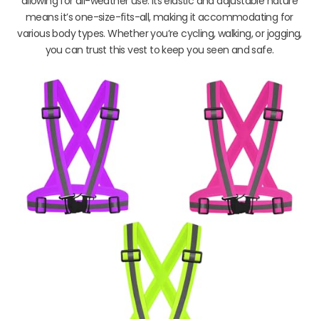
allowing for all-weather use. Its elastic and adjustable nature
means it’s one-size-fits-all, making it accommodating for
various body types. Whether you’re cycling, walking, or jogging,
you can trust this vest to keep you seen and safe.