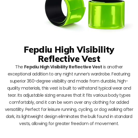
Fepdiu High Visibility
Reflective Vest
The
Fepdiu High Visibility Reflective Vest
is another
exceptional addition to any night runner’s wardrobe. Featuring
superior 360-degree visibility and made from durable, high-
quality materials, this vest is built to withstand typical wear and
tear. Its adjustable sizing ensures that it fits various body types
comfortably, and it can be worn over any clothing for added
versatility. Perfect for leisure running, cycling, or dog walking after
dark, its lightweight design eliminates the bulk found in standard
vests, allowing for greater freedom of movement.