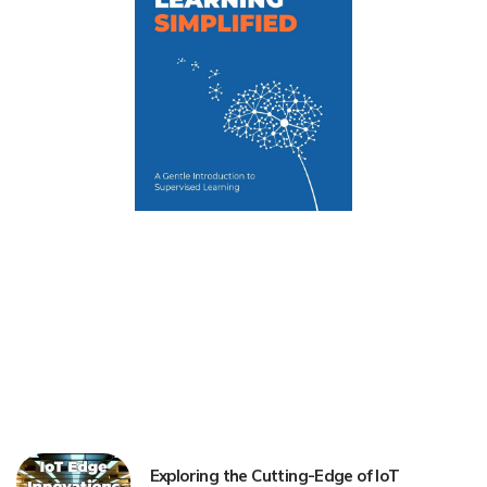
Exploring the Cutting-Edge of IoT