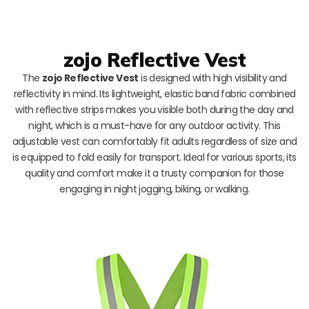
zojo Reflective Vest
The
zojo Reflective Vest
is designed with high visibility and
reflectivity in mind. Its lightweight, elastic band fabric combined
with reflective strips makes you visible both during the day and
night, which is a must-have for any outdoor activity. This
adjustable vest can comfortably fit adults regardless of size and
is equipped to fold easily for transport. Ideal for various sports, its
quality and comfort make it a trusty companion for those
engaging in night jogging, biking, or walking.