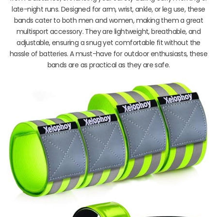
late-night runs. Designed for arm, wrist, ankle, or leg use, these
bands cater to both men and women, making them a great
multisport accessory. They are lightweight, breathable, and
adjustable, ensuring a snug yet comfortable fit without the
hassle of batteries. A must-have for outdoor enthusiasts, these
bands are as practical as they are safe.