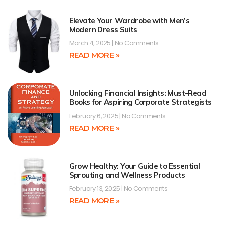
Elevate Your Wardrobe with Men’s
Modern Dress Suits
March 4, 2025
No Comments
READ MORE »
Unlocking Financial Insights: Must-Read
Books for Aspiring Corporate Strategists
February 6, 2025
No Comments
READ MORE »
Grow Healthy: Your Guide to Essential
Sprouting and Wellness Products
February 13, 2025
No Comments
READ MORE »