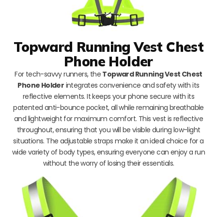
Topward Running Vest Chest
Phone Holder
For tech-savvy runners, the
Topward Running Vest Chest
Phone Holder
integrates convenience and safety with its
reflective elements. It keeps your phone secure with its
patented anti-bounce pocket, all while remaining breathable
and lightweight for maximum comfort. This vest is reflective
throughout, ensuring that you will be visible during low-light
situations. The adjustable straps make it an ideal choice for a
wide variety of body types, ensuring everyone can enjoy a run
without the worry of losing their essentials.