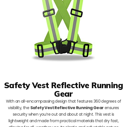
Safety Vest Reflective Running
Gear
With an all-encompassing design that features 360 degrees of
visibility, the
Safety Vest Reflective Running Gear
ensures
security when you’re out and about at night. This vest is
lightweight and made from practical materials that dry fast,