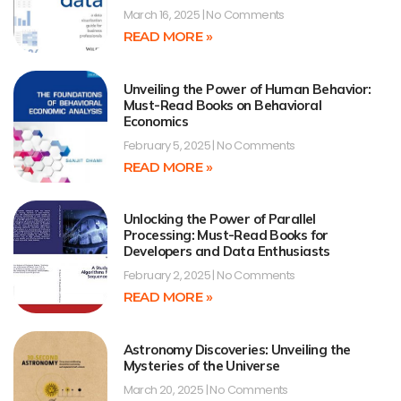
March 16, 2025
No Comments
READ MORE »
Unveiling the Power of Human Behavior:
Must-Read Books on Behavioral
Economics
February 5, 2025
No Comments
READ MORE »
Unlocking the Power of Parallel
Processing: Must-Read Books for
Developers and Data Enthusiasts
February 2, 2025
No Comments
READ MORE »
Astronomy Discoveries: Unveiling the
Mysteries of the Universe
March 20, 2025
No Comments