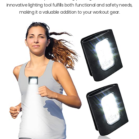
innovative lighting tool fulfills both functional and safety needs,
making it a valuable addition to your workout gear.