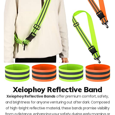
Xeiophoy Reflective Band
Xeiophoy Reflective Bands
offer premium comfort, safety,
and brightness for anyone venturing out after dark. Composed
of high-bright reflective material, these bands promise visibility
from a distance, enhancing your safety during early morning or