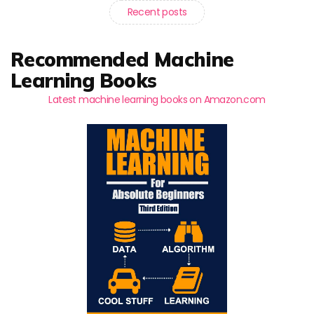
Recent posts
Recommended Machine
Learning Books
Latest machine learning books on Amazon.com