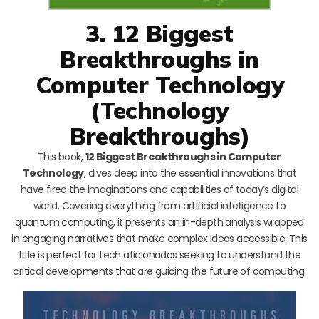
3. 12 Biggest
Breakthroughs in
Computer Technology
(Technology
Breakthroughs)
This book,
12 Biggest Breakthroughs in Computer
Technology
, dives deep into the essential innovations that
have fired the imaginations and capabilities of today’s digital
world. Covering everything from artificial intelligence to
quantum computing, it presents an in-depth analysis wrapped
in engaging narratives that make complex ideas accessible. This
title is perfect for tech aficionados seeking to understand the
critical developments that are guiding the future of computing.