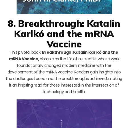
8. Breakthrough: Katalin
Karikó and the mRNA
Vaccine
This pivotal book,
Breakthrough: Katalin Karikó and the
mRNA Vaccine
, chronicles the life of a scientist whose work
foundationally changed modern medicine with the
development of the mRNA vaccine. Readers gain insights into
the challenges faced and the breakthroughs achieved, making
it an inspiring read for those interested in the intersection of
technology and health.