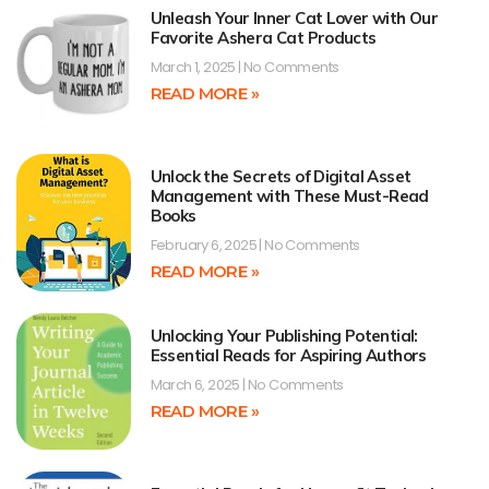
Unleash Your Inner Cat Lover with Our
Favorite Ashera Cat Products
March 1, 2025
No Comments
READ MORE »
Unlock the Secrets of Digital Asset
Management with These Must-Read
Books
February 6, 2025
No Comments
READ MORE »
Unlocking Your Publishing Potential:
Essential Reads for Aspiring Authors
March 6, 2025
No Comments
READ MORE »