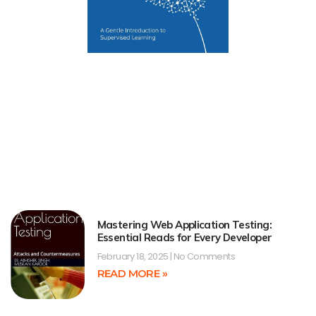
Mastering Web Application Testing:
Essential Reads for Every Developer
February 18, 2025
No Comments
READ MORE »