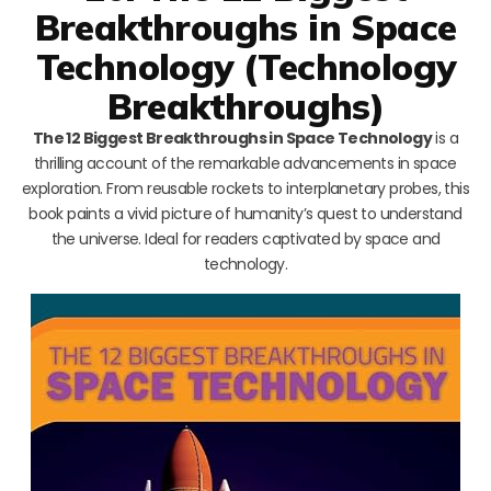
Breakthroughs in Space
Technology (Technology
Breakthroughs)
The 12 Biggest Breakthroughs in Space Technology
is a
thrilling account of the remarkable advancements in space
exploration. From reusable rockets to interplanetary probes, this
book paints a vivid picture of humanity’s quest to understand
the universe. Ideal for readers captivated by space and
technology.