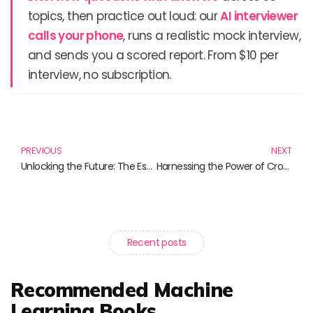
topics, then practice out loud: our
AI interviewer
calls your phone
, runs a realistic mock interview,
and sends you a scored report. From $10 per
interview, no subscription.
Prev
N
PREVIOUS
NEXT
Unlocking the Future: The Essential Guide to Non-Fungible Tokens (NFTs)
Harnessing the Power of Crowds: Essential Reads on Crowdsourcing
Recent posts
Recommended Machine
Learning Books