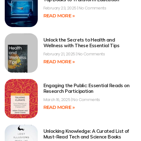
February 23, 2025
No Comments
READ MORE »
Unlock the Secrets to Health and
Wellness with These Essential Tips
February 21, 2025
No Comments
READ MORE »
Engaging the Public: Essential Reads on
Research Participation
March 16, 2025
No Comments
READ MORE »
Unlocking Knowledge: A Curated List of
Must-Read Tech and Science Books