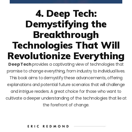
4. Deep Tech:
Demystifying the
Breakthrough
Technologies That Will
Revolutionize Everything
Deep Tech
provides a captivating view of technologies that
promise to change everything, from industry to individual lives.
This book aims to demystify these advancements, offering
explanations and potential future scenarios that will challenge
and intrigue readers. A great choice for those who want to
cultivate a deeper understanding of the technologies that lie at
the forefront of change.