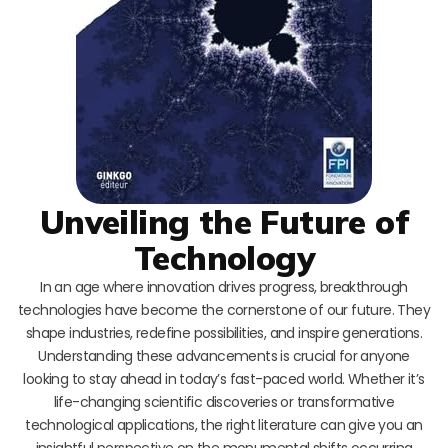
Unveiling the Future of
Technology
In an age where innovation drives progress, breakthrough
technologies have become the cornerstone of our future. They
shape industries, redefine possibilities, and inspire generations.
Understanding these advancements is crucial for anyone
looking to stay ahead in today’s fast-paced world. Whether it’s
life-changing scientific discoveries or transformative
technological applications, the right literature can give you an
insightful perspective on the monumental shifts occurring