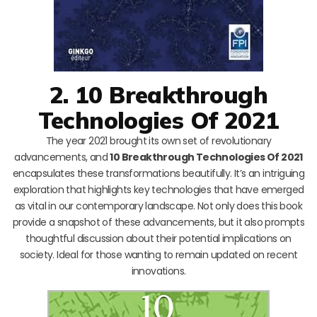
2. 10 Breakthrough
Technologies Of 2021
The year 2021 brought its own set of revolutionary
advancements, and
10 Breakthrough Technologies Of 2021
encapsulates these transformations beautifully. It’s an intriguing
exploration that highlights key technologies that have emerged
as vital in our contemporary landscape. Not only does this book
provide a snapshot of these advancements, but it also prompts
thoughtful discussion about their potential implications on
society. Ideal for those wanting to remain updated on recent
innovations.