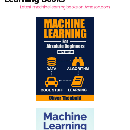
Latest machine learning books on Amazon.com