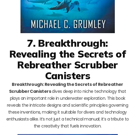
7. Breakthrough:
Revealing the Secrets of
Rebreather Scrubber
Canisters
Breakthrough: Revealing the Secrets of Rebreather
Scrubber Canisters
dives deep into niche technology that
plays an important role in underwater exploration. This book
reveals the intricate designs and scientific principles governing
these inventions, making it suitable for divers and technology
enthusiasts alike. It’s not just a technical manual; it’s a tribute to
the creativity that fuels innovation.