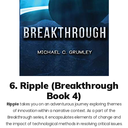
6. Ripple (Breakthrough
Book 4)
Ripple
takes you on an adventurous journey exploring themes
of innovation within a narrative context. As a part of the
Breakthrough series, it encapsulates elements of change and
the impact of technological methods in resolving critical issues.