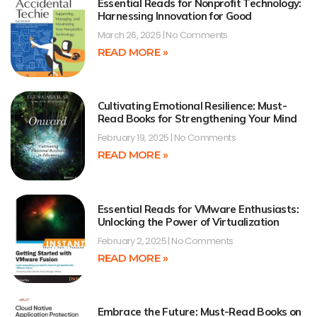
Essential Reads for Nonprofit Technology:
Harnessing Innovation for Good
March 26, 2025
No Comments
READ MORE »
Cultivating Emotional Resilience: Must-
Read Books for Strengthening Your Mind
February 19, 2025
No Comments
READ MORE »
Essential Reads for VMware Enthusiasts:
Unlocking the Power of Virtualization
February 2, 2025
No Comments
READ MORE »
Embrace the Future: Must-Read Books on