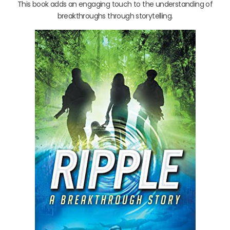
This book adds an engaging touch to the understanding of
breakthroughs through storytelling.