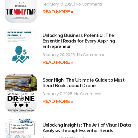
February 10, 2025
No Comments
READ MORE »
Unlocking Business Potential: The
Essential Reads for Every Aspiring
Entrepreneur
February 20, 2025
No Comments
READ MORE »
Soar High: The Ultimate Guide to Must-
Read Books about Drones
February 7, 2025
No Comments
READ MORE »
Unlocking Insights: The Art of Visual Data
Analysis through Essential Reads