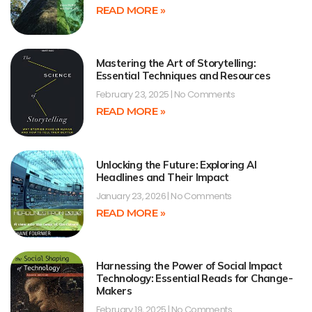
READ MORE »
Mastering the Art of Storytelling:
Essential Techniques and Resources
February 23, 2025
No Comments
READ MORE »
Unlocking the Future: Exploring AI
Headlines and Their Impact
January 23, 2026
No Comments
READ MORE »
Harnessing the Power of Social Impact
Technology: Essential Reads for Change-
Makers
February 19, 2025
No Comments