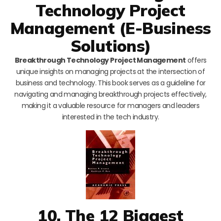
Technology Project
Management (E-Business
Solutions)
Breakthrough Technology Project Management
offers
unique insights on managing projects at the intersection of
business and technology. This book serves as a guideline for
navigating and managing breakthrough projects effectively,
making it a valuable resource for managers and leaders
interested in the tech industry.
10. The 12 Biggest