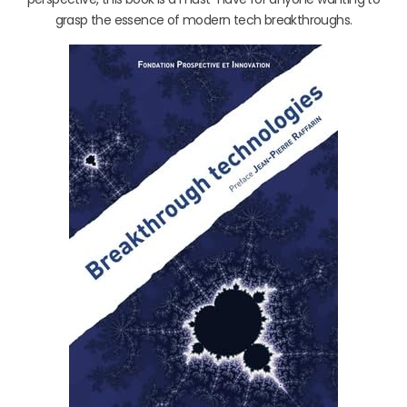
grasp the essence of modern tech breakthroughs.