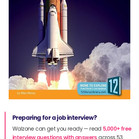
Preparing for a job interview?
Walzone can get you ready — read
5,000+ free
interview questions with answers
across 53