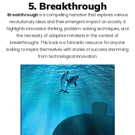
5. Breakthrough
Breakthrough
is a compelling narrative that explores various
revolutionary ideas and their emergent impact on society. It
highlights innovative thinking, problem-solving techniques, and
the necessity of adaptive mindsets in the context of
breakthroughs. This book is a fantastic resource for anyone
looking to inspire themselves with stories of success stemming
from technological innovation.