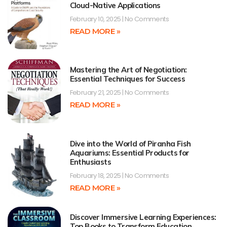
Cloud-Native Applications
February 10, 2025
No Comments
READ MORE »
Mastering the Art of Negotiation:
Essential Techniques for Success
February 21, 2025
No Comments
READ MORE »
Dive into the World of Piranha Fish
Aquariums: Essential Products for
Enthusiasts
February 18, 2025
No Comments
READ MORE »
Discover Immersive Learning Experiences:
Top Books to Transform Education