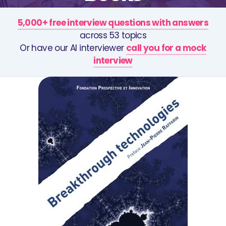
5,000+ free interview questions with answers
across 53 topics
Or have our AI interviewer
call you for a mock
interview