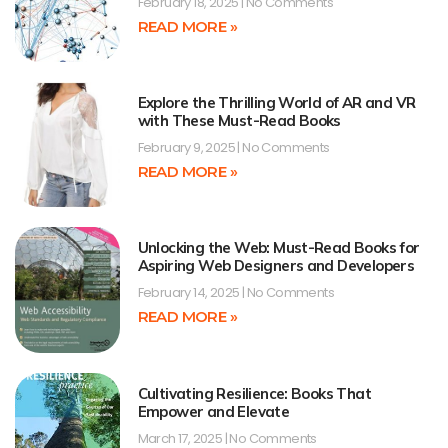
February 18, 2025
No Comments
READ MORE »
Explore the Thrilling World of AR and VR
with These Must-Read Books
February 9, 2025
No Comments
READ MORE »
Unlocking the Web: Must-Read Books for
Aspiring Web Designers and Developers
February 14, 2025
No Comments
READ MORE »
Cultivating Resilience: Books That
Empower and Elevate
March 17, 2025
No Comments