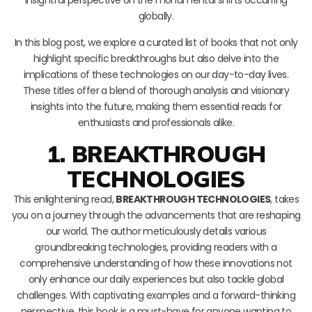
globally.
In this blog post, we explore a curated list of books that not only
highlight specific breakthroughs but also delve into the
implications of these technologies on our day-to-day lives.
These titles offer a blend of thorough analysis and visionary
insights into the future, making them essential reads for
enthusiasts and professionals alike.
1. BREAKTHROUGH
TECHNOLOGIES
This enlightening read,
BREAKTHROUGH TECHNOLOGIES
, takes
you on a journey through the advancements that are reshaping
our world. The author meticulously details various
groundbreaking technologies, providing readers with a
comprehensive understanding of how these innovations not
only enhance our daily experiences but also tackle global
challenges. With captivating examples and a forward-thinking
perspective, this book is a must-have for anyone wanting to