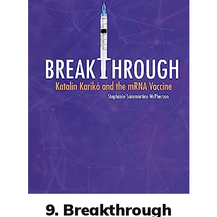
9. Breakthrough