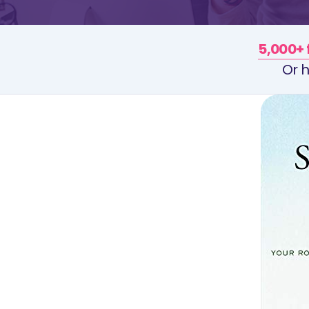
5,000+ 
Or h