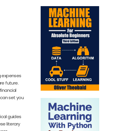
ng expenses
e future.
inancial
 can set you
ical guides
se literary