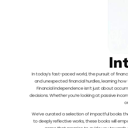
In
In today’s fast-paced world, the pursuit of finan
and unexpected financial hurdles, learning how
Financial independence isn’t just about accum
decisions. Whether you’re looking at passive inco
o
We’ve curated a selection of impactful books that
to deeply reflective works, these books will empo