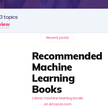
3 topics
rview
Recent posts
Recommended
Machine
Learning
Books
Latest machine learning books
on Amazon.com