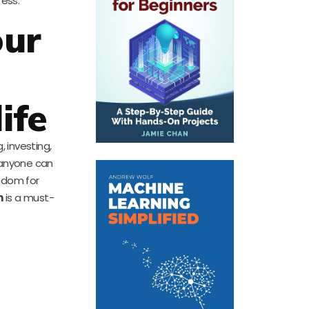
ress.
our
ife
 investing,
t anyone can
eedom for
h
is a must-