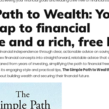
eving your financial goals and leading a life free of financial st
ath to Wealth: Y
p to financial
and a rich, free l
 financial independence through clear, actionable advice on saving,
mplex financial concepts into straightforward, relatable advice tha
ed from years of investing, simplifying the path to financial fr
its engaging style and practical tips,
The Simple Path to Wealt
ut building wealth and securing their financial future.