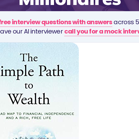
free interview questions with answers
across 5
ave our AI interviewer
call you for a mock inte