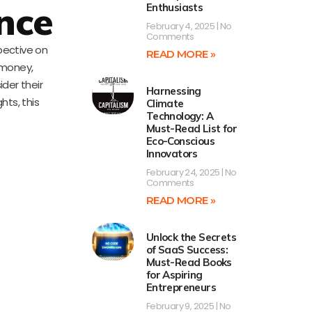
nce
Enthusiasts
February 4, 2025
No
Comments
pective on
READ MORE »
h money,
ider their
Harnessing
hts, this
Climate
Technology: A
Must-Read List for
Eco-Conscious
Innovators
February 24, 2025
No
Comments
READ MORE »
Unlock the Secrets
of SaaS Success:
Must-Read Books
for Aspiring
Entrepreneurs
February 9, 2025
No