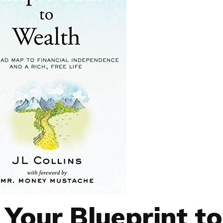
 Your Blueprint to