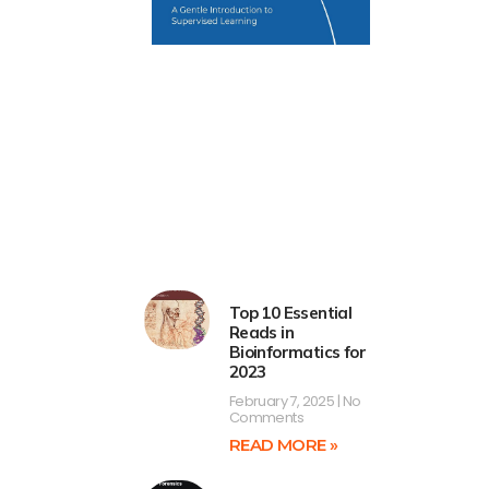
Top 10 Essential
Reads in
Bioinformatics for
2023
February 7, 2025
No
Comments
READ MORE »