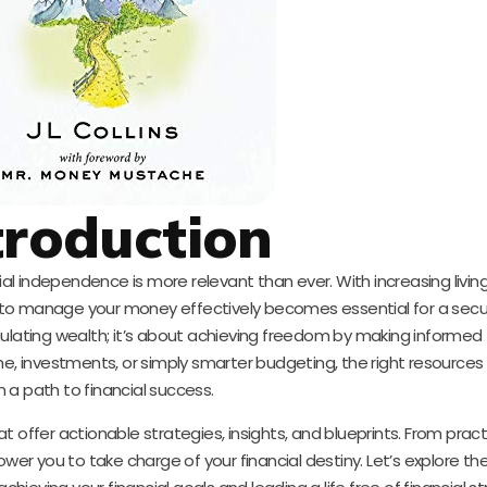
troduction
cial independence is more relevant than ever. With increasing livi
 to manage your money effectively becomes essential for a secur
ulating wealth; it’s about achieving freedom by making informed f
me, investments, or simply smarter budgeting, the right resources
n a path to financial success.
 offer actionable strategies, insights, and blueprints. From pract
wer you to take charge of your financial destiny. Let’s explore the