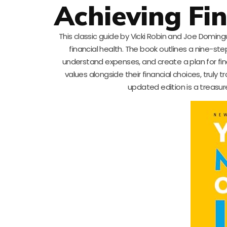
Achieving Fi
This classic guide by Vicki Robin and Joe Domin
financial health. The book outlines a nine-ste
understand expenses, and create a plan for fina
values alongside their financial choices, truly
updated edition is a treasu