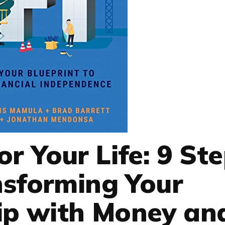
r Your Life: 9 St
nsforming Your
ip with Money an