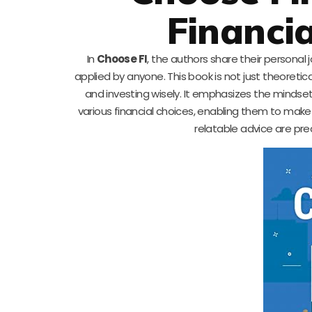
Financi
In
Choose FI
, the authors share their personal
applied by anyone. This book is not just theoretic
and investing wisely. It emphasizes the mindse
various financial choices, enabling them to make
relatable advice are pre