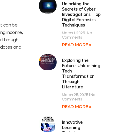
Unlocking the
Secrets of Cyber
Investigations: Top
Digital Forensics
at can be
Techniques
zing income,
March 1, 2025
No
Comments
s through
READ MORE »
ecdotes and
Exploring the
Future: Unleashing
Tech
Transformation
Through
Literature
March 25, 2025
No
Comments
READ MORE »
Innovative
Learning