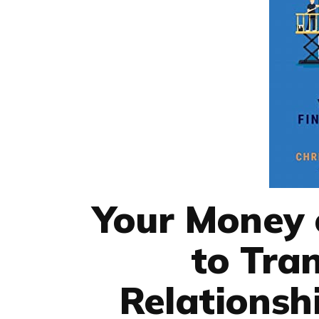
Your Money o
to Tra
Relationsh