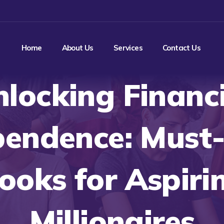
Home
About Us
Services
Contact Us
locking Financ
pendence: Must
ooks for Aspiri
Millionaires