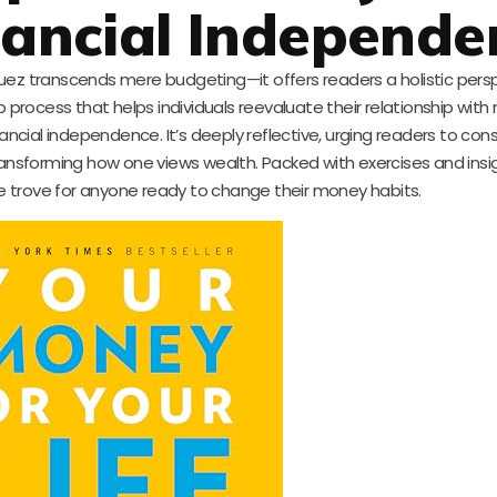
nancial Independe
guez transcends mere budgeting—it offers readers a holistic pers
p process that helps individuals reevaluate their relationship wit
ncial independence. It’s deeply reflective, urging readers to cons
 transforming how one views wealth. Packed with exercises and insig
re trove for anyone ready to change their money habits.