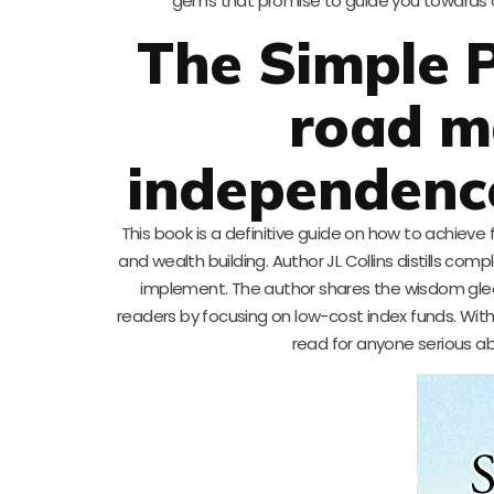
gems that promise to guide you towards achi
The Simple P
road ma
independence 
This book is a definitive guide on how to achieve
and wealth building. Author JL Collins distills co
implement. The author shares the wisdom glean
readers by focusing on low-cost index funds. With 
read for anyone serious abo