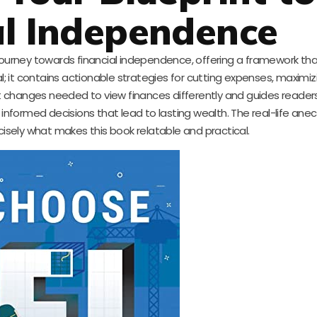
al Independence
 journey towards financial independence, offering a framework th
al; it contains actionable strategies for cutting expenses, maximi
t changes needed to view finances differently and guides reader
 informed decisions that lead to lasting wealth. The real-life an
cisely what makes this book relatable and practical.