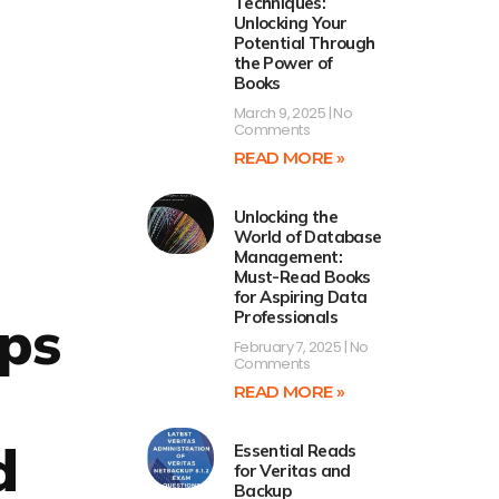
Techniques:
Unlocking Your
Potential Through
the Power of
Books
March 9, 2025
No
Comments
READ MORE »
Unlocking the
World of Database
Management:
Must-Read Books
for Aspiring Data
eps
Professionals
February 7, 2025
No
Comments
READ MORE »
d
Essential Reads
for Veritas and
Backup