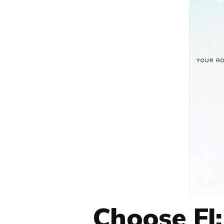
Choose FI: