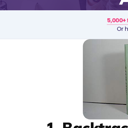
5,000+ 
Or h
1. Backtra