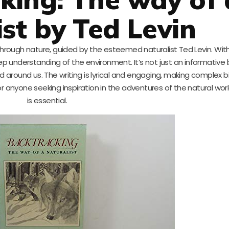
ist by Ted Levin
through nature, guided by the esteemed naturalist Ted Levin. With
deep understanding of the environment. It’s not just an informativ
ld around us. The writing is lyrical and engaging, making complex b
r anyone seeking inspiration in the adventures of the natural worl
is essential.