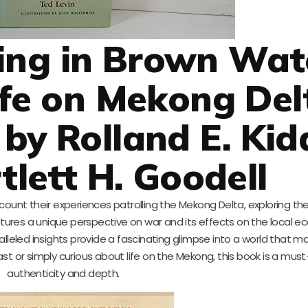
ing in Brown Wat
ife on Mekong Del
 by Rolland E. Kid
tlett H. Goodell
ecount their experiences patrolling the Mekong Delta, exploring t
aptures a unique perspective on war and its effects on the local e
aralleled insights provide a fascinating glimpse into a world that 
st or simply curious about life on the Mekong, this book is a must-
authenticity and depth.