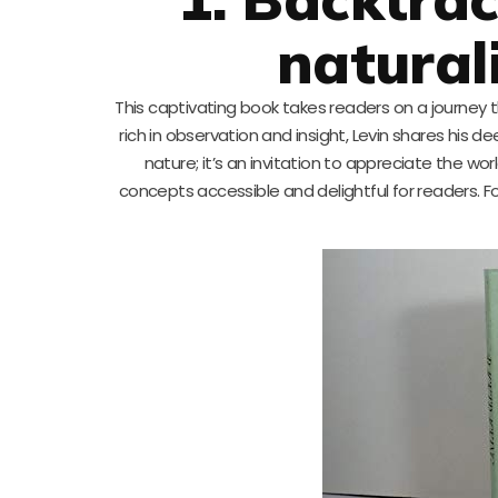
natural
This captivating book takes readers on a journey 
rich in observation and insight, Levin shares his 
nature; it’s an invitation to appreciate the wor
concepts accessible and delightful for readers. Fo