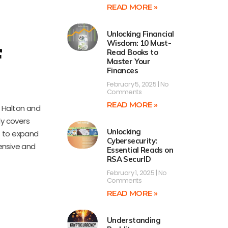
READ MORE »
Unlocking Financial
Wisdom: 10 Must-
f
Read Books to
Master Your
Finances
February 5, 2025
No
Comments
READ MORE »
. Halton and
ly covers
Unlocking
nt to expand
Cybersecurity:
ensive and
Essential Reads on
RSA SecurID
February 1, 2025
No
Comments
READ MORE »
Understanding