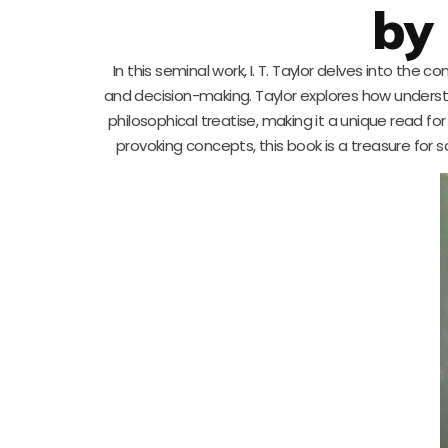
by 
In this seminal work, I. T. Taylor delves into the
and decision-making. Taylor explores how underst
philosophical treatise, making it a unique read f
provoking concepts, this book is a treasure for s