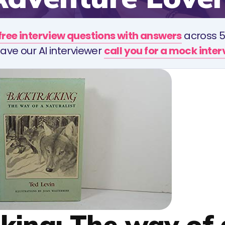
free interview questions with answers
across 5
ave our AI interviewer
call you for a mock inte
cking: The way of 