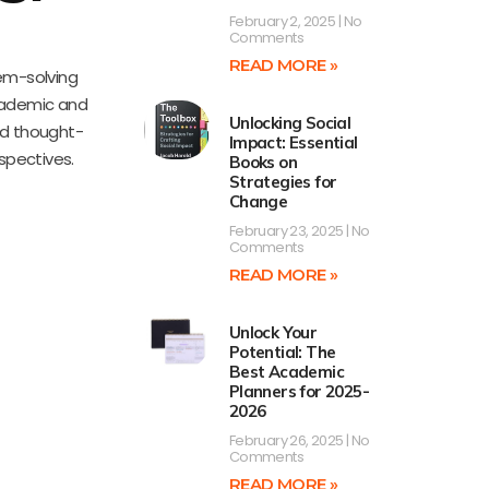
February 2, 2025
No
Comments
READ MORE »
lem-solving
academic and
Unlocking Social
nd thought-
Impact: Essential
rspectives.
Books on
Strategies for
Change
February 23, 2025
No
Comments
READ MORE »
Unlock Your
Potential: The
Best Academic
Planners for 2025-
2026
February 26, 2025
No
Comments
READ MORE »