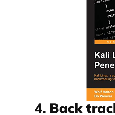
4. Back tra