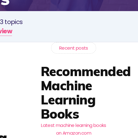
3 topics
rview
Recent posts
Recommended
Machine
Learning
Books
Latest machine learning books
a
on Amazon.com