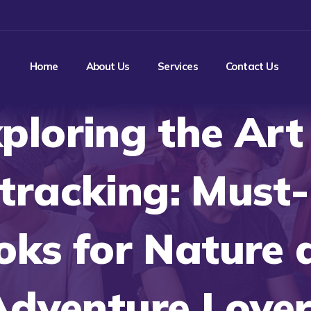
Home
About Us
Services
Contact Us
ploring the Art
tracking: Must
oks for Nature 
Adventure Lover