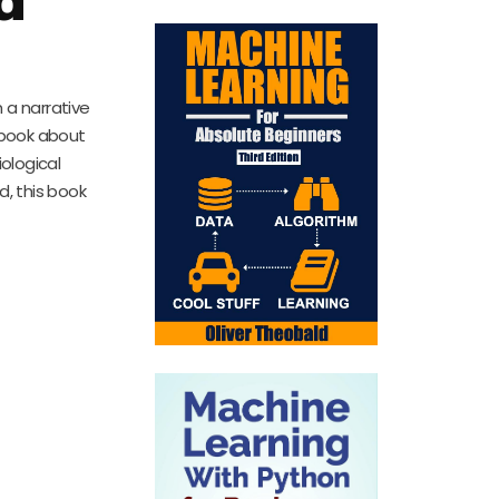
 a narrative
e book about
iological
d, this book