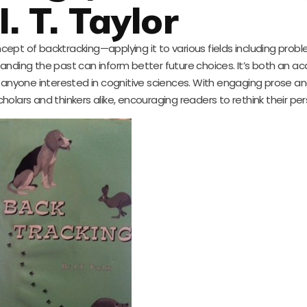
I. T. Taylor
 concept of backtracking—applying it to various fields including prob
anding the past can inform better future choices. It’s both an 
or anyone interested in cognitive sciences. With engaging prose a
cholars and thinkers alike, encouraging readers to rethink their pe