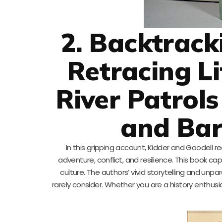
2. Backtrack
Retracing L
River Patrols
and Bar
In this gripping account, Kidder and Goodell r
adventure, conflict, and resilience. This book c
culture. The authors’ vivid storytelling and unp
rarely consider. Whether you are a history enthusia