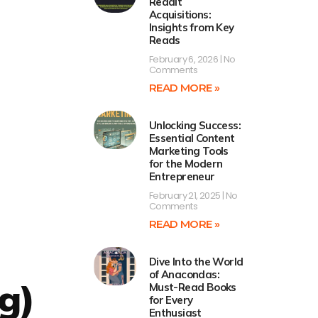
Reddit
Acquisitions:
Insights from Key
Reads
February 6, 2026
No
Comments
READ MORE »
Unlocking Success:
Essential Content
Marketing Tools
for the Modern
Entrepreneur
February 21, 2025
No
Comments
READ MORE »
Dive Into the World
of Anacondas:
g)
Must-Read Books
for Every
Enthusiast