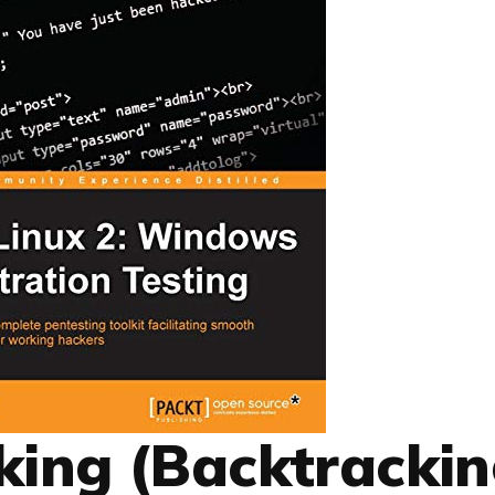
cking (Backtrackin