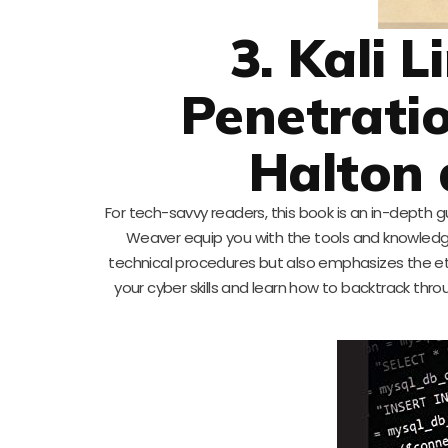
3. Kali 
Penetratio
Halton
For tech-savvy readers, this book is an in-depth gu
Weaver equip you with the tools and knowledge
technical procedures but also emphasizes the ethic
your cyber skills and learn how to backtrack th