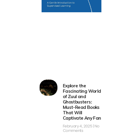
Explore the
Fascinating World
of Zuul and
Ghostbusters:
Must-Read Books
That Will
Captivate Any Fan
February 4, 2025
No
Comments