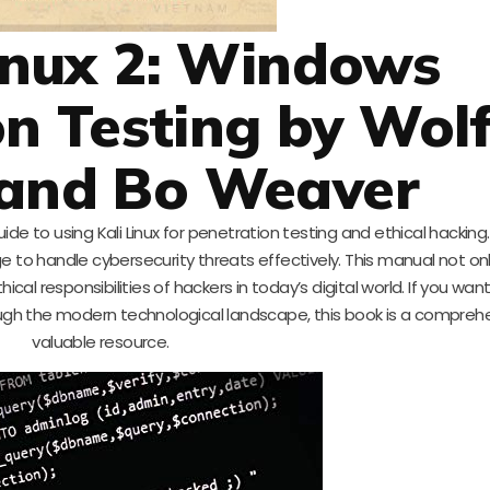
Linux 2: Windows
n Testing by Wol
 and Bo Weaver
ide to using Kali Linux for penetration testing and ethical hacking
 to handle cybersecurity threats effectively. This manual not on
al responsibilities of hackers in today’s digital world. If you wa
rough the modern technological landscape, this book is a compreh
valuable resource.