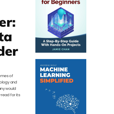
er:
ta
der
hemes of
cology and
many would
read for its