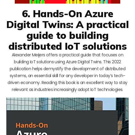
6. Hands-On Azure
Digital Twins: A practical
guide to building
distributed IoT solutions
Alexander Meijers offers a practical guide that focuses on
building IoT solutions using Azure Digital Twins. This 2022
publication helps demystify the development of distributed
systems, an essential skill for any developer in today’s tech-
driven economy. Reading this book is an excellent way to stay
relevant as industries increasingly adopt IoT technologies.