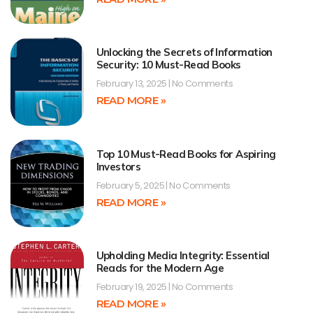
Unlocking the Secrets of Information
Security: 10 Must-Read Books
February 13, 2025
No Comments
READ MORE »
Top 10 Must-Read Books for Aspiring
Investors
February 5, 2025
No Comments
READ MORE »
Upholding Media Integrity: Essential
Reads for the Modern Age
February 19, 2025
No Comments
READ MORE »