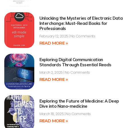
Unlocking the Mysteries of Electronic Data
Interchange: Must-Read Books for
Professionals
February 12, 2025
No Comments
READ MORE »
Exploring Digital Communication
Standards Through Essential Reads
March 2, 2025
No Comments
READ MORE »
Exploring the Future of Medicine: A Deep
Dive into Nano-medicine
March 18, 2025
No Comments
READ MORE »