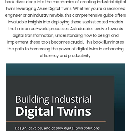
book dives deep into the mechanics of creating industrial digital
twins leveraging Azure Digital Twins. Whether you’re a seasoned
engineer or an industry newbie, this comprehensive guide offers
invaluable insights into deploying these sophisticated models
that mirror real-world processes. As Industries evolve towards
digital transformation, understanding how to design and
implement these tools becomes crucial. This book illuminates
the path to harnessing the power of digital twins in enhancing
efficiency and productivity.