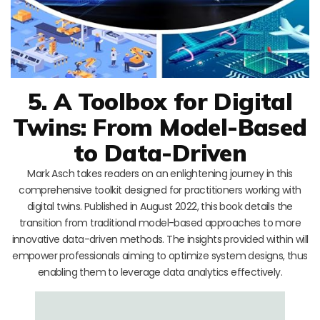
5. A Toolbox for Digital
Twins: From Model-Based
to Data-Driven
Mark Asch takes readers on an enlightening journey in this
comprehensive toolkit designed for practitioners working with
digital twins. Published in August 2022, this book details the
transition from traditional model-based approaches to more
innovative data-driven methods. The insights provided within will
empower professionals aiming to optimize system designs, thus
enabling them to leverage data analytics effectively.