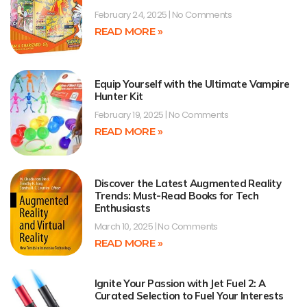
February 24, 2025
No Comments
READ MORE »
Equip Yourself with the Ultimate Vampire
Hunter Kit
February 19, 2025
No Comments
READ MORE »
Discover the Latest Augmented Reality
Trends: Must-Read Books for Tech
Enthusiasts
March 10, 2025
No Comments
READ MORE »
Ignite Your Passion with Jet Fuel 2: A
Curated Selection to Fuel Your Interests