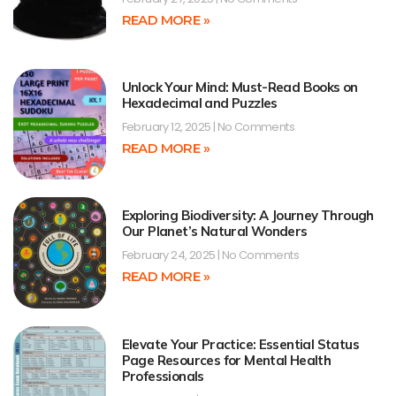
READ MORE »
Unlock Your Mind: Must-Read Books on
Hexadecimal and Puzzles
February 12, 2025
No Comments
READ MORE »
Exploring Biodiversity: A Journey Through
Our Planet’s Natural Wonders
February 24, 2025
No Comments
READ MORE »
Elevate Your Practice: Essential Status
Page Resources for Mental Health
Professionals