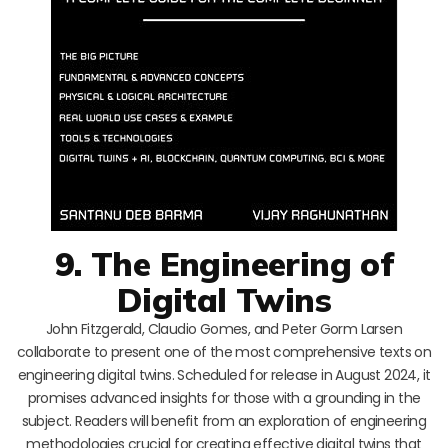
9. The Engineering of
Digital Twins
John Fitzgerald, Claudio Gomes, and Peter Gorm Larsen
collaborate to present one of the most comprehensive texts on
engineering digital twins. Scheduled for release in August 2024, it
promises advanced insights for those with a grounding in the
subject. Readers will benefit from an exploration of engineering
methodologies crucial for creating effective digital twins that