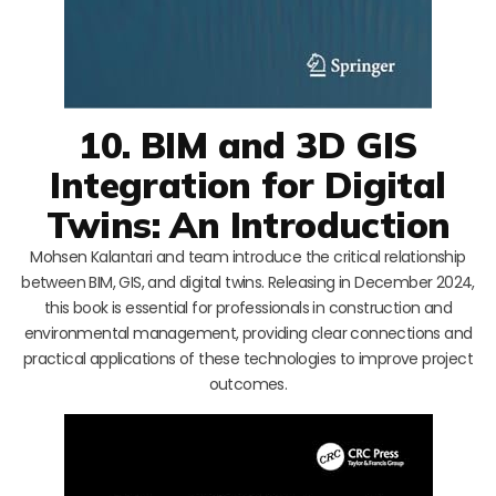
10. BIM and 3D GIS
Integration for Digital
Twins: An Introduction
Mohsen Kalantari and team introduce the critical relationship
between BIM, GIS, and digital twins. Releasing in December 2024,
this book is essential for professionals in construction and
environmental management, providing clear connections and
practical applications of these technologies to improve project
outcomes.