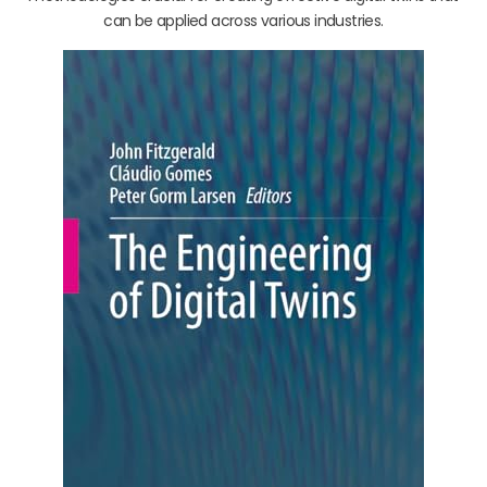
can be applied across various industries.