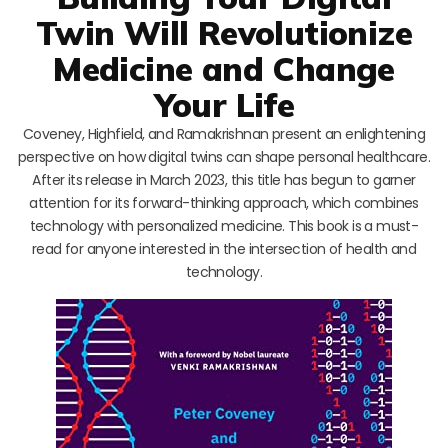
Twin Will Revolutionize
Medicine and Change
Your Life
Coveney, Highfield, and Ramakrishnan present an enlightening
perspective on how digital twins can shape personal healthcare.
After its release in March 2023, this title has begun to garner
attention for its forward-thinking approach, which combines
technology with personalized medicine. This book is a must-
read for anyone interested in the intersection of health and
technology.