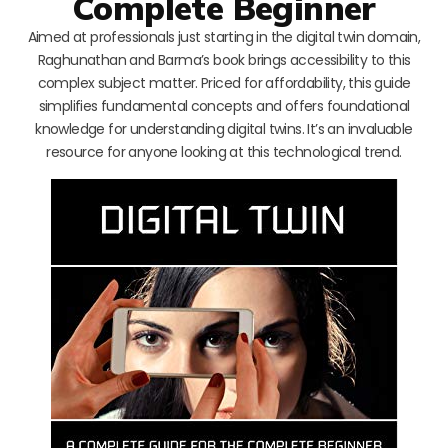
Complete Beginner
Aimed at professionals just starting in the digital twin domain,
Raghunathan and Barma’s book brings accessibility to this
complex subject matter. Priced for affordability, this guide
simplifies fundamental concepts and offers foundational
knowledge for understanding digital twins. It’s an invaluable
resource for anyone looking at this technological trend.