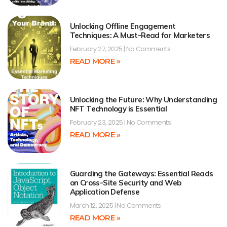
Unlocking Offline Engagement
Techniques: A Must-Read for Marketers
February 27, 2025
No Comments
READ MORE »
Unlocking the Future: Why Understanding
NFT Technology is Essential
February 23, 2025
No Comments
READ MORE »
Guarding the Gateways: Essential Reads
on Cross-Site Security and Web
Application Defense
March 12, 2025
No Comments
READ MORE »