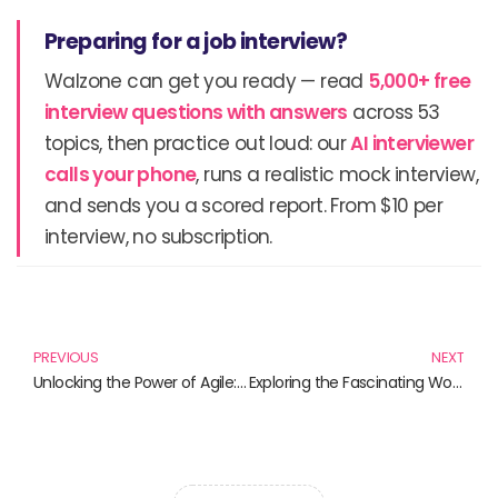
Preparing for a job interview?
Walzone can get you ready — read
5,000+ free
interview questions with answers
across 53
topics, then practice out loud: our
AI interviewer
calls your phone
, runs a realistic mock interview,
and sends you a scored report. From $10 per
interview, no subscription.
Prev
N
PREVIOUS
NEXT
Unlocking the Power of Agile: Must-Read Books for Every Agile Enthusiast
Exploring the Fascinating World of Digital Twins: Must-Read Books for the Tech-Savvy