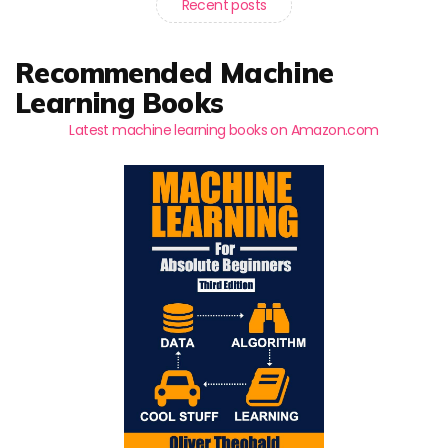
Recent posts
Recommended Machine
Learning Books
Latest machine learning books on Amazon.com