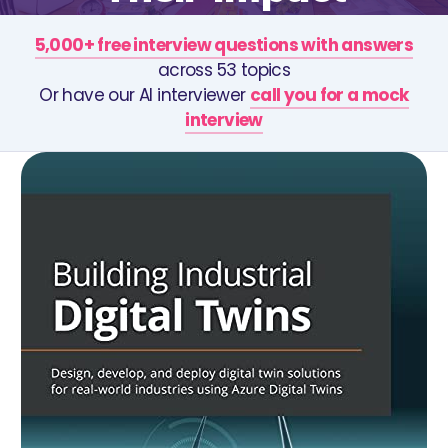
5,000+ free interview questions with answers
across 53 topics
Or have our AI interviewer
call you for a mock
interview