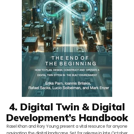
4. Digital Twin & Digital
Development’s Handbook
Rasel Khan and Rory Young present a vital resource for anyone
navigating the digital landscape. Set for release in late October