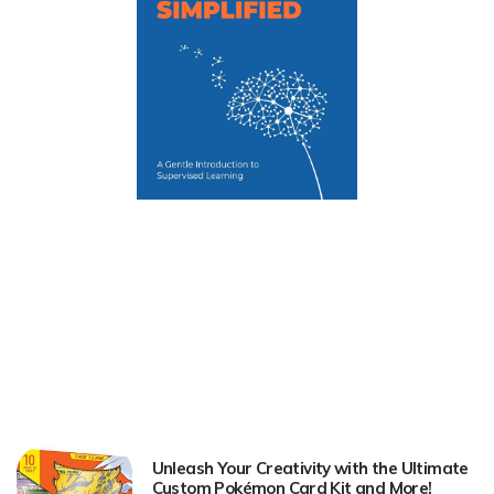
Unleash Your Creativity with the Ultimate
Custom Pokémon Card Kit and More!