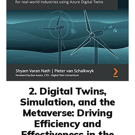
2. Digital Twins,
Simulation, and the
Metaverse: Driving
Efficiency and
Effectiveness in the