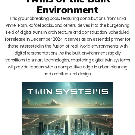
Environment
This groundbreaking book, featuring contributions from Erika
Anneli Parn, Rafael Sacks, and others, delves into the burgeoning
field of digital twins in architecture and construction. Scheduled
for release in December 2024, it serves as an essential primer for
those interested in the fusion of real-world environments with
digital representations. As the built environment rapidly
transitions to smart technologies, mastering digital twin systems
will provide readers with a competitive edge in urban planning
and architectural design.