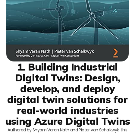
1. Building Industrial
Digital Twins: Design,
develop, and deploy
digital twin solutions for
real-world industries
using Azure Digital Twins
Authored by Shyam Varan Nath and Pieter van Schalkwyk, this