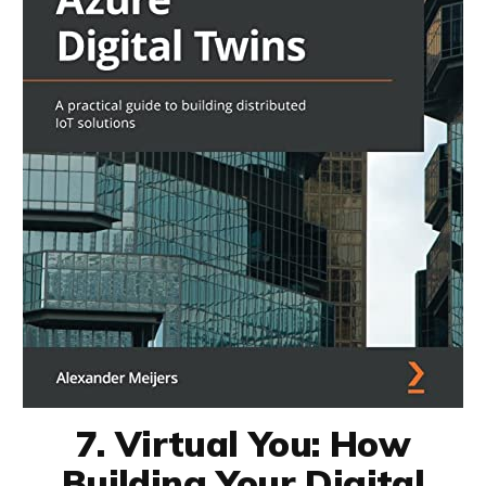
7. Virtual You: How
Building Your Digital