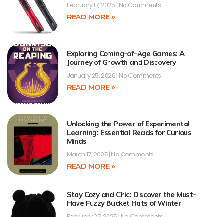
February 17, 2025
No Comments
READ MORE »
Exploring Coming-of-Age Games: A
Journey of Growth and Discovery
January 25, 2026
No Comments
READ MORE »
Unlocking the Power of Experimental
Learning: Essential Reads for Curious
Minds
March 17, 2025
No Comments
READ MORE »
Stay Cozy and Chic: Discover the Must-
Have Fuzzy Bucket Hats of Winter
February 27, 2025
No Comments