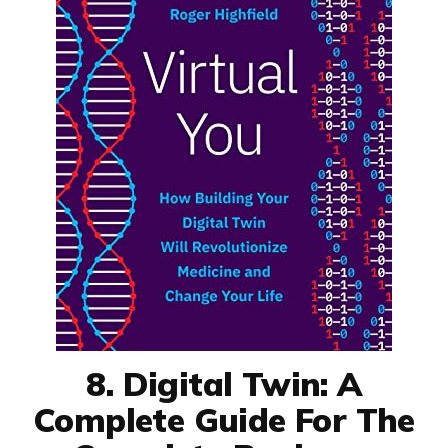
8. Digital Twin: A
Complete Guide For The