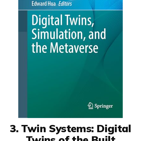
3. Twin Systems: Digital
Twins of the Built