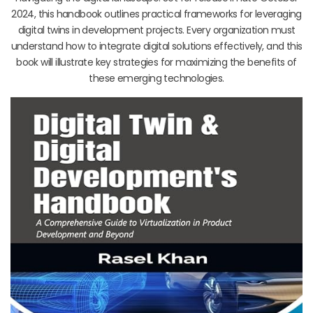
2024, this handbook outlines practical frameworks for leveraging
digital twins in development projects. Every organization must
understand how to integrate digital solutions effectively, and this
book will illustrate key strategies for maximizing the benefits of
these emerging technologies.