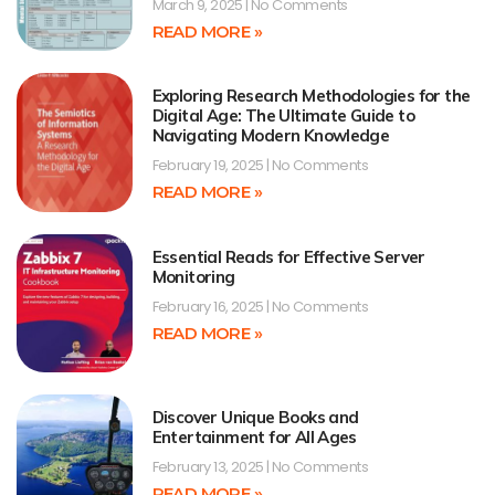
March 9, 2025
No Comments
READ MORE »
Exploring Research Methodologies for the
Digital Age: The Ultimate Guide to
Navigating Modern Knowledge
February 19, 2025
No Comments
READ MORE »
Essential Reads for Effective Server
Monitoring
February 16, 2025
No Comments
READ MORE »
Discover Unique Books and
Entertainment for All Ages
February 13, 2025
No Comments
READ MORE »