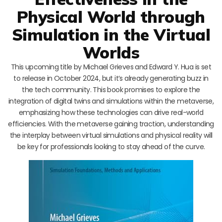
Physical World through
Simulation in the Virtual
Worlds
This upcoming title by Michael Grieves and Edward Y. Hua is set
to release in October 2024, but it’s already generating buzz in
the tech community. This book promises to explore the
integration of digital twins and simulations within the metaverse,
emphasizing how these technologies can drive real-world
efficiencies. With the metaverse gaining traction, understanding
the interplay between virtual simulations and physical reality will
be key for professionals looking to stay ahead of the curve.