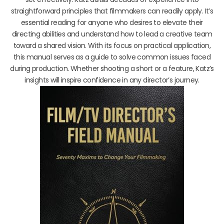
straightforward principles that filmmakers can readily apply. It’s
essential reading for anyone who desires to elevate their
directing abilities and understand how to lead a creative team
toward a shared vision. With its focus on practical application,
this manual serves as a guide to solve common issues faced
during production. Whether shooting a short or a feature, Katz’s
insights will inspire confidence in any director’s journey.