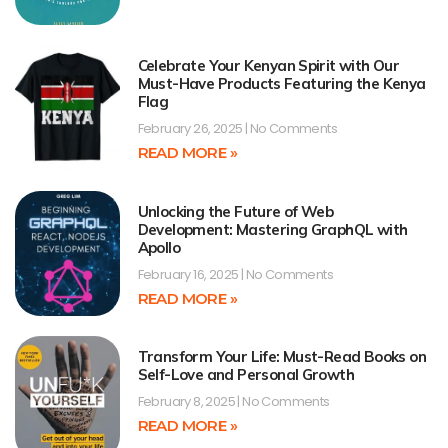
Celebrate Your Kenyan Spirit with Our
Must-Have Products Featuring the Kenya
Flag
February 26, 2025
No Comments
READ MORE »
Unlocking the Future of Web
Development: Mastering GraphQL with
Apollo
February 16, 2025
No Comments
READ MORE »
Transform Your Life: Must-Read Books on
Self-Love and Personal Growth
February 8, 2025
No Comments
READ MORE »