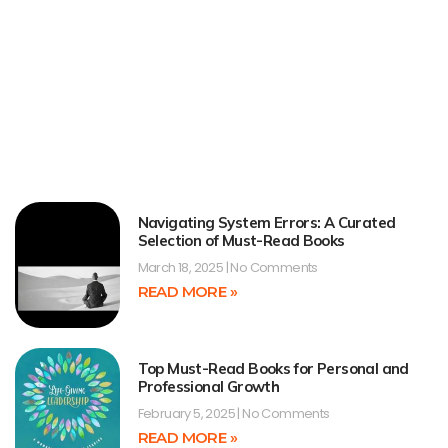
Navigating System Errors: A Curated
Selection of Must-Read Books
March 18, 2025
No Comments
READ MORE »
Top Must-Read Books for Personal and
Professional Growth
February 5, 2025
No Comments
READ MORE »