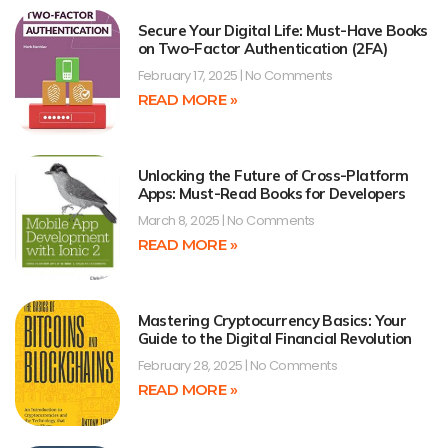
Secure Your Digital Life: Must-Have Books
on Two-Factor Authentication (2FA)
February 17, 2025
No Comments
READ MORE »
Unlocking the Future of Cross-Platform
Apps: Must-Read Books for Developers
March 8, 2025
No Comments
READ MORE »
Mastering Cryptocurrency Basics: Your
Guide to the Digital Financial Revolution
February 28, 2025
No Comments
READ MORE »