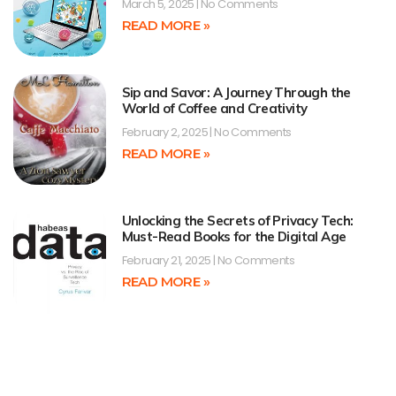
March 5, 2025
No Comments
READ MORE »
Sip and Savor: A Journey Through the
World of Coffee and Creativity
February 2, 2025
No Comments
READ MORE »
Unlocking the Secrets of Privacy Tech:
Must-Read Books for the Digital Age
February 21, 2025
No Comments
READ MORE »