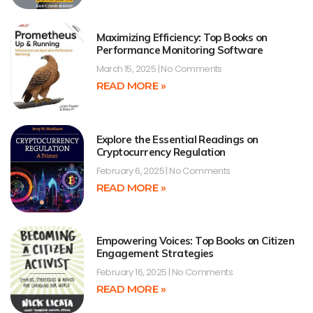
Maximizing Efficiency: Top Books on
Performance Monitoring Software
March 15, 2025
No Comments
READ MORE »
Explore the Essential Readings on
Cryptocurrency Regulation
February 6, 2025
No Comments
READ MORE »
Empowering Voices: Top Books on Citizen
Engagement Strategies
February 16, 2025
No Comments
READ MORE »