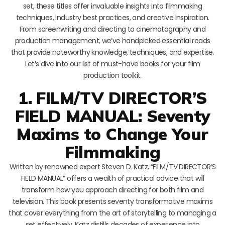
set, these titles offer invaluable insights into filmmaking
techniques, industry best practices, and creative inspiration.
From screenwriting and directing to cinematography and
production management, we’ve handpicked essential reads
that provide noteworthy knowledge, techniques, and expertise.
Let’s dive into our list of must-have books for your film
production toolkit.
1. FILM/TV DIRECTOR’S
FIELD MANUAL: Seventy
Maxims to Change Your
Filmmaking
Written by renowned expert Steven D. Katz, “FILM/TV DIRECTOR’S
FIELD MANUAL” offers a wealth of practical advice that will
transform how you approach directing for both film and
television. This book presents seventy transformative maxims
that cover everything from the art of storytelling to managing a
set effectively. Katz distills decades of experience into