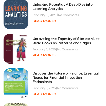
Unlocking Potential: A Deep Dive into
Learning Analytics
February 18, 2025
No Comments
READ MORE »
Unraveling the Tapestry of Stories: Must-
Read Books on Patterns and Sagas
February 2, 2025
No Comments
READ MORE »
Discover the Future of Finance: Essential
Reads for Financial Innovation
Enthusiasts
February 6, 2025
No Comments
READ MORE »