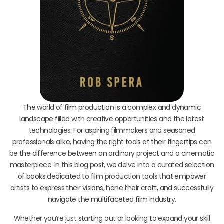
The world of film production is a complex and dynamic
landscape filled with creative opportunities and the latest
technologies. For aspiring filmmakers and seasoned
professionals alike, having the right tools at their fingertips can
be the difference between an ordinary project and a cinematic
masterpiece. In this blog post, we delve into a curated selection
of books dedicated to film production tools that empower
artists to express their visions, hone their craft, and successfully
navigate the multifaceted film industry.
Whether you’re just starting out or looking to expand your skill