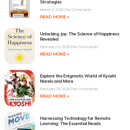
Strategies
March 3, 2025
No Comments
READ MORE »
Unlocking Joy: The Science of Happiness
Revealed
February 20, 2025
No Comments
READ MORE »
Explore the Enigmatic World of Kyoshi
Novels and More
February 26, 2025
No Comments
READ MORE »
Harnessing Technology for Remote
Learning: The Essential Reads