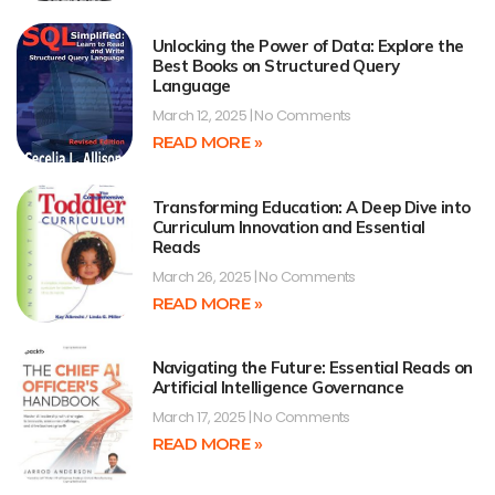
Unlocking the Power of Data: Explore the
Best Books on Structured Query
Language
March 12, 2025
No Comments
READ MORE »
Transforming Education: A Deep Dive into
Curriculum Innovation and Essential
Reads
March 26, 2025
No Comments
READ MORE »
Navigating the Future: Essential Reads on
Artificial Intelligence Governance
March 17, 2025
No Comments
READ MORE »