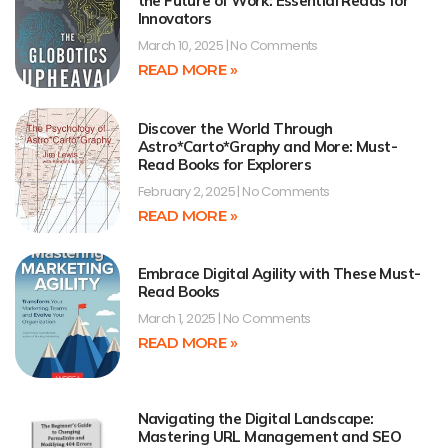
the Future of Work: Essential Reads for
Innovators
March 10, 2025
No Comments
READ MORE »
Discover the World Through
Astro*Carto*Graphy and More: Must-
Read Books for Explorers
February 2, 2025
No Comments
READ MORE »
Embrace Digital Agility with These Must-
Read Books
March 1, 2025
No Comments
READ MORE »
Navigating the Digital Landscape:
Mastering URL Management and SEO