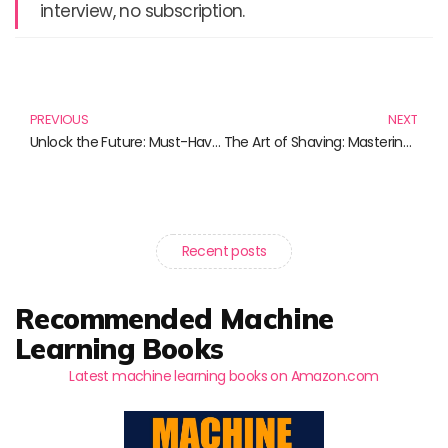
interview, no subscription.
Prev
N
PREVIOUS
NEXT
Unlock the Future: Must-Have Products for Pi Network Enthusiasts
The Art of Shaving: Mastering Your Grooming Ritual with Essential Razors and Accessories
Recent posts
Recommended Machine
Learning Books
Latest machine learning books on Amazon.com