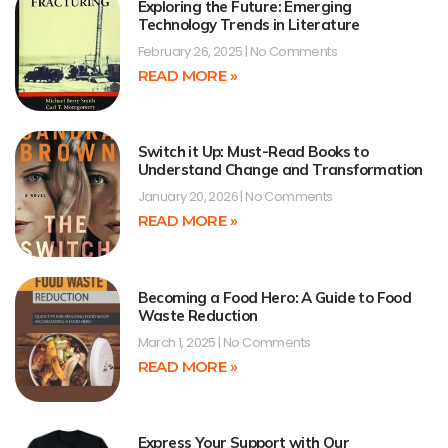
Exploring the Future: Emerging
Technology Trends in Literature
February 26, 2025
No Comments
READ MORE »
Switch it Up: Must-Read Books to
Understand Change and Transformation
January 20, 2026
No Comments
READ MORE »
Becoming a Food Hero: A Guide to Food
Waste Reduction
March 1, 2025
No Comments
READ MORE »
Express Your Support with Our