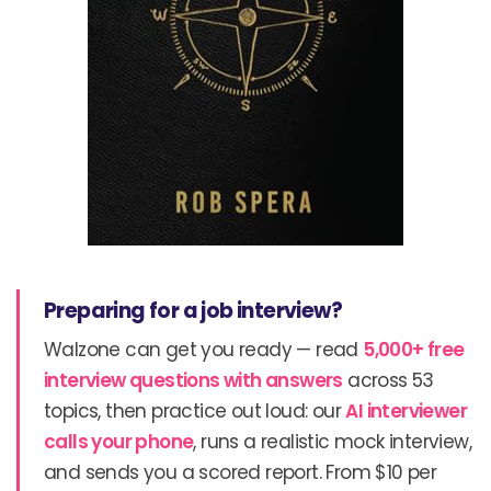
Preparing for a job interview?
Walzone can get you ready — read
5,000+ free
interview questions with answers
across 53
topics, then practice out loud: our
AI interviewer
calls your phone
, runs a realistic mock interview,
and sends you a scored report. From $10 per