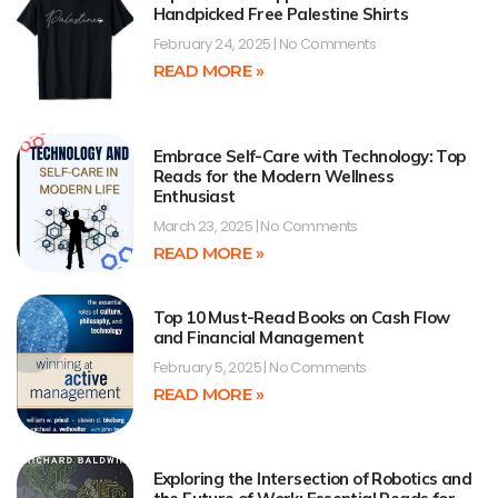
Handpicked Free Palestine Shirts
February 24, 2025
No Comments
READ MORE »
Embrace Self-Care with Technology: Top
Reads for the Modern Wellness
Enthusiast
March 23, 2025
No Comments
READ MORE »
Top 10 Must-Read Books on Cash Flow
and Financial Management
February 5, 2025
No Comments
READ MORE »
Exploring the Intersection of Robotics and