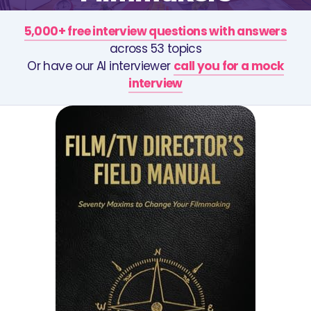
5,000+ free interview questions with answers
across 53 topics
Or have our AI interviewer
call you for a mock
interview