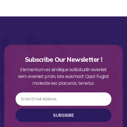
Subscribe Our Newsletter !
Elementum ex similique sollicitudin eveniet
sem eveniet proin, iste euismod! Quia! Fugiat
molestie leo placerat, tenetur.
Email
SUBSRIBE