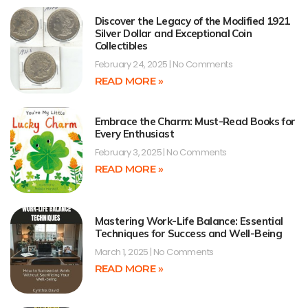
Discover the Legacy of the Modified 1921
Silver Dollar and Exceptional Coin
Collectibles
February 24, 2025
No Comments
READ MORE »
Embrace the Charm: Must-Read Books for
Every Enthusiast
February 3, 2025
No Comments
READ MORE »
Mastering Work-Life Balance: Essential
Techniques for Success and Well-Being
March 1, 2025
No Comments
READ MORE »