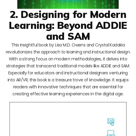
2. Designing for Modern
Learning: Beyond ADDIE
and SAM
This insightful book by Lisa M.D. Owens and Crystal Kadakia
revolutionizes the approach to learning and instructional design.
With a strong focus on modern methodologies, it delves into
strategies that transcend traditional models like ADDIE and SAM.
Especially for educators and instructional designers venturing
into AR/VR, this book is a treasure trove of knowledge. It equips
readers with innovative techniques that are essential for
creating effective learning experiences in the digital age.