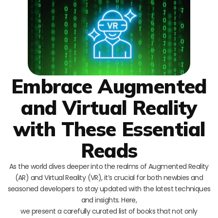
Embrace Augmented
and Virtual Reality
with These Essential
Reads
As the world dives deeper into the realms of Augmented Reality
(AR) and Virtual Reality (VR), it’s crucial for both newbies and
seasoned developers to stay updated with the latest techniques
and insights. Here,
we present a carefully curated list of books that not only