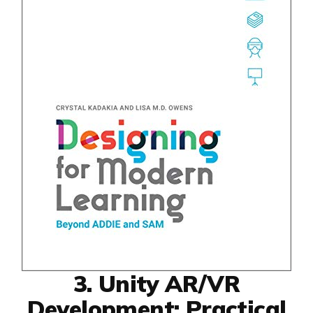
3. Unity AR/VR
Development: Practical