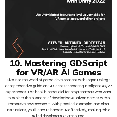
10. Mastering GDScript
for VR/AR AI Games
Dive into the world of game development with Logan Dolling’s
comprehensive guide on GDScript for creating intelligent AR/VR
experiences. This book is beneficial for programmers who want
to explore the nuances of developing AI-driven games within
immersive environments. With practical examples and clear
instructions, you’ll learn to harness AI effectively, making this a
skilled developer’s key resource.