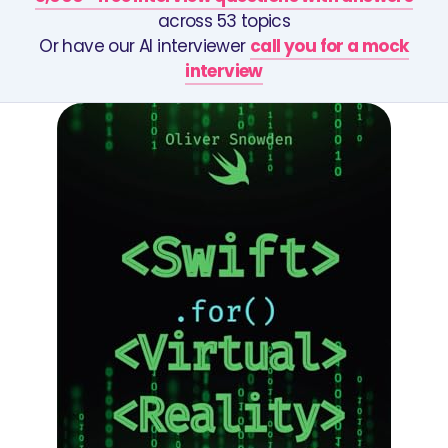
across 53 topics
Or have our AI interviewer
call you for a mock
interview