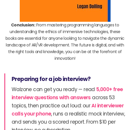
Conclusion:
From mastering programming languages to
understanding the ethics of immersive technologies, these
books are essential for anyone looking to navigate the dynamic
landscape of AR/VR development. The future is digital, and with
the right tools and knowledge, you can be at the forefront of
innovation!
Preparing for a job interview?
Walzone can get you ready — read
5,000+ free
interview questions with answers
across 53
topics, then practice out loud: our
AI interviewer
calls your phone
, runs a realistic mock interview,
and sends you a scored report. From $10 per
interview, no subscription.