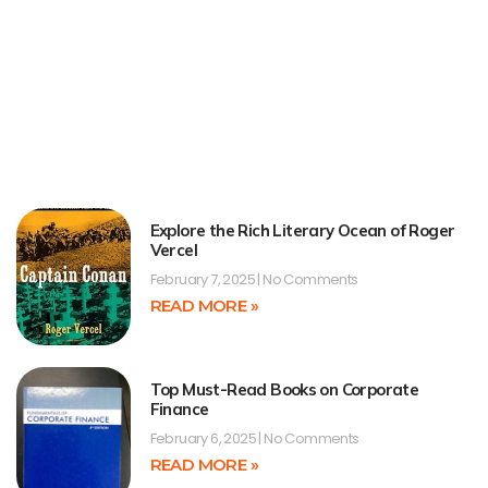
Explore the Rich Literary Ocean of Roger
Vercel
February 7, 2025
No Comments
READ MORE »
Top Must-Read Books on Corporate
Finance
February 6, 2025
No Comments
READ MORE »