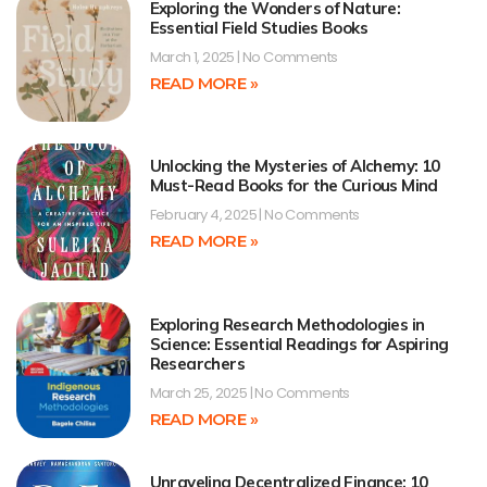
Exploring the Wonders of Nature:
Essential Field Studies Books
March 1, 2025
No Comments
READ MORE »
Unlocking the Mysteries of Alchemy: 10
Must-Read Books for the Curious Mind
February 4, 2025
No Comments
READ MORE »
Exploring Research Methodologies in
Science: Essential Readings for Aspiring
Researchers
March 25, 2025
No Comments
READ MORE »
Unraveling Decentralized Finance: 10