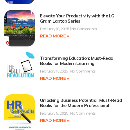
Elevate Your Productivity with the LG
Gram Laptop Series
February 18, 2025
No Comments
READ MORE »
Transforming Education: Must-Read
Books for Modern Learning
February 11, 2025
No Comments
READ MORE »
Unlocking Business Potential: Must-Read
Books for the Modern Professional
February 5, 2025
No Comments
READ MORE »