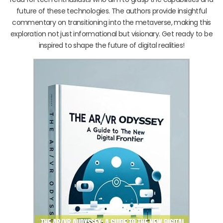
future of these technologies. The authors provide insightful
commentary on transitioning into the metaverse, making this
exploration not just informational but visionary. Get ready to be
inspired to shape the future of digital realities!