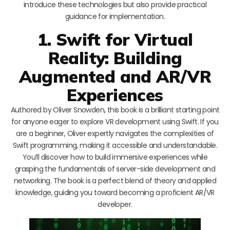
introduce these technologies but also provide practical
guidance for implementation.
1. Swift for Virtual
Reality: Building
Augmented and AR/VR
Experiences
Authored by Oliver Snowden, this book is a brilliant starting point
for anyone eager to explore VR development using Swift. If you
are a beginner, Oliver expertly navigates the complexities of
Swift programming, making it accessible and understandable.
You’ll discover how to build immersive experiences while
grasping the fundamentals of server-side development and
networking. The book is a perfect blend of theory and applied
knowledge, guiding you toward becoming a proficient AR/VR
developer.