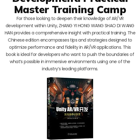
Master Training Camp
For those looking to deepen their knowledge of AR/VR
development within Unity, ZHANG YI HONG WANG SHAO DI WANG
HAN provides a comprehensive insight with practical training. The
Chinese edition encompasses tips and strategies designed to
optimize performance and fidelity in AR/VR applications. This
book is ideal for developers who want to push the boundaries of
what’s possible in immersive environments using one of the
industry’s leading platforms.