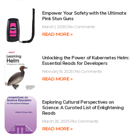
Empower Your Safety with the Ultimate
Pink Stun Guns
March 1, 2025
No Comments
READ MORE »
Unlocking the Power of Kubernetes Helm:
Essential Reads for Developers
February 16, 2025
No Comments
READ MORE »
Exploring Cultural Perspectives on
Science: A Curated List of Enlightening
Reads
March 26, 2025
No Comments
READ MORE »