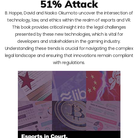
51% Attack
B. Hoppe, David and Naoko Okumoto uncover the intersection of
technology, law, and ethics within the realm of esports and VR.
This book provides critical insight into the legal challenges
presented by these new technologies, which is vital for
developers and stakeholders in the gaming industry.
Understanding these trends is crucial for navigating the complex
legal landscape and ensuring that innovations remain compliant
with regulations.