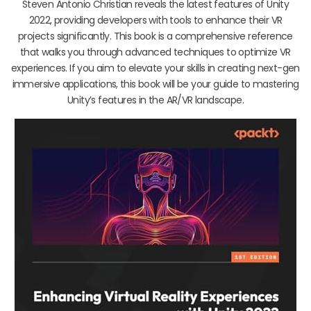
Steven Antonio Christian reveals the latest features of Unity
2022, providing developers with tools to enhance their VR
projects significantly. This book is a comprehensive reference
that walks you through advanced techniques to optimize VR
experiences. If you aim to elevate your skills in creating next-gen
immersive applications, this book will be your guide to mastering
Unity’s features in the AR/VR landscape.