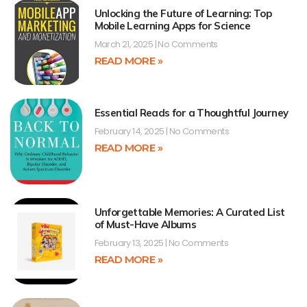
Unlocking the Future of Learning: Top
Mobile Learning Apps for Science
March 21, 2025
No Comments
READ MORE »
Essential Reads for a Thoughtful Journey
February 14, 2025
No Comments
READ MORE »
Unforgettable Memories: A Curated List
of Must-Have Albums
February 13, 2025
No Comments
READ MORE »