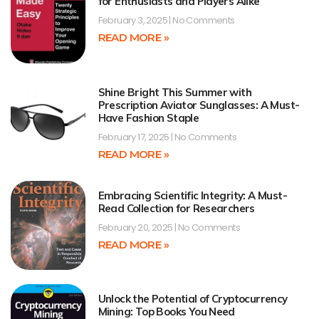
for Enthusiasts and Players Alike
February 3, 2025
No Comments
READ MORE »
Shine Bright This Summer with
Prescription Aviator Sunglasses: A Must-
Have Fashion Staple
February 17, 2025
No Comments
READ MORE »
Embracing Scientific Integrity: A Must-
Read Collection for Researchers
February 20, 2025
No Comments
READ MORE »
Unlock the Potential of Cryptocurrency
Mining: Top Books You Need