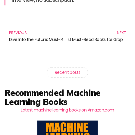
Prev
N
PREVIOUS
NEXT
Dive Into the Future: Must-Read Books on VR and AR
10 Must-Read Books for Graphic Design Enthusiasts
Recent posts
Recommended Machine
Learning Books
Latest machine learning books on Amazon.com