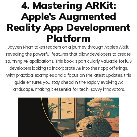
4. Mastering ARKit:
Apple’s Augmented
Reality App Development
Platform
Jayven Nhan takes readers on a journey through Apple’s ARKit,
revealing the powerful features that allow developers to create
stunning AR applications. This book is particularly valuable for iOS
developers looking to incorporate AR into their app offerings.
With practical examples and a focus on the latest updates, this
guide ensures you stay ahead in the rapidly evolving AR
landscape, making it essential for tech-savvy innovators.