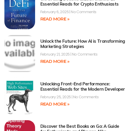
Essential Reads for Crypto Enthusiasts
February 6, 2025
No Comments
READ MORE »
Unlock the Future: How AI is Transforming
Marketing Strategies
February 21, 2025
No Comments
READ MORE »
Unlocking Front-End Performance:
Essential Reads for the Modern Developer
February 25, 2025
No Comments
READ MORE »
Discover the Best Books on Go: A Guide