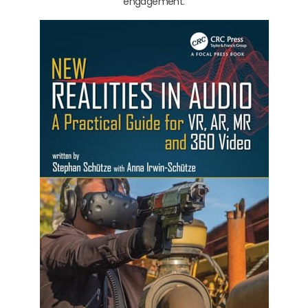
engagement.