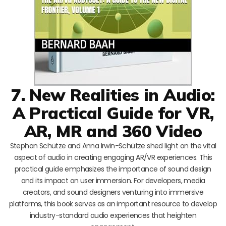
7. New Realities in Audio:
A Practical Guide for VR,
AR, MR and 360 Video
Stephan Schütze and Anna Irwin-Schütze shed light on the vital
aspect of audio in creating engaging AR/VR experiences. This
practical guide emphasizes the importance of sound design
and its impact on user immersion. For developers, media
creators, and sound designers venturing into immersive
platforms, this book serves as an important resource to develop
industry-standard audio experiences that heighten