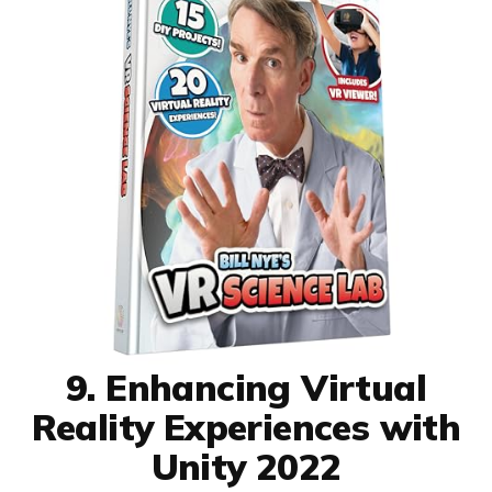
9. Enhancing Virtual
Reality Experiences with
Unity 2022