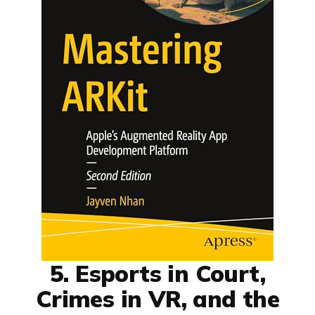
5. Esports in Court,
Crimes in VR, and the