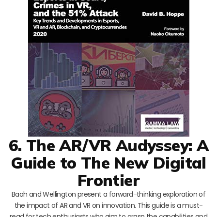
6. The AR/VR Audyssey: A
Guide to The New Digital
Frontier
Baah and Wellington present a forward-thinking exploration of
the impact of AR and VR on innovation. This guide is a must-
read for tech enthusiasts who aim to grasp the capabilities and