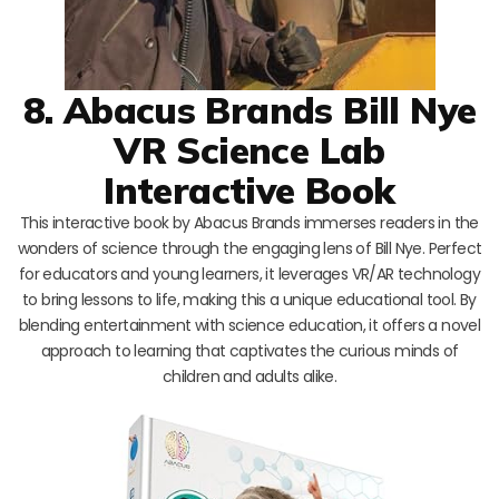
8. Abacus Brands Bill Nye
VR Science Lab
Interactive Book
This interactive book by Abacus Brands immerses readers in the
wonders of science through the engaging lens of Bill Nye. Perfect
for educators and young learners, it leverages VR/AR technology
to bring lessons to life, making this a unique educational tool. By
blending entertainment with science education, it offers a novel
approach to learning that captivates the curious minds of
children and adults alike.