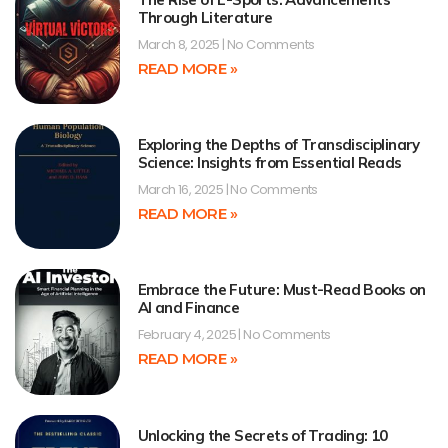
Through Literature
March 8, 2025
No Comments
READ MORE »
Exploring the Depths of Transdisciplinary
Science: Insights from Essential Reads
March 16, 2025
No Comments
READ MORE »
Embrace the Future: Must-Read Books on
AI and Finance
February 4, 2025
No Comments
READ MORE »
Unlocking the Secrets of Trading: 10