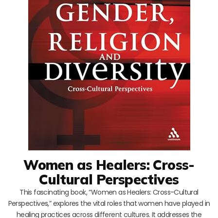
Women as Healers: Cross-
Cultural Perspectives
This fascinating book, “Women as Healers: Cross-Cultural
Perspectives,” explores the vital roles that women have played in
healing practices across different cultures. It addresses the