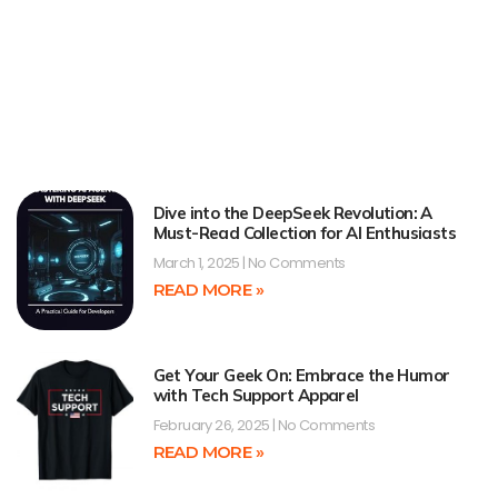
Dive into the DeepSeek Revolution: A
Must-Read Collection for AI Enthusiasts
March 1, 2025
No Comments
READ MORE »
Get Your Geek On: Embrace the Humor
with Tech Support Apparel
February 26, 2025
No Comments
READ MORE »