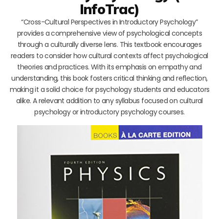
InfoTrac)
“Cross-Cultural Perspectives in Introductory Psychology”
provides a comprehensive view of psychological concepts
through a culturally diverse lens. This textbook encourages
readers to consider how cultural contexts affect psychological
theories and practices. With its emphasis on empathy and
understanding, this book fosters critical thinking and reflection,
making it a solid choice for psychology students and educators
alike. A relevant addition to any syllabus focused on cultural
psychology or introductory psychology courses.