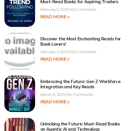
Must-Read Books for Aspiring Traders
February 5, 2025
No Comments
READ MORE »
Discover the Most Enchanting Reads for
Book Lovers!
February 3, 2025
No Comments
READ MORE »
Embracing the Future: Gen Z Workforce
Integration and Key Reads
March 13, 2025
No Comments
READ MORE »
Unlocking the Future: Must-Read Books
on Agentic AI and Technology