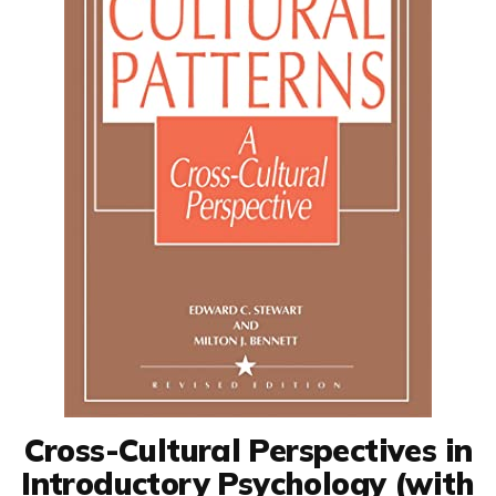
Cross-Cultural Perspectives in
Introductory Psychology (with