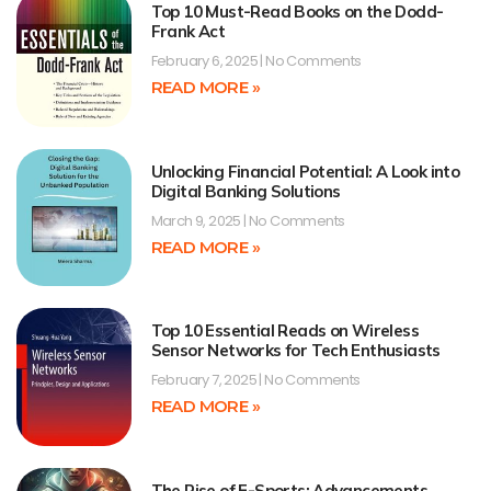
Top 10 Must-Read Books on the Dodd-
Frank Act
February 6, 2025
No Comments
READ MORE »
Unlocking Financial Potential: A Look into
Digital Banking Solutions
March 9, 2025
No Comments
READ MORE »
Top 10 Essential Reads on Wireless
Sensor Networks for Tech Enthusiasts
February 7, 2025
No Comments
READ MORE »
The Rise of E-Sports: Advancements