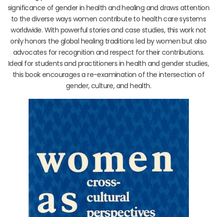
significance of gender in health and healing and draws attention
to the diverse ways women contribute to health care systems
worldwide. With powerful stories and case studies, this work not
only honors the global healing traditions led by women but also
advocates for recognition and respect for their contributions.
Ideal for students and practitioners in health and gender studies,
this book encourages a re-examination of the intersection of
gender, culture, and health.