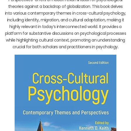
theories against a backdrop of globalization. This book delves
into various contemporary themes in cross-cultural psychology,
including identity, migration, and cultural adaptation, making it
highly relevant in today’s interconnected world. It provides a
platform for substantive discussions on psychological processes
while highlighting cultural context, promoting an understanding
crucial for both scholars and practitioners in psychology.