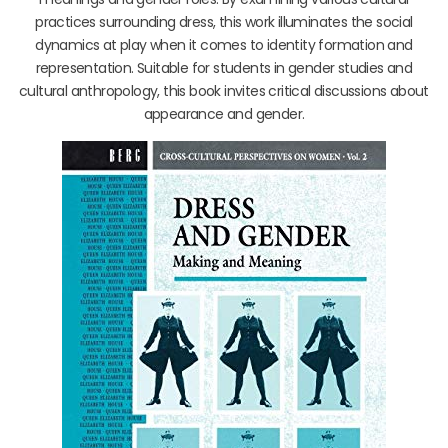
practices surrounding dress, this work illuminates the social
dynamics at play when it comes to identity formation and
representation. Suitable for students in gender studies and
cultural anthropology, this book invites critical discussions about
appearance and gender.