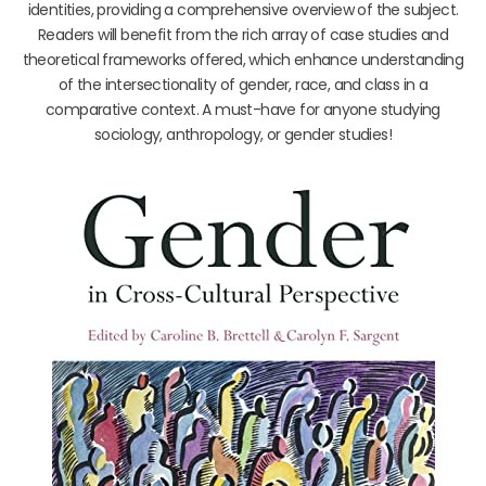
identities, providing a comprehensive overview of the subject.
Readers will benefit from the rich array of case studies and
theoretical frameworks offered, which enhance understanding
of the intersectionality of gender, race, and class in a
comparative context. A must-have for anyone studying
sociology, anthropology, or gender studies!