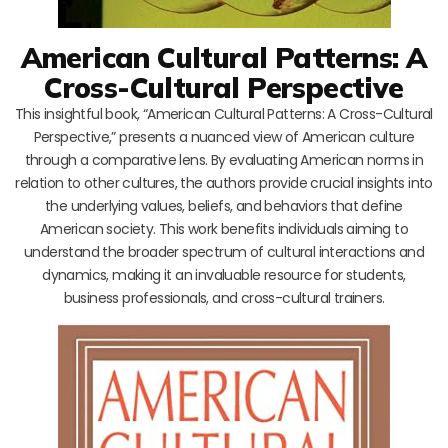
American Cultural Patterns: A
Cross-Cultural Perspective
This insightful book, “American Cultural Patterns: A Cross-Cultural
Perspective,” presents a nuanced view of American culture
through a comparative lens. By evaluating American norms in
relation to other cultures, the authors provide crucial insights into
the underlying values, beliefs, and behaviors that define
American society. This work benefits individuals aiming to
understand the broader spectrum of cultural interactions and
dynamics, making it an invaluable resource for students,
business professionals, and cross-cultural trainers.