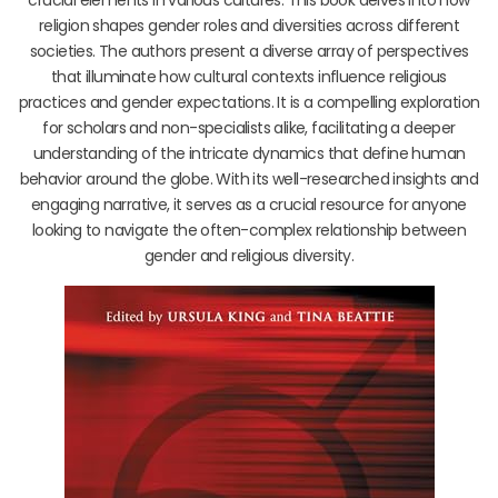
religion shapes gender roles and diversities across different
societies. The authors present a diverse array of perspectives
that illuminate how cultural contexts influence religious
practices and gender expectations. It is a compelling exploration
for scholars and non-specialists alike, facilitating a deeper
understanding of the intricate dynamics that define human
behavior around the globe. With its well-researched insights and
engaging narrative, it serves as a crucial resource for anyone
looking to navigate the often-complex relationship between
gender and religious diversity.