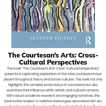
The Courtesan’s Arts: Cross-
Cultural Perspectives
The book “The Courtesan’s Arts: Cross-Cultural Perspectives”
presents a captivating exploration of the roles courtesans have
played throughout history and across cultures. This work not only
highlights the complex social status of courtesans but also
examines their influence within artistic and cultural contexts.
With robust academic research and engaging narratives, this
book invites readers to redefine stereotypes associated with sex