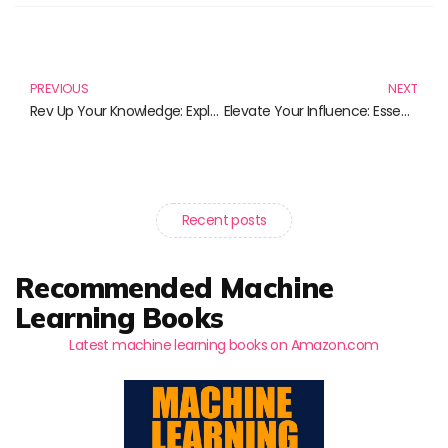
Prev
N
PREVIOUS
NEXT
Rev Up Your Knowledge: Exploring the Best in Automotive Technology Literature
Elevate Your Influence: Essential Reads for Building Your Personal Brand
Recent posts
Recommended Machine
Learning Books
Latest machine learning books on Amazon.com