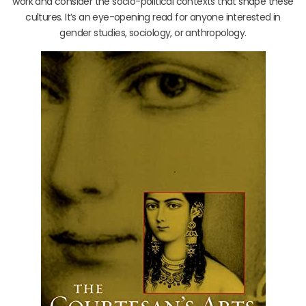
work and consider the socio-political contexts that shape these
cultures. It’s an eye-opening read for anyone interested in
gender studies, sociology, or anthropology.