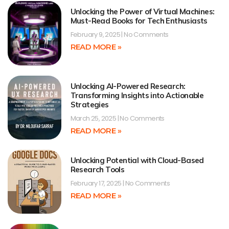
Unlocking the Power of Virtual Machines:
Must-Read Books for Tech Enthusiasts
February 9, 2025
No Comments
READ MORE »
Unlocking AI-Powered Research:
Transforming Insights into Actionable
Strategies
March 25, 2025
No Comments
READ MORE »
Unlocking Potential with Cloud-Based
Research Tools
February 17, 2025
No Comments
READ MORE »