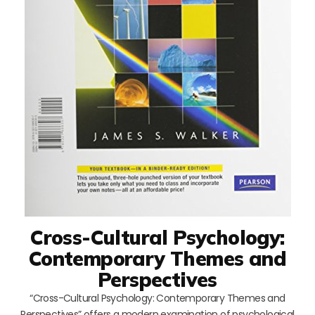
Cross-Cultural Psychology:
Contemporary Themes and
Perspectives
“Cross-Cultural Psychology: Contemporary Themes and
Perspectives” offers a modern examination of psychological