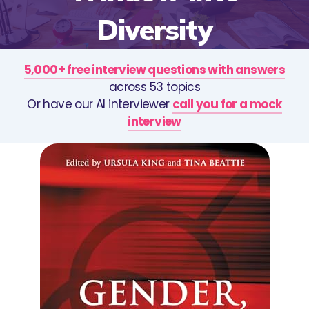
Diversity
5,000+ free interview questions with answers
across 53 topics
Or have our AI interviewer
call you for a mock
interview