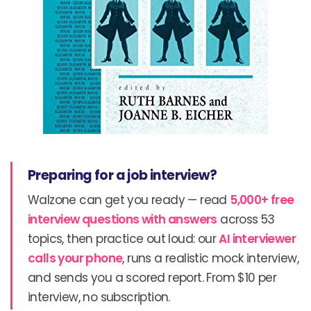
Preparing for a job interview?
Walzone can get you ready — read
5,000+ free
interview questions with answers
across 53
topics, then practice out loud: our
AI interviewer
calls your phone
, runs a realistic mock interview,
and sends you a scored report. From $10 per
interview, no subscription.