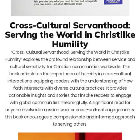
Cross-Cultural Servanthood:
Serving the World in Christlike
Humility
“Cross-Cultural Servanthood: Serving the World in Christlike
Humility” explores the profound relationship between service and
cultural sensitivity for Christian communities worldwide. This
book articulates the importance of humility in cross-cultural
interactions, equipping readers with the understanding of how
faith intersects with diverse cultural practices. It provides
actionable insights and stories that inspire readers to engage
with global communities meaningfully. A significant read for
anyone involved in mission work or cross-cultural engagements,
this book encourages a compassionate and informed approach
to serving others.