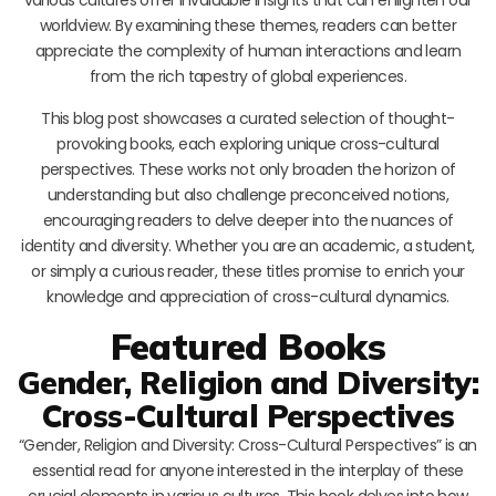
worldview. By examining these themes, readers can better
appreciate the complexity of human interactions and learn
from the rich tapestry of global experiences.
This blog post showcases a curated selection of thought-
provoking books, each exploring unique cross-cultural
perspectives. These works not only broaden the horizon of
understanding but also challenge preconceived notions,
encouraging readers to delve deeper into the nuances of
identity and diversity. Whether you are an academic, a student,
or simply a curious reader, these titles promise to enrich your
knowledge and appreciation of cross-cultural dynamics.
Featured Books
Gender, Religion and Diversity:
Cross-Cultural Perspectives
“Gender, Religion and Diversity: Cross-Cultural Perspectives” is an
essential read for anyone interested in the interplay of these
crucial elements in various cultures. This book delves into how