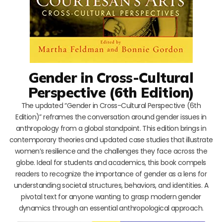
Gender in Cross-Cultural
Perspective (6th Edition)
The updated “Gender in Cross-Cultural Perspective (6th
Edition)” reframes the conversation around gender issues in
anthropology from a global standpoint. This edition brings in
contemporary theories and updated case studies that illustrate
women’s resilience and the challenges they face across the
globe. Ideal for students and academics, this book compels
readers to recognize the importance of gender as a lens for
understanding societal structures, behaviors, and identities. A
pivotal text for anyone wanting to grasp modern gender
dynamics through an essential anthropological approach.