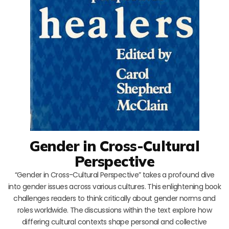
Gender in Cross-Cultural
Perspective
“Gender in Cross-Cultural Perspective” takes a profound dive
into gender issues across various cultures. This enlightening book
challenges readers to think critically about gender norms and
roles worldwide. The discussions within the text explore how
differing cultural contexts shape personal and collective