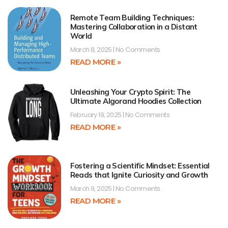
Remote Team Building Techniques:
Mastering Collaboration in a Distant
World
March 8, 2025
No Comments
READ MORE »
Unleashing Your Crypto Spirit: The
Ultimate Algorand Hoodies Collection
February 19, 2025
No Comments
READ MORE »
Fostering a Scientific Mindset: Essential
Reads that Ignite Curiosity and Growth
March 9, 2025
No Comments
READ MORE »