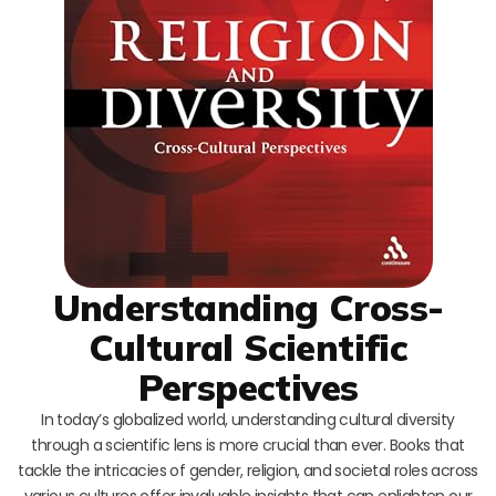
Understanding Cross-
Cultural Scientific
Perspectives
In today’s globalized world, understanding cultural diversity
through a scientific lens is more crucial than ever. Books that
tackle the intricacies of gender, religion, and societal roles across
various cultures offer invaluable insights that can enlighten our