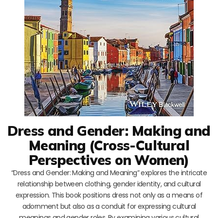
Dress and Gender: Making and
Meaning (Cross-Cultural
Perspectives on Women)
“Dress and Gender: Making and Meaning” explores the intricate
relationship between clothing, gender identity, and cultural
expression. This book positions dress not only as a means of
adornment but also as a conduit for expressing cultural
meanings and gender roles. By examining various cultural