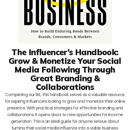
The Influencer’s Handbook:
Grow & Monetize Your Social
Media Following Through
Great Branding &
Collaborations
Completing our list, this handbook serves as a valuable resource
for aspiring influencers looking to grow and monetize their online
presence. With practical strategies for effective branding and
collaborations, it opens doors to new opportunities for income
generation. This is an ideal guide for anyone serious about
turning their social media influence into a viable business.