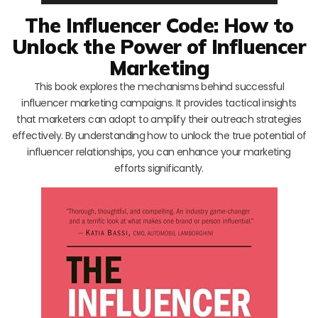
The Influencer Code: How to
Unlock the Power of Influencer
Marketing
This book explores the mechanisms behind successful
influencer marketing campaigns. It provides tactical insights
that marketers can adopt to amplify their outreach strategies
effectively. By understanding how to unlock the true potential of
influencer relationships, you can enhance your marketing
efforts significantly.