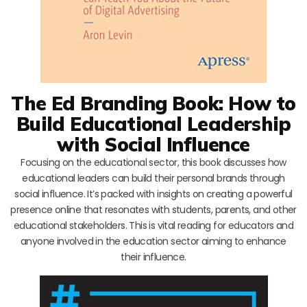
The Ed Branding Book: How to
Build Educational Leadership
with Social Influence
Focusing on the educational sector, this book discusses how
educational leaders can build their personal brands through
social influence. It’s packed with insights on creating a powerful
presence online that resonates with students, parents, and other
educational stakeholders. This is vital reading for educators and
anyone involved in the education sector aiming to enhance
their influence.