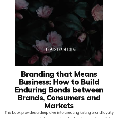
Branding that Means
Business: How to Build
Enduring Bonds between
Brands, Consumers and
Markets
This book provides a deep dive into creating lasting brand loyalty