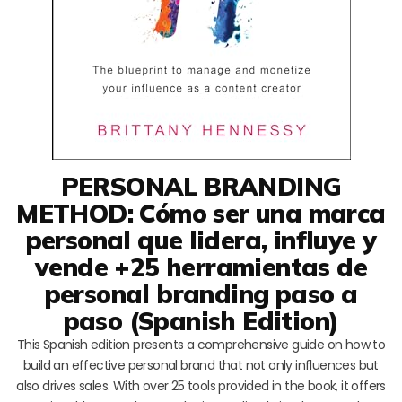
PERSONAL BRANDING
METHOD: Cómo ser una marca
personal que lidera, influye y
vende +25 herramientas de
personal branding paso a
paso (Spanish Edition)
This Spanish edition presents a comprehensive guide on how to
build an effective personal brand that not only influences but
also drives sales. With over 25 tools provided in the book, it offers