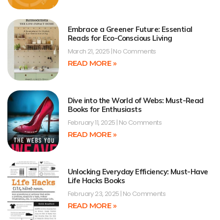
Embrace a Greener Future: Essential
Reads for Eco-Conscious Living
March 21, 2025
No Comments
READ MORE »
Dive into the World of Webs: Must-Read
Books for Enthusiasts
February 11, 2025
No Comments
READ MORE »
Unlocking Everyday Efficiency: Must-Have
Life Hacks Books
February 23, 2025
No Comments
READ MORE »