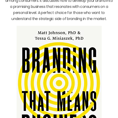
among consumers. It discusses how to develop your brand into
a promising business that resonates with consumers on a
personal level. A perfect choice for those who want to
understand the strategic side of branding in the market.