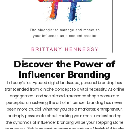
Discover the Power of
Influencer Branding
In today’s fast-paced digital landscape, personal branding has
transcended from a niche concept to a vital necessity. As online
engagement and social media presence shape consumer
perception, mastering the art of influencer branding has never
been more crucial. Whether you are a marketer, entrepreneur,
or simply passionate about making your mark, understanding
the dynamics of influencer branding will be your stepping stone
to success. This blog post curates a selection of insightful books