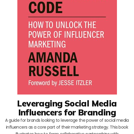
Leveraging Social Media
Influencers for Branding
A guide for brands looking to leverage the power of social media
influencers as a core part of their marketing strategy. This book
illustrates how to form collaborative partnerships with