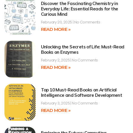
Discover the Fascinating Chemistry in
Everyday Life: Essential Reads for the
Curious Mind
February 20, 2025
No Comments
READ MORE »
Unlocking the Secrets of Life: Must-Read
Books on Enzymes
February 2, 2025
No Comments
READ MORE »
Top 10 Must-Read Books on Artificial
Intelligence and Software Development
February 3, 2025
No Comments
READ MORE »
Exploring the Future: Computing