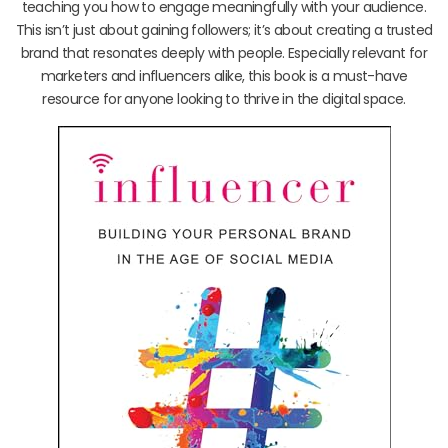
teaching you how to engage meaningfully with your audience.
This isn’t just about gaining followers; it’s about creating a trusted
brand that resonates deeply with people. Especially relevant for
marketers and influencers alike, this book is a must-have
resource for anyone looking to thrive in the digital space.