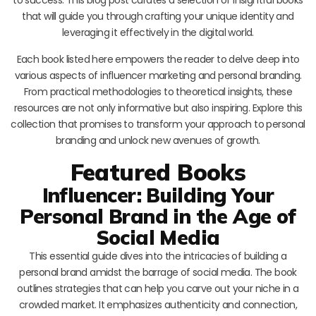
that will guide you through crafting your unique identity and
leveraging it effectively in the digital world.
Each book listed here empowers the reader to delve deep into
various aspects of influencer marketing and personal branding.
From practical methodologies to theoretical insights, these
resources are not only informative but also inspiring. Explore this
collection that promises to transform your approach to personal
branding and unlock new avenues of growth.
Featured Books
Influencer: Building Your
Personal Brand in the Age of
Social Media
This essential guide dives into the intricacies of building a
personal brand amidst the barrage of social media. The book
outlines strategies that can help you carve out your niche in a
crowded market. It emphasizes authenticity and connection,