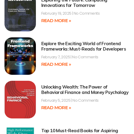
Innovations for Tomorrow
February 19, 2025
No Comments
READ MORE »
Explore the Exciting World of Frontend
Frameworks: Must-Reads for Developers
February 7, 2025
No Comments
READ MORE »
Unlocking Wealth: The Power of
Behavioral Finance and Money Psychology
February 5, 2025
No Comments
READ MORE »
Top 10 Must-Read Books for Aspiring