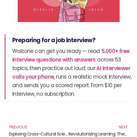
Preparing for a job interview?
Walzone can get you ready — read
5,000+ free
interview questions with answers
across 53
topics, then practice out loud: our
AI interviewer
calls your phone
, runs a realistic mock interview,
and sends you a scored report. From $10 per
interview, no subscription.
Prev
N
PREVIOUS
NEXT
Exploring Cross-Cultural Scientific Perspectives: A Window into Diversity
Revolutionizing Learning: The Future of Education Technology