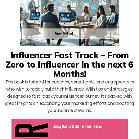
Influencer Fast Track – From
Zero to Influencer in the next 6
Months!
This book is tailored for coaches, consultants, and entrepreneurs
who wish to rapidly build their influence. With tips and strategies
designed to fast-track your influencer journey, it’s packed with
great insights on expanding your marketing efforts and boosting
your income streams.