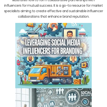
influencers for mutual success. It is a go-to resource for market
specialists aiming to create effective and sustainable influencer
collaborations that enhance brand reputation.