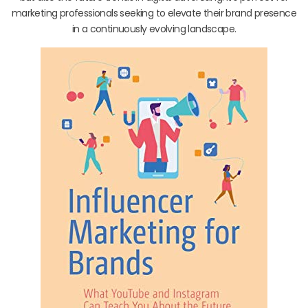
marketing professionals seeking to elevate their brand presence
in a continuously evolving landscape.