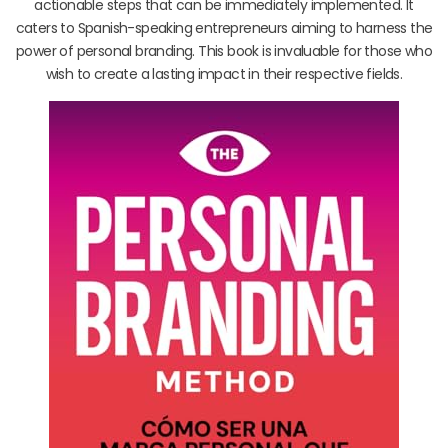
actionable steps that can be immediately implemented. It
caters to Spanish-speaking entrepreneurs aiming to harness the
power of personal branding. This book is invaluable for those who
wish to create a lasting impact in their respective fields.