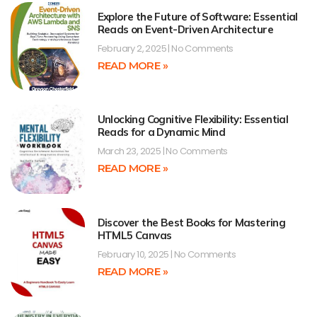
Explore the Future of Software: Essential
Reads on Event-Driven Architecture
February 2, 2025
No Comments
READ MORE »
Unlocking Cognitive Flexibility: Essential
Reads for a Dynamic Mind
March 23, 2025
No Comments
READ MORE »
Discover the Best Books for Mastering
HTML5 Canvas
February 10, 2025
No Comments
READ MORE »