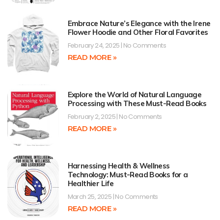
Embrace Nature’s Elegance with the Irene
Flower Hoodie and Other Floral Favorites
February 24, 2025
No Comments
READ MORE »
Explore the World of Natural Language
Processing with These Must-Read Books
February 2, 2025
No Comments
READ MORE »
Harnessing Health & Wellness
Technology: Must-Read Books for a
Healthier Life
March 25, 2025
No Comments
READ MORE »