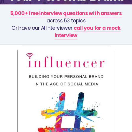
5,000+ free interview questions with answers
across 53 topics
Or have our AI interviewer
call you for a mock
interview