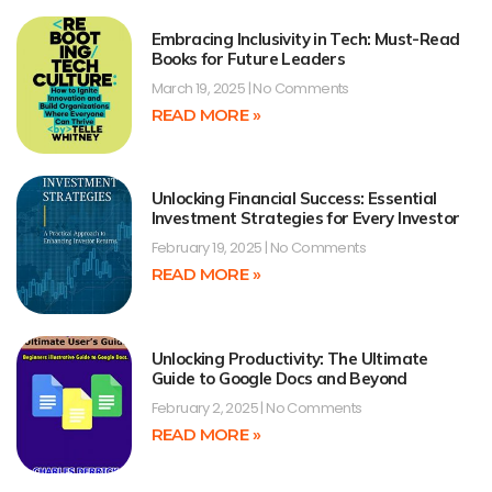
Embracing Inclusivity in Tech: Must-Read
Books for Future Leaders
March 19, 2025
No Comments
READ MORE »
Unlocking Financial Success: Essential
Investment Strategies for Every Investor
February 19, 2025
No Comments
READ MORE »
Unlocking Productivity: The Ultimate
Guide to Google Docs and Beyond
February 2, 2025
No Comments
READ MORE »