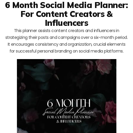
6 Month Social Media Planner:
For Content Creators &
Influencers
This planner assists content creators and influencers in
strategizing their posts and campaigns over a six-month period.
It encourages consistency and organization, crucial elements
for successful personal branding on social media platforms.