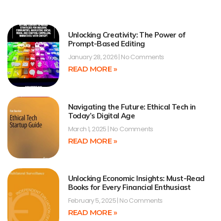
Unlocking Creativity: The Power of
Prompt-Based Editing
January 28, 2026
No Comments
READ MORE »
Navigating the Future: Ethical Tech in
Today’s Digital Age
March 1, 2025
No Comments
READ MORE »
Unlocking Economic Insights: Must-Read
Books for Every Financial Enthusiast
February 5, 2025
No Comments
READ MORE »