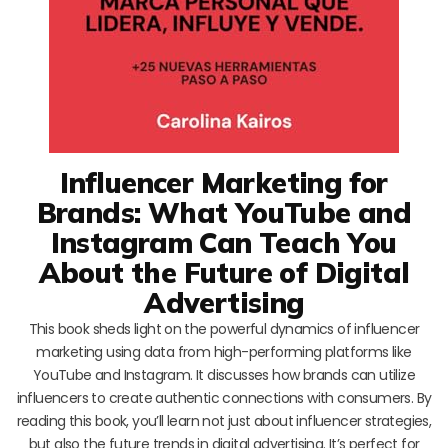
Influencer Marketing for
Brands: What YouTube and
Instagram Can Teach You
About the Future of Digital
Advertising
This book sheds light on the powerful dynamics of influencer
marketing using data from high-performing platforms like
YouTube and Instagram. It discusses how brands can utilize
influencers to create authentic connections with consumers. By
reading this book, you’ll learn not just about influencer strategies,
but also the future trends in digital advertising. It’s perfect for