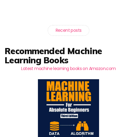
Recent posts
Recommended Machine
Learning Books
Latest machine learning books on Amazon.com