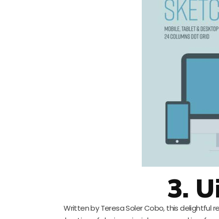
3. Ui
Written by Teresa Soler Cobo, this delightful re