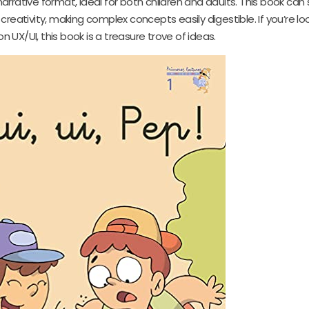
narrative format, ideal for both children and adults. This book can
creativity, making complex concepts easily digestible. If you’re loo
n UX/UI, this book is a treasure trove of ideas.