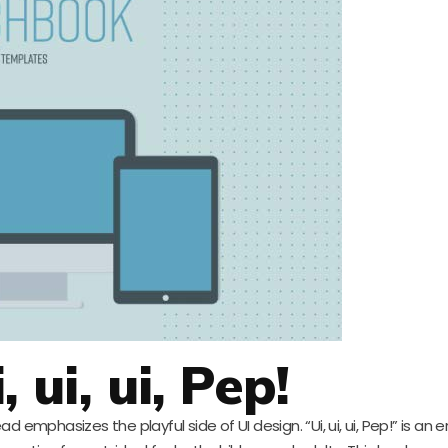
, ui, ui, Pep!
ad emphasizes the playful side of UI design. “Ui, ui, ui, Pep!” is an