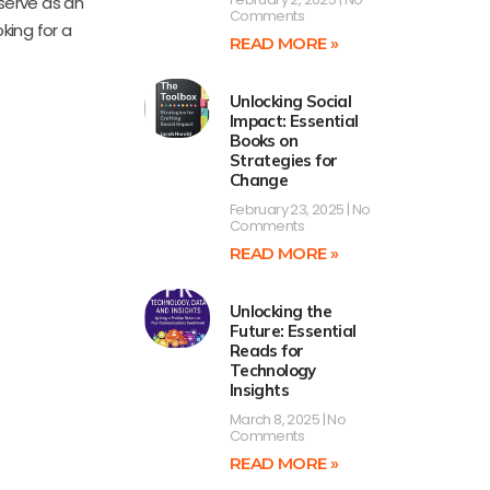
 serve as an
Comments
king for a
READ MORE »
Unlocking Social
Impact: Essential
Books on
Strategies for
Change
February 23, 2025
No
Comments
READ MORE »
Unlocking the
Future: Essential
Reads for
Technology
Insights
March 8, 2025
No
Comments
READ MORE »