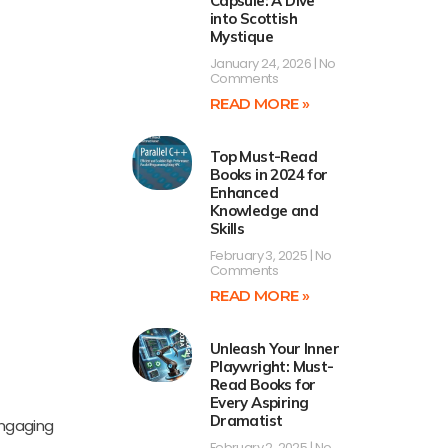
Capsule: A Dive
into Scottish
Mystique
January 24, 2026
No
Comments
READ MORE »
Top Must-Read
Books in 2024 for
Enhanced
Knowledge and
Skills
February 3, 2025
No
Comments
READ MORE »
Unleash Your Inner
Playwright: Must-
Read Books for
Every Aspiring
Dramatist
 engaging
February 2, 2025
No