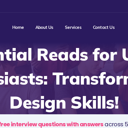
Home
About Us
Services
Contact Us
ntial Reads for 
iasts: Transfo
Design Skills!
free interview questions with answers
across 5