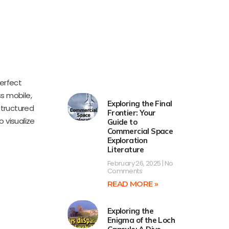
perfect
ss mobile,
Exploring the Final
structured
Frontier: Your
 visualize
Guide to
Commercial Space
Exploration
Literature
February 26, 2025
No
Comments
READ MORE »
Exploring the
Enigma of the Loch