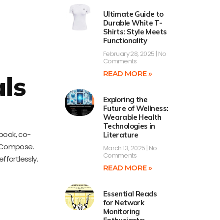
Ultimate Guide to
Durable White T-
Shirts: Style Meets
Functionality
February 28, 2025
No
Comments
READ MORE »
ls
Exploring the
Future of Wellness:
Wearable Health
Technologies in
book, co-
Literature
k Compose.
March 13, 2025
No
Comments
fortlessly.
READ MORE »
Essential Reads
for Network
Monitoring