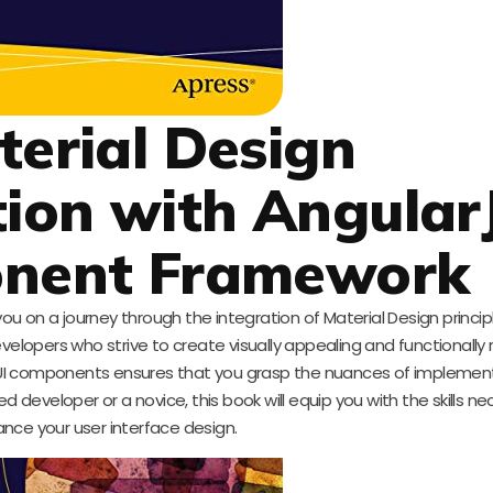
terial Design
ion with Angular
onent Framework
you on a journey through the integration of Material Design princip
velopers who strive to create visually appealing and functionally 
UI components ensures that you grasp the nuances of implement
 developer or a novice, this book will equip you with the skills ne
nce your user interface design.