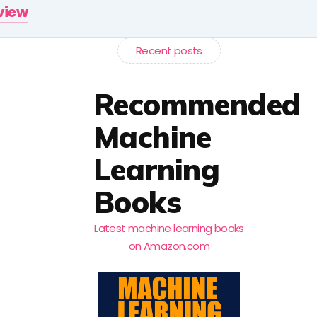
rview
Recent posts
Recommended
Machine
Learning
Books
Latest machine learning books
on Amazon.com