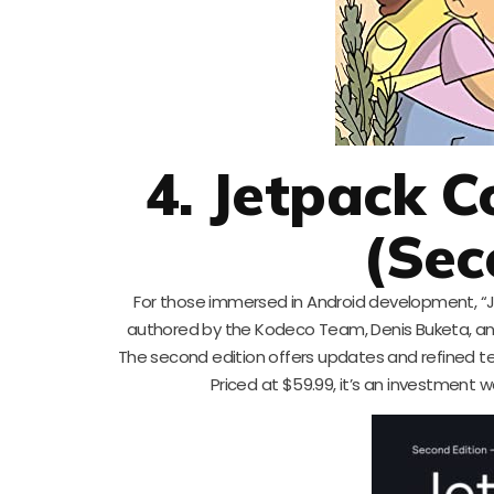
4. Jetpack C
(Sec
For those immersed in Android development, “Je
authored by the Kodeco Team, Denis Buketa, and
The second edition offers updates and refined te
Priced at $59.99, it’s an investment