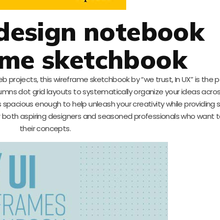
 design notebook
ame sketchbook
eb projects, this wireframe sketchbook by “we trust, In UX” is the 
olumns dot grid layouts to systematically organize your ideas acro
spacious enough to help unleash your creativity while providing 
for both aspiring designers and seasoned professionals who want to
their concepts.