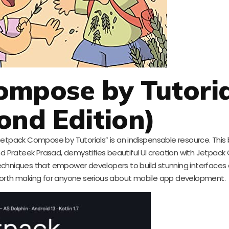
ompose by Tutoria
ond Edition)
tpack Compose by Tutorials” is an indispensable resource. This 
 Prateek Prasad, demystifies beautiful UI creation with Jetpac
chniques that empower developers to build stunning interfaces ef
 worth making for anyone serious about mobile app development.