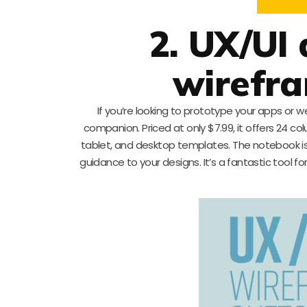
2. UX/UI
wirefr
If you’re looking to prototype your apps or w
companion. Priced at only $7.99, it offers 24 c
tablet, and desktop templates. The notebook is 
guidance to your designs. It’s a fantastic tool 