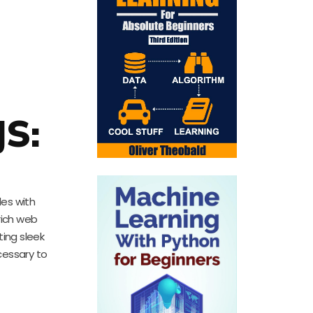
JS:
les with
rich web
ing sleek
cessary to