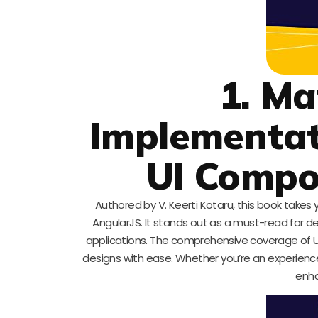
1. Ma
Implementat
UI Comp
Authored by V. Keerti Kotaru, this book takes 
AngularJS. It stands out as a must-read for de
applications. The comprehensive coverage of 
designs with ease. Whether you’re an experienced
enha