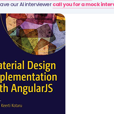
ave our AI interviewer
call you for a mock inte