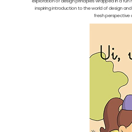
exploration of design principles wrapped in a fun 
inspiring introduction to the world of design and 
fresh perspective o