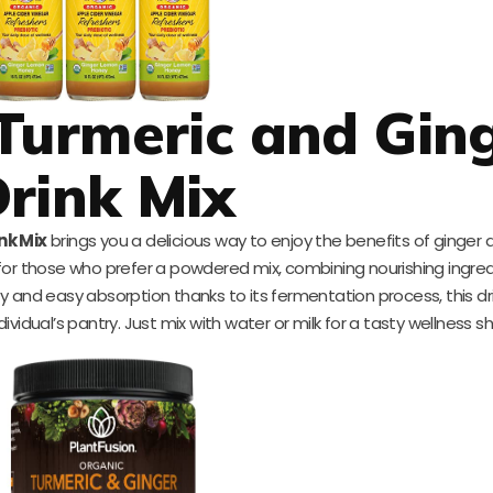
Turmeric and Gin
rink Mix
nk Mix
brings you a delicious way to enjoy the benefits of ginger 
for those who prefer a powdered mix, combining nourishing ingred
ity and easy absorption thanks to its fermentation process, this dri
vidual’s pantry. Just mix with water or milk for a tasty wellness sh