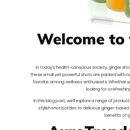
Welcome to 
In today’s health-conscious society, ginger sh
These small yet powerful shots are packed with n
favorite among wellness enthusiasts. Whether yo
looking for a refreshi
In this blog post, we’ll explore a range of produ
stylish shot bottles to delicious ginger-based
benefits of gi