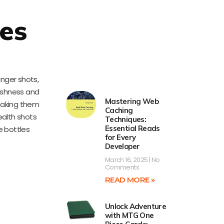
es
inger shots,
reshness and
Mastering Web
 making them
Caching
ealth shots
Techniques:
Essential Reads
e bottles
for Every
Developer
March 16, 2025
No
Comments
READ MORE »
Unlock Adventure
with MTG One