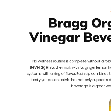
Bragg Org
Vinegar Bev
No wellness routine is complete without a robu
Beverage
hits the mark with its ginger lemon ho
systems with a zing of flavor. Each sip combines 
tasty yet potent drink that not only supports di
beverage is a great way