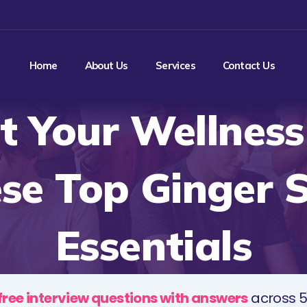
Home
About Us
Services
Contact Us
t Your Wellness
se Top Ginger 
Essentials
free interview questions with answers
across 5