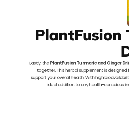
PlantFusion 
D
Lastly, the
PlantFusion Turmeric and Ginger Dri
together. This herbal supplement is designed 
support your overall health. With high bioavailabil
ideal addition to any health-conscious indi