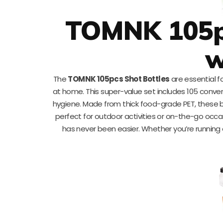
TOMNK 105pc
w
The
TOMNK 105pcs Shot Bottles
are essential f
at home. This super-value set includes 105 conve
hygiene. Made from thick food-grade PET, these b
perfect for outdoor activities or on-the-go occas
has never been easier. Whether you’re running a j