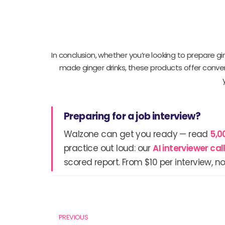
In conclusion, whether you’re looking to prepare g
made ginger drinks, these products offer conven
Preparing for a job interview?
Walzone can get you ready — read
5,0
practice out loud: our
AI interviewer ca
scored report. From $10 per interview, no
Prev
PREVIOUS