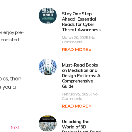
Stay One Step
Ahead: Essential
Reads for Cyber
Threat Awareness
r enjoy pre-
March 20, 2025
No
 and start
Comments
READ MORE »
Must-Read Books
on Mediation and
Design Patterns: A
ics, then
Comprehensive
s you a
Guide
February 2, 2025
No
Comments
READ MORE »
Next
Unlocking the
World of 3D
NEXT