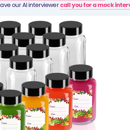
ave our AI interviewer
call you for a mock inte