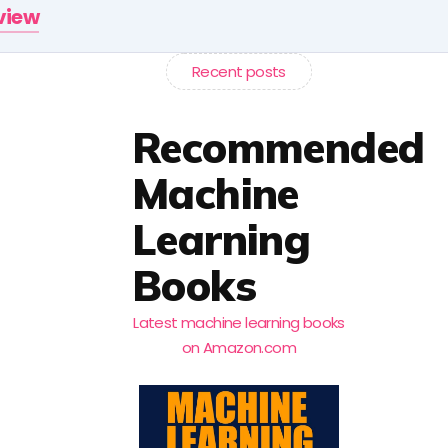
rview
Recent posts
Recommended
Machine
Learning
Books
Latest machine learning books
on Amazon.com