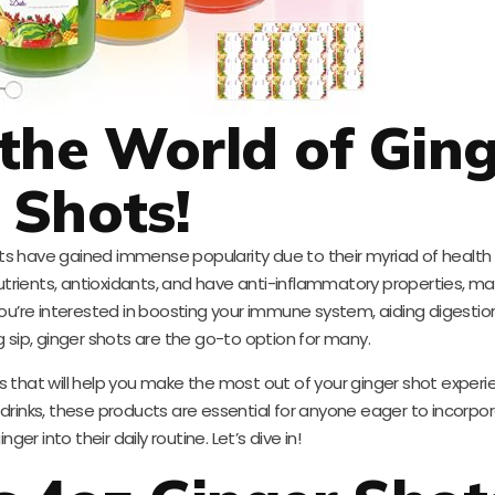
the World of Gin
Shots!
ots have gained immense popularity due to their myriad of health 
utrients, antioxidants, and have anti-inflammatory properties, m
u’re interested in boosting your immune system, aiding digestion
ng sip, ginger shots are the go-to option for many.
cts that will help you make the most out of your ginger shot exper
 drinks, these products are essential for anyone eager to incorpo
nger into their daily routine. Let’s dive in!