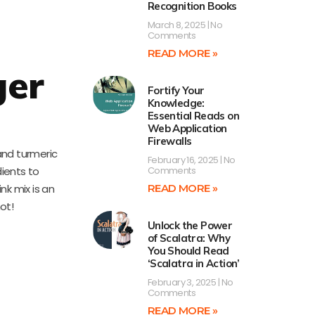
Recognition Books
March 8, 2025
No
Comments
READ MORE »
ger
Fortify Your
Knowledge:
Essential Reads on
Web Application
Firewalls
and turmeric
February 16, 2025
No
ients to
Comments
nk mix is an
READ MORE »
ot!
Unlock the Power
of Scalatra: Why
You Should Read
‘Scalatra in Action’
February 3, 2025
No
Comments
READ MORE »