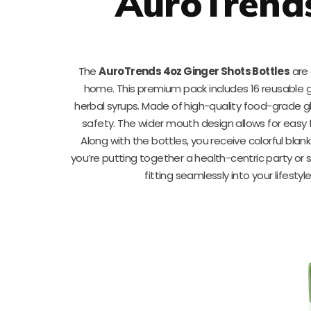
AuroTrends
The
AuroTrends 4oz Ginger Shots Bottles
are 
home. This premium pack includes 16 reusable g
herbal syrups. Made of high-quality food-grade gl
safety. The wider mouth design allows for easy f
Along with the bottles, you receive colorful blan
you’re putting together a health-centric party or 
fitting seamlessly into your lifesty