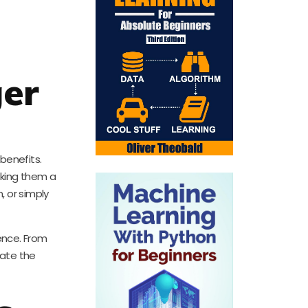
ger
benefits.
aking them a
, or simply
ience. From
rate the