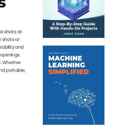
s
s shots at
 shots or
rability and
 openings.
ns. Whether
nd portable,