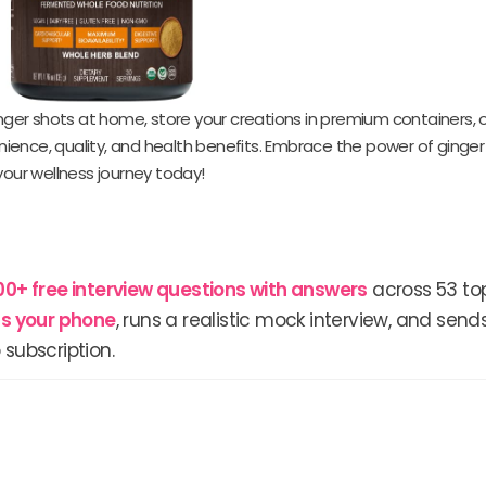
inger shots at home, store your creations in premium containers, o
ience, quality, and health benefits. Embrace the power of ginger
your wellness journey today!
00+ free interview questions with answers
across 53 top
lls your phone
, runs a realistic mock interview, and send
 subscription.