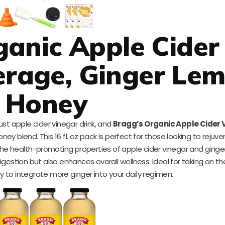
anic Apple Cider
erage, Ginger Le
Honey
st apple cider vinegar drink, and
Bragg’s Organic Apple Cider 
ney blend. This 16 fl. oz pack is perfect for those looking to rejuve
the health-promoting properties of apple cider vinegar and ginger
gestion but also enhances overall wellness. Ideal for taking on the
 to integrate more ginger into your daily regimen.