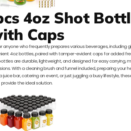
s 4oz Shot Bottl
ith Caps
or anyone who frequently prepares various beverages, including g
nient 4oz bottles, paired with tamper-evident caps for added f
ottles are durable, lightweight, and designed for easy carrying,
ions. With a cleaning brush and funnel included, preparing your h
uice bar, catering an event, or just juggling a busy lifestyle, thes
provide the ideal solution.