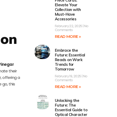
Piece Cards:
Elevate Your
Collection with
Must-Have
Accessories
February 22, 2025
No
Comments
mon
READ MORE »
Embrace the
Future: Essential
Reads on Work
Vinegar
Trends for
Tomorrow
nate their
February 19, 2025
No
, offering a
Comments
 go, this
READ MORE »
Unlocking the
Future: The
Essential Guide to
Optical Character