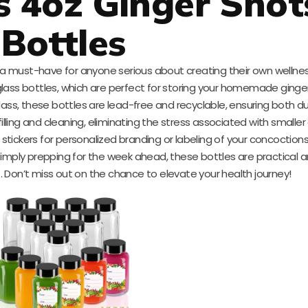
 4oz Ginger Shot
Bottles
a must-have for anyone serious about creating their own wellnes
lass bottles, which are perfect for storing your homemade ginger
ass, these bottles are lead-free and recyclable, ensuring both du
illing and cleaning, eliminating the stress associated with smaller
k stickers for personalized branding or labeling of your concoctio
simply prepping for the week ahead, these bottles are practical a
le. Don’t miss out on the chance to elevate your health journey!