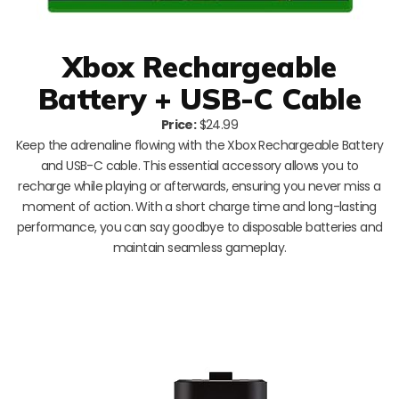
Xbox Rechargeable
Battery + USB-C Cable
Price:
$24.99
Keep the adrenaline flowing with the Xbox Rechargeable Battery
and USB-C cable. This essential accessory allows you to
recharge while playing or afterwards, ensuring you never miss a
moment of action. With a short charge time and long-lasting
performance, you can say goodbye to disposable batteries and
maintain seamless gameplay.