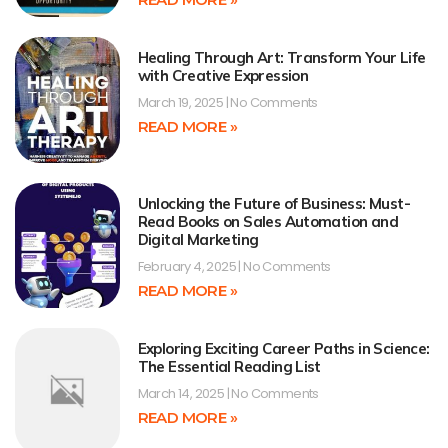
Healing Through Art: Transform Your Life
with Creative Expression
March 19, 2025
No Comments
READ MORE »
Unlocking the Future of Business: Must-
Read Books on Sales Automation and
Digital Marketing
February 4, 2025
No Comments
READ MORE »
Exploring Exciting Career Paths in Science:
The Essential Reading List
March 14, 2025
No Comments
READ MORE »