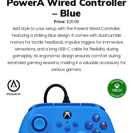
PowerA Wired Controller
– Blue
Price:
$26.88
Add style to your setup with the PowerA Wired Controller,
featuring a striking blue design. It comes with dual rumble
motors for tactile feedback, impulse triggers for immersive
sensations, and a long USB-C cable for flexibility during
gameplay. Its ergonomic design ensures comfort during
extended gaming sessions, making it a valuable accessory for
serious gamers.