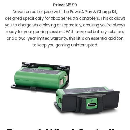
Price:
$18.99
Never run out of juice with the PowerA Play & Charge Kit,
designed specifically for Xbox Series X|S controllers. This kit allows
you to charge while playing or separately, ensuring you’re always
ready for your gaming sessions. With universal battery solutions
and a two-year limited warranty, this kit is an essential addition
to keep you gaming uninterrupted.