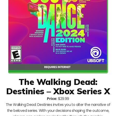
The Walking Dead:
Destinies – Xbox Series X
Price:
$29.99
The Walking Dead: Destinies invites you to alter the narrative of
the beloved series. With your decisions shaping the outcome,