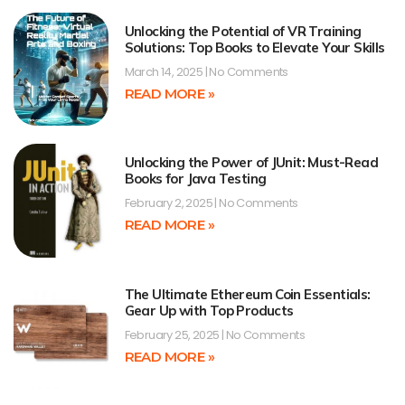
Unlocking the Potential of VR Training
Solutions: Top Books to Elevate Your Skills
March 14, 2025
No Comments
READ MORE »
Unlocking the Power of JUnit: Must-Read
Books for Java Testing
February 2, 2025
No Comments
READ MORE »
The Ultimate Ethereum Coin Essentials:
Gear Up with Top Products
February 25, 2025
No Comments
READ MORE »