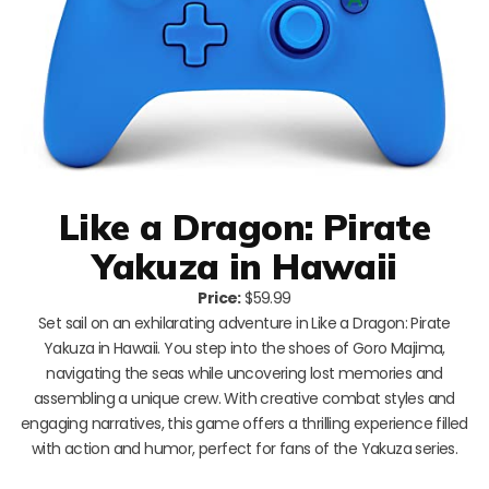
Like a Dragon: Pirate
Yakuza in Hawaii
Price:
$59.99
Set sail on an exhilarating adventure in Like a Dragon: Pirate
Yakuza in Hawaii. You step into the shoes of Goro Majima,
navigating the seas while uncovering lost memories and
assembling a unique crew. With creative combat styles and
engaging narratives, this game offers a thrilling experience filled
with action and humor, perfect for fans of the Yakuza series.