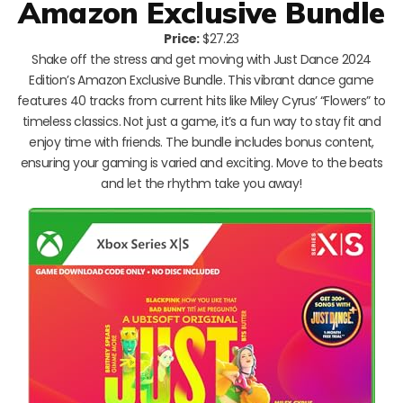
Amazon Exclusive Bundle
Price:
$27.23
Shake off the stress and get moving with Just Dance 2024
Edition’s Amazon Exclusive Bundle. This vibrant dance game
features 40 tracks from current hits like Miley Cyrus’ “Flowers” to
timeless classics. Not just a game, it’s a fun way to stay fit and
enjoy time with friends. The bundle includes bonus content,
ensuring your gaming is varied and exciting. Move to the beats
and let the rhythm take you away!