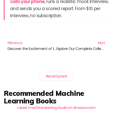
calls your phone
, runs a realistic mock interview,
and sends you a scored report. From $10 per
interview, no subscription.
Prev
N
PREVIOUS
NEXT
Discover the Excitement of the WWE Topps Chrome 2025 Hobby Box and More!
Explore Our Complete Collection of DVD Movies: A Must-Have for Film Lovers
Recent posts
Recommended Machine
Learning Books
Latest machine learning books on Amazon.com