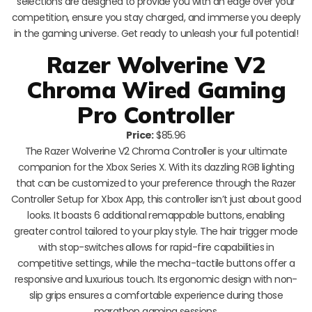
selections are designed to provide you with an edge over your
competition, ensure you stay charged, and immerse you deeply
in the gaming universe. Get ready to unleash your full potential!
Razer Wolverine V2
Chroma Wired Gaming
Pro Controller
Price:
$85.96
The Razer Wolverine V2 Chroma Controller is your ultimate
companion for the Xbox Series X. With its dazzling RGB lighting
that can be customized to your preference through the Razer
Controller Setup for Xbox App, this controller isn’t just about good
looks. It boasts 6 additional remappable buttons, enabling
greater control tailored to your play style. The hair trigger mode
with stop-switches allows for rapid-fire capabilities in
competitive settings, while the mecha-tactile buttons offer a
responsive and luxurious touch. Its ergonomic design with non-
slip grips ensures a comfortable experience during those
marathon gaming sessions.