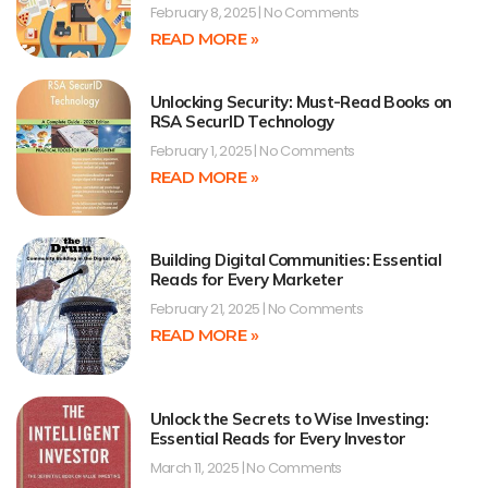
February 8, 2025
No Comments
READ MORE »
Unlocking Security: Must-Read Books on
RSA SecurID Technology
February 1, 2025
No Comments
READ MORE »
Building Digital Communities: Essential
Reads for Every Marketer
February 21, 2025
No Comments
READ MORE »
Unlock the Secrets to Wise Investing:
Essential Reads for Every Investor
March 11, 2025
No Comments