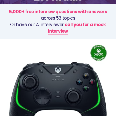
5,000+ free interview questions with answers
across 53 topics
Or have our AI interviewer
call you for a mock
interview