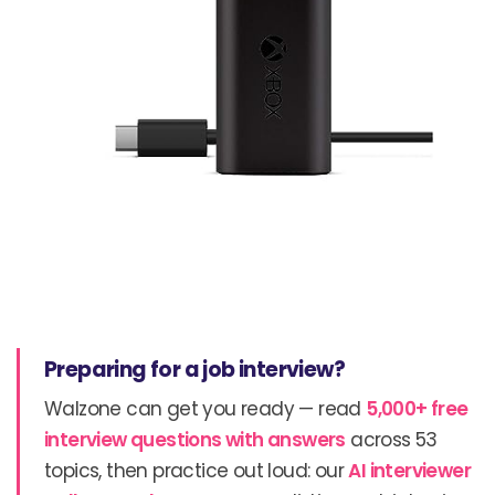
Preparing for a job interview?
Walzone can get you ready — read
5,000+ free
interview questions with answers
across 53
topics, then practice out loud: our
AI interviewer