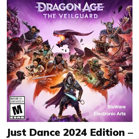
Just Dance 2024 Edition –