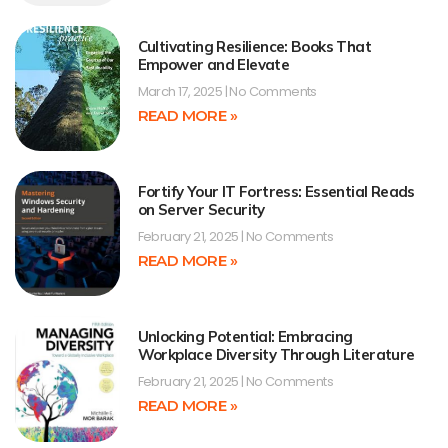
Cultivating Resilience: Books That
Empower and Elevate
March 17, 2025
No Comments
READ MORE »
Fortify Your IT Fortress: Essential Reads
on Server Security
February 21, 2025
No Comments
READ MORE »
Unlocking Potential: Embracing
Workplace Diversity Through Literature
February 21, 2025
No Comments
READ MORE »