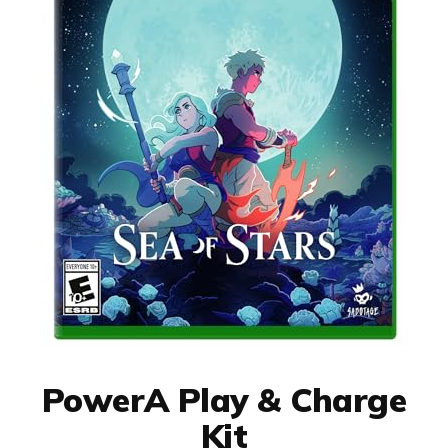
PowerA Play & Charge
Kit