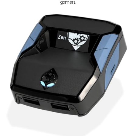
gamers.