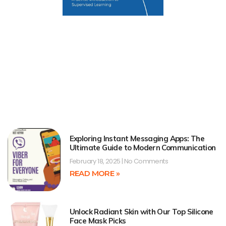
Exploring Instant Messaging Apps: The
Ultimate Guide to Modern Communication
February 18, 2025
No Comments
READ MORE »
Unlock Radiant Skin with Our Top Silicone
Face Mask Picks