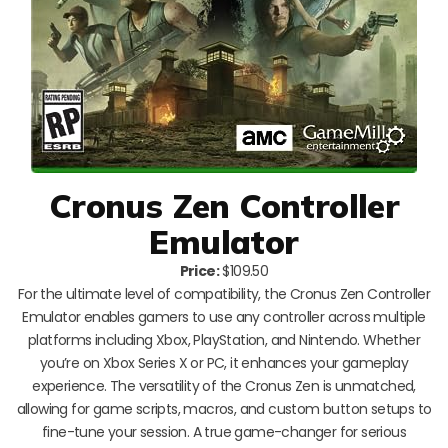
Cronus Zen Controller
Emulator
Price:
$109.50
For the ultimate level of compatibility, the Cronus Zen Controller
Emulator enables gamers to use any controller across multiple
platforms including Xbox, PlayStation, and Nintendo. Whether
you’re on Xbox Series X or PC, it enhances your gameplay
experience. The versatility of the Cronus Zen is unmatched,
allowing for game scripts, macros, and custom button setups to
fine-tune your session. A true game-changer for serious