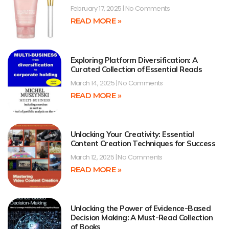
February 17, 2025
No Comments
READ MORE »
Exploring Platform Diversification: A
Curated Collection of Essential Reads
March 14, 2025
No Comments
READ MORE »
Unlocking Your Creativity: Essential
Content Creation Techniques for Success
March 12, 2025
No Comments
READ MORE »
Unlocking the Power of Evidence-Based
Decision Making: A Must-Read Collection
of Books