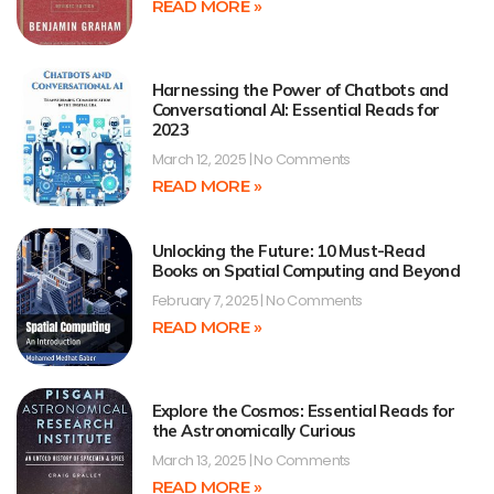
READ MORE »
Harnessing the Power of Chatbots and
Conversational AI: Essential Reads for
2023
March 12, 2025
No Comments
READ MORE »
Unlocking the Future: 10 Must-Read
Books on Spatial Computing and Beyond
February 7, 2025
No Comments
READ MORE »
Explore the Cosmos: Essential Reads for
the Astronomically Curious
March 13, 2025
No Comments
READ MORE »