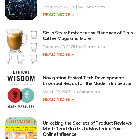
February 26, 2025
No Comments
READ MORE »
Sip in Style: Embrace the Elegance of Plain
Coffee Mugs and More
February 23, 2025
No Comments
READ MORE »
Navigating Ethical Tech Development:
Essential Reads for the Modern Innovator
March 22, 2025
No Comments
READ MORE »
Unlocking the Secrets of Product Reviews:
Must-Read Guides to Mastering Your
Online Influence