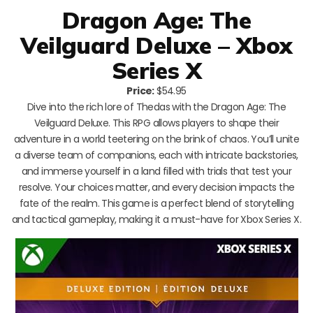
Dragon Age: The
Veilguard Deluxe – Xbox
Series X
Price:
$54.95
Dive into the rich lore of Thedas with the Dragon Age: The
Veilguard Deluxe. This RPG allows players to shape their
adventure in a world teetering on the brink of chaos. You’ll unite
a diverse team of companions, each with intricate backstories,
and immerse yourself in a land filled with trials that test your
resolve. Your choices matter, and every decision impacts the
fate of the realm. This game is a perfect blend of storytelling
and tactical gameplay, making it a must-have for Xbox Series X.