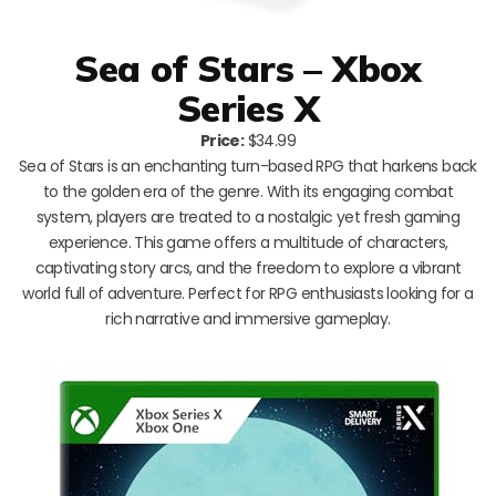
Sea of Stars – Xbox
Series X
Price:
$34.99
Sea of Stars is an enchanting turn-based RPG that harkens back
to the golden era of the genre. With its engaging combat
system, players are treated to a nostalgic yet fresh gaming
experience. This game offers a multitude of characters,
captivating story arcs, and the freedom to explore a vibrant
world full of adventure. Perfect for RPG enthusiasts looking for a
rich narrative and immersive gameplay.