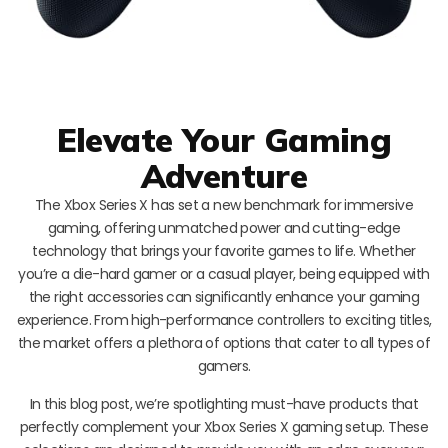
Elevate Your Gaming
Adventure
The Xbox Series X has set a new benchmark for immersive
gaming, offering unmatched power and cutting-edge
technology that brings your favorite games to life. Whether
you’re a die-hard gamer or a casual player, being equipped with
the right accessories can significantly enhance your gaming
experience. From high-performance controllers to exciting titles,
the market offers a plethora of options that cater to all types of
gamers.
In this blog post, we’re spotlighting must-have products that
perfectly complement your Xbox Series X gaming setup. These