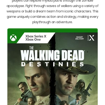
players can explore myriad paths through the zombie
apocalypse. Fight through waves of walkers using a variety of
weapons or build a dream team from iconic characters. This
game uniquely combines action and strategy, making every
playthrough an adventure.