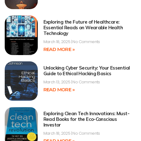
Exploring the Future of Healthcare:
Essential Reads on Wearable Health
Technology
March 18, 2025
No Comments
READ MORE »
Unlocking Cyber Security: Your Essential
Guide to Ethical Hacking Basics
March 13, 2025
No Comments
READ MORE »
Exploring Clean Tech Innovations: Must-
Read Books for the Eco-Conscious
Investor
March 18, 2025
No Comments
READ MORE »