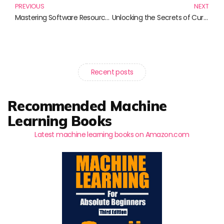
PREVIOUS
NEXT
Mastering Software Resource Management: Essential Reads for Managers and Teams
Unlocking the Secrets of Curiosity-Driven Science: Must-Read Books
Recent posts
Recommended Machine
Learning Books
Latest machine learning books on Amazon.com