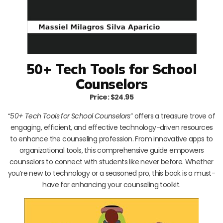
50+ Tech Tools for School
Counselors
Price: $24.95
“
50+ Tech Tools for School Counselors
” offers a treasure trove of
engaging, efficient, and effective technology-driven resources
to enhance the counseling profession. From innovative apps to
organizational tools, this comprehensive guide empowers
counselors to connect with students like never before. Whether
you’re new to technology or a seasoned pro, this book is a must-
have for enhancing your counseling toolkit.