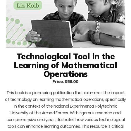
Technological Tool in the
Learning of Mathematical
Operations
Price: $59.00
This book is a pioneering publication that examines the impact
of technology on learning mathematical operations, specifically
in the context of the National Experimental Polytechnic
University of the Armed Forces. With rigorous research and
comprehensive analysis, it illustrates how various technological
tools can enhance learning outcomes. This resource is critical