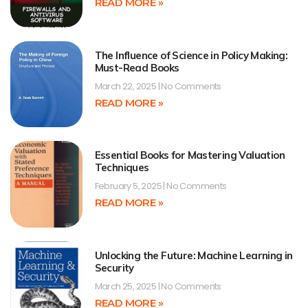
READ MORE »
The Influence of Science in Policy Making:
Must-Read Books
March 22, 2025
No Comments
READ MORE »
Essential Books for Mastering Valuation
Techniques
February 5, 2025
No Comments
READ MORE »
Unlocking the Future: Machine Learning in
Security
March 25, 2025
No Comments
READ MORE »