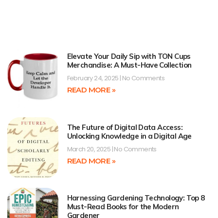
Elevate Your Daily Sip with TON Cups
Merchandise: A Must-Have Collection
February 24, 2025
No Comments
READ MORE »
The Future of Digital Data Access:
Unlocking Knowledge in a Digital Age
March 20, 2025
No Comments
READ MORE »
Harnessing Gardening Technology: Top 8
Must-Read Books for the Modern
Gardener