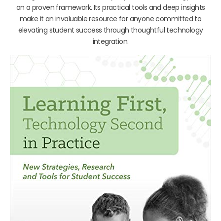
on a proven framework. Its practical tools and deep insights
make it an invaluable resource for anyone committed to
elevating student success through thoughtful technology
integration.