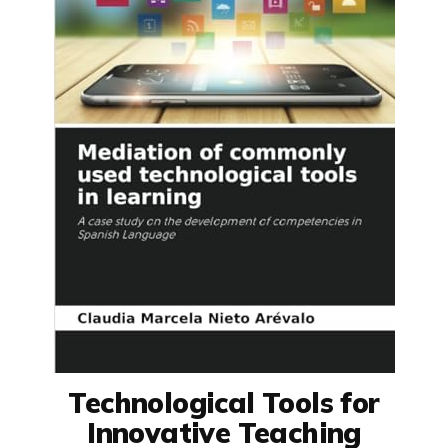
Technological Tools for
Innovative Teaching