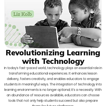
Revolutionizing Learning
with Technology
In today’s fast-paced world, technology plays an essential role in
transforming educational experiences. It enhances lesson
delivery, fosters creativity, and enables educators to engage
students in meaningful ways. The integration of technology into
learning environments is no longer optional; it’s a necessity. With
an abundance of resources available, educators can choose
tools that not only help students succeed but also prepare
them for future challenges.