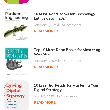
10 Must-Read Books for Technology
Enthusiasts in 2024
February 9, 2025
No Comments
READ MORE »
Top 10 Must-Read Books for Mastering
Web APIs
February 11, 2025
No Comments
READ MORE »
10 Essential Reads for Mastering Your
Digital Strategy
March 6, 2025
No Comments
READ MORE »