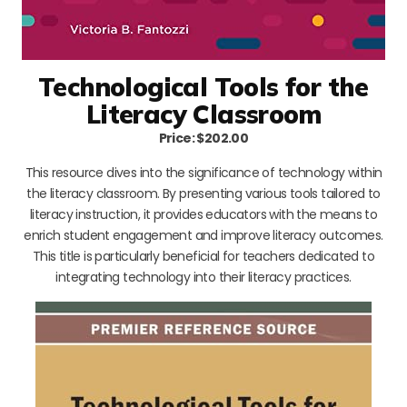
Technological Tools for the
Literacy Classroom
Price: $202.00
This resource dives into the significance of technology within
the literacy classroom. By presenting various tools tailored to
literacy instruction, it provides educators with the means to
enrich student engagement and improve literacy outcomes.
This title is particularly beneficial for teachers dedicated to
integrating technology into their literacy practices.