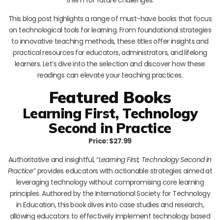
This blog post highlights a range of must-have books that focus
on technological tools for learning. From foundational strategies
to innovative teaching methods, these titles offer insights and
practical resources for educators, administrators, and lifelong
learners. Let’s dive into the selection and discover how these
readings can elevate your teaching practices.
Featured Books
Learning First, Technology
Second in Practice
Price: $27.99
Authoritative and insightful, “
Learning First, Technology Second in
Practice
” provides educators with actionable strategies aimed at
leveraging technology without compromising core learning
principles. Authored by the International Society for Technology
in Education, this book dives into case studies and research,
allowing educators to effectively implement technology based