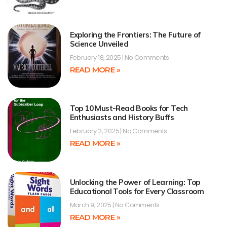
Exploring the Frontiers: The Future of
Science Unveiled
February 18, 2025
No Comments
READ MORE »
Top 10 Must-Read Books for Tech
Enthusiasts and History Buffs
February 2, 2025
No Comments
READ MORE »
Unlocking the Power of Learning: Top
Educational Tools for Every Classroom
March 9, 2025
No Comments
READ MORE »