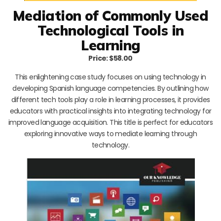
Mediation of Commonly Used
Technological Tools in
Learning
Price: $58.00
This enlightening case study focuses on using technology in
developing Spanish language competencies. By outlining how
different tech tools play a role in learning processes, it provides
educators with practical insights into integrating technology for
improved language acquisition. This title is perfect for educators
exploring innovative ways to mediate learning through
technology.