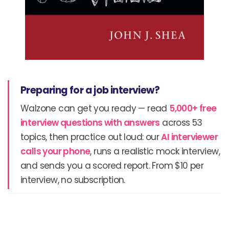
Preparing for a job interview?
Walzone can get you ready — read
5,000+ free
interview questions with answers
across 53
topics, then practice out loud: our
AI interviewer
calls your phone
, runs a realistic mock interview,
and sends you a scored report. From $10 per
interview, no subscription.
Prev
N