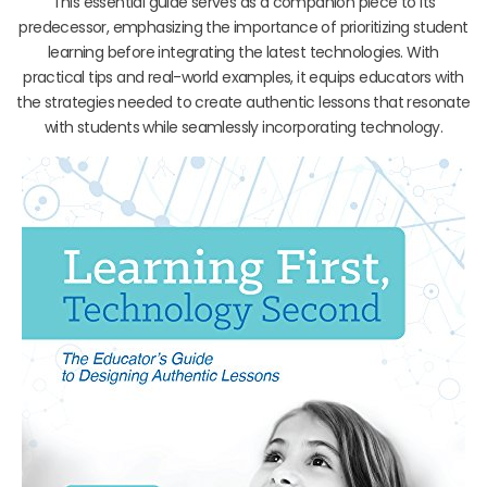
This essential guide serves as a companion piece to its
predecessor, emphasizing the importance of prioritizing student
learning before integrating the latest technologies. With
practical tips and real-world examples, it equips educators with
the strategies needed to create authentic lessons that resonate
with students while seamlessly incorporating technology.