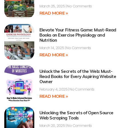
March 25, 2025
No Comments
READ MORE »
Elevate Your Fitness Game: Must-Read
Books on Exercise Physiology and
Nutrition
March 14, 2025
No Comments
READ MORE »
Unlock the Secrets of the Web: Must-
Read Books for Every Aspiring Website
Owner
February 4, 2025
No Comments
READ MORE »
Unlocking the Secrets of Open Source
Web Scraping Tools
March 20, 2025
No Comments