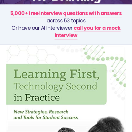
5,000+ free interview questions with answers
across 53 topics
Or have our AI interviewer
call you for a mock
interview