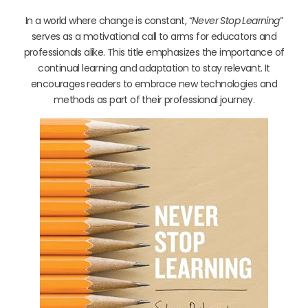
In a world where change is constant, “
Never Stop Learning
”
serves as a motivational call to arms for educators and
professionals alike. This title emphasizes the importance of
continual learning and adaptation to stay relevant. It
encourages readers to embrace new technologies and
methods as part of their professional journey.