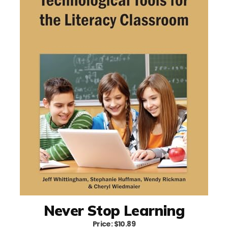
Never Stop Learning
Price: $10.89