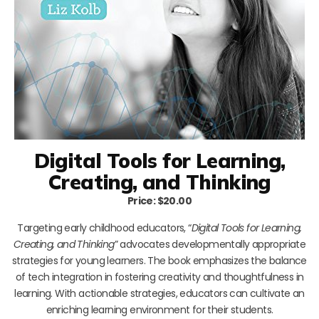
Digital Tools for Learning,
Creating, and Thinking
Price: $20.00
Targeting early childhood educators, “
Digital Tools for Learning,
Creating, and Thinking
” advocates developmentally appropriate
strategies for young learners. The book emphasizes the balance
of tech integration in fostering creativity and thoughtfulness in
learning. With actionable strategies, educators can cultivate an
enriching learning environment for their students.