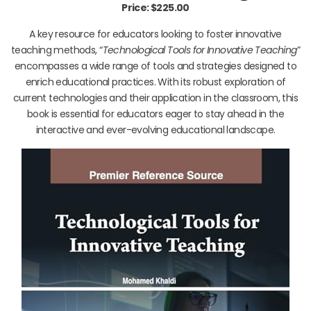
Price: $225.00
A key resource for educators looking to foster innovative
teaching methods, “
Technological Tools for Innovative Teaching
”
encompasses a wide range of tools and strategies designed to
enrich educational practices. With its robust exploration of
current technologies and their application in the classroom, this
book is essential for educators eager to stay ahead in the
interactive and ever-evolving educational landscape.