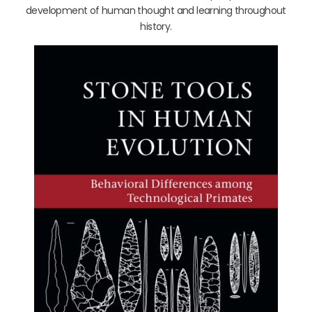
development of human thought and learning throughout
history.