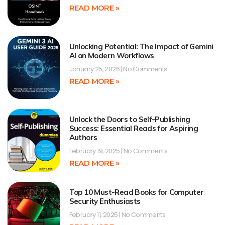
READ MORE »
Unlocking Potential: The Impact of Gemini
AI on Modern Workflows
January 25, 2026
No Comments
READ MORE »
Unlock the Doors to Self-Publishing
Success: Essential Reads for Aspiring
Authors
February 19, 2025
No Comments
READ MORE »
Top 10 Must-Read Books for Computer
Security Enthusiasts
February 11, 2025
No Comments