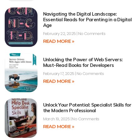
Navigating the Digital Landscape:
Essential Reads for Parenting in a Digital
Age
February 22, 2025
No Comments
READ MORE »
Unlocking the Power of Web Servers:
Must-Read Books for Developers
February 17, 2025
No Comments
READ MORE »
Unlock Your Potential: Specialist Skills for
the Modern Professional
March 19, 2025
No Comments
READ MORE »