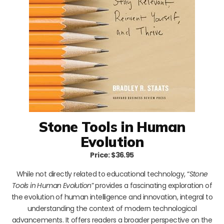
Stone Tools in Human
Evolution
Price: $36.95
While not directly related to educational technology, “
Stone
Tools in Human Evolution
” provides a fascinating exploration of
the evolution of human intelligence and innovation, integral to
understanding the context of modern technological
advancements. It offers readers a broader perspective on the