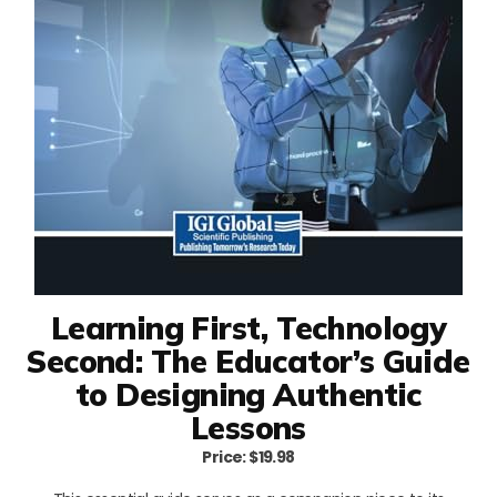
Learning First, Technology
Second: The Educator’s Guide
to Designing Authentic
Lessons
Price: $19.98