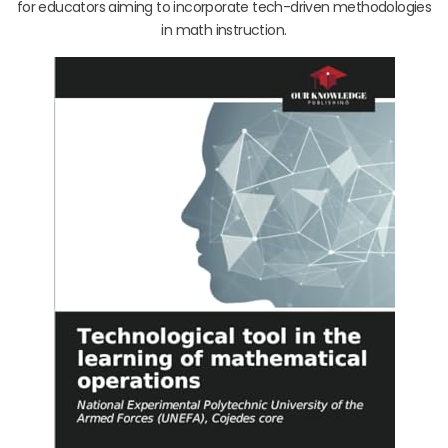
for educators aiming to incorporate tech-driven methodologies
in math instruction.